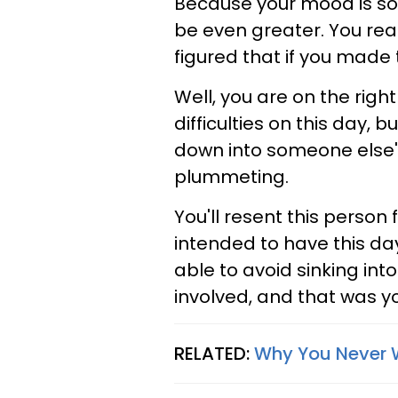
Because your mood is so
be even greater. You real
figured that if you made 
Well, you are on the right
difficulties on this day, 
down into someone else's
plummeting.
You'll resent this person 
intended to have this da
able to avoid sinking int
involved, and that was y
RELATED:
Why You Never W