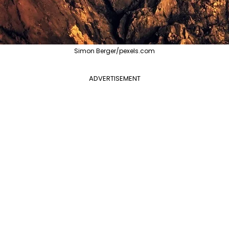
Simon Berger/pexels.com
ADVERTISEMENT