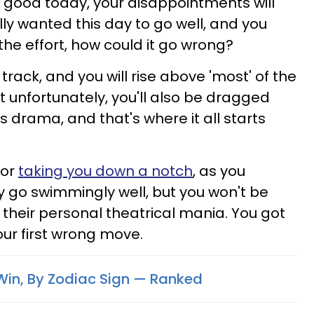
 good today, your disappointments will
ly wanted this day to go well, and you
the effort, how could it go wrong?
 track, and you will rise above 'most' of the
but unfortunately, you'll also be dragged
 drama, and that's where it all starts
for
taking you down a notch
, as you
y go swimmingly well, but you won't be
o their personal theatrical mania. You got
our first wrong move.
in, By Zodiac Sign — Ranked