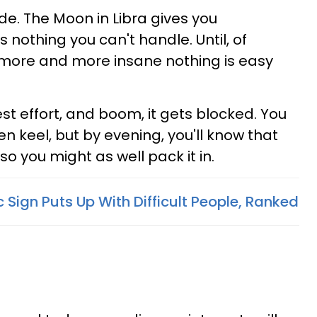
stride. The Moon in Libra gives you
s nothing you can't handle. Until, of
g more and more insane nothing is easy
est effort, and boom, it gets blocked. You
ven keel, but by evening, you'll know that
so you might as well pack it in.
Sign Puts Up With Difficult People, Ranked