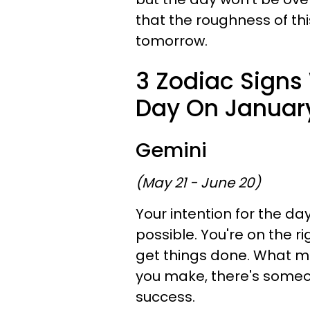
that the roughness of th
tomorrow.
3 Zodiac Signs
Day On January
Gemini
(May 21 - June 20)
Your intention for the day
possible. You're on the r
get things done. What ma
you make, there's someo
success.