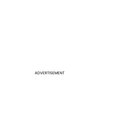
ADVERTISEMENT