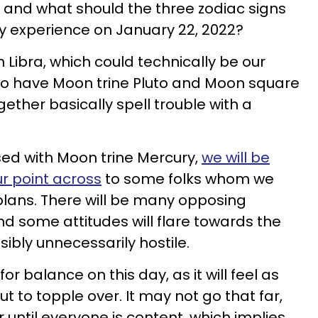
, and what should the three zodiac signs
y experience on January 22, 2022?
 Libra, which could technically be our
so have Moon trine Pluto and Moon square
ether basically spell trouble with a
sed with Moon trine Mercury,
we will be
ur point across
to some folks whom we
plans. There will be many opposing
nd some attitudes will flare towards the
ibly unnecessarily hostile.
for balance on this day, as it will feel as
t to topple over. It may not go that far,
 until everyone is content, which implies