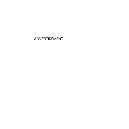
ADVERTISEMENT