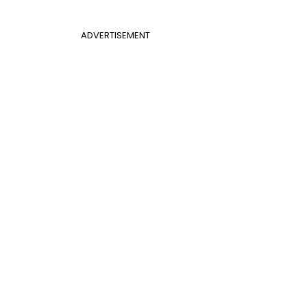
ADVERTISEMENT