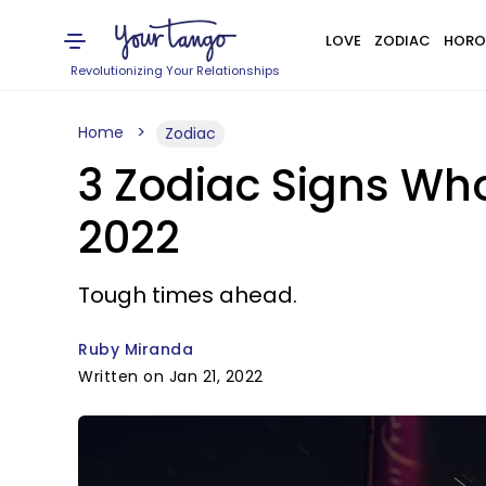
LOVE
ZODIAC
HORO
Revolutionizing Your Relationships
Home
Zodiac
3 Zodiac Signs Wh
2022
Tough times ahead.
Ruby Miranda
Written on Jan 21, 2022