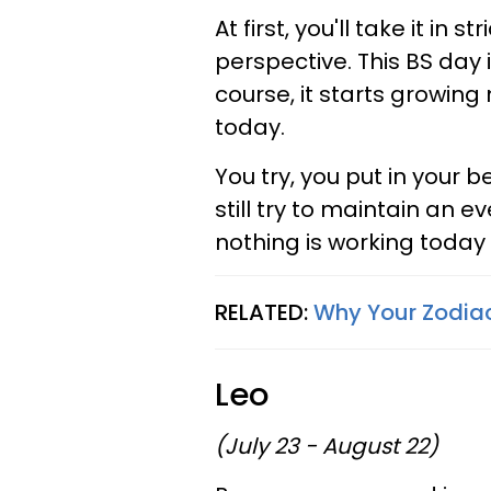
At first, you'll take it in 
perspective. This BS day i
course, it starts growin
today.
You try, you put in your b
still try to maintain an e
nothing is working today 
RELATED:
Why Your Zodiac 
Leo
(July 23 - August 22)