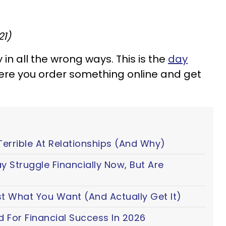
21)
in all the wrong ways. This is the
day
ere you order something online and get
Terrible At Relationships (And Why)
y Struggle Financially Now, But Are
t What You Want (And Actually Get It)
d For Financial Success In 2026