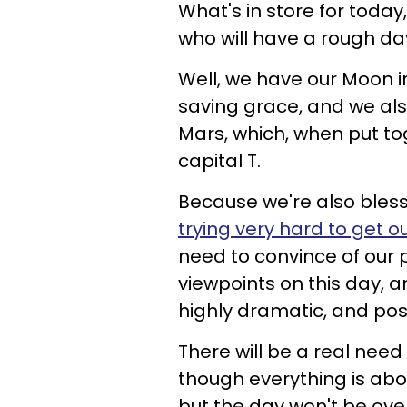
What's in store for today
who will have a rough da
Well, we have our Moon in
saving grace, and we al
Mars, which, when put tog
capital T.
Because we're also bles
trying very hard to get o
need to convince of our 
viewpoints on this day, a
highly dramatic, and poss
There will be a real need 
though everything is abou
but the day won't be over