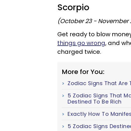
Scorpio
(October 23 - November 
Get ready to blow money 
things go wrong
, and wh
charged twice.
More for You:
Zodiac Signs That Are 
5 Zodiac Signs That Ma
Destined To Be Rich
Exactly How To Manifes
5 Zodiac Signs Destine