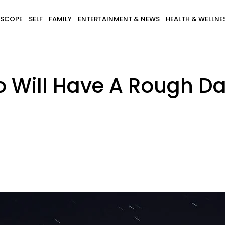
SCOPE
SELF
FAMILY
ENTERTAINMENT & NEWS
HEALTH & WELLNE
o Will Have A Rough Da