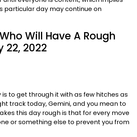
is particular day may continue on
 Who Will Have A Rough
 22, 2022
 is to get through it with as few hitches as
ight track today, Gemini, and you mean to
kes this day rough is that for every move
ne or something else to prevent you from