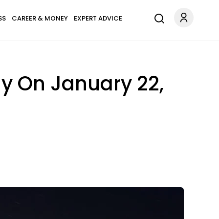
SS
CAREER & MONEY
EXPERT ADVICE
y On January 22,