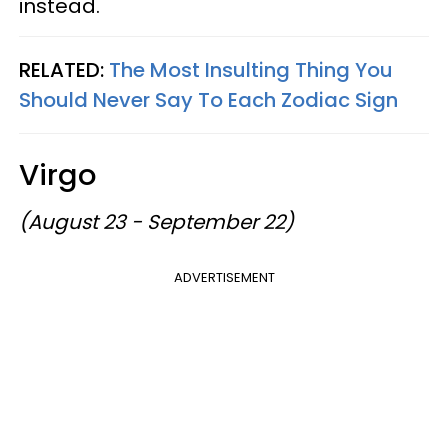
instead.
RELATED:
The Most Insulting Thing You
Should Never Say To Each Zodiac Sign
Virgo
(August 23 - September 22)
ADVERTISEMENT