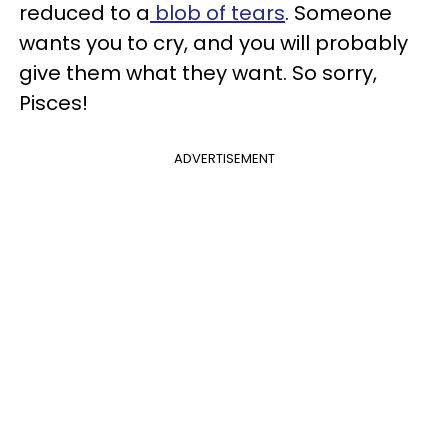
reduced to a
blob of tears
. Someone
wants you to cry, and you will probably
give them what they want. So sorry,
Pisces!
ADVERTISEMENT