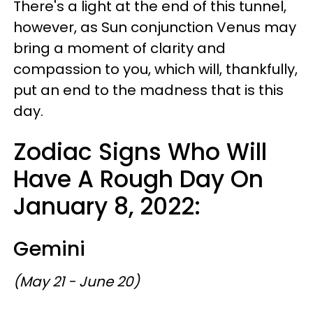
There's a light at the end of this tunnel,
however, as Sun conjunction Venus may
bring a moment of clarity and
compassion to you, which will, thankfully,
put an end to the madness that is this
day.
Zodiac Signs Who Will
Have A Rough Day On
January 8, 2022:
Gemini
(May 21 - June 20)