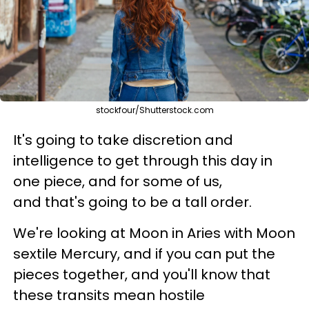
stockfour/Shutterstock.com
It's going to take discretion and
intelligence to get through this day in
one piece, and for some of us,
and that's going to be a tall order.
We're looking at Moon in Aries with Moon
sextile Mercury, and if you can put the
pieces together, and you'll know that
these transits mean hostile