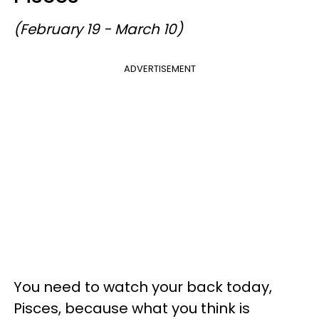
(February 19 - March 10)
ADVERTISEMENT
You need to watch your back today,
Pisces, because what you think is