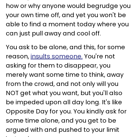
how or why anyone would begrudge you
your own time off, and yet you won't be
able to find a moment today where you
can just pull away and cool off.
You ask to be alone, and this, for some
reason,
insults someone.
You're not
asking for them to disappear, you
merely want some time to think, away
from the crowd, and not only will you
NOT get what you want, but you'll also
be impeded upon all day long. It's like
Opposite Day for you. You kindly ask for
some time alone, and you get to be
argued with and pushed to your limit