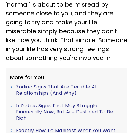
'normal' is about to be misread by
someone close to you, and they are
going to try and make your life
miserable simply because they don't
like how you think. That simple. Someone
in your life has very strong feelings
about something you're involved in.
More for You:
Zodiac Signs That Are Terrible At
Relationships (And Why)
5 Zodiac Signs That May Struggle
Financially Now, But Are Destined To Be
Rich
Exactly How To Manifest What You Want