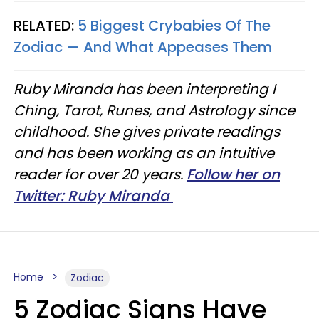
RELATED:
5 Biggest Crybabies Of The
Zodiac — And What Appeases Them
Ruby Miranda has been interpreting I
Ching, Tarot, Runes, and Astrology since
childhood. She gives private readings
and has been working as an intuitive
reader for over 20 years.
Follow her on
Twitter: Ruby Miranda
Home
Zodiac
5 Zodiac Signs Have