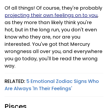
Of all things! Of course, they're probably
projecting their own feelings on to you
,
as they more than likely think you're
hot, but in the long run, you don't even
know who they are, nor are you
interested. You've got that Mercury
wrongness all over you, and everywhere
you go today, you'll be read the wrong
way.
RELATED:
5 Emotional Zodiac Signs Who
Are Always 'In Their Feelings'
Pisces