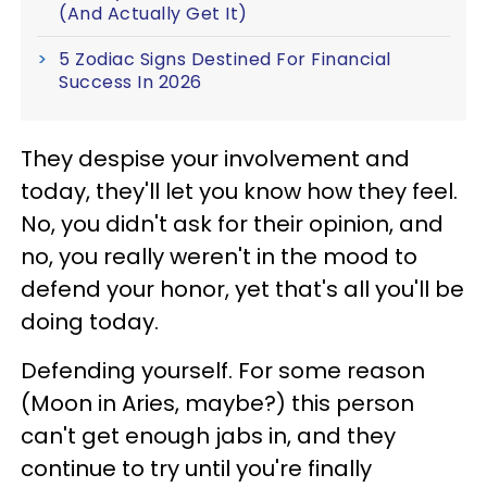
(And Actually Get It)
5 Zodiac Signs Destined For Financial
Success In 2026
They despise your involvement and
today, they'll let you know how they feel.
No, you didn't ask for their opinion, and
no, you really weren't in the mood to
defend your honor, yet that's all you'll be
doing today.
Defending yourself. For some reason
(Moon in Aries, maybe?) this person
can't get enough jabs in, and they
continue to try until you're finally