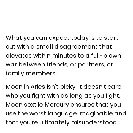
What you can expect today is to start
out with a small disagreement that
elevates within minutes to a full-blown
war between friends, or partners, or
family members.
Moon in Aries isn't picky. It doesn't care
who you fight with as long as you fight.
Moon sextile Mercury ensures that you
use the worst language imaginable and
that you're ultimately misunderstood.