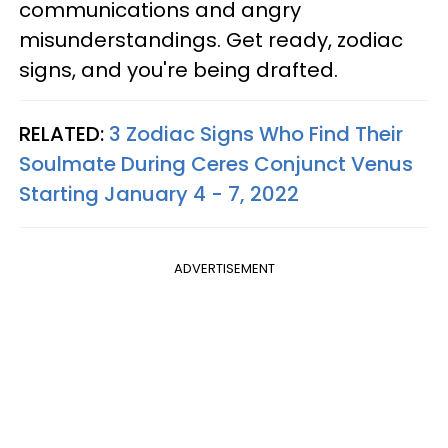
communications and angry
misunderstandings. Get ready, zodiac
signs, and you're being drafted.
RELATED:
3 Zodiac Signs Who Find Their
Soulmate During Ceres Conjunct Venus
Starting January 4 - 7, 2022
ADVERTISEMENT