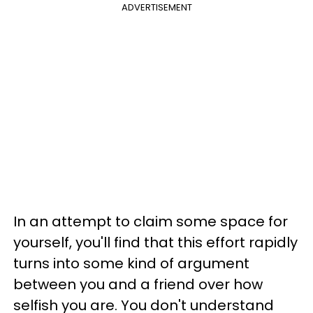
ADVERTISEMENT
In an attempt to claim some space for
yourself, you'll find that this effort rapidly
turns into some kind of argument
between you and a friend over how
selfish you are. You don't understand