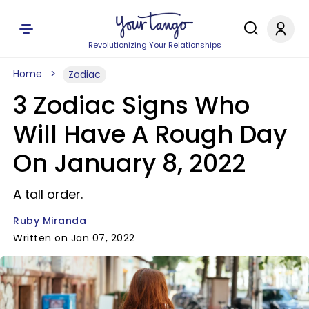
Revolutionizing Your Relationships
Home
Zodiac
3 Zodiac Signs Who
Will Have A Rough Day
On January 8, 2022
A tall order.
Ruby Miranda
Written on Jan 07, 2022