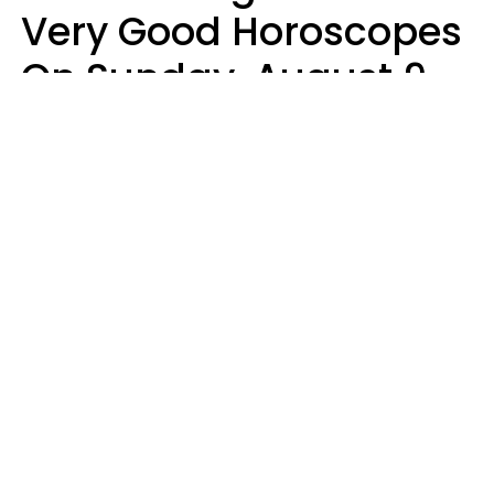
Very Good Horoscopes
On Sunday, August 9
Aria Gmitter
Design: YourTango, Photo: pixelshot via Canva