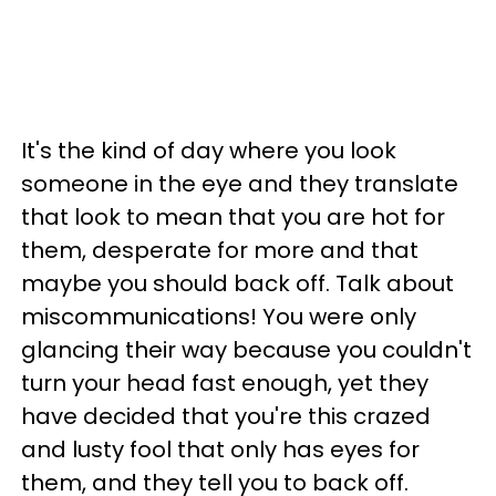
It's the kind of day where you look
someone in the eye and they translate
that look to mean that you are hot for
them, desperate for more and that
maybe you should back off. Talk about
miscommunications! You were only
glancing their way because you couldn't
turn your head fast enough, yet they
have decided that you're this crazed
and lusty fool that only has eyes for
them, and they tell you to back off.