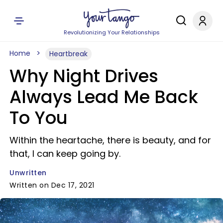
Revolutionizing Your Relationships
Home
Heartbreak
Why Night Drives
Always Lead Me Back
To You
Within the heartache, there is beauty, and for
that, I can keep going by.
Unwritten
Written on Dec 17, 2021