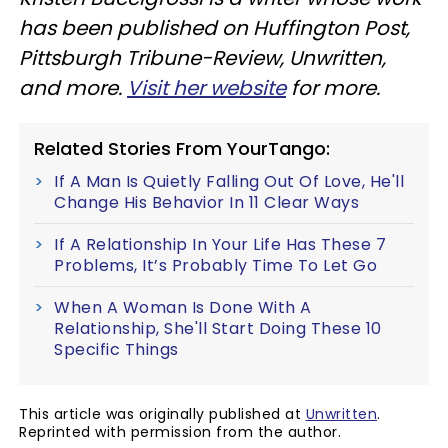
has been published on Huffington Post,
Pittsburgh Tribune-Review, Unwritten,
and more.
Visit her website
for more.
Related Stories From YourTango:
If A Man Is Quietly Falling Out Of Love, He'll
Change His Behavior In 11 Clear Ways
If A Relationship In Your Life Has These 7
Problems, It’s Probably Time To Let Go
When A Woman Is Done With A
Relationship, She'll Start Doing These 10
Specific Things
This article was originally published at
Unwritten
.
Reprinted with permission from the author.