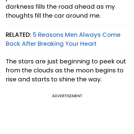
darkness fills the road ahead as my
thoughts fill the car around me.
RELATED:
5 Reasons Men Always Come
Back After Breaking Your Heart
The stars are just beginning to peek out
from the clouds as the moon begins to
rise and starts to shine the way.
ADVERTISEMENT