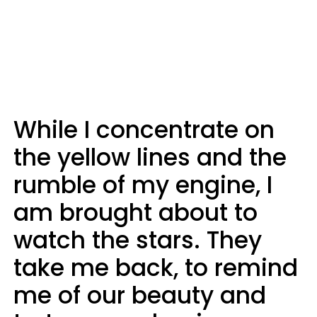
While I concentrate on
the yellow lines and the
rumble of my engine, I
am brought about to
watch the stars. They
take me back, to remind
me of our beauty and