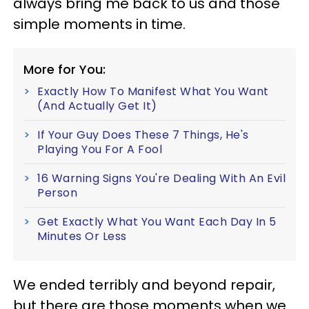
always bring me back to us and those
simple moments in time.
More for You:
Exactly How To Manifest What You Want
(And Actually Get It)
If Your Guy Does These 7 Things, He's
Playing You For A Fool
16 Warning Signs You're Dealing With An Evil
Person
Get Exactly What You Want Each Day In 5
Minutes Or Less
We ended terribly and beyond repair,
but there are those moments when we