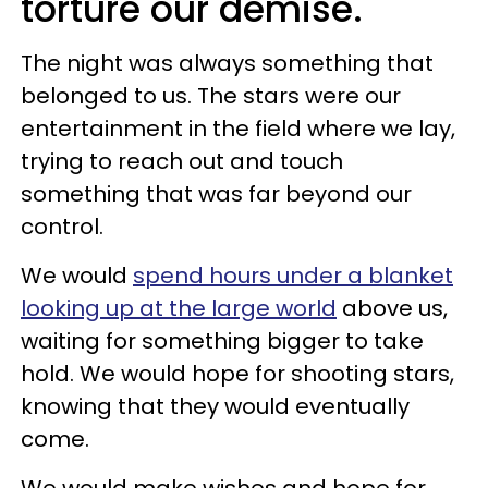
torture our demise.
The night was always something that
belonged to us. The stars were our
entertainment in the field where we lay,
trying to reach out and touch
something that was far beyond our
control.
We would
spend hours under a blanket
looking up at the large world
above us,
waiting for something bigger to take
hold. We would hope for shooting stars,
knowing that they would eventually
come.
We would make wishes and hope for