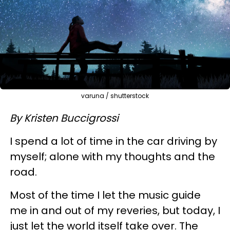
varuna / shutterstock
By Kristen Buccigrossi
I spend a lot of time in the car driving by
myself; alone with my thoughts and the
road.
Most of the time I let the music guide
me in and out of my reveries, but today, I
just let the world itself take over. The