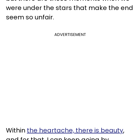
were under the stars that make the end
seem so unfair.
ADVERTISEMENT
Within
the heartache, there is beauty
,
and for that, I can keep going by.