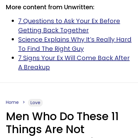
More content from Unwritten:
7 Questions to Ask Your Ex Before
Getting Back Together
Science Explains Why It’s Really Hard
To Find The Right Guy
7 Signs Your Ex Will Come Back After
A Breakup
Home
Love
Men Who Do These 11
Things Are Not