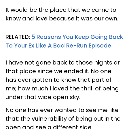
It would be the place that we came to
know and love because it was our own.
RELATED:
5 Reasons You Keep Going Back
To Your Ex Like A Bad Re-Run Episode
I have not gone back to those nights or
that place since we ended it. No one
has ever gotten to know that part of
me; how much I loved the thrill of being
under that wide open sky.
No one has ever wanted to see me like
that; the vulnerability of being out in the
open and see a different side.