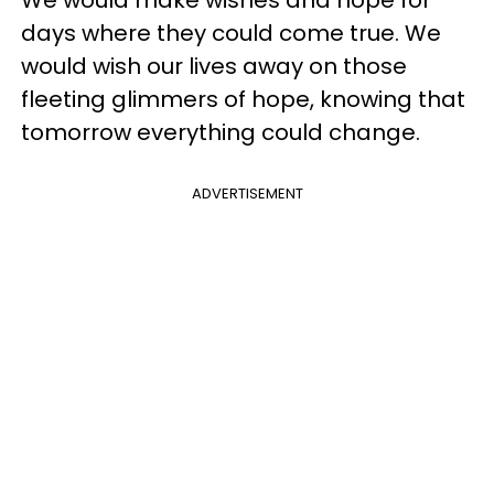
days where they could come true. We
would wish our lives away on those
fleeting glimmers of hope, knowing that
tomorrow everything could change.
ADVERTISEMENT