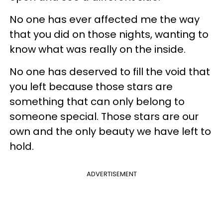
No one has ever affected me the way
that you did on those nights, wanting to
know what was really on the inside.
No one has deserved to fill the void that
you left because those stars are
something that can only belong to
someone special. Those stars are our
own and the only beauty we have left to
hold.
ADVERTISEMENT