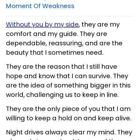
Moment Of Weakness
Without you by my side
, they are my
comfort and my guide. They are
dependable, reassuring, and are the
beauty that I sometimes need.
They are the reason that I still have
hope and know that I can survive. They
are the idea of something bigger in this
world, challenging us to keep in line.
They are the only piece of you that I am
willing to keep a hold on and keep alive.
Night drives always clear my mind. They