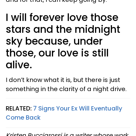
I will forever love those
stars and the midnight
sky because, under
those, our love is still
alive.
I don’t know what it is, but there is just
something in the clarity of a night drive.
RELATED:
7 Signs Your Ex Will Eventually
Come Back
Kristen Buccigrossi is a writer whose work