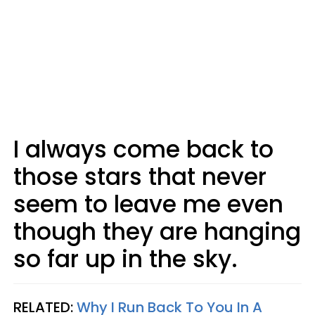
I always come back to
those stars that never
seem to leave me even
though they are hanging
so far up in the sky.
RELATED:
Why I Run Back To You In A