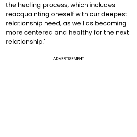
the healing process, which includes
reacquainting oneself with our deepest
relationship need, as well as becoming
more centered and healthy for the next
relationship."
ADVERTISEMENT