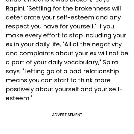
Rapini. "Settling for the brokenness will
deteriorate your self-esteem and any
respect you have for yourself." If you
make every effort to stop including your
ex in your daily life, "All of the negativity
and complaints about your ex will not be
a part of your daily vocabulary," Spira
says. "Letting go of a bad relationship
means you can start to think more
positively about yourself and your self-
esteem."
ADVERTISEMENT