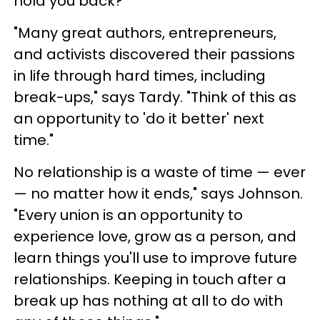
hold you back?
"Many great authors, entrepreneurs,
and activists discovered their passions
in life through hard times, including
break-ups," says Tardy. "Think of this as
an opportunity to 'do it better' next
time."
No relationship is a waste of time — ever
— no matter how it ends," says Johnson.
"Every union is an opportunity to
experience love, grow as a person, and
learn things you'll use to improve future
relationships. Keeping in touch after a
break up has nothing at all to do with