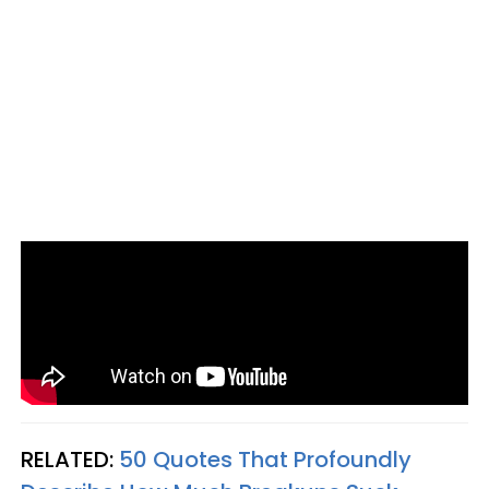
RELATED:
50 Quotes That Profoundly