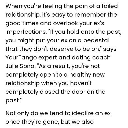
When you're feeling the pain of a failed
relationship, it's easy to remember the
good times and overlook your ex's
imperfections. "If you hold onto the past,
you might put your ex on a pedestal
that they don't deserve to be on," says
YourTango expert and dating coach
Julie Spira. "As a result, you're not
completely open to a healthy new
relationship when you haven't
completely closed the door on the
past."
Not only do we tend to idealize an ex
once they're gone, but we also