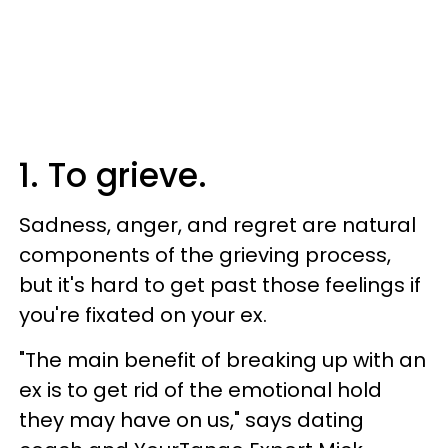
1. To grieve.
Sadness, anger, and regret are natural
components of the grieving process,
but it's hard to get past those feelings if
you're fixated on your ex.
"The main benefit of breaking up with an
ex is to get rid of the emotional hold
they may have on us," says dating