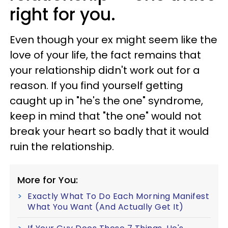
right for you.
Even though your ex might seem like the
love of your life, the fact remains that
your relationship didn't work out for a
reason. If you find yourself getting
caught up in "he's the one" syndrome,
keep in mind that "the one" would not
break your heart so badly that it would
ruin the relationship.
More for You:
Exactly What To Do Each Morning Manifest
What You Want (And Actually Get It)