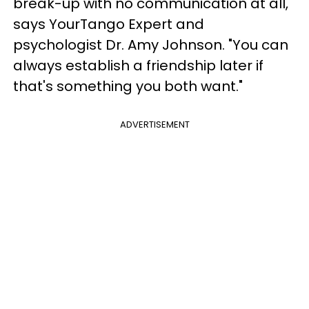
break-up with no communication at all,"
says YourTango Expert and
psychologist Dr. Amy Johnson. "You can
always establish a friendship later if
that's something you both want."
ADVERTISEMENT