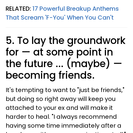
RELATED:
17 Powerful Breakup Anthems
That Scream 'F-You' When You Can't
5. To lay the groundwork
for — at some point in
the future ... (maybe) —
becoming friends.
It's tempting to want to "just be friends,"
but doing so right away will keep you
attached to your ex and will make it
harder to heal. "I always recommend
having some time immediately after a