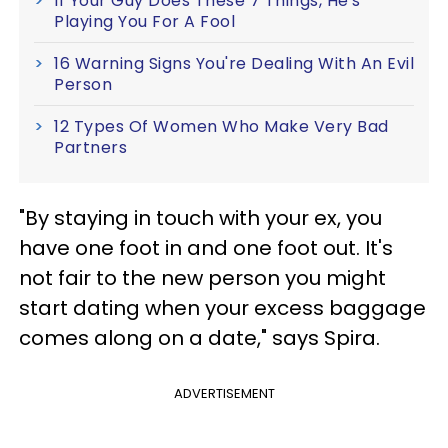
If Your Guy Does These 7 Things, He's
Playing You For A Fool
16 Warning Signs You're Dealing With An Evil
Person
12 Types Of Women Who Make Very Bad
Partners
"By staying in touch with your ex, you
have one foot in and one foot out. It's
not fair to the new person you might
start dating when your excess baggage
comes along on a date," says Spira.
ADVERTISEMENT