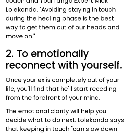
coach and YourTango Expert Mick
Lolekonda. "Avoiding staying in touch
during the healing phase is the best
way to get them out of our heads and
move on."
2. To emotionally
reconnect with yourself.
Once your ex is completely out of your
life, you'll find that he'll start receding
from the forefront of your mind.
The emotional clarity will help you
decide what to do next. Lolekonda says
that keeping in touch "can slow down