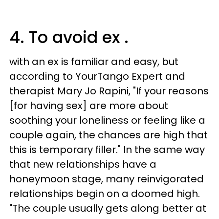
4. To avoid ex .
with an ex is familiar and easy, but
according to YourTango Expert and
therapist Mary Jo Rapini, "If your reasons
[for having sex] are more about
soothing your loneliness or feeling like a
couple again, the chances are high that
this is temporary filler." In the same way
that new relationships have a
honeymoon stage, many reinvigorated
relationships begin on a doomed high.
"The couple usually gets along better at