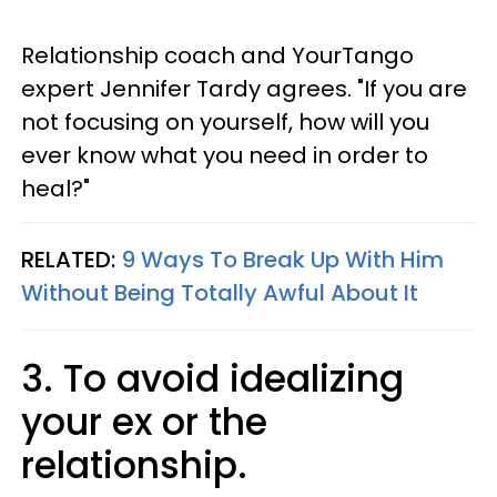
Relationship coach and YourTango
expert Jennifer Tardy agrees. "If you are
not focusing on yourself, how will you
ever know what you need in order to
heal?"
RELATED:
9 Ways To Break Up With Him
Without Being Totally Awful About It
3. To avoid idealizing
your ex or the
relationship.