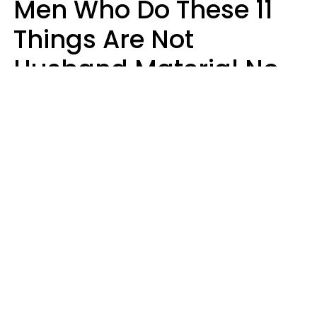
Men Who Do These 11
Things Are Not
Husband Material No
Matter How Nice They
Seem
Zayda Slabbekoorn