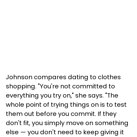
Johnson compares dating to clothes
shopping. "You're not committed to
everything you try on," she says. "The
whole point of trying things on is to test
them out before you commit. If they
don't fit, you simply move on something
else — you don't need to keep giving it