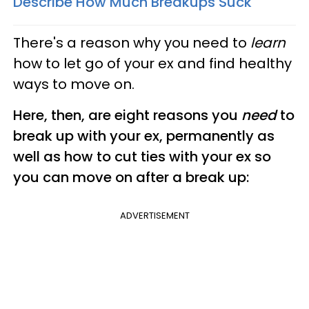
Describe How Much Breakups Suck
There's a reason why you need to
learn
how to let go of your ex and find healthy
ways to move on.
Here, then, are eight reasons you
need
to
break up with your ex, permanently as
well as how to cut ties with your ex so
you can move on after a break up:
ADVERTISEMENT