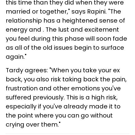
this time than they did when they were
married or together," says Rapini. "The
relationship has a heightened sense of
energy and . The lust and excitement
you feel during this phase will soon fade
as all of the old issues begin to surface
again."
Tardy agrees: "When you take your ex
back, you also risk taking back the pain,
frustration and other emotions you've
suffered previously. This is a high risk,
especially if you've already made it to
the point where you can go without
crying over them."