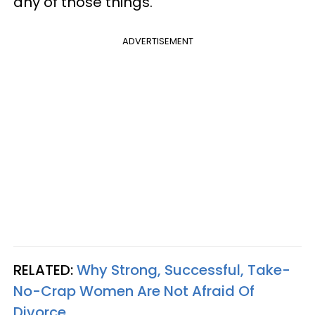
any of those things."
ADVERTISEMENT
RELATED:
Why Strong, Successful, Take-
No-Crap Women Are Not Afraid Of
Divorce