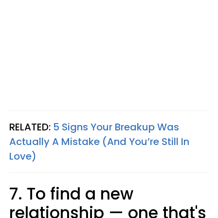
RELATED:
5 Signs Your Breakup Was
Actually A Mistake (And You’re Still In
Love)
7. To find a new
relationship — one that's