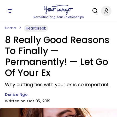
Revolutionizing Your Relationships
Home
Heartbreak
8 Really Good Reasons
To Finally —
Permanently! — Let Go
Of Your Ex
Why cutting ties with your ex is so important.
Denise Ngo
Written on Oct 05, 2019