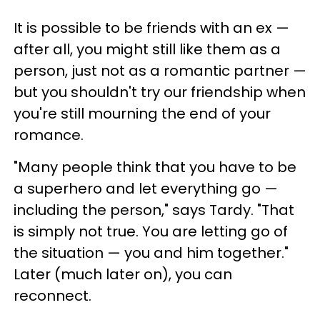
It is possible to be friends with an ex —
after all, you might still like them as a
person, just not as a romantic partner —
but you shouldn't try our friendship when
you're still mourning the end of your
romance.
"Many people think that you have to be
a superhero and let everything go —
including the person," says Tardy. "That
is simply not true. You are letting go of
the situation — you and him together."
Later (much later on), you can
reconnect.