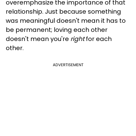
overemphasize the importance of that
relationship. Just because something
was meaningful doesn't mean it has to
be permanent; loving each other
doesn't mean you're
right
for each
other.
ADVERTISEMENT