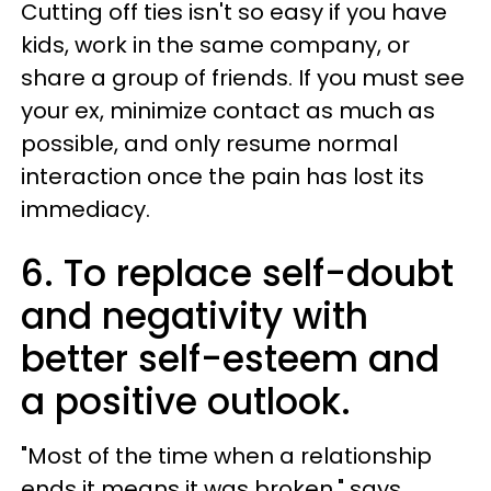
Cutting off ties isn't so easy if you have
kids, work in the same company, or
share a group of friends. If you must see
your ex, minimize contact as much as
possible, and only resume normal
interaction once the pain has lost its
immediacy.
6. To replace self-doubt
and negativity with
better self-esteem and
a positive outlook.
"Most of the time when a relationship
ends it means it was broken," says