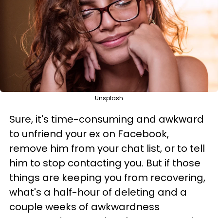
Unsplash
Sure, it's time-consuming and awkward
to unfriend your ex on Facebook,
remove him from your chat list, or to tell
him to stop contacting you. But if those
things are keeping you from recovering,
what's a half-hour of deleting and a
couple weeks of awkwardness