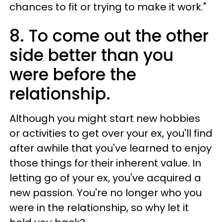
chances to fit or trying to make it work."
8. To come out the other
side better than you
were before the
relationship.
Although you might start new hobbies
or activities to get over your ex, you'll find
after awhile that you've learned to enjoy
those things for their inherent value. In
letting go of your ex, you've acquired a
new passion. You're no longer who you
were in the relationship, so why let it