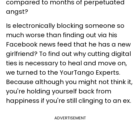
compared to months of perpetuated
angst?
Is electronically blocking someone so
much worse than finding out via his
Facebook news feed that he has a new
girlfriend? To find out why cutting digital
ties is necessary to heal and move on,
we turned to the YourTango Experts.
Because although you might not think it,
you're holding yourself back from
happiness if you're still clinging to an ex.
ADVERTISEMENT