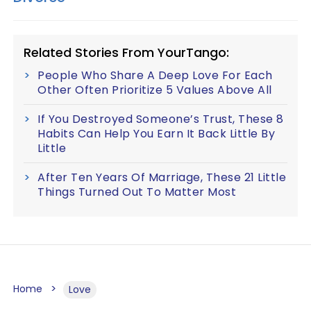
Related Stories From YourTango:
People Who Share A Deep Love For Each
Other Often Prioritize 5 Values Above All
If You Destroyed Someone’s Trust, These 8
Habits Can Help You Earn It Back Little By
Little
After Ten Years Of Marriage, These 21 Little
Things Turned Out To Matter Most
Home
Love