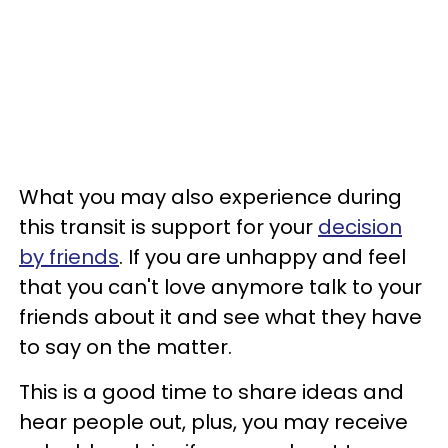
What you may also experience during
this transit is support for your
decision
by friends
. If you are unhappy and feel
that you can't love anymore talk to your
friends about it and see what they have
to say on the matter.
This is a good time to share ideas and
hear people out, plus, you may receive