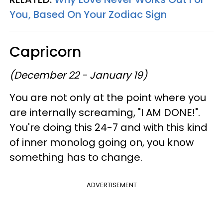
You, Based On Your Zodiac Sign
Capricorn
(December 22 - January 19)
You are not only at the point where you
are internally screaming, "I AM DONE!".
You're doing this 24-7 and with this kind
of inner monolog going on, you know
something has to change.
ADVERTISEMENT