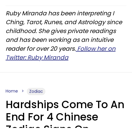
Ruby Miranda has been interpreting I
Ching, Tarot, Runes, and Astrology since
childhood. She gives private readings
and has been working as an intuitive
reader for over 20 years.
Follow her on
Twitter: Ruby Miranda
Home
Zodiac
Hardships Come To An
End For 4 Chinese
Zodiac Signs On