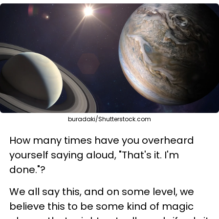
buradaki/Shutterstock.com
How many times have you overheard
yourself saying aloud, "That's it. I'm
done."?
We all say this, and on some level, we
believe this to be some kind of magic