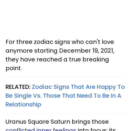
For three zodiac signs who can't love
anymore starting December 19, 2021,
they have reached a true breaking
point.
RELATED:
Zodiac Signs That Are Happy To
Be Single Vs. Those That Need To Be In A
Relationship
Uranus Square Saturn brings those
conflicted inner feelings
into focus; its