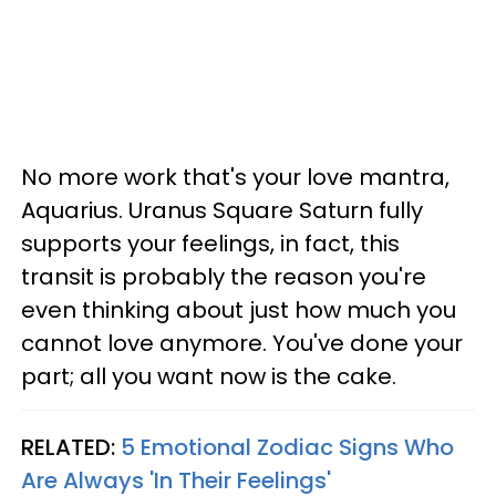
No more work that's your love mantra,
Aquarius. Uranus Square Saturn fully
supports your feelings, in fact, this
transit is probably the reason you're
even thinking about just how much you
cannot love anymore. You've done your
part; all you want now is the cake.
RELATED:
5 Emotional Zodiac Signs Who
Are Always 'In Their Feelings'