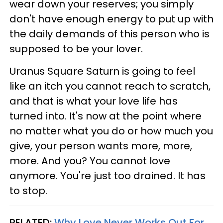
wear down your reserves; you simply
don't have enough energy to put up with
the daily demands of this person who is
supposed to be your lover.
Uranus Square Saturn is going to feel
like an itch you cannot reach to scratch,
and that is what your love life has
turned into. It's now at the point where
no matter what you do or how much you
give, your person wants more, more,
more. And you? You cannot love
anymore. You're just too drained. It has
to stop.
RELATED:
Why Love Never Works Out For