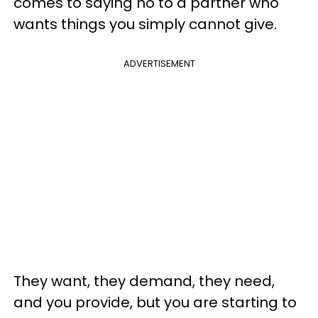
comes to saying no to a partner who
wants things you simply cannot give.
ADVERTISEMENT
They want, they demand, they need,
and you provide, but you are starting to