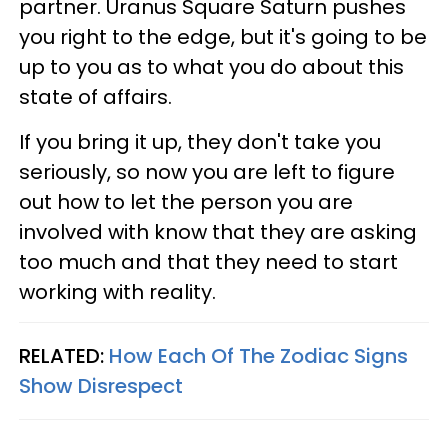
partner. Uranus Square Saturn pushes
you right to the edge, but it's going to be
up to you as to what you do about this
state of affairs.
If you bring it up, they don't take you
seriously, so now you are left to figure
out how to let the person you are
involved with know that they are asking
too much and that they need to start
working with reality.
RELATED:
How Each Of The Zodiac Signs
Show Disrespect