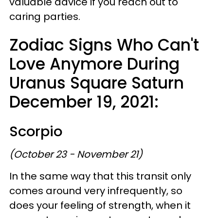
valuable advice if you reach out to
caring parties.
Zodiac Signs Who Can't
Love Anymore During
Uranus Square Saturn
December 19, 2021:
Scorpio
(October 23 - November 21)
In the same way that this transit only
comes around very infrequently, so
does your feeling of strength, when it