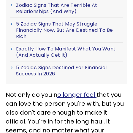
Zodiac Signs That Are Terrible At
Relationships (And Why)
5 Zodiac Signs That May Struggle
Financially Now, But Are Destined To Be
Rich
Exactly How To Manifest What You Want
(And Actually Get It)
5 Zodiac Signs Destined For Financial
Success In 2026
Not only do you n
o longer feel
that you
can love the person you're with, but you
also don't care enough to make it
official. You're in for the long haul, it
seems, and no matter what your