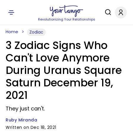
Revolutionizing Your Relationships
Home
Zodiac
3 Zodiac Signs Who
Can't Love Anymore
During Uranus Square
Saturn December 19,
2021
They just can't.
Ruby Miranda
Written on Dec 18, 2021