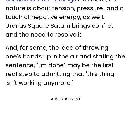
nature is about tension, pressure...and a
touch of negative energy, as well.
Uranus Square Saturn brings conflict
and the need to resolve it.
And, for some, the idea of throwing
one's hands up in the air and stating the
sentence, "I'm done" may be the first
real step to admitting that 'this thing
isn't working anymore.'
ADVERTISEMENT