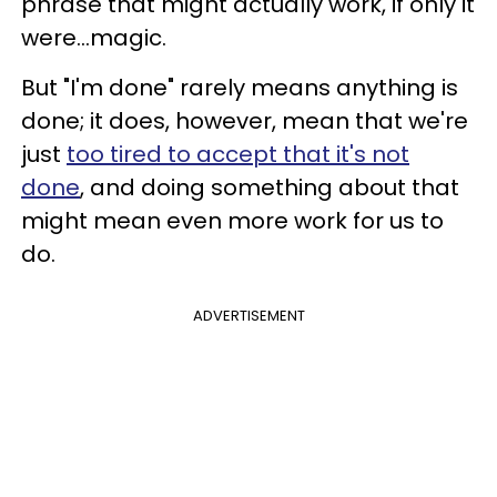
phrase that might actually work, if only it
were...magic.
But "I'm done" rarely means anything is
done; it does, however, mean that we're
just
too tired to accept that it's not
done
, and doing something about that
might mean even more work for us to
do.
ADVERTISEMENT