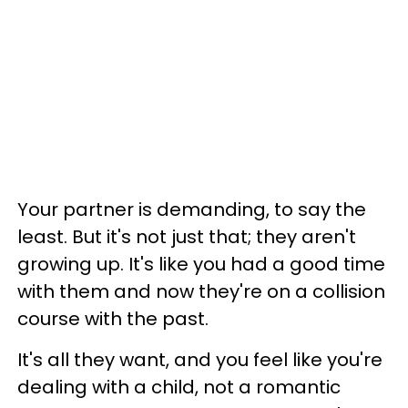
Your partner is demanding, to say the
least. But it's not just that; they aren't
growing up. It's like you had a good time
with them and now they're on a collision
course with the past.
It's all they want, and you feel like you're
dealing with a child, not a romantic