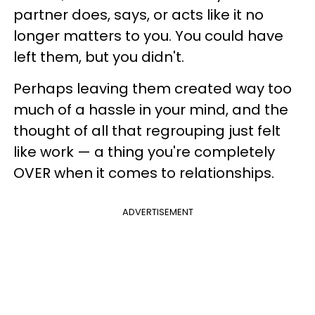
partner does, says, or acts like it no
longer matters to you. You could have
left them, but you didn't.
Perhaps leaving them created way too
much of a hassle in your mind, and the
thought of all that regrouping just felt
like work — a thing you're completely
OVER when it comes to relationships.
ADVERTISEMENT