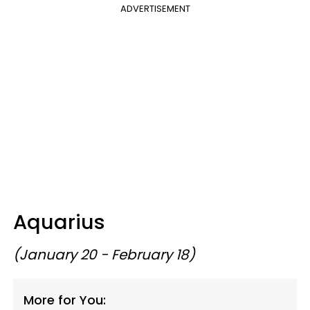
ADVERTISEMENT
Aquarius
(January 20 - February 18)
More for You: