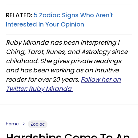
RELATED:
5 Zodiac Signs Who Aren't
Interested In Your Opinion
Ruby Miranda has been interpreting I
Ching, Tarot, Runes, and Astrology since
childhood. She gives private readings
and has been working as an intuitive
reader for over 20 years.
Follow her on
Twitter: Ruby Miranda
Home
Zodiac
Hardships Come To An