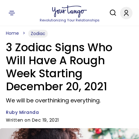
Revolutionizing Your Relationships
Home
Zodiac
3 Zodiac Signs Who
Will Have A Rough
Week Starting
December 20, 2021
We will be overthinking everything.
Ruby Miranda
Written on Dec 19, 2021