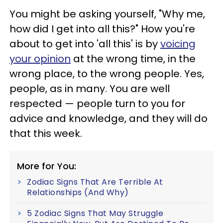
You might be asking yourself, "Why me,
how did I get into all this?" How you're
about to get into 'all this' is by
voicing
your opinion
at the wrong time, in the
wrong place, to the wrong people. Yes,
people, as in many. You are well
respected — people turn to you for
advice and knowledge, and they will do
that this week.
More for You:
Zodiac Signs That Are Terrible At
Relationships (And Why)
5 Zodiac Signs That May Struggle