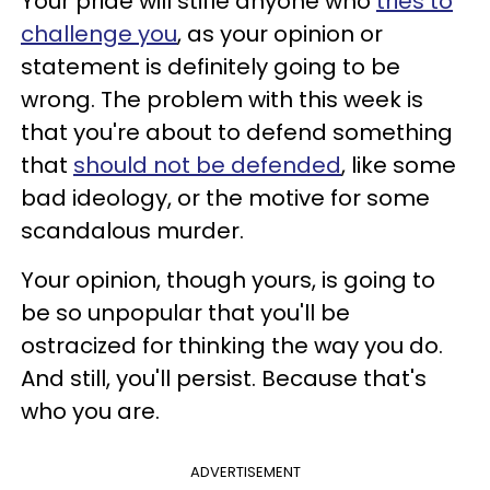
Your pride will stifle anyone who
tries to
challenge you
, as your opinion or
statement is definitely going to be
wrong. The problem with this week is
that you're about to defend something
that
should not be defended
, like some
bad ideology, or the motive for some
scandalous murder.
Your opinion, though yours, is going to
be so unpopular that you'll be
ostracized for thinking the way you do.
And still, you'll persist. Because that's
who you are.
ADVERTISEMENT