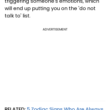
triggering someone's emotions, which
will end up putting you on the 'do not
talk to' list.
ADVERTISEMENT
RELATED:
5 Zodiac Signs Who Are Always