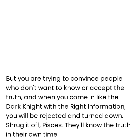
But you are trying to convince people
who don't want to know or accept the
truth, and when you come in like the
Dark Knight with the Right Information,
you will be rejected and turned down.
Shrug it off, Pisces. They'll know the truth
in their own time.