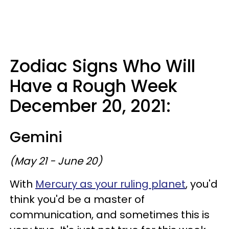
Zodiac Signs Who Will
Have a Rough Week
December 20, 2021:
Gemini
(May 21 - June 20)
With
Mercury as your ruling planet
, you'd
think you'd be a master of
communication, and sometimes this is