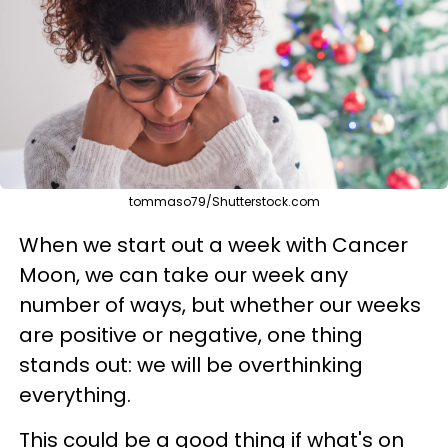
tommaso79/Shutterstock.com
When we start out a week with Cancer
Moon, we can take our week any
number of ways, but whether our weeks
are positive or negative, one thing
stands out: we will be overthinking
everything.
This could be a good thing if what's on