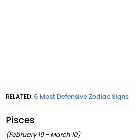
RELATED:
6 Most Defensive Zodiac Signs
Pisces
(February 19 - March 10)