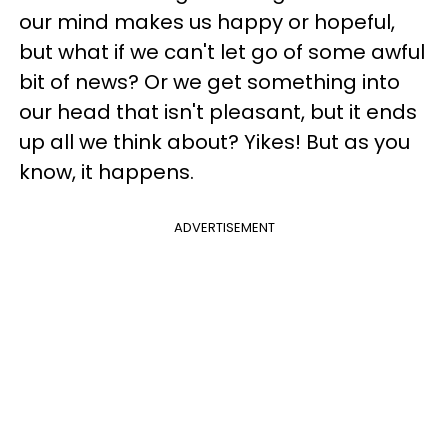
our mind makes us happy or hopeful,
but what if we can't let go of some awful
bit of news? Or we get something into
our head that isn't pleasant, but it ends
up all we think about? Yikes! But as you
know, it happens.
ADVERTISEMENT