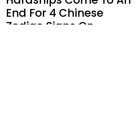
End For 4 Chinese
Zodiac Signs On
August 11
Aria Gmitter