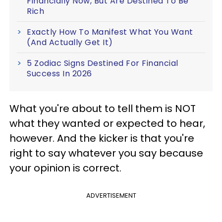
Financially Now, But Are Destined To Be
Rich
Exactly How To Manifest What You Want
(And Actually Get It)
5 Zodiac Signs Destined For Financial
Success In 2026
What you're about to tell them is NOT
what they wanted or expected to hear,
however. And the kicker is that you're
right to say whatever you say because
your opinion is correct.
ADVERTISEMENT