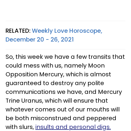
RELATED:
Weekly Love Horoscope,
December 20 - 26, 2021
So, this week we have a few transits that
could mess with us, namely Moon
Opposition Mercury, which is almost
guaranteed to destroy any polite
communications we have, and Mercury
Trine Uranus, which will ensure that
whatever comes out of our mouths will
be both misconstrued and peppered
with slurs,
insults and personal digs.