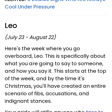
Cool Under Pressure
Leo
(July 23 - August 22)
Here's the week where you go
overboard, Leo. This is specifically about
what you are going to say to someone,
and how you say it. This starts at the top
of the week, and by the time it's
Christmas, you'll have created an entire
scenario of fibs, accusations, and
indignant stances.