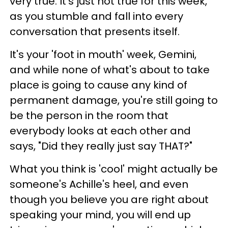
very true. It's just not true for this week,
as you stumble and fall into every
conversation that presents itself.
It's your 'foot in mouth' week, Gemini,
and while none of what's about to take
place is going to cause any kind of
permanent damage, you're still going to
be the person in the room that
everybody looks at each other and
says, "Did they really just say THAT?"
What you think is 'cool' might actually be
someone's Achille's heel, and even
though you believe you are right about
speaking your mind, you will end up