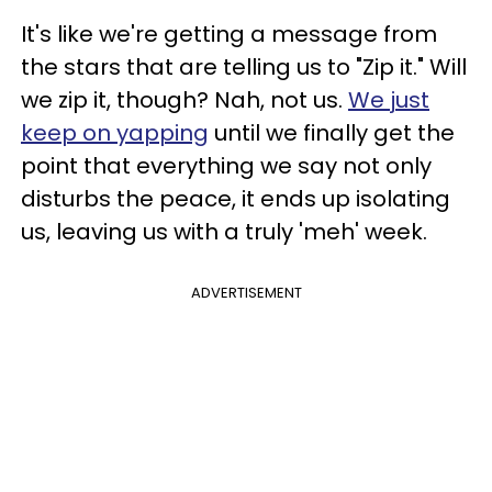
It's like we're getting a message from
the stars that are telling us to "Zip it." Will
we zip it, though? Nah, not us.
We just
keep on yapping
until we finally get the
point that everything we say not only
disturbs the peace, it ends up isolating
us, leaving us with a truly 'meh' week.
ADVERTISEMENT