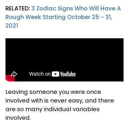
RELATED:
3 Zodiac Signs Who Will Have A
Rough Week Starting October 25 - 31,
2021
Leaving someone you were once
involved with is never easy, and there
are so many individual variables
involved.