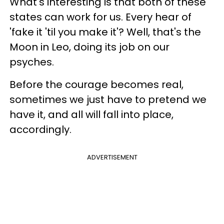
What's interesting is that both of these
states can work for us. Every hear of
'fake it 'til you make it'? Well, that's the
Moon in Leo, doing its job on our
psyches.
Before the courage becomes real,
sometimes we just have to pretend we
have it, and all will fall into place,
accordingly.
ADVERTISEMENT