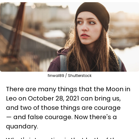
finwal89 / Shutterstock
There are many things that the Moon in
Leo on October 28, 2021 can bring us,
and two of those things are courage
— and false courage. Now there's a
quandary.