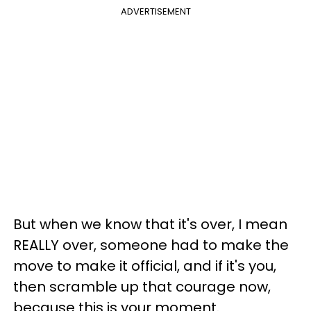
ADVERTISEMENT
But when we know that it's over, I mean
REALLY over, someone had to make the
move to make it official, and if it's you,
then scramble up that courage now,
because this is your moment.