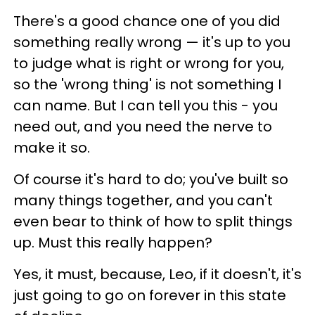
There's a good chance one of you did
something really wrong — it's up to you
to judge what is right or wrong for you,
so the 'wrong thing' is not something I
can name. But I can tell you this - you
need out, and you need the nerve to
make it so.
Of course it's hard to do; you've built so
many things together, and you can't
even bear to think of how to split things
up. Must this really happen?
Yes, it must, because, Leo, if it doesn't, it's
just going to go on forever in this state