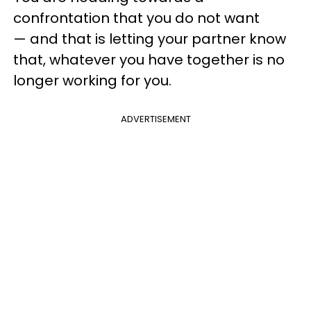
confrontation that you do not want
— and that is letting your partner know
that, whatever you have together is no
longer working for you.
ADVERTISEMENT