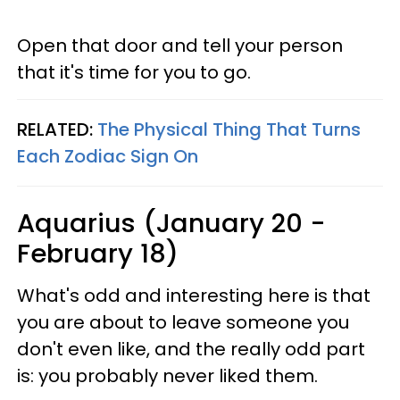
Open that door and tell your person
that it's time for you to go.
RELATED:
The Physical Thing That Turns
Each Zodiac Sign On
Aquarius (January 20 -
February 18)
What's odd and interesting here is that
you are about to leave someone you
don't even like, and the really odd part
is: you probably never liked them.