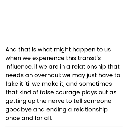
And that is what might happen to us
when we experience this transit's
influence, if we are in a relationship that
needs an overhaul; we may just have to
fake it 'til we make it, and sometimes
that kind of false courage plays out as
getting up the nerve to tell someone
goodbye and ending a relationship
once and for all.