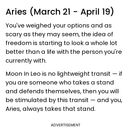
Aries (March 21 - April 19)
You've weighed your options and as
scary as they may seem, the idea of
freedom is starting to look a whole lot
better than a life with the person you're
currently with.
Moon In Leo is no lightweight transit — if
you are someone who takes a stand
and defends themselves, then you will
be stimulated by this transit — and you,
Aries, always takes that stand.
ADVERTISEMENT