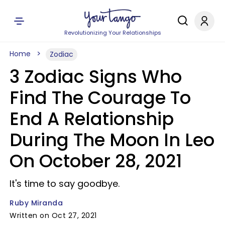
Revolutionizing Your Relationships
Home
Zodiac
3 Zodiac Signs Who
Find The Courage To
End A Relationship
During The Moon In Leo
On October 28, 2021
It's time to say goodbye.
Ruby Miranda
Written on Oct 27, 2021