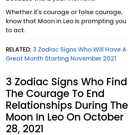
Whether it's courage or false courage,
know that Moon in Leo is prompting you
to act.
RELATED:
3 Zodiac Signs Who Will Have A
Great Month Starting November 2021
3 Zodiac Signs Who Find
The Courage To End
Relationships During The
Moon In Leo On October
28, 2021