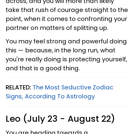
across, and you will more than likely
take that rush of courage straight to the
point, when it comes to confronting your
partner on matters of splitting up.
You may feel strong and powerful doing
this — because, in the long run, what
you're really doing is protecting yourself,
and that is a good thing.
RELATED:
The Most Seductive Zodiac
Signs, According To Astrology
Leo (July 23 - August 22)
You are heading towards a