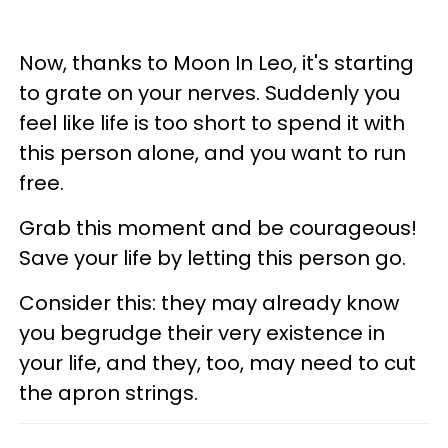
Now, thanks to Moon In Leo, it's starting
to grate on your nerves. Suddenly you
feel like life is too short to spend it with
this person alone, and you want to run
free.
Grab this moment and be courageous!
Save your life by letting this person go.
Consider this: they may already know
you begrudge their very existence in
your life, and they, too, may need to cut
the apron strings.