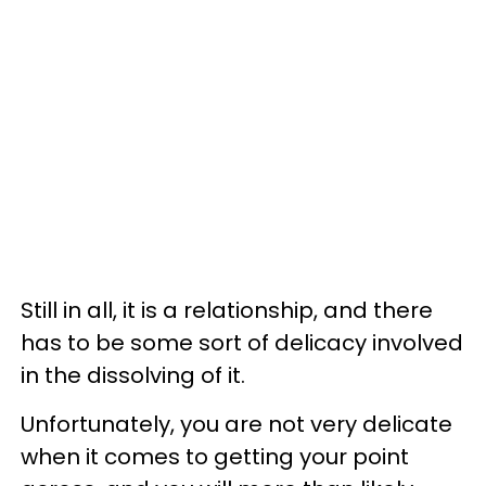
Still in all, it is a relationship, and there
has to be some sort of delicacy involved
in the dissolving of it.
Unfortunately, you are not very delicate
when it comes to getting your point