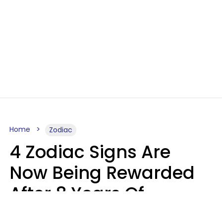
Home
Zodiac
4 Zodiac Signs Are
Now Being Rewarded
After 8 Years Of
Struggle, Chaos &