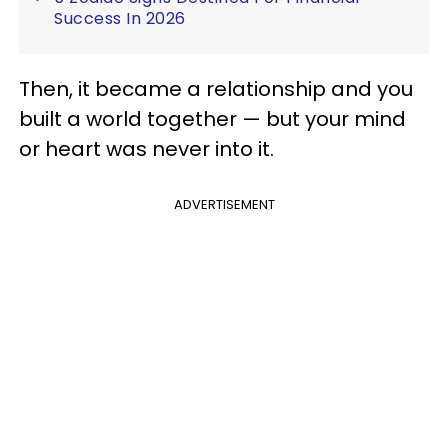
Success In 2026
Then, it became a relationship and you
built a world together — but your mind
or heart was never into it.
ADVERTISEMENT