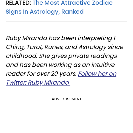
RELATED:
The Most Attractive Zodiac
Signs In Astrology, Ranked​
Ruby Miranda has been interpreting I
Ching, Tarot, Runes, and Astrology since
childhood. She gives private readings
and has been working as an intuitive
reader for over 20 years.
Follow her on
Twitter: Ruby Miranda
ADVERTISEMENT