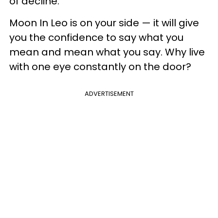
of decline.
Moon In Leo is on your side — it will give
you the confidence to say what you
mean and mean what you say. Why live
with one eye constantly on the door?
ADVERTISEMENT