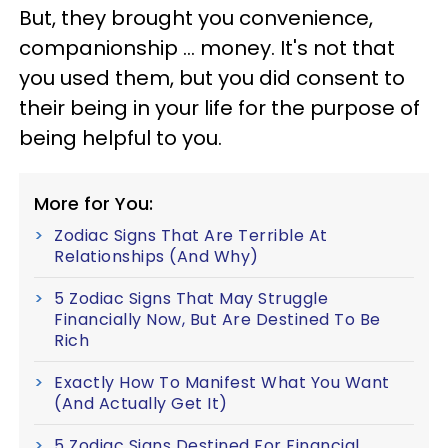
But, they brought you convenience,
companionship ... money. It's not that
you used them, but you did consent to
their being in your life for the purpose of
being helpful to you.
More for You:
Zodiac Signs That Are Terrible At
Relationships (And Why)
5 Zodiac Signs That May Struggle
Financially Now, But Are Destined To Be
Rich
Exactly How To Manifest What You Want
(And Actually Get It)
5 Zodiac Signs Destined For Financial