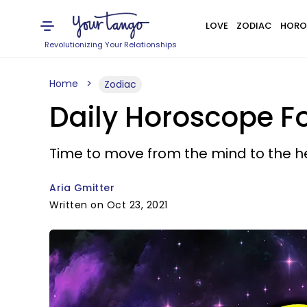
LOVE
ZODIAC
HORO
Revolutionizing Your Relationships
Home
Zodiac
Daily Horoscope Fo
Time to move from the mind to the h
Aria Gmitter
Written on Oct 23, 2021