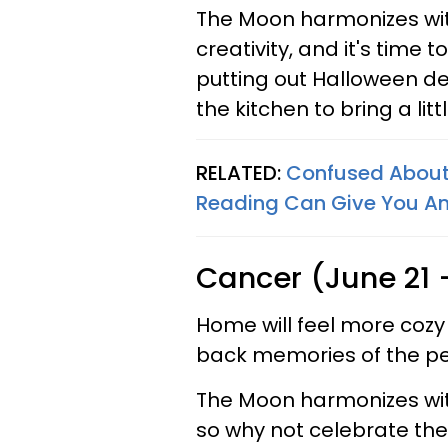
The Moon harmonizes with
creativity, and it's time 
putting out Halloween de
the kitchen to bring a lit
RELATED:
Confused About 
Reading Can Give You A
Cancer (June 21 -
Home will feel more cozy
back memories of the pe
The Moon harmonizes with
so why not celebrate the 