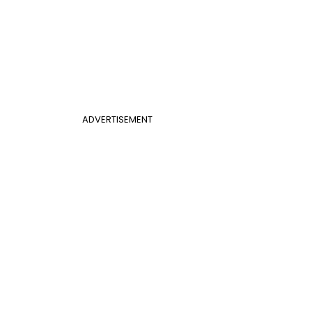
ADVERTISEMENT