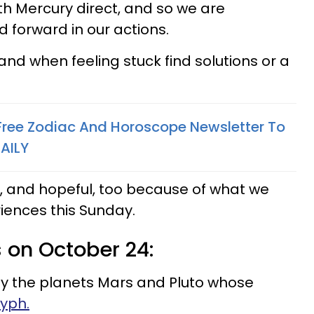
h Mercury direct, and so we are
d forward in our actions.
nd when feeling stuck find solutions or a
 Free Zodiac And Horoscope Newsletter To
AILY
ul, and hopeful, too because of what we
riences this Sunday.
s on October 24:
by the planets Mars and Pluto whose
yph.