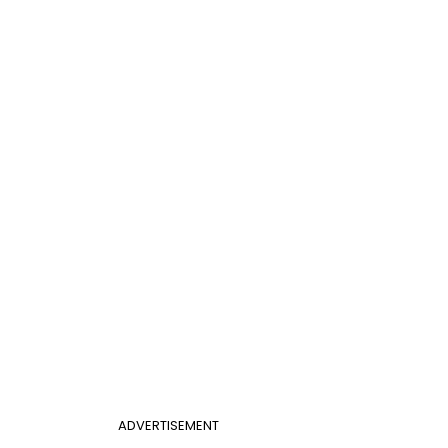
ADVERTISEMENT