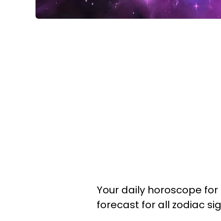
Your daily horoscope for 
forecast for all zodiac s