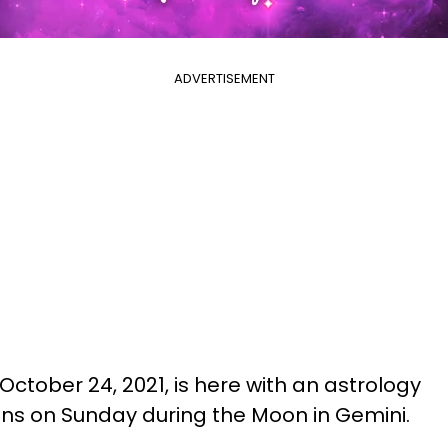
ADVERTISEMENT
October 24, 2021, is here with an astrology
igns on Sunday during the Moon in Gemini.