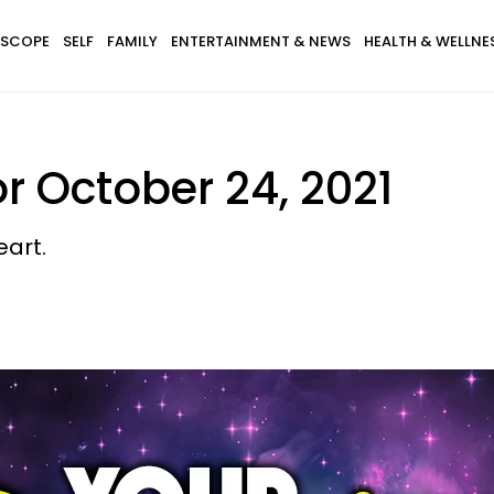
SCOPE
SELF
FAMILY
ENTERTAINMENT & NEWS
HEALTH & WELLNE
r October 24, 2021
eart.