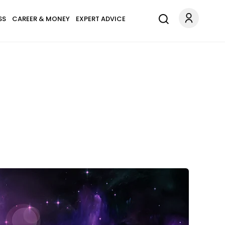
SS
CAREER & MONEY
EXPERT ADVICE