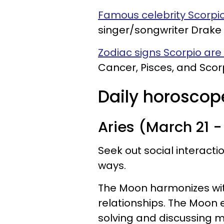
Famous celebrity Scorpio
singer/songwriter Drake 
Zodiac signs Scorpio ar
Cancer, Pisces, and Scor
Daily horoscope
Aries (March 21 - 
Seek out social interact
ways.
The Moon harmonizes with
relationships. The Moon
solving and discussing m