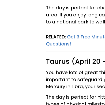
The day is perfect for ch
area. If you enjoy long c
to a national park to walk
RELATED:
Get 3 Free Minut
Questions!
Taurus (April 20
You have lots of great thi
important to safeguard 
Mercury in Libra, your sec
The day is perfect for hi
types of physical milesto