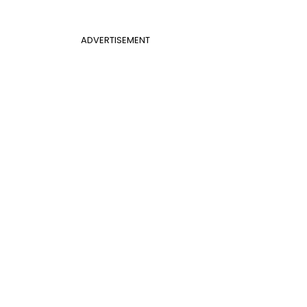
ADVERTISEMENT