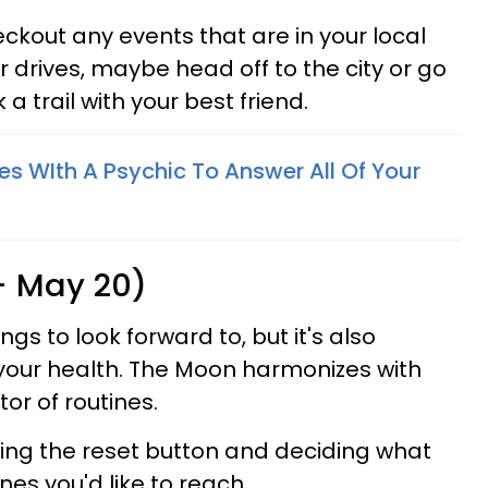
eckout any events that are in your local
ar drives, maybe head off to the city or go
 a trail with your best friend.
es WIth A Psychic To Answer All Of Your
 - May 20)
ngs to look forward to, but it's also
your health. The Moon harmonizes with
tor of routines.
tting the reset button and deciding what
nes you'd like to reach.