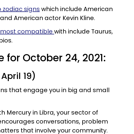
 zodiac signs
which include American
and American actor Kevin Kline.
e most compatible
with include Taurus,
pios.
 for October 24, 2021:
April 19)
ions that engage you in big and small
 Mercury in Libra, your sector of
 encourages conversations, problem
atters that involve your community.