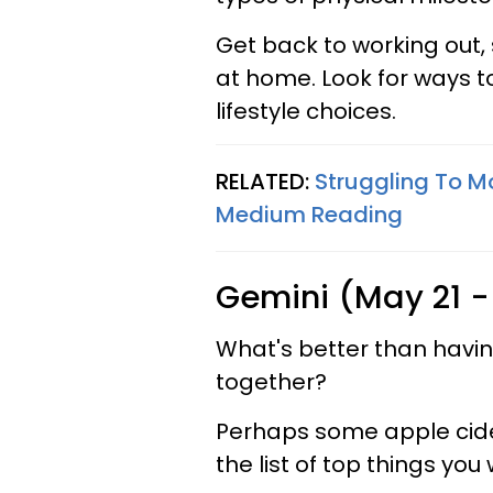
Get back to working out,
at home. Look for ways to
lifestyle choices.
RELATED:
Struggling To M
Medium Reading
Gemini (May 21 -
What's better than havi
together?
Perhaps some apple cider
the list of top things you