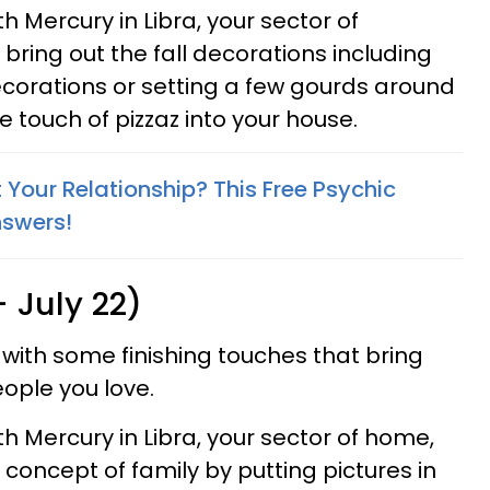
 Mercury in Libra, your sector of
to bring out the fall decorations including
corations or setting a few gourds around
tle touch of pizzaz into your house.
Your Relationship? This Free Psychic
nswers!
 July 22)
 with some finishing touches that bring
ople you love.
 Mercury in Libra, your sector of home,
concept of family by putting pictures in