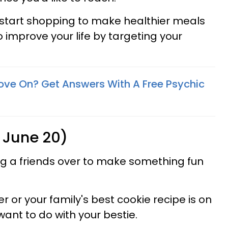
 start shopping to make healthier meals
 improve your life by targeting your
ove On? Get Answers With A Free Psychic
 June 20)
ng a friends over to make something fun
 or your family's best cookie recipe is on
 want to do with your bestie.