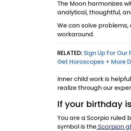
The Moon harmonizes wit
analytical, thoughtful, an
We can solve problems, a
workaround.
RELATED:
Sign Up For Our
Get Horoscopes + More D
Inner child work is helpf
realize through our expe
If your birthday i
You are a Scorpio ruled 
symbol is the
Scorpion gl