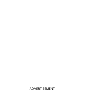
ADVERTISEMENT