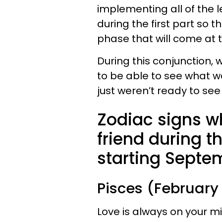
implementing all of the 
during the first part so t
phase that will come at t
During this conjunction, 
to be able to see what wa
just weren’t ready to see i
Zodiac signs who
friend during t
starting Septem
Pisces (February
Love is always on your min