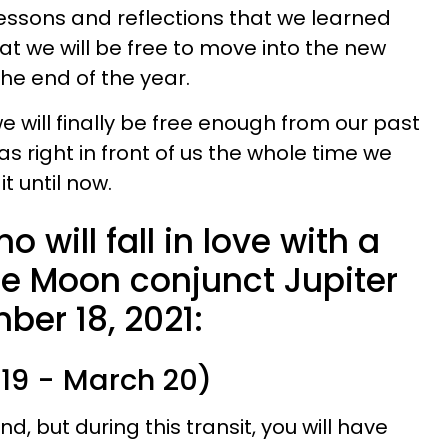
lessons and reflections that we learned
hat we will be free to move into the new
he end of the year.
we will finally be free enough from our past
s right in front of us the whole time we
t until now.
 will fall in love with a
he Moon conjunct Jupiter
ber 18, 2021:
 19 - March 20)
d, but during this transit, you will have