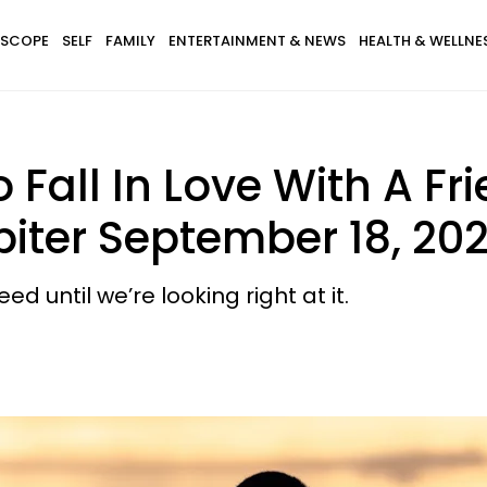
SCOPE
SELF
FAMILY
ENTERTAINMENT & NEWS
HEALTH & WELLNE
 Fall In Love With A Fr
iter September 18, 202
until we’re looking right at it.