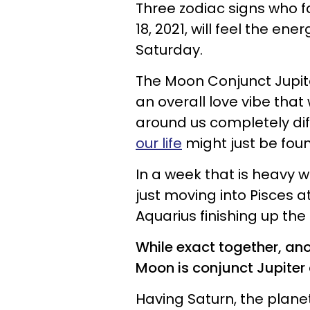
Three zodiac signs who fa
18, 2021, will feel the en
Saturday.
The Moon Conjunct Jupite
an overall love vibe that 
around us completely dif
our life
might just be foun
In a week that is heavy w
just moving into Pisces at 
Aquarius finishing up the
While exact together, ano
Moon is conjunct Jupiter 
Having Saturn, the plane