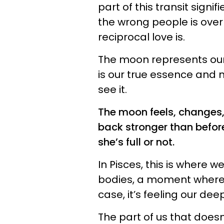
part of this transit signif
the wrong people is over 
reciprocal love is.
The moon represents our 
is our true essence and n
see it.
The moon feels, changes
back stronger than before
she’s full or not.
In Pisces, this is where w
bodies, a moment where w
case, it’s feeling our dee
The part of us that doesn