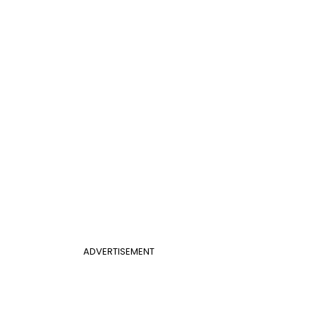
ADVERTISEMENT