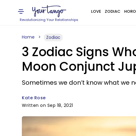
LOVE
ZODIAC
HORO
Revolutionizing Your Relationships
Home
Zodiac
3 Zodiac Signs Who
Moon Conjunct Jup
Sometimes we don’t know what we need 
Kate Rose
Written on Sep 18, 2021