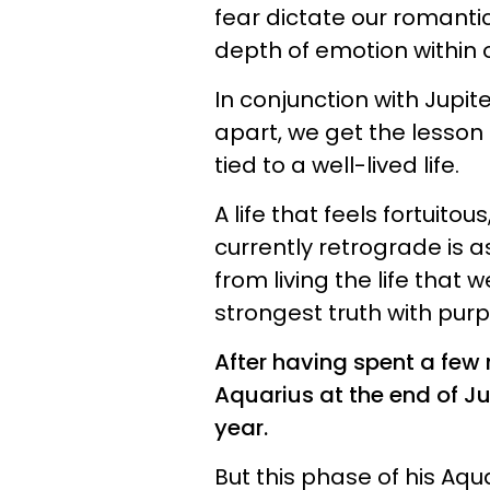
fear dictate our romantic
depth of emotion within 
In conjunction with Jupi
apart, we get the lesson
tied to a well-lived life.
A life that feels fortuitou
currently retrograde is a
from living the life that
strongest truth with pur
After having spent a few
Aquarius at the end of Jul
year.
But this phase of his Aquar