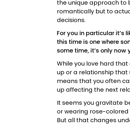
the unique approach to b
romantically but to actua
decisions.
For you in particular it’s 
this time is one where so
some time, it’s only now y
While you love hard that
up or a relationship that 
means that you often ca
up affecting the next rela
It seems you gravitate 
or wearing rose-colored g
But all that changes under