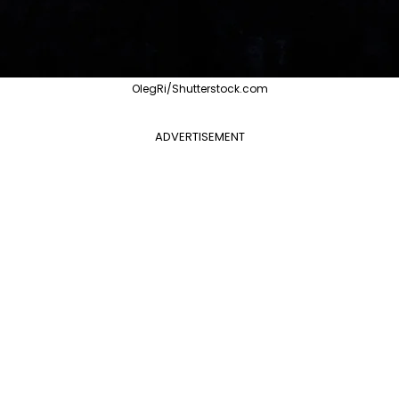
OlegRi/Shutterstock.com
ADVERTISEMENT