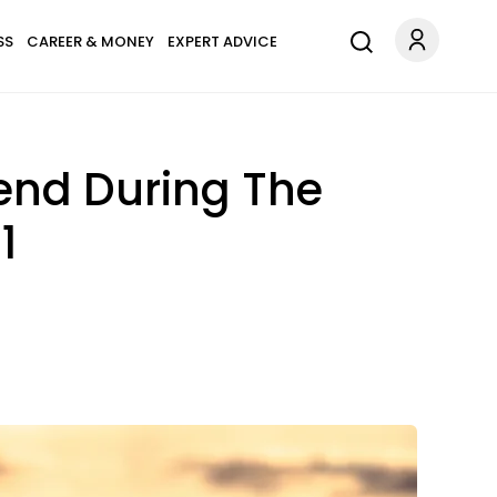
SS
CAREER & MONEY
EXPERT ADVICE
iend During The
1