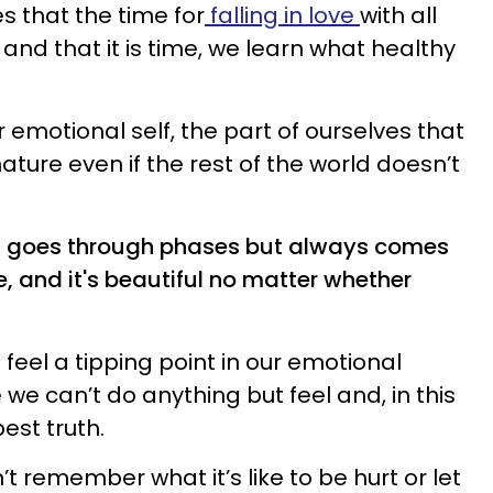
ies that the time for
falling in love
with all
and that it is time, we learn what healthy
emotional self, the part of ourselves that
ature even if the rest of the world doesn’t
, goes through phases but always comes
, and it's beautiful no matter whether
e feel a tipping point in our emotional
e can’t do anything but feel and, in this
pest truth.
’t remember what it’s like to be hurt or let