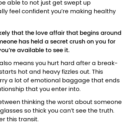
e able to not just get swept up
lly feel confident you’re making healthy
likely that the love affair that begins around
meone has held a secret crush on you for
ou’re available to see it.
 also means you hurt hard after a break-
starts hot and heavy fizzles out. This
rry a lot of emotional baggage that ends
tionship that you enter into.
between thinking the worst about someone
lasses so thick you can’t see the truth.
 this transit.