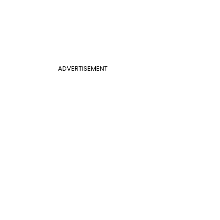
ADVERTISEMENT