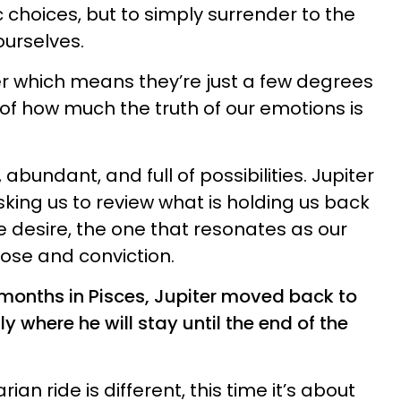
 choices, but to simply surrender to the
ourselves.
ter which means they’re just a few degrees
 of how much the truth of our emotions is
s, abundant, and full of possibilities. Jupiter
sking us to review what is holding us back
 we desire, the one that resonates as our
pose and conviction.
 months in Pisces, Jupiter moved back to
y where he will stay until the end of the
ian ride is different, this time it’s about