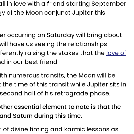
ll in love with a friend starting September
ergy of the Moon conjunct Jupiter this
r occurring on Saturday will bring about
will have us seeing the relationships
ferently raising the stakes that the
love of
d in our best friend.
ith numerous transits, the Moon will be
the time of this transit while Jupiter sits in
 second half of his retrograde phase.
ther essential element to note is that the
and Saturn during this time.
t of divine timing and karmic lessons as