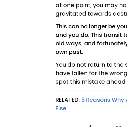
at one point, you may ha
gravitated towards destr
This can no longer be yo
and you do. This transit 
old ways, and fortunately
own past.
You do not return to the 
have fallen for the wro
spot this mistake ahead o
RELATED:
5 Reasons Why A
Else