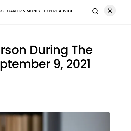
SS
CAREER & MONEY
EXPERT ADVICE
erson During The
eptember 9, 2021