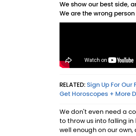
We show our best side, an
We are the wrong person 
RELATED:
Sign Up For Our
Get Horoscopes + More D
We don't even need a co
to throw us into falling 
well enough on our own, a