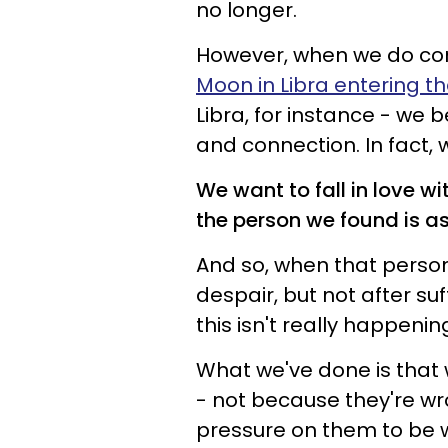
no longer.
However, when we do come
Moon in Libra entering th
Libra, for instance - we
and connection. In fact, w
We want to fall in love w
the person we found is as 
And so, when that person
despair, but not after suf
this isn't really happenin
What we've done is that 
- not because they're w
pressure on them to be 