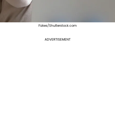
Fizkes/Shutterstock.com
ADVERTISEMENT