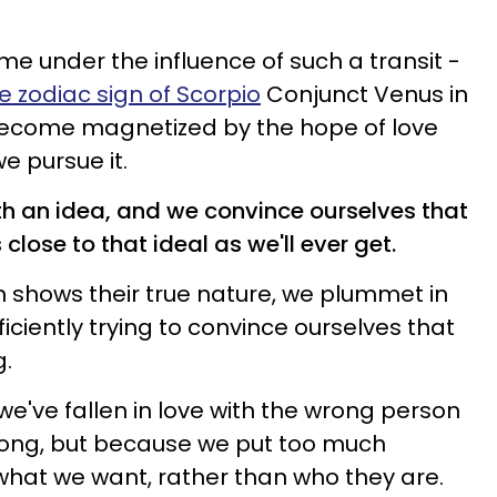
 under the influence of such a transit -
e zodiac sign of Scorpio
Conjunct Venus in
 become magnetized by the hope of love
e pursue it.
ith an idea, and we convince ourselves that
close to that ideal as we'll ever get.
 shows their true nature, we plummet in
ficiently trying to convince ourselves that
g.
we've fallen in love with the wrong person
rong, but because we put too much
what we want, rather than who they are.