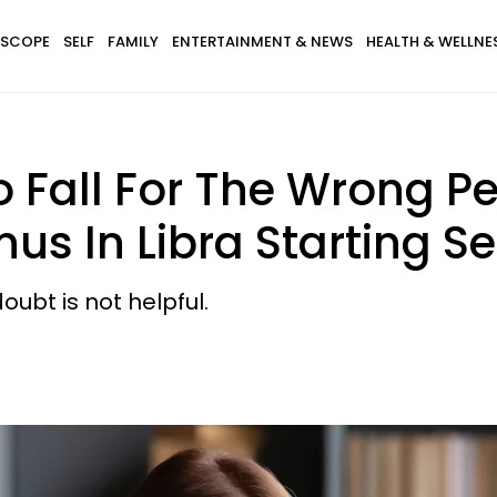
SCOPE
SELF
FAMILY
ENTERTAINMENT & NEWS
HEALTH & WELLNE
 Fall For The Wrong P
s In Libra Starting S
ubt is not helpful.