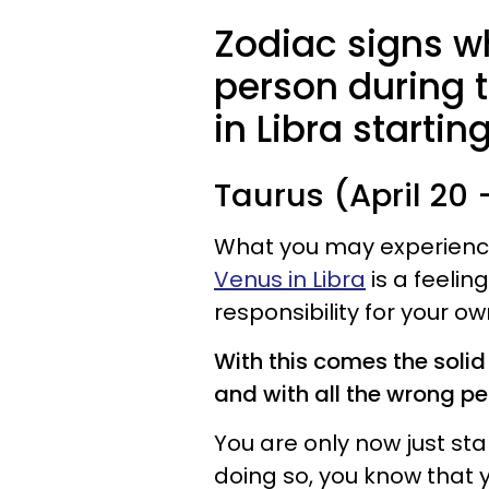
Zodiac signs wh
person during 
in Libra starti
Taurus (April 20
What you may experience 
Venus in Libra
is a feelin
responsibility for your o
With this comes the solid 
and with all the wrong pe
You are only now just sta
doing so, you know that y