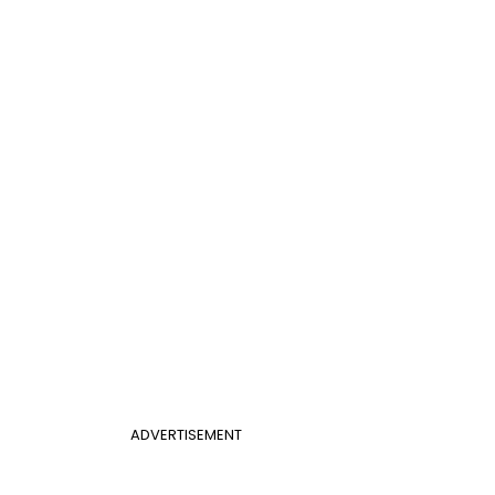
ADVERTISEMENT