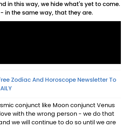
d in this way, we hide what's yet to come.
- in the same way, that they are.
 Free Zodiac And Horoscope Newsletter To
AILY
smic conjunct like Moon conjunct Venus
in love with the wrong person - we do that
nd we will continue to do so until we are