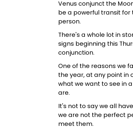
Venus conjunct the Moon 
be a powerful transit for
person.
There's a whole lot in st
signs beginning this Thu
conjunction.
One of the reasons we fal
the year, at any point in 
what we want to see in a
are.
It's not to say we all have 
we are not the perfect p
meet them.