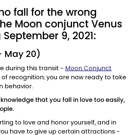
o fall for the wrong
the Moon conjunct Venus
ng September 9, 2021:
 - May 20)
during this transit -
Moon Conjunct
g of recognition; you are now ready to take
wn behavior.
knowledge that you fall in love too easily,
ople.
rting to love and honor yourself, and in
ou have to give up certain attractions -