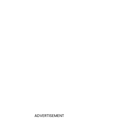
ADVERTISEMENT