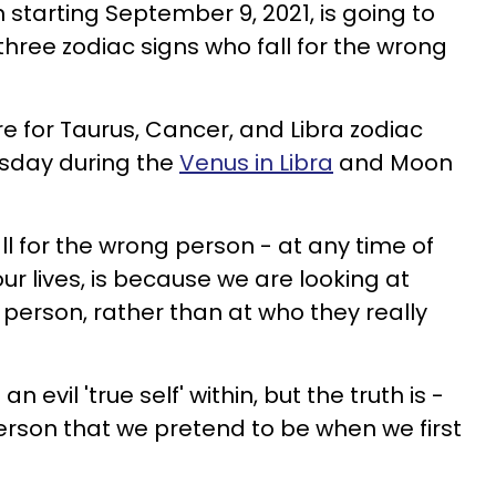
starting September 9, 2021, is going to
 three zodiac signs who fall for the wrong
ore for Taurus, Cancer, and Libra zodiac
rsday during the
Venus in Libra
and Moon
l for the wrong person - at any time of
our lives, is because we are looking at
 person, rather than at who they really
an evil 'true self' within, but the truth is -
erson that we pretend to be when we first