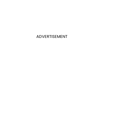
ADVERTISEMENT