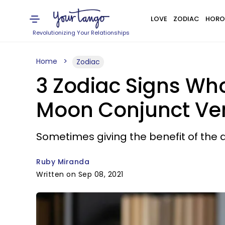
LOVE
ZODIAC
HORO
Revolutionizing Your Relationships
Home
Zodiac
3 Zodiac Signs Who
Moon Conjunct Venu
Sometimes giving the benefit of the do
Ruby Miranda
Written on Sep 08, 2021