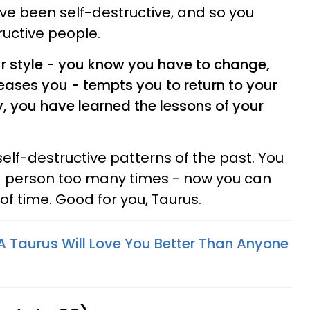
ve been self-destructive, and so you
uctive people.
ur style - you know you have to change,
teases you - tempts you to return to your
, you have learned the lessons of your
self-destructive patterns of the past. You
ng person too many times - now you can
f time. Good for you, Taurus.
 Taurus Will Love You Better Than Anyone