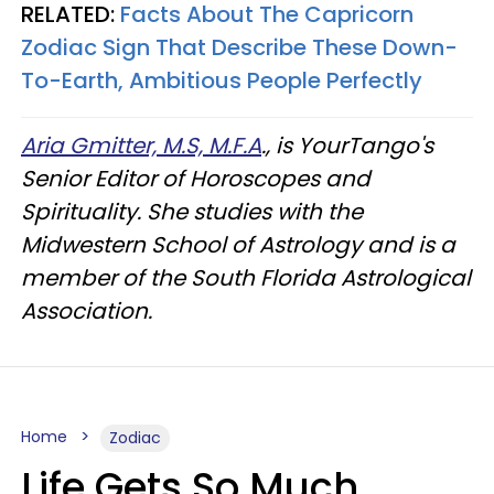
RELATED:
Facts About The Capricorn
Zodiac Sign That Describe These Down-
To-Earth, Ambitious People Perfectly
Aria Gmitter, M.S, M.F.A
., is YourTango's
Senior Editor of Horoscopes and
Spirituality. She studies with the
Midwestern School of Astrology and is a
member of the South Florida Astrological
Association.
Home
Zodiac
Life Gets So Much