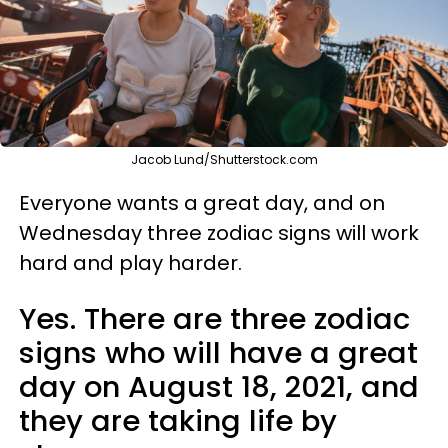
Jacob Lund/Shutterstock.com
Everyone wants a great day, and on
Wednesday three zodiac signs will work
hard and play harder.
Yes. There are three zodiac
signs who will have a great
day on August 18, 2021, and
they are taking life by