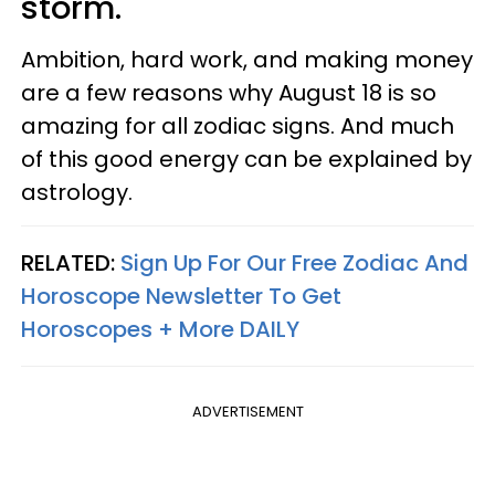
storm.
Ambition, hard work, and making money
are a few reasons why August 18 is so
amazing for all zodiac signs. And much
of this good energy can be explained by
astrology.
RELATED:
Sign Up For Our Free Zodiac And
Horoscope Newsletter To Get
Horoscopes + More DAILY
ADVERTISEMENT