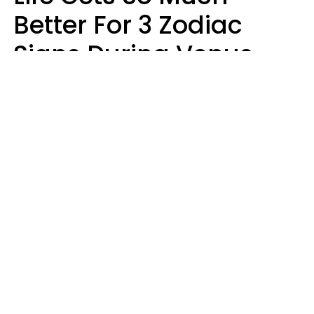
Better For 3 Zodiac
Signs During Venus
Direct On August 8
Ruby Miranda