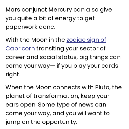
Mars conjunct Mercury can also give
you quite a bit of energy to get
paperwork done.
With the Moon in the
zodiac sign of
Capricorn
transiting your sector of
career and social status, big things can
come your way— if you play your cards
right.
When the Moon connects with Pluto, the
planet of transformation, keep your
ears open. Some type of news can
come your way, and you will want to
jump on the opportunity.