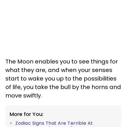
The Moon enables you to see things for
what they are, and when your senses
start to wake you up to the possibilities
of life, you take the bull by the horns and
move swiftly.
More for You:
Zodiac Signs That Are Terrible At