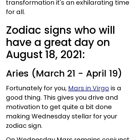
transformation it's an exhilarating time
for all.
Zodiac signs who will
have a great day on
August 18, 2021:
Aries (March 21 - April 19)
Fortunately for you,
Mars in Virgo
is a
good thing. This gives you drive and
motivation to get quite a bit done
making Wednesday stellar for your
zodiac sign.
On Wednesday Mars remains conjunct