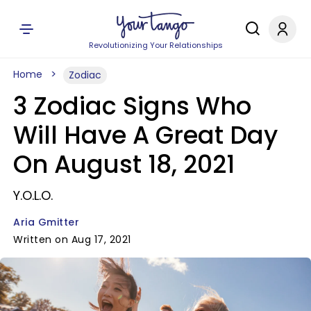
Revolutionizing Your Relationships
Home
Zodiac
3 Zodiac Signs Who
Will Have A Great Day
On August 18, 2021
Y.O.L.O.
Aria Gmitter
Written on Aug 17, 2021