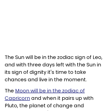
The Sun will be in the zodiac sign of Leo,
and with three days left with the Sun in
its sign of dignity it's time to take
chances and live in the moment.
The
Moon will be in the zodiac of
Capricorn
and when it pairs up with
Pluto, the planet of change and