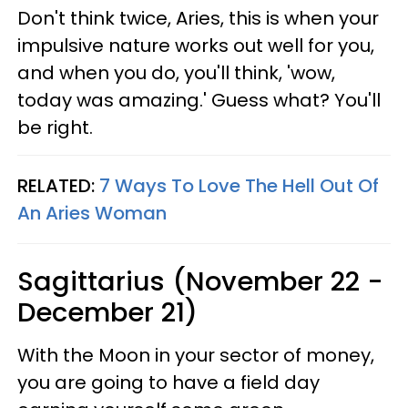
Don't think twice, Aries, this is when your
impulsive nature works out well for you,
and when you do, you'll think, 'wow,
today was amazing.' Guess what? You'll
be right.
RELATED:
7 Ways To Love The Hell Out Of
An Aries Woman
Sagittarius (November 22 -
December 21)
With the Moon in your sector of money,
you are going to have a field day