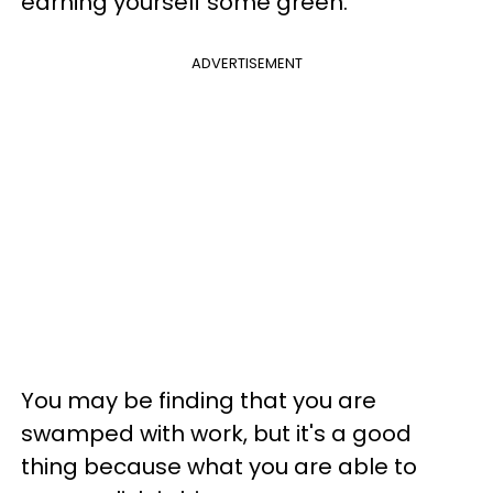
earning yourself some green.
ADVERTISEMENT
You may be finding that you are
swamped with work, but it's a good
thing because what you are able to