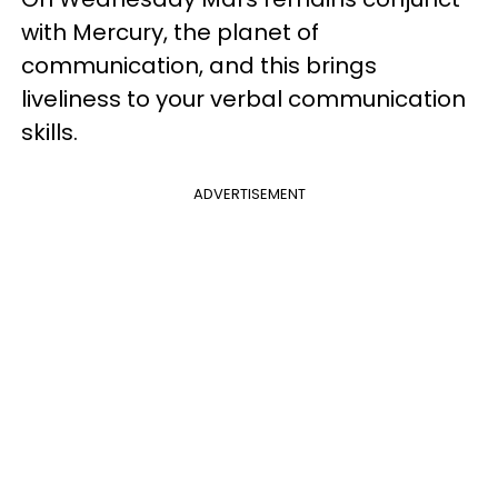
with Mercury, the planet of
communication, and this brings
liveliness to your verbal communication
skills.
ADVERTISEMENT