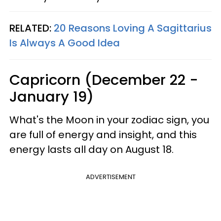
RELATED:
20 Reasons Loving A Sagittarius
Is Always A Good Idea
Capricorn (December 22 -
January 19)
What's the Moon in your zodiac sign, you
are full of energy and insight, and this
energy lasts all day on August 18.
ADVERTISEMENT