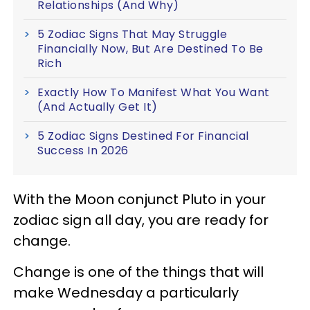
Relationships (And Why)
5 Zodiac Signs That May Struggle
Financially Now, But Are Destined To Be
Rich
Exactly How To Manifest What You Want
(And Actually Get It)
5 Zodiac Signs Destined For Financial
Success In 2026
With the Moon conjunct Pluto in your
zodiac sign all day, you are ready for
change.
Change is one of the things that will
make Wednesday a particularly