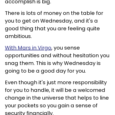
accomplish is big.
There is lots of money on the table for
you to get on Wednesday, and it's a
good thing that you are feeling quite
ambitious.
With Mars in Virgo
, you sense
opportunities and without hesitation you
snag them. This is why Wednesday is
going to be a good day for you.
Even though it's just more responsibility
for you to handle, it will be a welcomed
change in the universe that helps to line
your pockets so you gain a sense of
security financially.