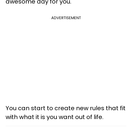
awesome day for you.
ADVERTISEMENT
You can start to create new rules that fit
with what it is you want out of life.