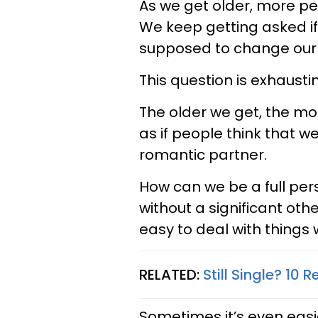
As we get older, more pe
We keep getting asked i
supposed to change our l
This question is exhausti
The older we get, the more
as if people think that 
romantic partner.
How can we be a full pe
without a significant othe
easy to deal with things w
RELATED:
Still Single? 10
Sometimes it’s even eas