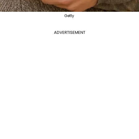
Getty
ADVERTISEMENT