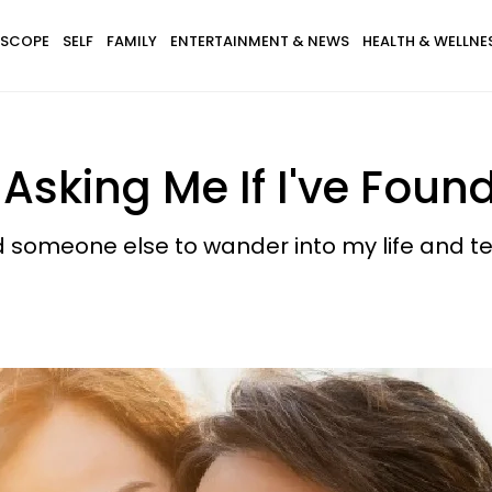
SCOPE
SELF
FAMILY
ENTERTAINMENT & NEWS
HEALTH & WELLNE
e Asking Me If I've Fou
 someone else to wander into my life and te