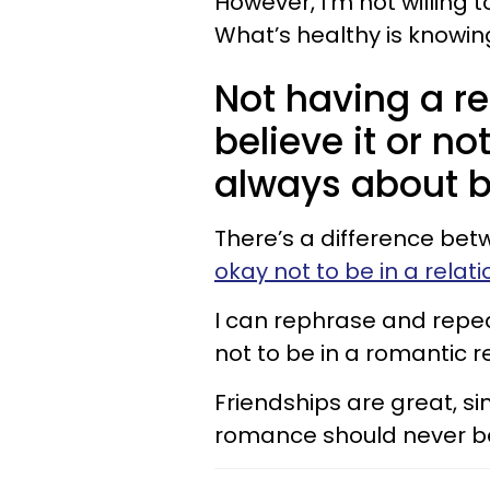
However, I’m not willing
What’s healthy is knowin
Not having a rel
believe it or no
always about b
There’s a difference bet
okay not to be in a relat
I can rephrase and repeat
not to be in a romantic r
Friendships are great, s
romance should never be y