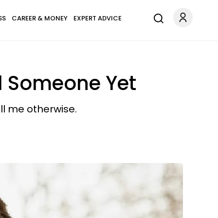
SS
CAREER & MONEY
EXPERT ADVICE
nd Someone Yet
ll me otherwise.