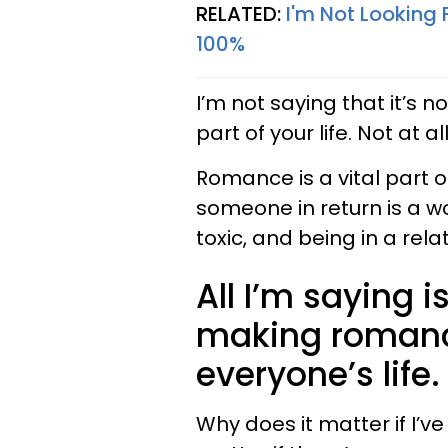
RELATED:
I'm Not Looking 
100%
I’m not saying that it’s n
part of your life. Not at all
Romance is a vital part of
someone in return is a wo
toxic, and being in a rela
All I’m saying i
making romance
everyone’s life.
Why does it matter if I’