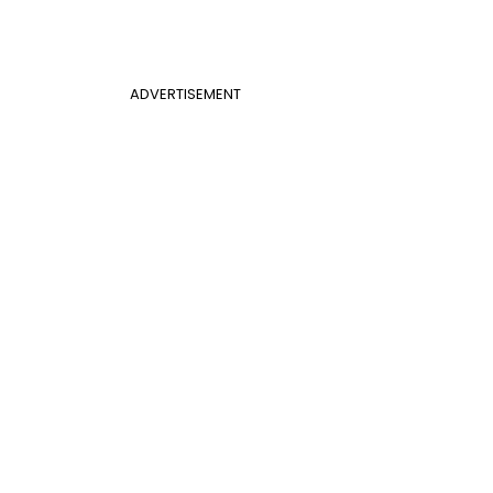
ADVERTISEMENT