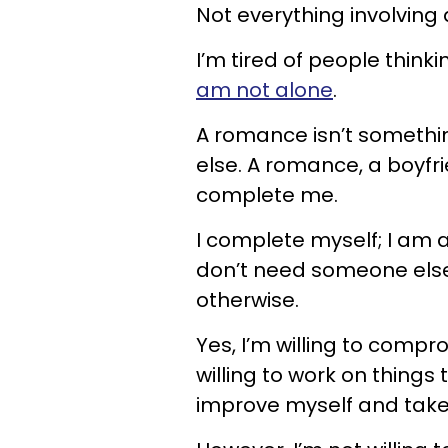
Not everything involvin
I’m tired of people think
am not alone
.
A romance isn’t somethi
else. A romance, a boyfr
complete me.
I complete myself; I am a
don’t need someone else 
otherwise.
Yes, I’m willing to compr
willing to work on things 
improve myself and take 