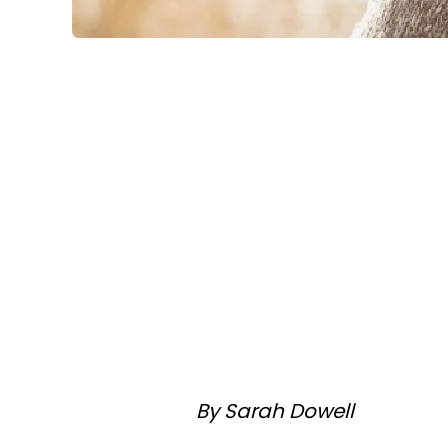
By Sarah Dowell