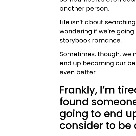
another person.
Life isn’t about searchin
wondering if we’re going
storybook romance.
Sometimes, though, we m
end up becoming our best
even better.
Frankly, I’m tir
found someone,
going to end up
consider to be 