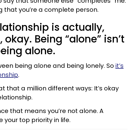
 to say that someone else “completes” me.
g that you’re a complete person.
ationship is actually,
t, okay. Being “alone” isn’t
eing alone.
ween being alone and being lonely. So
it’s
ionship
.
 that a million different ways: It’s okay
elationship.
ince that means you’re not alone. A
our top priority in life.