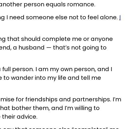
g another person equals romance.
ing I need someone else not to feel alone.
I
ng that should complete me or anyone
iend, a husband — that’s not going to
 full person. I am my own person, and I
to wander into my life and tell me
omise for friendships and partnerships. I’m
that bother them, and I’m willing to
their advice.