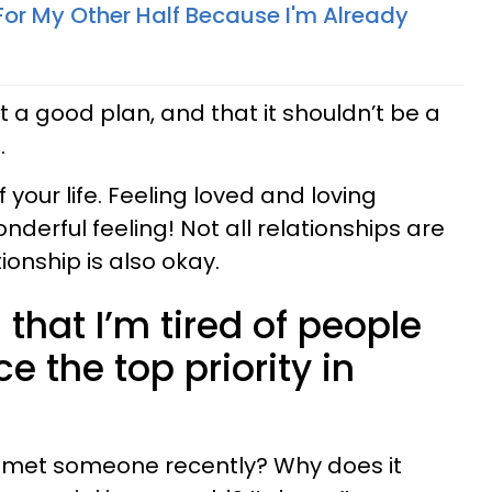
For My Other Half Because I'm Already
ot a good plan, and that it shouldn’t be a
.
 your life. Feeling loved and loving
nderful feeling! Not all relationships are
tionship is also okay.
s that I’m tired of people
 the top priority in
ve met someone recently? Why does it