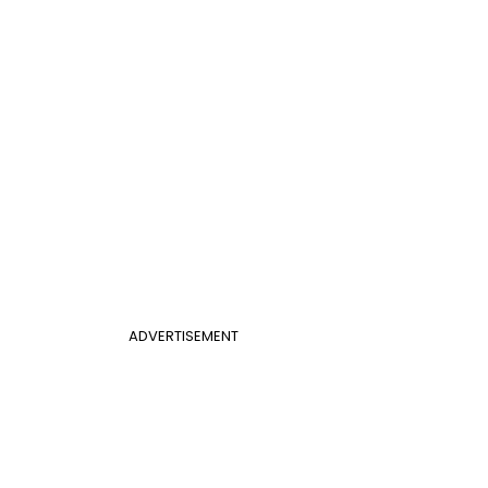
ADVERTISEMENT