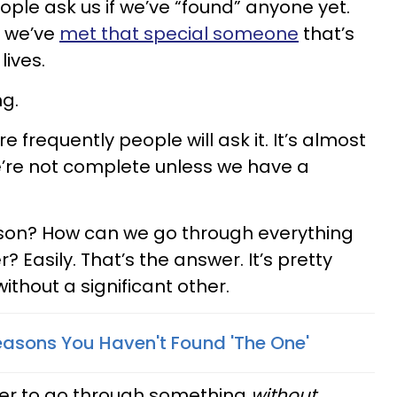
ople ask us if we’ve “found” anyone yet.
f we’ve
met that special someone
that’s
ives.
ng.
 frequently people will ask it. It’s almost
we’re not complete unless we have a
rson? How can we go through everything
r? Easily. That’s the answer. It’s pretty
ithout a significant other.
 Reasons You Haven't Found 'The One'
ier to go through something
without