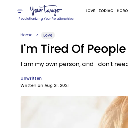
LOVE
ZODIAC
HORO
Revolutionizing Your Relationships
Home
Love
I'm Tired Of Peopl
I am my own person, and I don’t need
Unwritten
Written on Aug 21, 2021