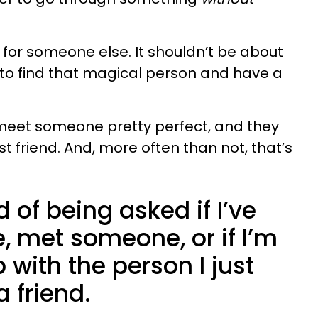
g for someone else. It shouldn’t be about
 to find that magical person and have a
eet someone pretty perfect, and they
 friend. And, more often than not, that’s
ed of being asked if I’ve
 met someone, or if I’m
 with the person I just
a friend.