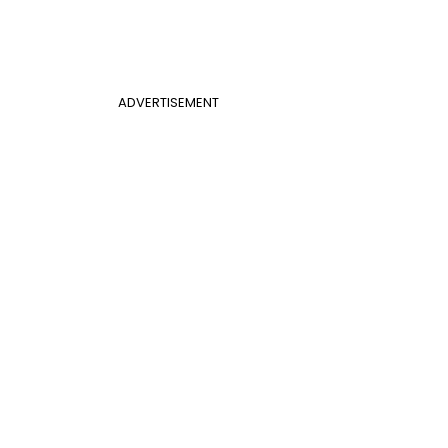
ADVERTISEMENT