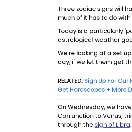
Three zodiac signs will h
much of it has to do with
Today is a particularly '
astrological weather goe
We're looking at a set up 
day, if we let them get th
RELATED:
Sign Up For Our
Get Horoscopes + More D
On Wednesday, we have 
Conjunction to Venus, tri
through the
sign of Libra