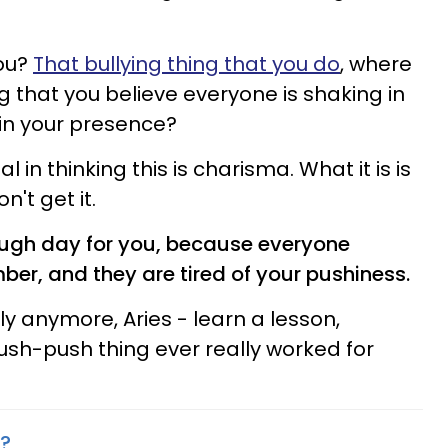
you?
That bullying thing that you do
, where
ig that you believe everyone is shaking in
 in your presence?
 in thinking this is charisma. What it is is
n't get it.
ough day for you, because everyone
er, and they are tired of your pushiness.
y anymore, Aries - learn a lesson,
ush-push thing ever really worked for
d?