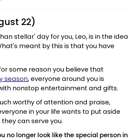
gust 22)
an stellar' day for you, Leo, is in the idea
hat's meant by this is that you have
 for some reason you believe that
day season
, everyone around you is
ith nonstop entertainment and gifts.
uch worthy of attention and praise,
veryone in your life wants to put aside
t they can serve you.
 no longer look like the special person in