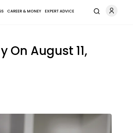
SS
CAREER & MONEY
EXPERT ADVICE
y On August 11,