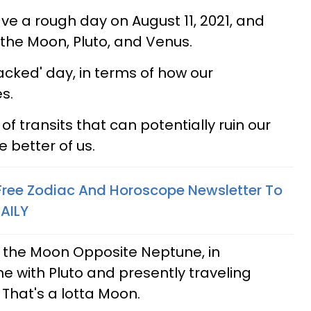
ave a rough day on August 11, 2021, and
 the Moon, Pluto, and Venus.
packed' day, in terms of how our
s.
of transits that can potentially ruin our
e better of us.
 Free Zodiac And Horoscope Newsletter To
AILY
the Moon Opposite Neptune, in
ne with Pluto and presently traveling
. That's a lotta Moon.