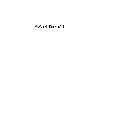
ADVERTISEMENT