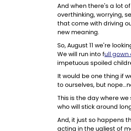
And when there's a lot of 
overthinking, worrying, s
that come with driving ou
new meaning.
So, August 11 we're looki
We will run into f
ull gown
impetuous spoiled childr
It would be one thing if 
to ourselves, but nope...
This is the day where we
who will stick around lon
And, it just so happens t
acting in the ugliest of 