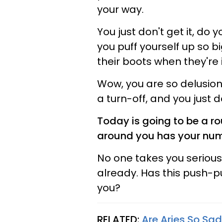
your way.
You just don't get it, do 
you puff yourself up so b
their boots when they're
Wow, you are so delusional
a turn-off, and you just do
Today is going to be a r
around you has your numb
No one takes you seriousl
already. Has this push-p
you?
RELATED:
Are Aries So Sa