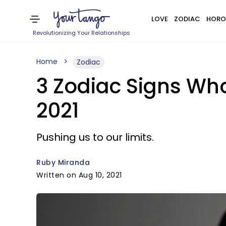
LOVE
ZODIAC
HORO
Revolutionizing Your Relationships
Home
Zodiac
3 Zodiac Signs Who
2021
Pushing us to our limits.
Ruby Miranda
Written on Aug 10, 2021