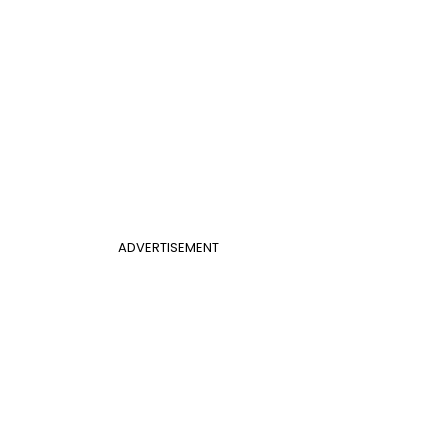
ADVERTISEMENT