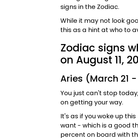
signs in the Zodiac.
While it may not look goo
this as a hint at who to a
Zodiac signs w
on August 11, 20
Aries (March 21 - 
You just can't stop today
on getting your way.
It's as if you woke up th
want - which is a good t
percent on board with t