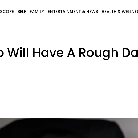
SCOPE
SELF
FAMILY
ENTERTAINMENT & NEWS
HEALTH & WELLNE
 Will Have A Rough Da