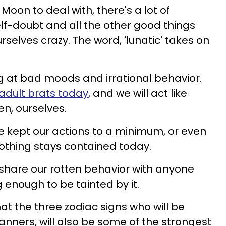
Moon to deal with, there's a lot of
elf-doubt and all the other good things
rselves crazy. The word, 'lunatic' takes on
ng at bad moods and irrational behavior.
 adult brats today
, and we will act like
en, ourselves.
we kept our actions to a minimum, or even
nothing stays contained today.
 share our rotten behavior with anyone
g enough to be tainted by it.
hat the three zodiac signs who will be
manners, will also be some of the strongest