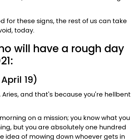
d for these signs, the rest of us can take
void, today.
ho will have a rough day
21:
April 19)
, Aries, and that's because you're hellbent
is morning on a mission; you know what you
hing, but you are absolutely one hundred
he idea of mowing down whoever gets in