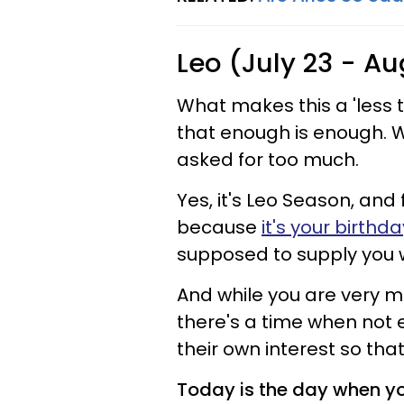
Leo (July 23 - Au
What makes this a 'less th
that enough is enough. W
asked for too much.
Yes, it's Leo Season, and
because
it's your birth
supposed to supply you w
And while you are very m
there's a time when not e
their own interest so tha
Today is the day when you