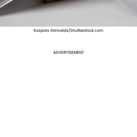
Kaspars Grinvalds/Shutterstock.com
ADVERTISEMENT