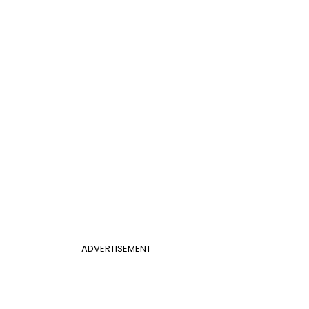
ADVERTISEMENT