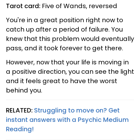
Tarot card:
Five of Wands, reversed
You're in a great position right now to
catch up after a period of failure. You
knew that this problem would eventually
pass, and it took forever to get there.
However, now that your life is moving in
a positive direction, you can see the light
and it feels great to have the worst
behind you.
RELATED:
Struggling to move on? Get
instant answers with a Psychic Medium
Reading!