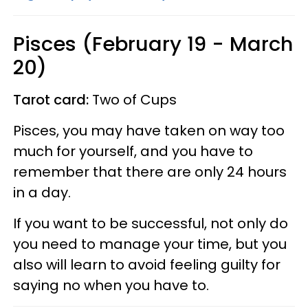
Pisces (February 19 - March
20)
Tarot card:
Two of Cups
Pisces, you may have taken on way too
much for yourself, and you have to
remember that there are only 24 hours
in a day.
If you want to be successful, not only do
you need to manage your time, but you
also will learn to avoid feeling guilty for
saying no when you have to.