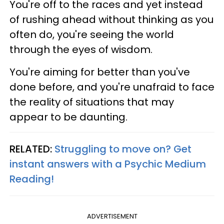
You're off to the races and yet instead
of rushing ahead without thinking as you
often do, you're seeing the world
through the eyes of wisdom.
You're aiming for better than you've
done before, and you're unafraid to face
the reality of situations that may
appear to be daunting.
RELATED:
Struggling to move on? Get
instant answers with a Psychic Medium
Reading!
ADVERTISEMENT