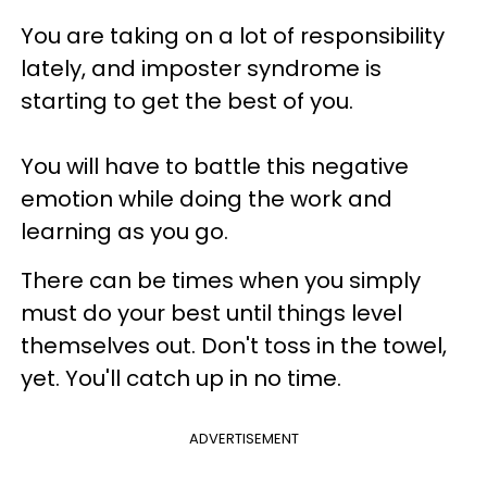
You are taking on a lot of responsibility
lately, and imposter syndrome is
starting to get the best of you.
You will have to battle this negative
emotion while doing the work and
learning as you go.
There can be times when you simply
must do your best until things level
themselves out. Don't toss in the towel,
yet. You'll catch up in no time.
ADVERTISEMENT