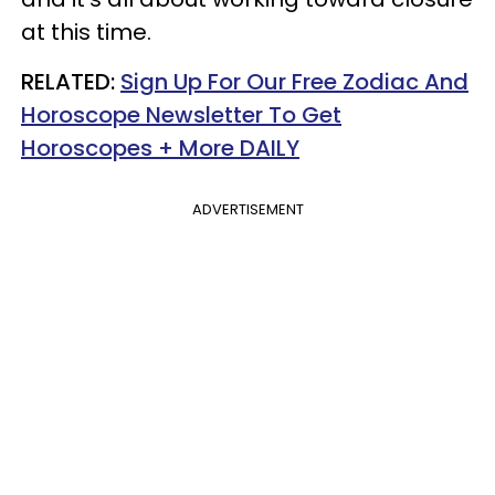
at this time.
RELATED:
Sign Up For Our Free Zodiac And
Horoscope Newsletter To Get
Horoscopes + More DAILY
ADVERTISEMENT