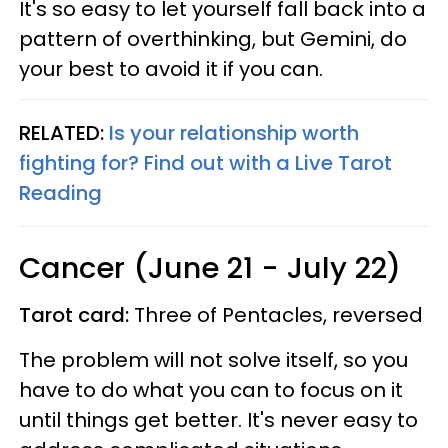
It's so easy to let yourself fall back into a
pattern of overthinking, but Gemini, do
your best to avoid it if you can.
RELATED:
Is your relationship worth
fighting for? Find out with a Live Tarot
Reading
Cancer (June 21 - July 22)
Tarot card:
Three of Pentacles, reversed
The problem will not solve itself, so you
have to do what you can to focus on it
until things get better. It's never easy to