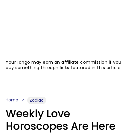
YourTango may earn an affiliate commission if you
buy something through links featured in this article.
Home
Zodiac
Weekly Love
Horoscopes Are Here