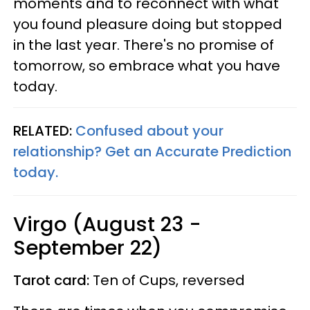
moments and to reconnect with what
you found pleasure doing but stopped
in the last year. There's no promise of
tomorrow, so embrace what you have
today.
RELATED:
Confused about your
relationship? Get an Accurate Prediction
today.
Virgo (August 23 -
September 22)
Tarot card:
Ten of Cups, reversed