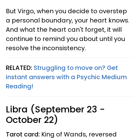
But Virgo, when you decide to overstep
a personal boundary, your heart knows.
And what the heart can't forget, it will
continue to remind you about until you
resolve the inconsistency.
RELATED:
Struggling to move on? Get
instant answers with a Psychic Medium
Reading!
Libra (September 23 -
October 22)
Tarot card:
King of Wands, reversed