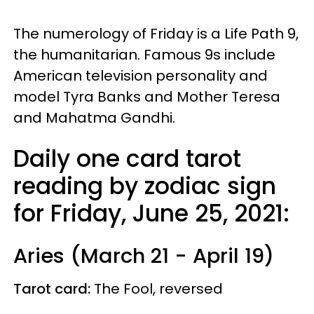
The numerology of Friday is a Life Path 9,
the humanitarian. Famous 9s include
American television personality and
model Tyra Banks and Mother Teresa
and Mahatma Gandhi.
Daily one card tarot
reading by zodiac sign
for Friday, June 25, 2021:
Aries (March 21 - April 19)
Tarot card:
The Fool, reversed