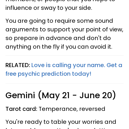
influence or sway to your side.
You are going to require some sound
arguments to support your point of view,
so prepare in advance and don't do
anything on the fly if you can avoid it.
RELATED:
Love is calling your name. Get a
free psychic prediction today!
Gemini (May 21 - June 20)
Tarot card:
Temperance, reversed
You're ready to table your worries and