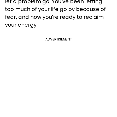
let a problem go. You've been letting
too much of your life go by because of
fear, and now you're ready to reclaim
your energy.
ADVERTISEMENT