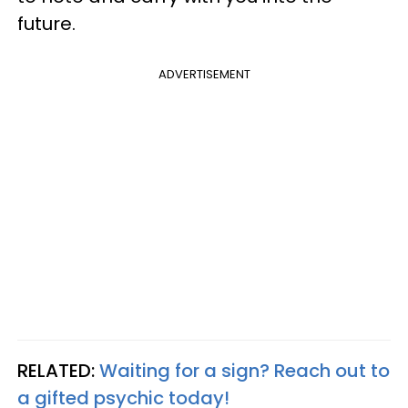
future.
ADVERTISEMENT
RELATED:
Waiting for a sign? Reach out to
a gifted psychic today!