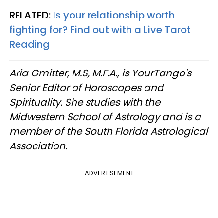
RELATED:
Is your relationship worth
fighting for? Find out with a Live Tarot
Reading
Aria Gmitter, M.S, M.F.A., is YourTango's
Senior Editor of Horoscopes and
Spirituality. She studies with the
Midwestern School of Astrology and is a
member of the South Florida Astrological
Association.
ADVERTISEMENT