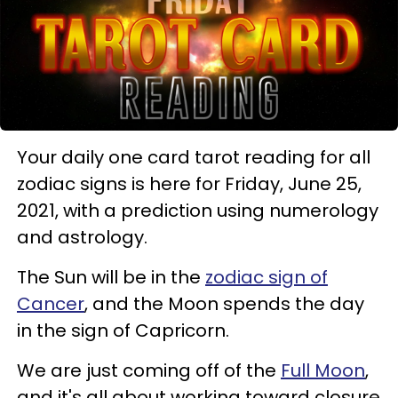
Your daily one card tarot reading for all
zodiac signs is here for Friday, June 25,
2021, with a prediction using numerology
and astrology.
The Sun will be in the
zodiac sign of
Cancer
, and the Moon spends the day
in the sign of Capricorn.
We are just coming off of the
Full Moon
,
and it's all about working toward closure