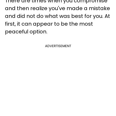
There are times when you compromise
and then realize you've made a mistake
and did not do what was best for you. At
first, it can appear to be the most
peaceful option.
ADVERTISEMENT