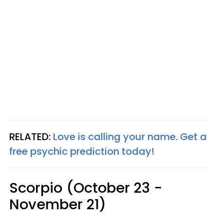
RELATED:
Love is calling your name. Get a
free psychic prediction today!
Scorpio (October 23 -
November 21)