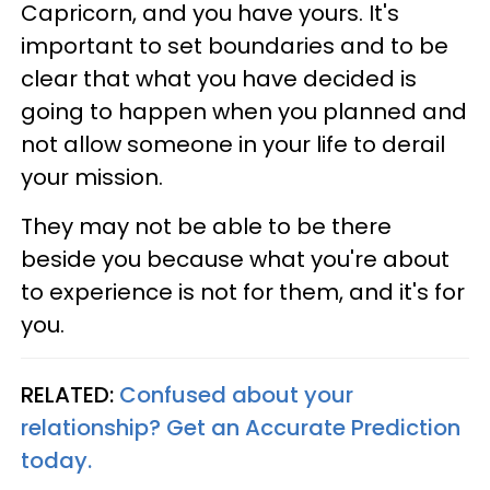
Capricorn, and you have yours. It's
important to set boundaries and to be
clear that what you have decided is
going to happen when you planned and
not allow someone in your life to derail
your mission.
They may not be able to be there
beside you because what you're about
to experience is not for them, and it's for
you.
RELATED:
Confused about your
relationship? Get an Accurate Prediction
today.