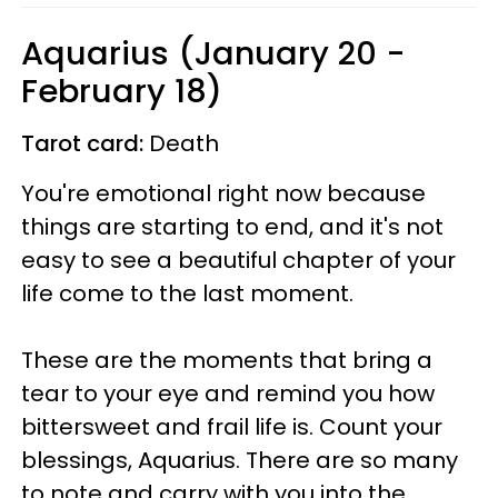
Aquarius (January 20 -
February 18)
Tarot card:
Death
You're emotional right now because
things are starting to end, and it's not
easy to see a beautiful chapter of your
life come to the last moment.
These are the moments that bring a
tear to your eye and remind you how
bittersweet and frail life is. Count your
blessings, Aquarius. There are so many
to note and carry with you into the