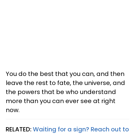
You do the best that you can, and then
leave the rest to fate, the universe, and
the powers that be who understand
more than you can ever see at right
now.
RELATED:
Waiting for a sign? Reach out to