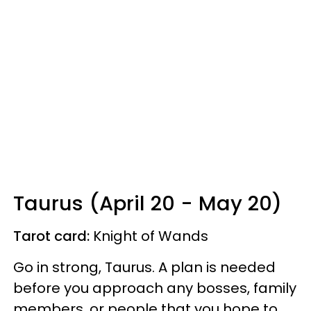
Taurus (April 20 - May 20)
Tarot card:
Knight of Wands
Go in strong, Taurus. A plan is needed
before you approach any bosses, family
members, or people that you hope to