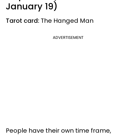
January 19)
Tarot card:
The Hanged Man
ADVERTISEMENT
People have their own time frame,