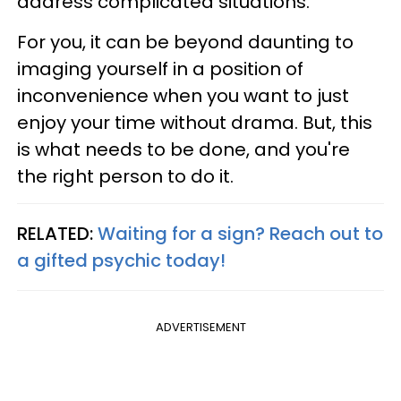
address complicated situations.
For you, it can be beyond daunting to
imaging yourself in a position of
inconvenience when you want to just
enjoy your time without drama. But, this
is what needs to be done, and you're
the right person to do it.
RELATED:
Waiting for a sign? Reach out to
a gifted psychic today!
ADVERTISEMENT