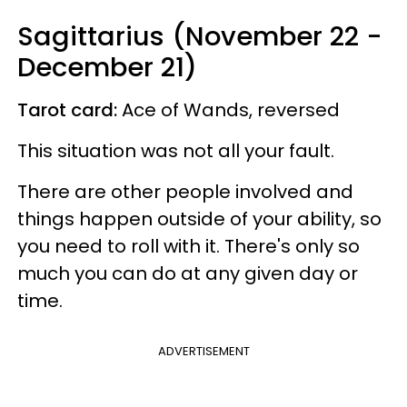
Sagittarius (November 22 -
December 21)
Tarot card:
Ace of Wands, reversed
This situation was not all your fault.
There are other people involved and
things happen outside of your ability, so
you need to roll with it. There's only so
much you can do at any given day or
time.
ADVERTISEMENT