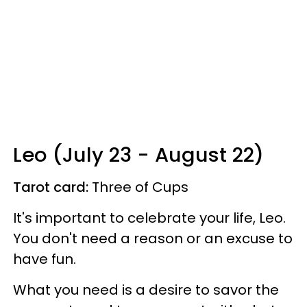
Leo (July 23 - August 22)
Tarot card:
Three of Cups
It's important to celebrate your life, Leo.
You don't need a reason or an excuse to
have fun.
What you need is a desire to savor the