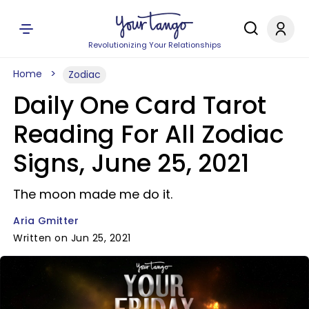
Revolutionizing Your Relationships
Home
Zodiac
Daily One Card Tarot
Reading For All Zodiac
Signs, June 25, 2021
The moon made me do it.
Aria Gmitter
Written on Jun 25, 2021