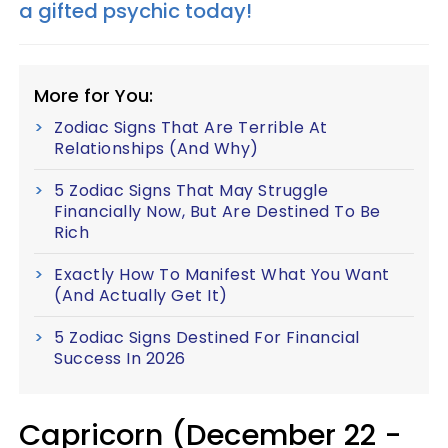
a gifted psychic today!
More for You:
Zodiac Signs That Are Terrible At
Relationships (And Why)
5 Zodiac Signs That May Struggle
Financially Now, But Are Destined To Be
Rich
Exactly How To Manifest What You Want
(And Actually Get It)
5 Zodiac Signs Destined For Financial
Success In 2026
Capricorn (December 22 -