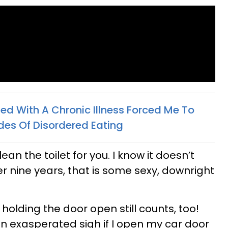
ed With A Chronic Illness Forced Me To
des Of Disordered Eating
an the toilet for you. I know it doesn’t
ver nine years, that is some sexy, downright
 holding the door open still counts, too!
an exasperated sigh if I open my car door