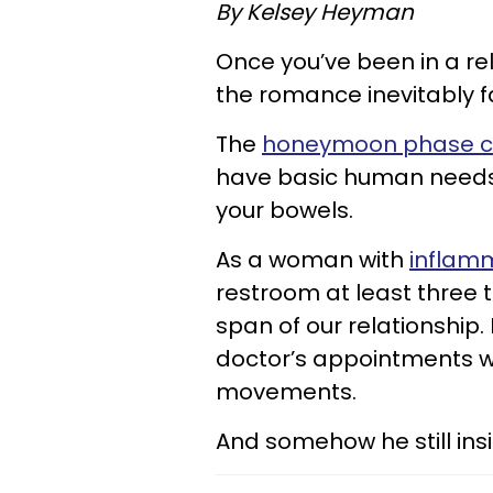
By
Kelsey Heyman
Once you’ve been in a re
the romance inevitably 
The
honeymoon phase can
have basic human needs 
your bowels.
As a woman with
inflam
restroom at least three 
span of our relationshi
doctor’s appointments w
movements.
And somehow he still insi