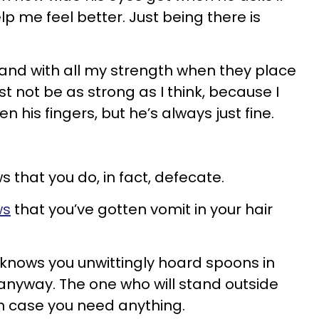
p me feel better. Just being there is
and with all my strength when they place
st not be as strong as I think, because I
 his fingers, but he’s always just fine.
that you do, in fact, defecate.
ws
that you’ve gotten vomit in your hair
nows you unwittingly hoard spoons in
anyway. The one who will stand outside
n case you need anything.