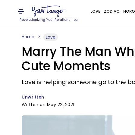
LOVE
ZODIAC
HORO
Revolutionizing Your Relationships
Home
Love
Marry The Man Who 
Cute Moments
Love is helping someone go to the b
Unwritten
Written on May 22, 2021