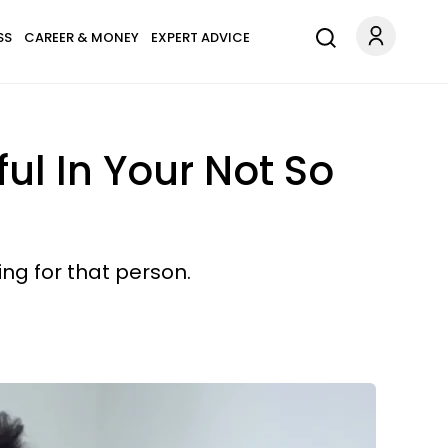
SS
CAREER & MONEY
EXPERT ADVICE
ul In Your Not So
ng for that person.