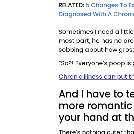
RELATED:
5 Changes To Ex
Diagnosed With A Chronic
Sometimes I need a little
most part, he has no pr
sobbing about how gross
“So?! Everyone’s poop is 
Chronic illness can put t
And I have to t
more romantic 
your hand at the
There’s nothing cuter th