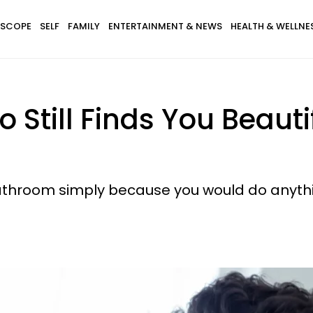
SCOPE
SELF
FAMILY
ENTERTAINMENT & NEWS
HEALTH & WELLNE
Still Finds You Beautif
athroom simply because you would do anythi