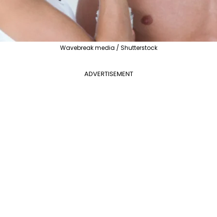
Wavebreak media / Shutterstock
ADVERTISEMENT