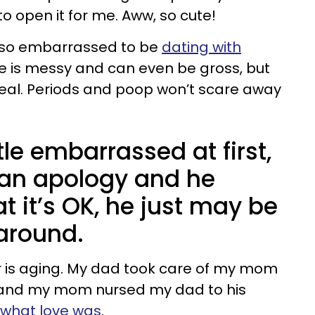
o open it for me. Aww, so cute!
 so embarrassed to be
dating with
ove is messy and can even be gross, but
 real. Periods and poop won’t scare away
tle embarrassed at first,
r an apology and he
t it’s OK, he just may be
around.
her is aging. My dad took care of my mom
 and my mom nursed my dad to his
 what love was
.