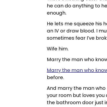
he can do anything to hel
enough.
He lets me squeeze his h
an IV or draw blood. I mu
sometimes fear I’ve broken
Wife him.
Marry the man who knows 
Marry the man who kno
before.
And marry the man who k
your room but loves you 
the bathroom door just i