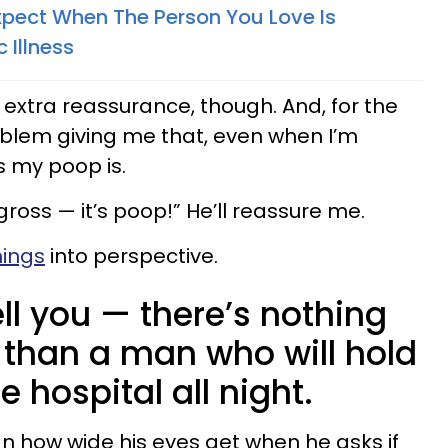
pect When The Person You Love Is
 Illness
 extra reassurance, though. And, for the
oblem giving me that, even when I’m
 my poop is.
gross — it’s poop!” He’ll reassure me.
hings
into perspective.
ell you — there’s nothing
than a man who will hold
 hospital all night.
an how wide his eyes get when he asks if