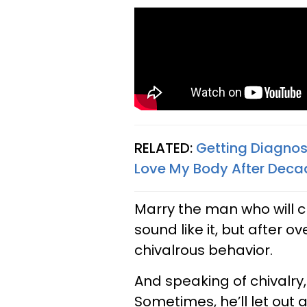
RELATED:
Getting Diagnos
Love My Body After Deca
Marry the man who will cle
sound like it, but after o
chivalrous behavior.
And speaking of chivalry,
Sometimes, he’ll let out 