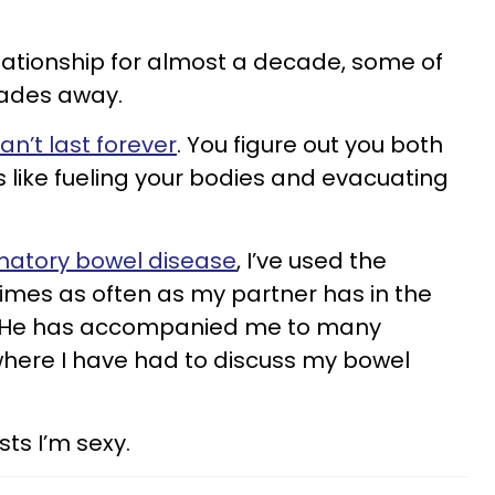
lationship for almost a decade, some of
fades away.
’t last forever
. You figure out you both
like fueling your bodies and evacuating
matory bowel disease
, I’ve used the
times as often as my partner has in the
p. He has accompanied me to many
here I have had to discuss my bowel
sts I’m sexy.