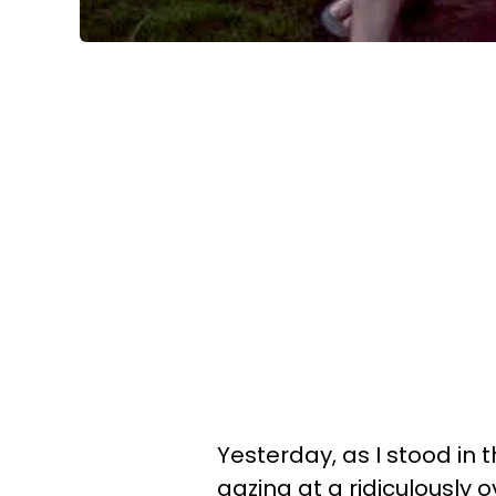
Yesterday, as I stood in t
gazing at a ridiculously