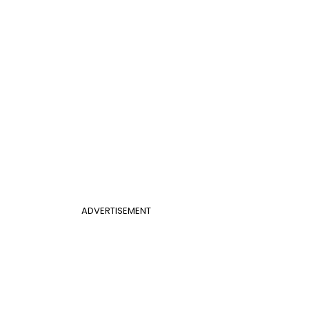
ADVERTISEMENT