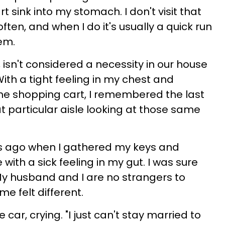
t sink into my stomach. I don't visit that
ften, and when I do it's usually a quick run
tem.
 isn't considered a necessity in our house
With a tight feeling in my chest and
he shopping cart, I remembered the last
at particular aisle looking at those same
s ago when I gathered my keys and
with a sick feeling in my gut. I was sure
y husband and I are no strangers to
ime felt different.
car, crying. "I just can't stay married to