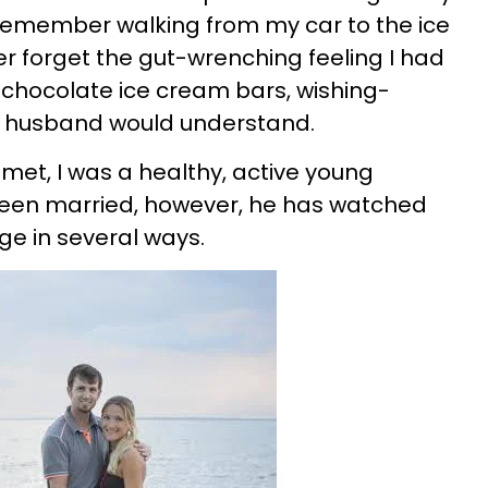
t remember walking from my car to the ice
ver forget the gut-wrenching feeling I had
e chocolate ice cream bars, wishing-
 husband would understand.
et, I was a healthy, active young
een married, however, he has watched
e in several ways.