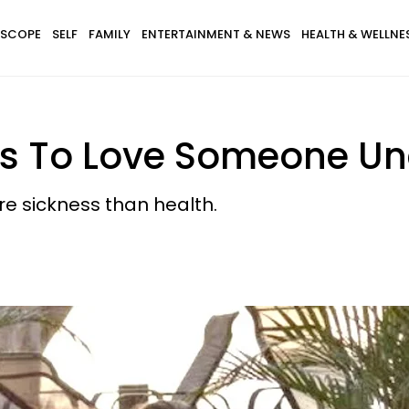
SCOPE
SELF
FAMILY
ENTERTAINMENT & NEWS
HEALTH & WELLNE
ns To Love Someone Un
re sickness than health.