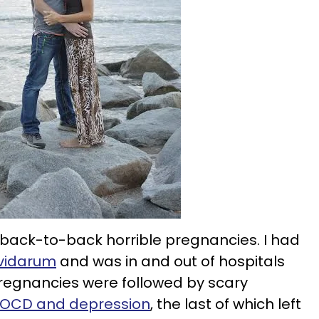
o-back-to-back horrible pregnancies. I had
vidarum
and was in and out of hospitals
pregnancies were followed by scary
OCD and depression
, the last of which left