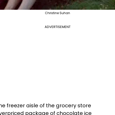
Christine Suhan
ADVERTISEMENT
he freezer aisle of the grocery store
 overpriced package of chocolate ice