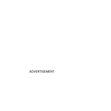
ADVERTISEMENT