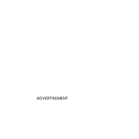
ADVERTISEMENT