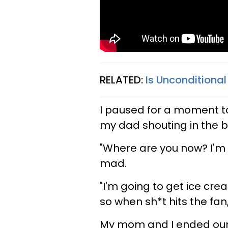
RELATED:
Is Unconditional
I paused for a moment 
my dad shouting in the b
"Where are you now? I'm 
mad.
"I'm going to get ice crea
so when sh*t hits the fan
My mom and I ended our c