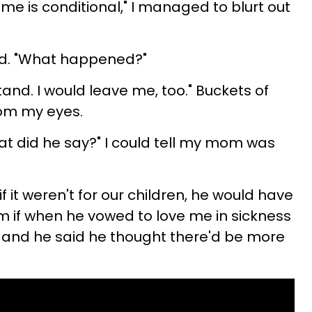
e is conditional," I managed to blurt out
ied. "What happened?"
rstand. I would leave me, too." Buckets of
rom my eyes.
 did he say?" I could tell my mom was
 if it weren't for our children, he would have
im if when he vowed to love me in sickness
, and he said he thought there'd be more