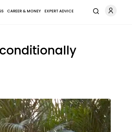
SS
CAREER & MONEY
EXPERT ADVICE
conditionally