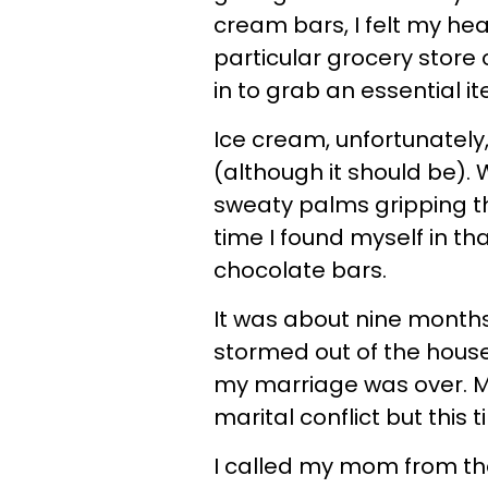
cream bars, I felt my hear
particular grocery store o
in to grab an essential i
Ice cream, unfortunately,
(although it should be). 
sweaty palms gripping t
time I found myself in th
chocolate bars.
It was about nine month
stormed out of the house 
my marriage was over. M
marital conflict but this t
I called my mom from the 