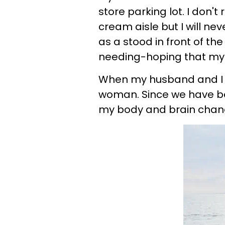
store parking lot. I don'
cream aisle but I will ne
as a stood in front of th
needing-hoping that my
When my husband and I m
woman. Since we have b
my body and brain chang