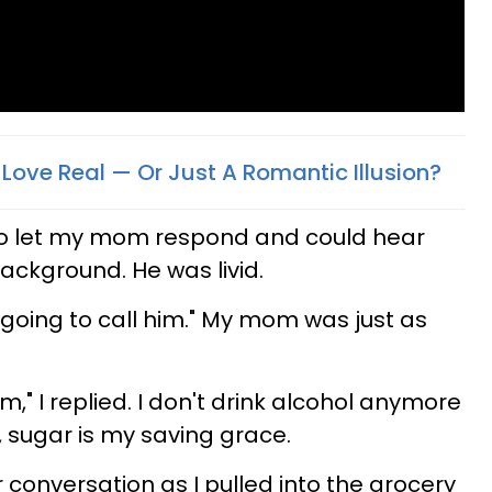
 Love Real — Or Just A Romantic Illusion?
to let my mom respond and could hear
ackground. He was livid.
going to call him." My mom was just as
m," I replied. I don't drink alcohol anymore
, sugar is my saving grace.
onversation as I pulled into the grocery