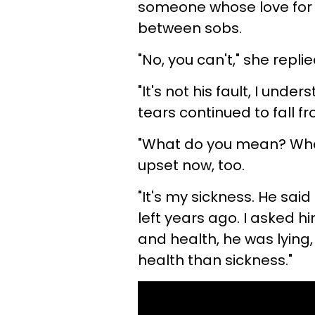
someone whose love for m
between sobs.
"No, you can't," she repl
"It's not his fault, I unde
tears continued to fall f
"What do you mean? What
upset now, too.
"It's my sickness. He said
left years ago. I asked h
and health, he was lying
health than sickness."