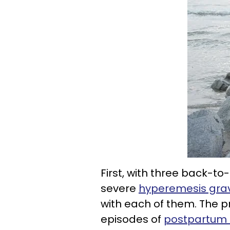
First, with three back-t
severe
hyperemesis gra
with each of them. The 
episodes of
postpartum 