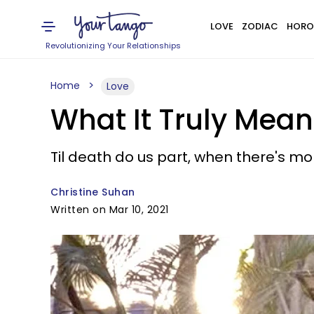
LOVE
ZODIAC
HORO
Revolutionizing Your Relationships
Home
Love
What It Truly Mea
Til death do us part, when there's mo
Christine Suhan
Written on Mar 10, 2021