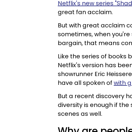
Netflix's new series "Sh
great fan acclaim.
But with great acclaim c
sometimes, when you're 
bargain, that means con
Like the series of books
Netflix's version has been
showrunner Eric Heissere
have all spoken of
with g
But a recent discovery h
diversity is enough if t
scenes as well.
Why are people