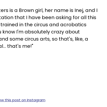
rs is a Brown girl, her name is Inej, and I
ation that I have been asking for all this
is trained in the circus and acrobatics
u know I'm absolutely crazy about
and some circus arts, so that's, like, a
... that's me!"
ew this post on Instagram