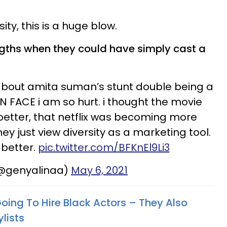
ity, this is a huge blow.
gths when they could have simply cast a
 about amita suman’s stunt double being a
FACE i am so hurt. i thought the movie
better, that netflix was becoming more
they just view diversity as a marketing tool.
better.
pic.twitter.com/BFKnEl9Li3
(@genyalinaa)
May 6, 2021
Going To Hire Black Actors – They Also
lists