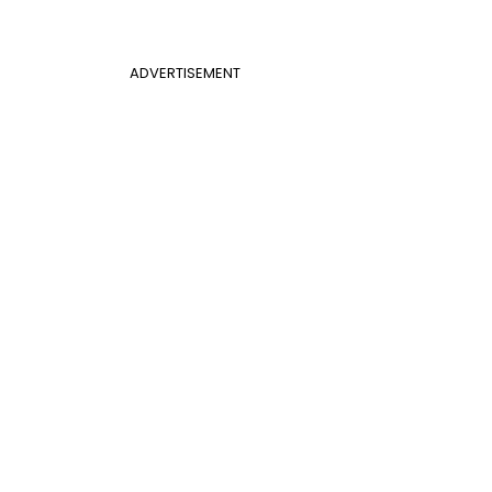
ADVERTISEMENT