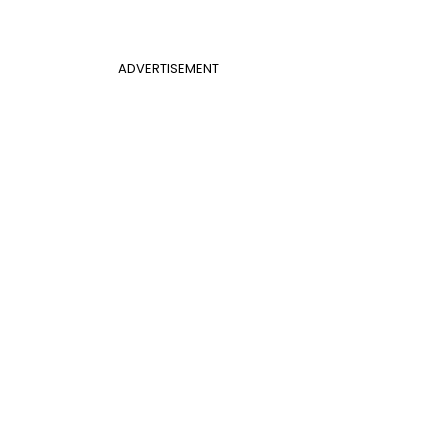
ADVERTISEMENT