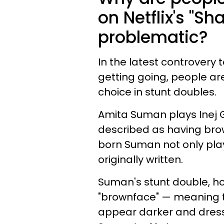
on Netflix's "S
problematic?
In the latest controvery t
getting going, people ar
choice in stunt doubles.
Amita Suman plays Inej G
described as having bro
born Suman not only play
originally written.
Suman's stunt double, ho
"brownface" — meaning 
appear darker and dress