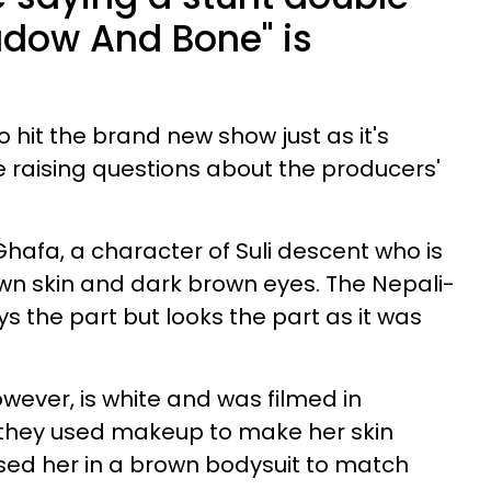
hadow And Bone" is
o hit the brand new show just as it's
e raising questions about the producers'
hafa, a character of Suli descent who is
wn skin and dark brown eyes. The Nepali-
s the part but looks the part as it was
wever, is white and was filmed in
they used makeup to make her skin
ed her in a brown bodysuit to match