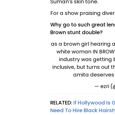
Suman’s skin tone.
For a show praising divers
Why go to such great len
Brown stunt double?
as a brown girl hearing
white woman IN BROWN 
industry was getting 
inclusive, but turns out 
amita deserves 
— ezri 
RELATED:
If Hollywood Is 
Need To Hire Black Hairsty