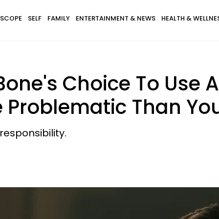
SCOPE
SELF
FAMILY
ENTERTAINMENT & NEWS
HEALTH & WELLNE
ne's Choice To Use A 
e Problematic Than Yo
esponsibility.