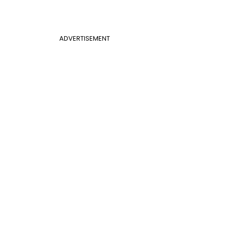
ADVERTISEMENT