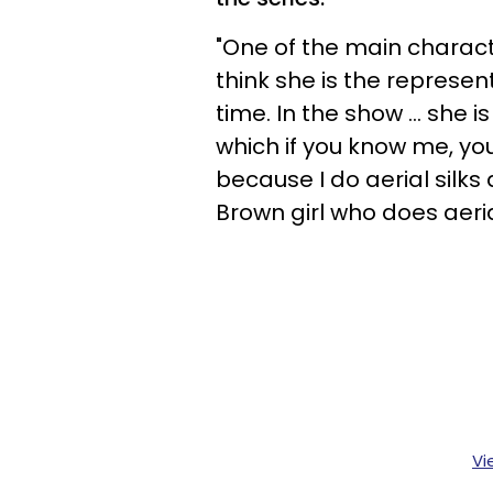
"One of the main characte
think she is the represent
time. In the show ... she 
which if you know me, yo
because I do aerial silks 
Brown girl who does aerial
Vi