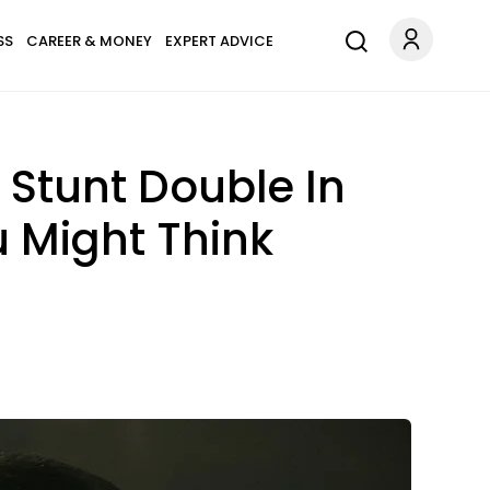
SS
CAREER & MONEY
EXPERT ADVICE
Stunt Double In
u Might Think