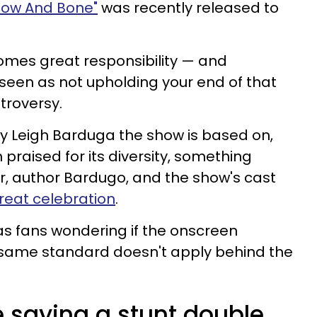
adow And Bone"
was recently released to
omes great responsibility — and
seen as not upholding your end of that
troversy.
 by Leigh Barduga the show is based on,
 praised for its diversity, something
r, author Bardugo, and the show's cast
reat celebration
.
as fans wondering if the onscreen
he same standard doesn't apply behind the
 saying a stunt double