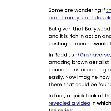
Some are wondering if
t
aren't many stunt doubl
But given that Bollywood 
and it is rich in action a
casting someone would be
In Reddit's
r/Grishaverse
amazing brown aerialist (g
connections or casting 
easily. Now imagine how 
there that could be foun
In fact, a quick look at
revealed a video
in which
the series: