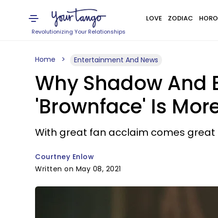
LOVE
ZODIAC
HORO
Revolutionizing Your Relationships
Home
Entertainment And News
Why Shadow And Bo
'Brownface' Is Mor
With great fan acclaim comes great r
Courtney Enlow
Written on May 08, 2021