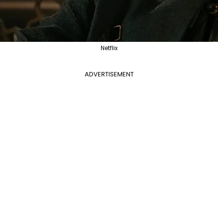
Netflix
ADVERTISEMENT