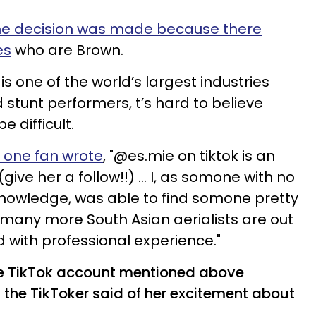
he decision was made because there
es
who are Brown.
is one of the world’s largest industries
nd stunt performers, t’s hard to believe
 difficult.
, one fan wrote
, "@es.mie on tiktok is an
ive her a follow!!) ... I, as somone with no
knowledge, was able to find somone pretty
many more South Asian aerialists are out
d with professional experience."
 the TikTok account mentioned above
 the TikToker said of her excitement about