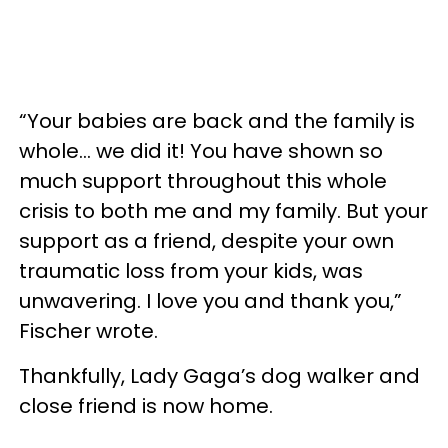
“Your babies are back and the family is
whole... we did it! You have shown so
much support throughout this whole
crisis to both me and my family. But your
support as a friend, despite your own
traumatic loss from your kids, was
unwavering. I love you and thank you,”
Fischer wrote.
Thankfully, Lady Gaga’s dog walker and
close friend is now home.