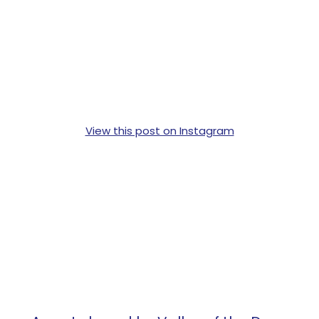
View this post on Instagram