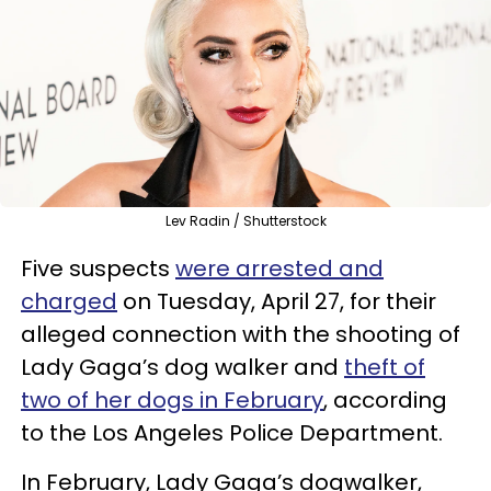
Lev Radin / Shutterstock
Five suspects
were arrested and
charged
on Tuesday, April 27, for their
alleged connection with the shooting of
Lady Gaga’s dog walker and
theft of
two of her dogs in February
, according
to the Los Angeles Police Department.
In February, Lady Gaga’s dogwalker,