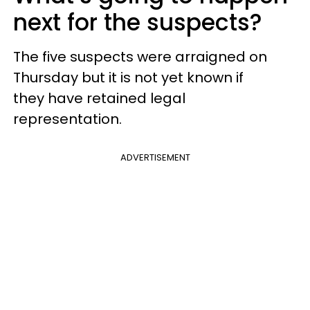
next for the suspects?
The five suspects were arraigned on
Thursday but it is not yet known if
they have retained legal
representation.
ADVERTISEMENT