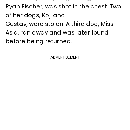
Ryan Fischer, was shot in the chest. Two
of her dogs, Koji and
Gustav, were stolen. A third dog, Miss
Asia, ran away and was later found
before being returned.
ADVERTISEMENT