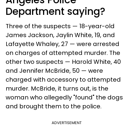
Department saying?
Three of the suspects — 18-year-old
James Jackson, Jaylin White, 19, and
Lafayette Whaley, 27 — were arrested
on charges of attempted murder. The
other two suspects — Harold White, 40
and Jennifer McBride, 50 — were
charged with accessory to attempted
murder. McBride, it turns out, is the
woman who allegedly "found" the dogs
and brought them to the police.
ADVERTISEMENT