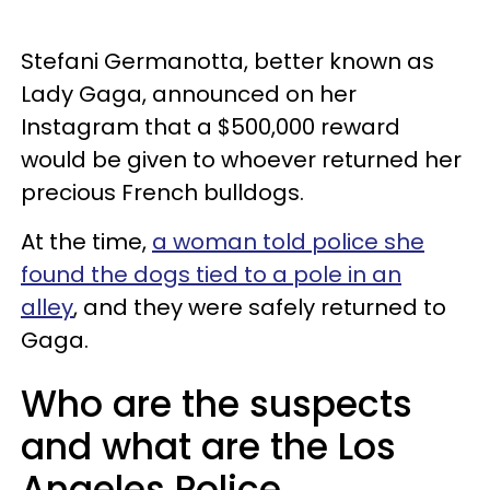
Stefani Germanotta, better known as
Lady Gaga, announced on her
Instagram that a $500,000 reward
would be given to whoever returned her
precious French bulldogs.
At the time,
a woman told police she
found the dogs tied to a pole in an
alley
, and they were safely returned to
Gaga.
Who are the suspects
and what are the Los
Angeles Police