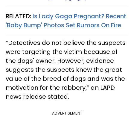
RELATED:
Is Lady Gaga Pregnant? Recent
'Baby Bump' Photos Set Rumors On Fire
“Detectives do not believe the suspects
were targeting the victim because of
the dogs' owner. However, evidence
suggests the suspects knew the great
value of the breed of dogs and was the
motivation for the robbery,” an LAPD
news release stated.
ADVERTISEMENT