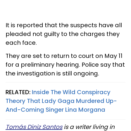
It is reported that the suspects have all
pleaded not guilty to the charges they
each face.
They are set to return to court on May 11
for a preliminary hearing. Police say that
the investigation is still ongoing.
RELATED:
Inside The Wild Conspiracy
Theory That Lady Gaga Murdered Up-
And-Coming Singer Lina Morgana
Tomás Diniz Santos
is a writer living in