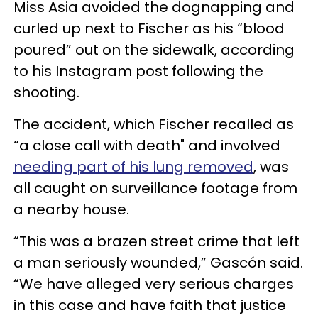
Miss Asia avoided the dognapping and
curled up next to Fischer as his “blood
poured” out on the sidewalk, according
to his Instagram post following the
shooting.
The accident, which Fischer recalled as
“a close call with death" and involved
needing part of his lung removed
, was
all caught on surveillance footage from
a nearby house.
“This was a brazen street crime that left
a man seriously wounded,” Gascón said.
“We have alleged very serious charges
in this case and have faith that justice