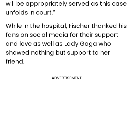
will be appropriately served as this case
unfolds in court.”
While in the hospital, Fischer thanked his
fans on social media for their support
and love as well as Lady Gaga who
showed nothing but support to her
friend.
ADVERTISEMENT