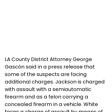
LA County District Attorney George
Gascón said in a press release that
some of the suspects are facing
additional charges. Jackson is charged
with assault with a semiautomatic
firearm and as a felon carrying a
concealed firearm in a vehicle. White
faces a charge of assault by means of