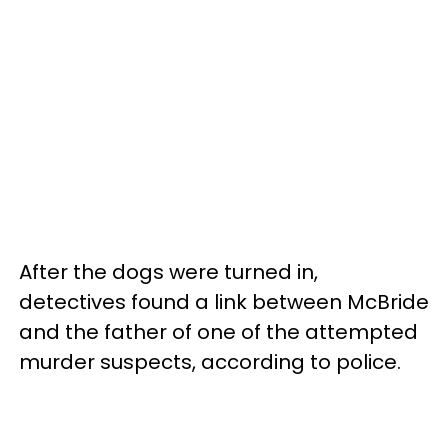
After the dogs were turned in,
detectives found a link between McBride
and the father of one of the attempted
murder suspects, according to police.