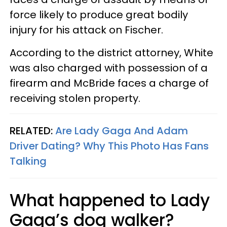
force likely to produce great bodily
injury for his attack on Fischer.
According to the district attorney, White
was also charged with possession of a
firearm and McBride faces a charge of
receiving stolen property.
RELATED:
Are Lady Gaga And Adam
Driver Dating? Why This Photo Has Fans
Talking
What happened to Lady
Gaga’s dog walker?