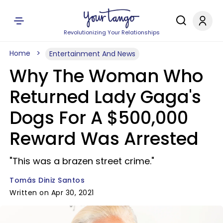
Revolutionizing Your Relationships
Home
Entertainment And News
Why The Woman Who
Returned Lady Gaga's
Dogs For A $500,000
Reward Was Arrested
"This was a brazen street crime."
Tomás Diniz Santos
Written on Apr 30, 2021