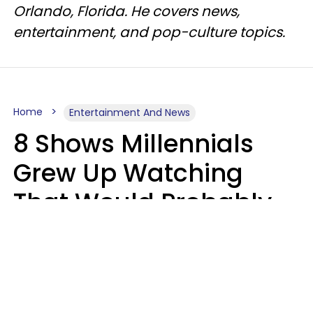
Orlando, Florida. He covers news,
entertainment, and pop-culture topics.
Home
Entertainment And News
8 Shows Millennials
Grew Up Watching
That Would Probably
Never Be Made Today
Luke Aliga