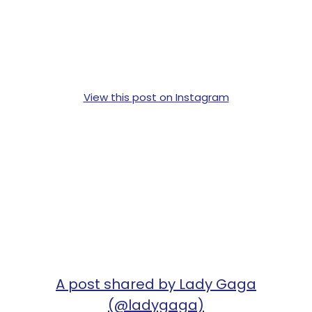
View this post on Instagram
A post shared by Lady Gaga
(@ladygaga)