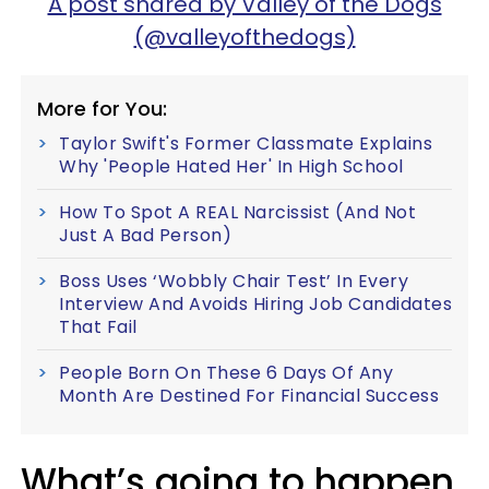
A post shared by Valley of the Dogs
(@valleyofthedogs)
More for You:
Taylor Swift's Former Classmate Explains
Why 'People Hated Her' In High School
How To Spot A REAL Narcissist (And Not
Just A Bad Person)
Boss Uses ‘Wobbly Chair Test’ In Every
Interview And Avoids Hiring Job Candidates
That Fail
People Born On These 6 Days Of Any
Month Are Destined For Financial Success
What’s going to happen