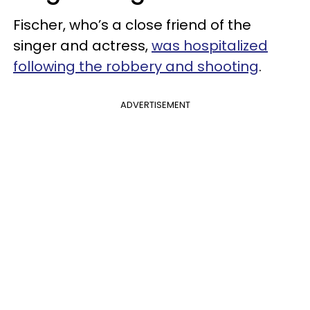
Fischer, who’s a close friend of the
singer and actress,
was hospitalized
following the robbery and shooting
.
ADVERTISEMENT