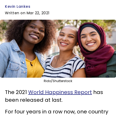
Kevin Lankes
Written on Mar 22, 2021
Rido/Shutterstock
The 2021
World Happiness Report
has
been released at last.
For four years in a row now, one country