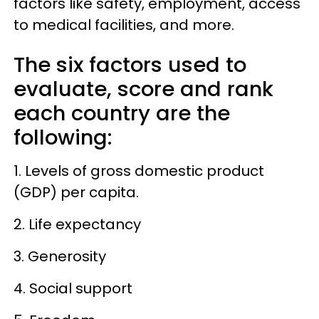
factors like safety, employment, access
to medical facilities, and more.
The six factors used to
evaluate, score and rank
each country are the
following:
1. Levels of gross domestic product
(GDP) per capita.
2. Life expectancy
3. Generosity
4. Social support