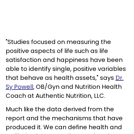
"Studies focused on measuring the
positive aspects of life such as life
satisfaction and happiness have been
able to identify single, positive variables
that behave as health assets," says
Dr.
Sy Powell
, OB/Gyn and Nutrition Health
Coach at Authentic Nutrition, LLC.
Much like the data derived from the
report and the mechanisms that have
produced it. We can define health and