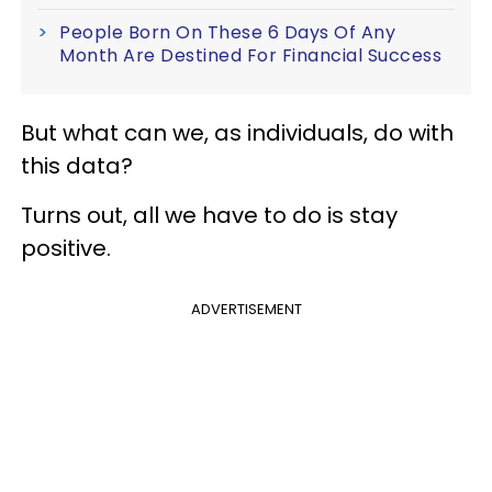
People Born On These 6 Days Of Any
Month Are Destined For Financial Success
But what can we, as individuals, do with
this data?
Turns out, all we have to do is stay
positive.
ADVERTISEMENT