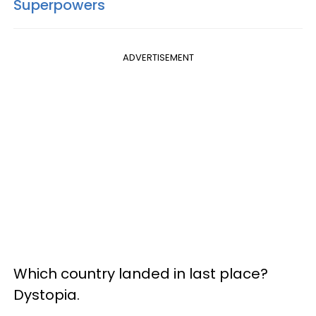
Superpowers
ADVERTISEMENT
Which country landed in last place?
Dystopia.