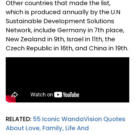
Other countries that made the list,
which is produced annually by the U.N
Sustainable Development Solutions
Network, include Germany in 7th place,
New Zealand in 9th, Israel in 11th, the
Czech Republic in 16th, and China in 19th.
RELATED:
55 Iconic WandaVision Quotes
About Love, Family, Life And