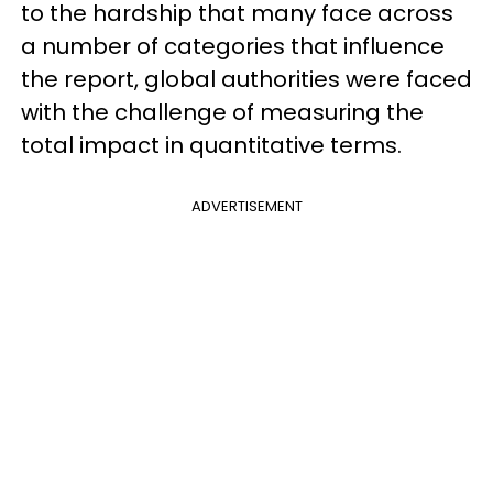
to the hardship that many face across
a number of categories that influence
the report, global authorities were faced
with the challenge of measuring the
total impact in quantitative terms.
ADVERTISEMENT