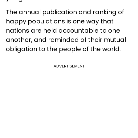
The annual publication and ranking of
happy populations is one way that
nations are held accountable to one
another, and reminded of their mutual
obligation to the people of the world.
ADVERTISEMENT