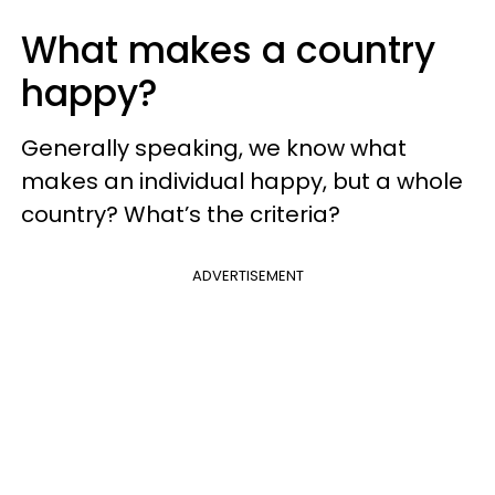
What makes a country
happy?
Generally speaking, we know what
makes an individual happy, but a whole
country? What’s the criteria?
ADVERTISEMENT