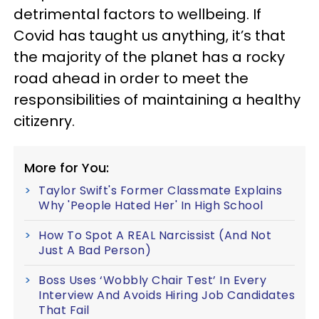
detrimental factors to wellbeing. If
Covid has taught us anything, it’s that
the majority of the planet has a rocky
road ahead in order to meet the
responsibilities of maintaining a healthy
citizenry.
More for You:
Taylor Swift's Former Classmate Explains
Why 'People Hated Her' In High School
How To Spot A REAL Narcissist (And Not
Just A Bad Person)
Boss Uses ‘Wobbly Chair Test’ In Every
Interview And Avoids Hiring Job Candidates
That Fail