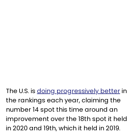
The U.S. is
doing progressively better
in
the rankings each year, claiming the
number 14 spot this time around an
improvement over the 18th spot it held
in 2020 and 19th, which it held in 2019.