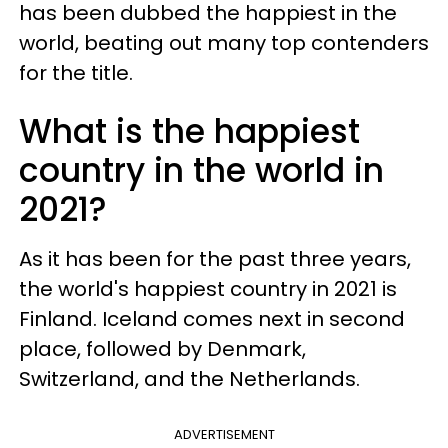
has been dubbed the happiest in the
world, beating out many top contenders
for the title.
What is the happiest
country in the world in
2021?
As it has been for the past three years,
the world's happiest country in 2021 is
Finland. Iceland comes next in second
place, followed by Denmark,
Switzerland, and the Netherlands.
ADVERTISEMENT