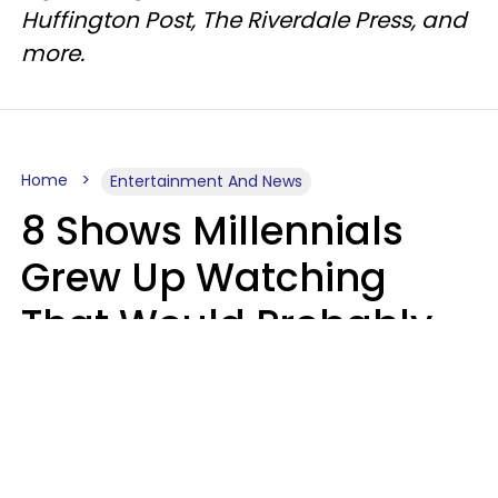
Huffington Post, The Riverdale Press, and
more.
Home
Entertainment And News
8 Shows Millennials
Grew Up Watching
That Would Probably
Never Be Made Today
Luke Aliga