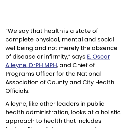
“We say that health is a state of
complete physical, mental and social
wellbeing and not merely the absence
of disease or infirmity,” says
E. Oscar
Alleyne, DrPH MPH
, and Chief of
Programs Officer for the National
Association of County and City Health
Officials.
Alleyne, like other leaders in public
health administration, looks at a holistic
approach to health that includes