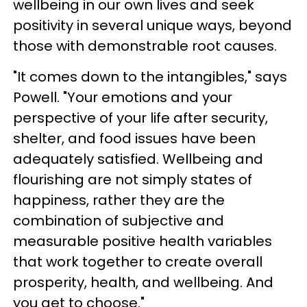
wellbeing in our own lives and seek
positivity in several unique ways, beyond
those with demonstrable root causes.
"It comes down to the intangibles," says
Powell. "Your emotions and your
perspective of your life after security,
shelter, and food issues have been
adequately satisfied. Wellbeing and
flourishing are not simply states of
happiness, rather they are the
combination of subjective and
measurable positive health variables
that work together to create overall
prosperity, health, and wellbeing. And
you get to choose."