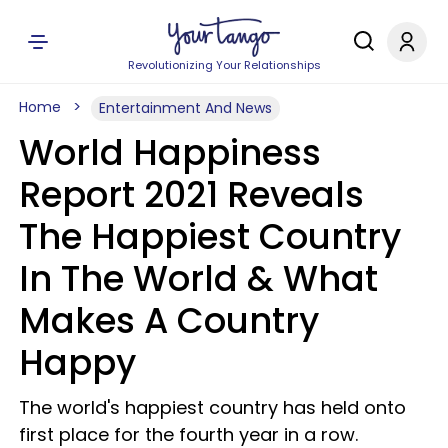
Revolutionizing Your Relationships
Home
Entertainment And News
World Happiness
Report 2021 Reveals
The Happiest Country
In The World & What
Makes A Country
Happy
The world's happiest country has held onto
first place for the fourth year in a row.