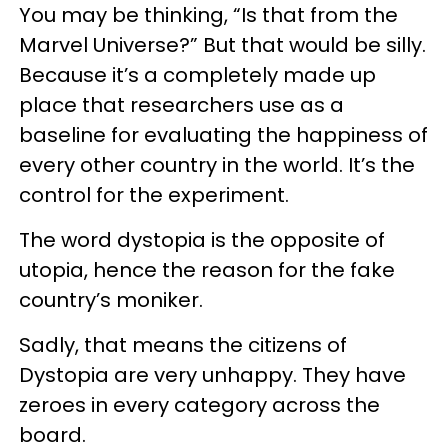
You may be thinking, “Is that from the
Marvel Universe?” But that would be silly.
Because it’s a completely made up
place that researchers use as a
baseline for evaluating the happiness of
every other country in the world. It’s the
control for the experiment.
The word dystopia is the opposite of
utopia, hence the reason for the fake
country’s moniker.
Sadly, that means the citizens of
Dystopia are very unhappy. They have
zeroes in every category across the
board.