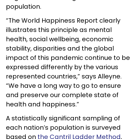
population.
“The World Happiness Report clearly
illustrates this principle as mental
health, social wellbeing, economic
stability, disparities and the global
impact of this pandemic continue to be
expressed differently by the various
represented countries,” says Alleyne.
“We have a long way to go to ensure
and preserve our complete state of
health and happiness.”
A statistically significant sampling of
each nation’s population is surveyed
based on
the Cantril Ladder Method
,