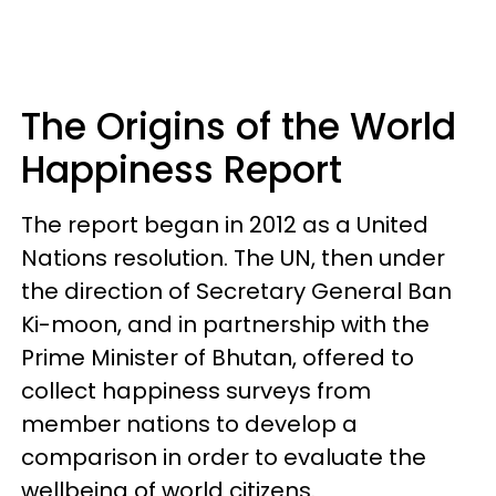
The Origins of the World
Happiness Report
The report began in 2012 as a United
Nations resolution. The UN, then under
the direction of Secretary General Ban
Ki-moon, and in partnership with the
Prime Minister of Bhutan, offered to
collect happiness surveys from
member nations to develop a
comparison in order to evaluate the
wellbeing of world citizens.