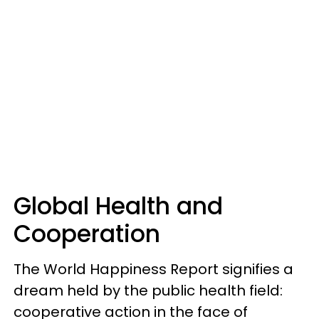
Global Health and
Cooperation
The World Happiness Report signifies a
dream held by the public health field:
cooperative action in the face of