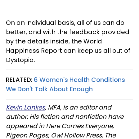
On an individual basis, all of us can do
better, and with the feedback provided
by the details inside, the World
Happiness Report can keep us all out of
Dystopia.
RELATED:
6 Women's Health Conditions
We Don't Talk About Enough
Kevin Lankes
, MFA, is an editor and
author. His fiction and nonfiction have
appeared in Here Comes Everyone,
Pigeon Pages, Owl Hollow Press, The