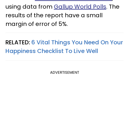
using data from
Gallup World Polls
. The
results of the report have a small
margin of error of 5%.
RELATED:
6 Vital Things You Need On Your
Happiness Checklist To Live Well
ADVERTISEMENT