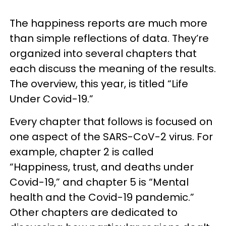
The happiness reports are much more
than simple reflections of data. They’re
organized into several chapters that
each discuss the meaning of the results.
The overview, this year, is titled “Life
Under Covid-19.”
Every chapter that follows is focused on
one aspect of the SARS-CoV-2 virus. For
example, chapter 2 is called
“Happiness, trust, and deaths under
Covid-19,” and chapter 5 is “Mental
health and the Covid-19 pandemic.”
Other chapters are dedicated to