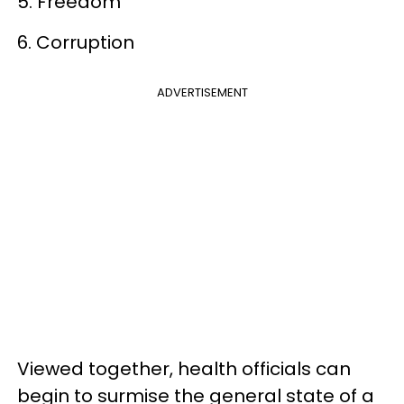
5. Freedom
6. Corruption
ADVERTISEMENT
Viewed together, health officials can
begin to surmise the general state of a