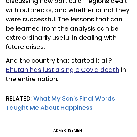
discussing how particular regions dealt
with outbreaks, and whether or not they
were successful. The lessons that can
be learned from the analysis can be
extraordinarily useful in dealing with
future crises.
And the country that started it all?
Bhutan has just a single Covid death
in
the entire nation.
RELATED:
What My Son's Final Words
Taught Me About Happiness
ADVERTISEMENT