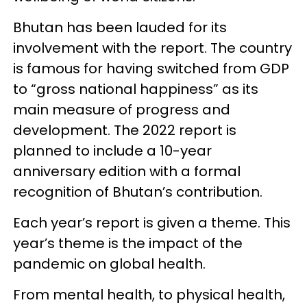
Bhutan has been lauded for its
involvement with the report. The country
is famous for having switched from GDP
to “gross national happiness” as its
main measure of progress and
development. The 2022 report is
planned to include a 10-year
anniversary edition with a formal
recognition of Bhutan’s contribution.
Each year’s report is given a theme. This
year’s theme is the impact of the
pandemic on global health.
From mental health, to physical health,