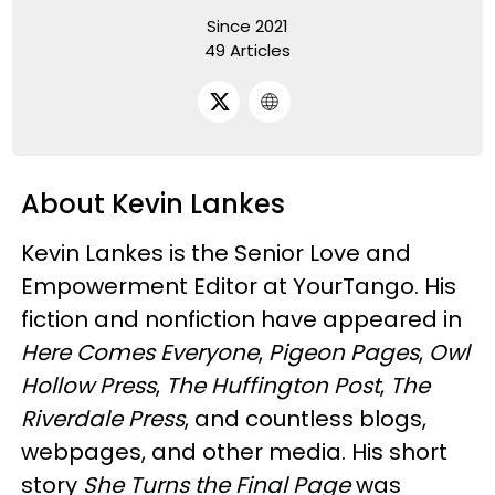
Since 2021
49 Articles
About Kevin Lankes
Kevin Lankes is the Senior Love and
Empowerment Editor at YourTango. His
fiction and nonfiction have appeared in
Here Comes Everyone
,
Pigeon Pages
,
Owl
Hollow Press
,
The Huffington Post
,
The
Riverdale Press
, and countless blogs,
webpages, and other media. His short
story
She Turns the Final Page
was