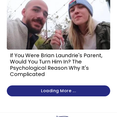
If You Were Brian Laundrie's Parent,
Would You Turn Him In? The
Psychological Reason Why It's
Complicated
Loading More ...