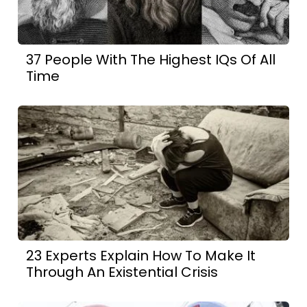
37 People With The Highest IQs Of All
Time
23 Experts Explain How To Make It
Through An Existential Crisis