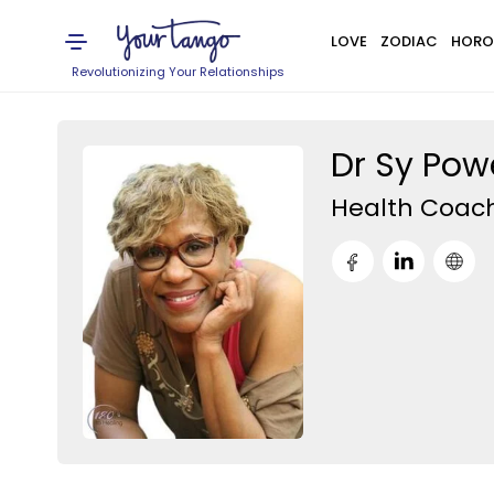
LOVE
ZODIAC
HORO
Revolutionizing Your Relationships
Dr Sy Powe
Health Coac