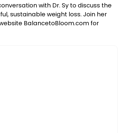
onversation with Dr. Sy to discuss the
l, sustainable weight loss. Join her
r website BalancetoBloom.com for