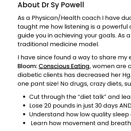
About Dr Sy Powell
As a Physican/Health coach I have du
taught me how listening is a powerful 
guide you in achieving your goals. As 
traditional medicine model.
I have since found a way to share my 
Bloom:
Conscious Eating,
women are cha
diabetic clients has decreased her HgA
one pant size! No drugs, crazy diets, su
Cut through the “diet talk” and lea
Lose 20 pounds in just 30 days AND 
Understand how low quality sleep o
Learn how movement and breathing 