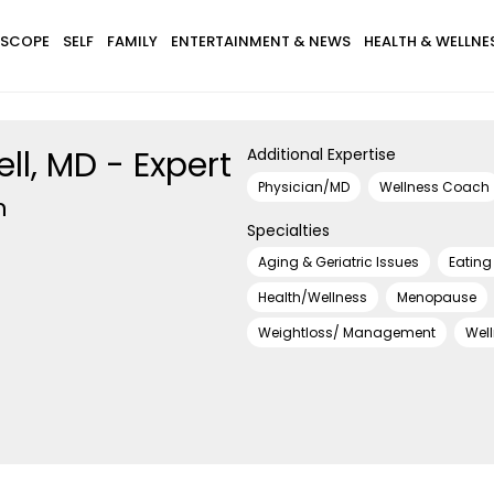
SCOPE
SELF
FAMILY
ENTERTAINMENT & NEWS
HEALTH & WELLNE
ll, MD - Expert
Additional Expertise
Physician/MD
Wellness Coach
h
Specialties
Aging & Geriatric Issues
Eating
Health/Wellness
Menopause
Weightloss/ Management
Wel