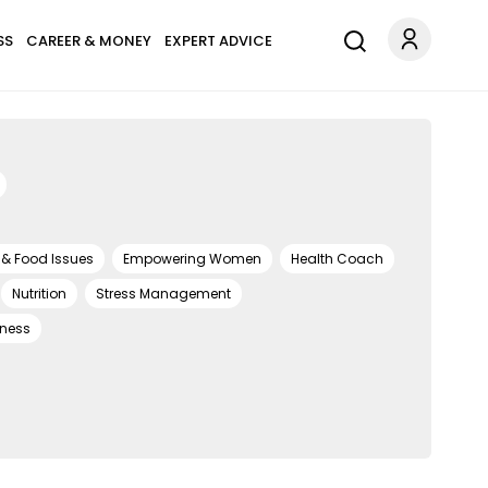
SS
CAREER & MONEY
EXPERT ADVICE
 & Food Issues
Empowering Women
Health Coach
Nutrition
Stress Management
lness