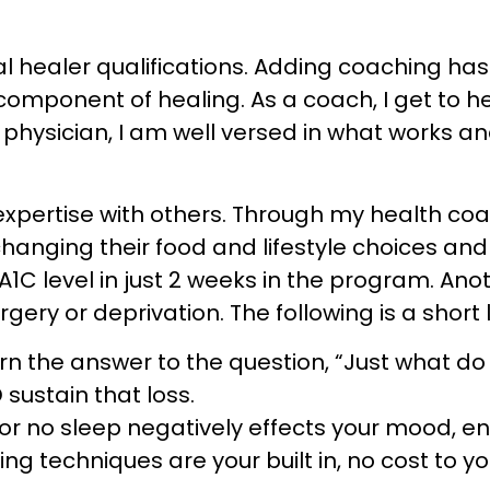
al healer qualifications. Adding coaching h
component of healing. As a coach, I get to h
a physician, I am well versed in what works a
expertise with others. Through my health co
nging their food and lifestyle choices and
1C level in just 2 weeks in the program. Anot
rgery or deprivation. The following is a short 
rn the answer to the question, “Just what do 
sustain that loss.
r no sleep negatively effects your mood, ene
techniques are your built in, no cost to yo