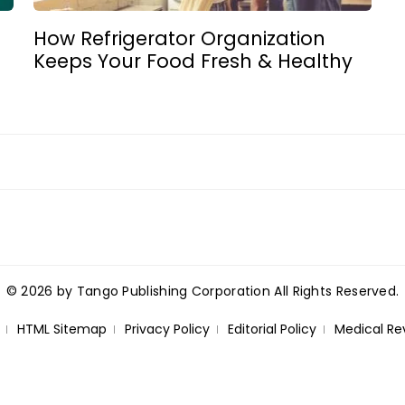
How Refrigerator Organization
Keeps Your Food Fresh & Healthy
© 2026 by Tango Publishing Corporation All Rights Reserved.
HTML Sitemap
Privacy Policy
Editorial Policy
Medical Re