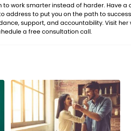
 to work smarter instead of harder. Have a c
 address to put you on the path to successfu
ance, support, and accountability. Visit he
hedule a free consultation call.