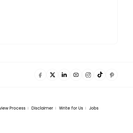
view Process
Disclaimer
Write for Us
Jobs