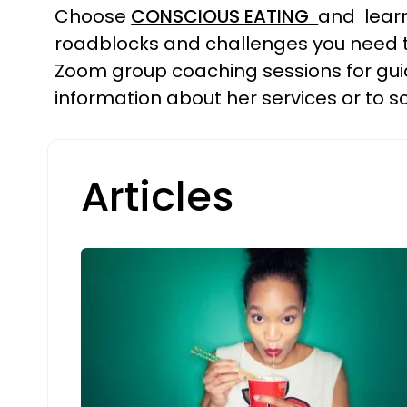
Choose
CONSCIOUS EATING
and learn
roadblocks and challenges you need to
Zoom group coaching sessions for guid
information about her services or to sc
Articles