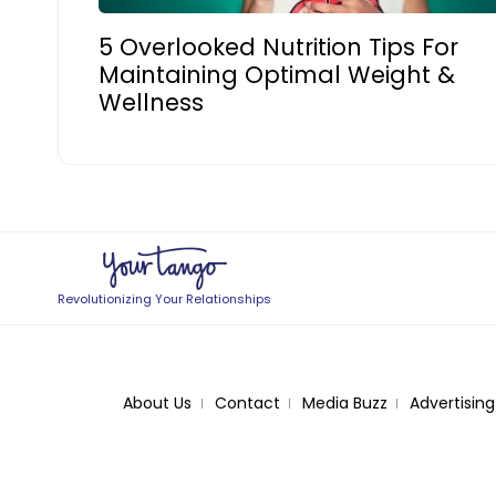
5 Overlooked Nutrition Tips For
Maintaining Optimal Weight &
Wellness
Revolutionizing Your Relationships
About Us
Contact
Media Buzz
Advertising