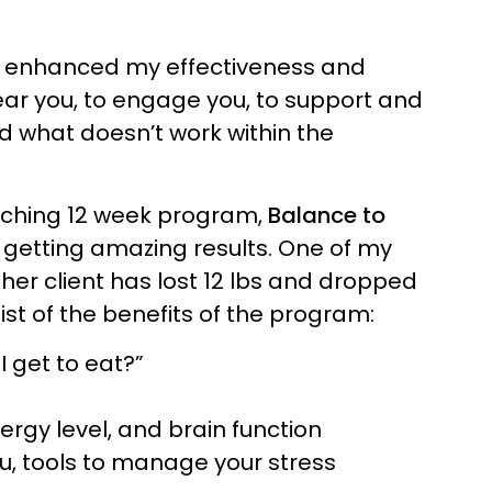
as enhanced my effectiveness and
ear you, to engage you, to support and
nd what doesn’t work within the
aching 12 week program,
Balance to
 getting amazing results. One of my
her client has lost 12 lbs and dropped
list of the benefits of the program:
I get to eat?”
rgy level, and brain function
u, tools to manage your stress