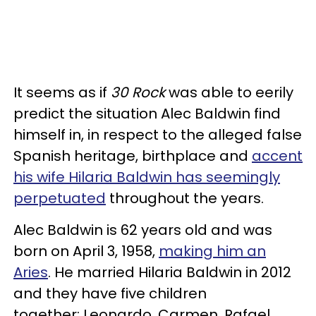
It seems as if
30 Rock
was able to eerily
predict the situation Alec Baldwin find
himself in, in respect to the alleged false
Spanish heritage, birthplace and
accent
his wife Hilaria Baldwin has seemingly
perpetuated
throughout the years.
Alec Baldwin is 62 years old and was
born on April 3, 1958,
making him an
A
ries
. He married Hilaria Baldwin in 2012
and they have five children
together: Leonardo, Carmen, Rafael,