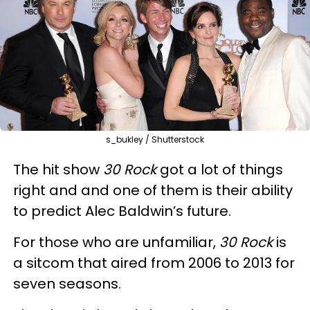
s_bukley / Shutterstock
The hit show
30 Rock
got a lot of things
right and and one of them is their ability
to predict Alec Baldwin’s future.
For those who are unfamiliar,
30 Rock
is
a sitcom that aired from 2006 to 2013 for
seven seasons.