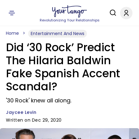
Revolutionizing Your Relationships
Home
Entertainment And News
Did ‘30 Rock’ Predict
The Hilaria Baldwin
Fake Spanish Accent
Scandal?
'30 Rock' knew all along.
Jaycee Levin
Written on Dec 29, 2020