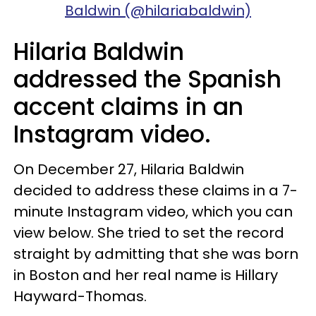
Baldwin (@hilariabaldwin)
Hilaria Baldwin
addressed the Spanish
accent claims in an
Instagram video.
On December 27, Hilaria Baldwin
decided to address these claims in a 7-
minute Instagram video, which you can
view below. She tried to set the record
straight by admitting that she was born
in Boston and her real name is Hillary
Hayward-Thomas.