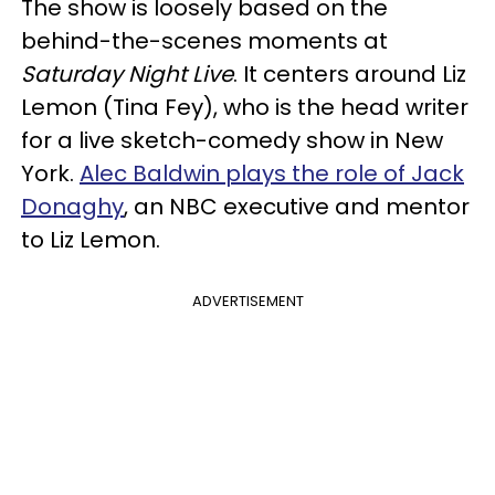
The show is loosely based on the
behind-the-scenes moments at
Saturday Night Live
. It centers around Liz
Lemon (Tina Fey), who is the head writer
for a live sketch-comedy show in New
York.
Alec Baldwin plays the role of Jack
Donaghy
, an NBC executive and mentor
to Liz Lemon.
ADVERTISEMENT