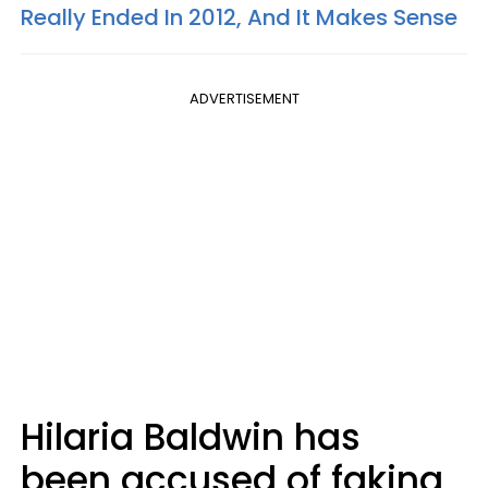
Really Ended In 2012, And It Makes Sense
ADVERTISEMENT
Hilaria Baldwin has
been accused of faking