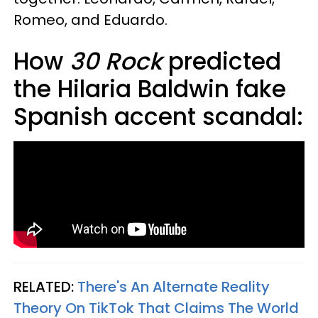
Romeo, and Eduardo.
How
30 Rock
predicted
the Hilaria Baldwin fake
Spanish accent scandal:
RELATED:
There's An Alternate Reality
Theory On TikTok That Claims The World