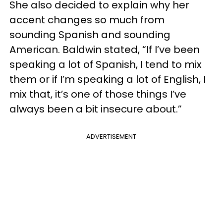
She also decided to explain why her
accent changes so much from
sounding Spanish and sounding
American. Baldwin stated, “If I’ve been
speaking a lot of Spanish, I tend to mix
them or if I’m speaking a lot of English, I
mix that, it’s one of those things I’ve
always been a bit insecure about.”
ADVERTISEMENT