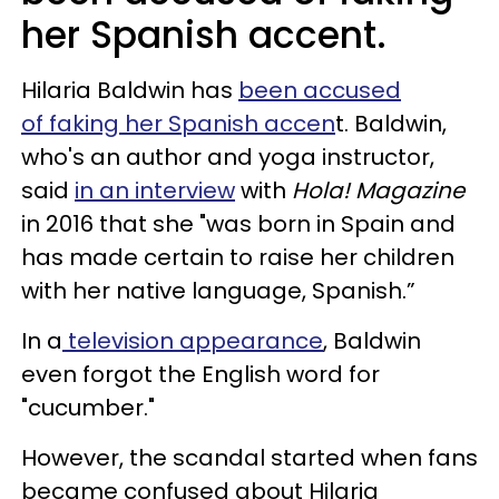
her Spanish accent.
Hilaria Baldwin has
been accused
of faking her Spanish accen
t. Baldwin,
who's an author and yoga instructor,
said
in an interview
with
Hola! Magazine
in 2016 that she "was born in Spain and
has made certain to raise her children
with her native language, Spanish.”
In a
television appearance
, Baldwin
even forgot the English word for
"cucumber."
However, the scandal started when fans
became confused about Hilaria