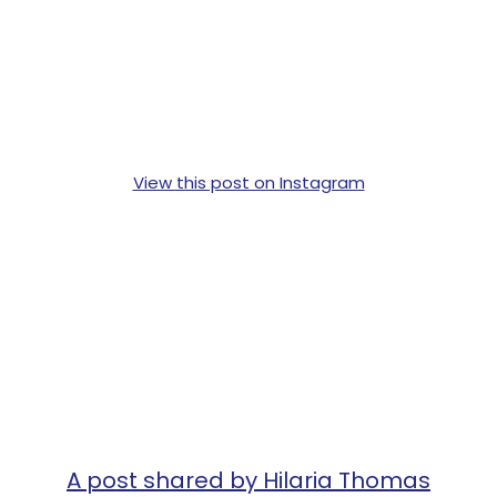
View this post on Instagram
A post shared by Hilaria Thomas