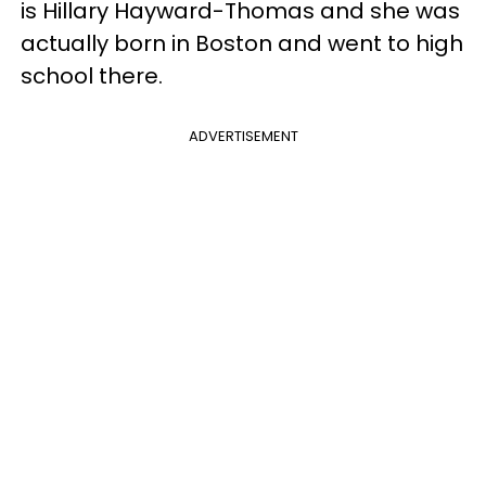
is Hillary Hayward-Thomas and she was
actually born in Boston and went to high
school there.
ADVERTISEMENT