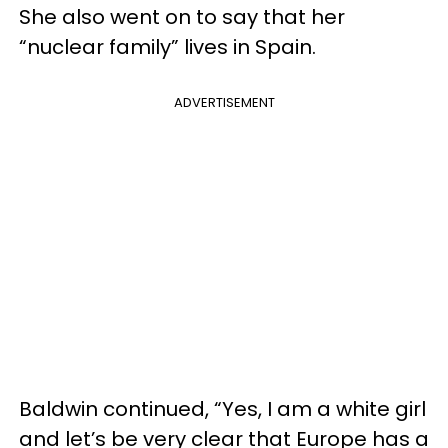
She also went on to say that her
“nuclear family” lives in Spain.
ADVERTISEMENT
Baldwin continued, “Yes, I am a white girl
and let’s be very clear that Europe has a