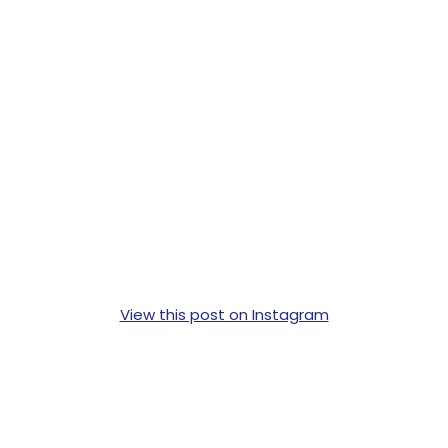
View this post on Instagram