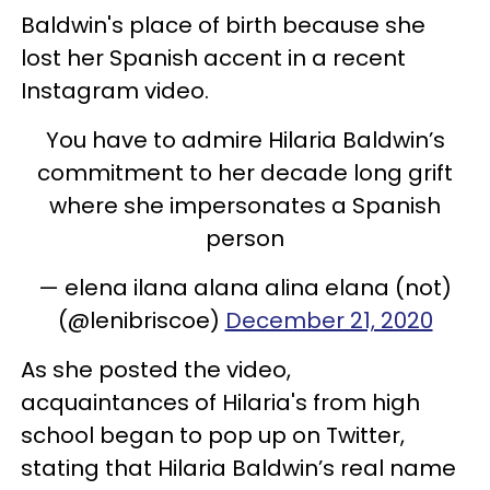
Baldwin's place of birth because she
lost her Spanish accent in a recent
Instagram video.
You have to admire Hilaria Baldwin’s
commitment to her decade long grift
where she impersonates a Spanish
person
— elena ilana alana alina elana (not)
(@lenibriscoe)
December 21, 2020
As she posted the video,
acquaintances of Hilaria's from high
school began to pop up on Twitter,
stating that Hilaria Baldwin’s real name