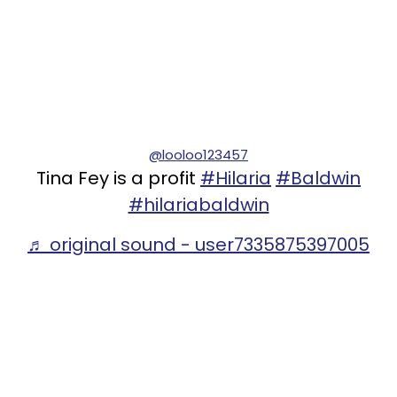
@looloo123457
Tina Fey is a profit
#Hilaria
#Baldwin
#hilariabaldwin
♬ original sound - user7335875397005