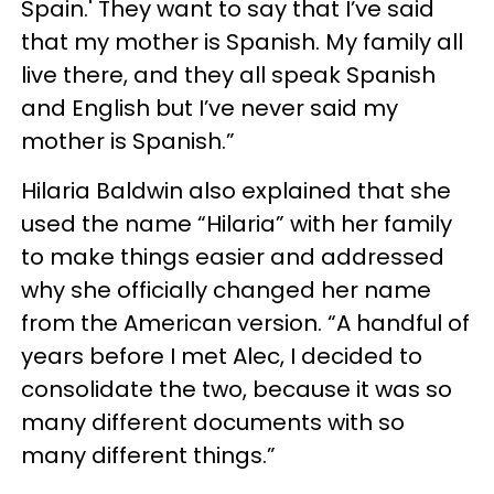
Spain.' They want to say that I’ve said
that my mother is Spanish. My family all
live there, and they all speak Spanish
and English but I’ve never said my
mother is Spanish.”
Hilaria Baldwin also explained that she
used the name “Hilaria” with her family
to make things easier and addressed
why she officially changed her name
from the American version. “A handful of
years before I met Alec, I decided to
consolidate the two, because it was so
many different documents with so
many different things.”