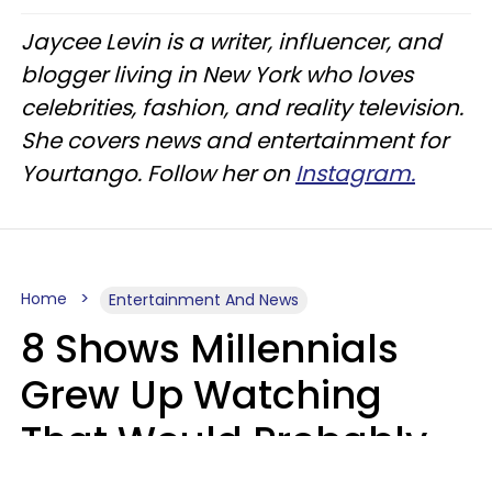
Jaycee Levin is a writer, influencer, and
blogger living in New York who loves
celebrities, fashion, and reality television.
She covers news and entertainment for
Yourtango. Follow her on
Instagram.
Home
Entertainment And News
8 Shows Millennials
Grew Up Watching
That Would Probably
Never Be Made Today