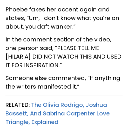
Phoebe fakes her accent again and
states, “Um, I don’t know what you’re on
about, you daft wanker.”
In the comment section of the video,
one person said, “PLEASE TELL ME
[HILARIA] DID NOT WATCH THIS AND USED
IT FOR INSPIRATION.”
Someone else commented, “If anything
the writers manifested it.”
RELATED:
The Olivia Rodrigo, Joshua
Bassett, And Sabrina Carpenter Love
Triangle, Explained