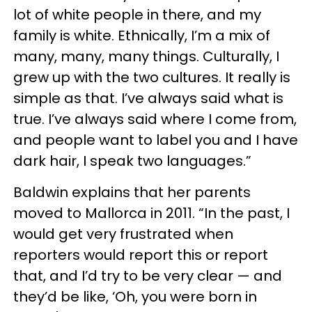
lot of white people in there, and my
family is white. Ethnically, I’m a mix of
many, many, many things. Culturally, I
grew up with the two cultures. It really is
simple as that. I’ve always said what is
true. I’ve always said where I come from,
and people want to label you and I have
dark hair, I speak two languages.”
Baldwin explains that her parents
moved to Mallorca in 2011. “In the past, I
would get very frustrated when
reporters would report this or report
that, and I’d try to be very clear — and
they’d be like, ‘Oh, you were born in