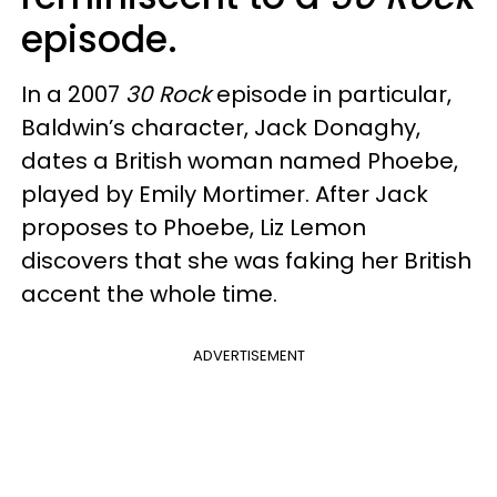
episode.
In a 2007
30 Rock
episode in particular,
Baldwin’s character, Jack Donaghy,
dates a British woman named Phoebe,
played by Emily Mortimer. After Jack
proposes to Phoebe, Liz Lemon
discovers that she was faking her British
accent the whole time.
ADVERTISEMENT