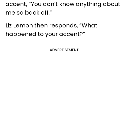
accent, “You don’t know anything about
me so back off.”
Liz Lemon then responds, “What
happened to your accent?”
ADVERTISEMENT