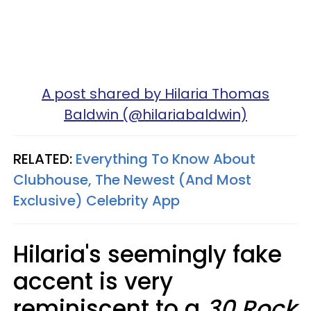
A post shared by Hilaria Thomas
Baldwin (@hilariabaldwin)
RELATED:
Everything To Know About
Clubhouse, The Newest (And Most
Exclusive) Celebrity App
Hilaria's seemingly fake
accent is very
reminiscent to a
30 Rock