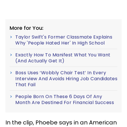
More for You:
Taylor Swift's Former Classmate Explains
Why 'People Hated Her' In High School
Exactly How To Manifest What You Want
(And Actually Get It)
Boss Uses ‘Wobbly Chair Test’ In Every
Interview And Avoids Hiring Job Candidates
That Fail
People Born On These 6 Days Of Any
Month Are Destined For Financial Success
In the clip, Phoebe says in an American