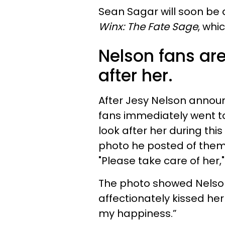
Sean Sagar will soon be 
Winx: The Fate Sage
, whi
Nelson fans are
after her.
After Jesy Nelson announc
fans immediately went to
look after her during thi
photo he posted of them 
"Please take care of her,
The photo showed Nelson 
affectionately kissed her
my happiness.”