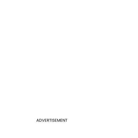
ADVERTISEMENT