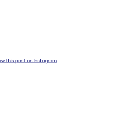
ew this post on Instagram