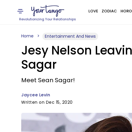
LOVE
ZODIAC
HORO
Revolutionizing Your Relationships
Home
Entertainment And News
Jesy Nelson Leavin
Sagar
Meet Sean Sagar!
Jaycee Levin
Written on Dec 15, 2020