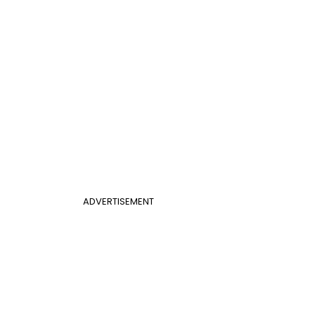
ADVERTISEMENT