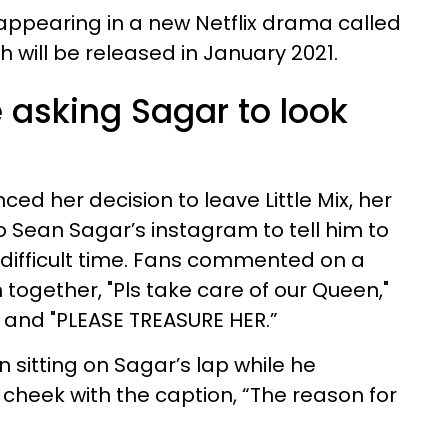
appearing in a new Netflix drama called
ch will be released in January 2021.
 asking Sagar to look
ed her decision to leave Little Mix, her
 Sean Sagar’s instagram to tell him to
s difficult time. Fans commented on a
together, "Pls take care of our Queen,"
" and "PLEASE TREASURE HER.”
sitting on Sagar’s lap while he
 cheek with the caption, “The reason for