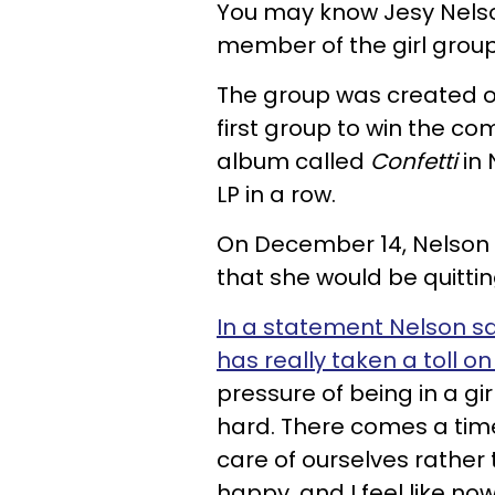
You may know Jesy Nelso
member of the girl group 
The group was created 
first group to win the co
album called
Confetti
in 
LP in a row.
On December 14, Nelson
that she would be quitting
In a statement Nelson sa
has really taken a toll 
pressure of being in a gi
hard. There comes a time 
care of ourselves rather
happy, and I feel like now