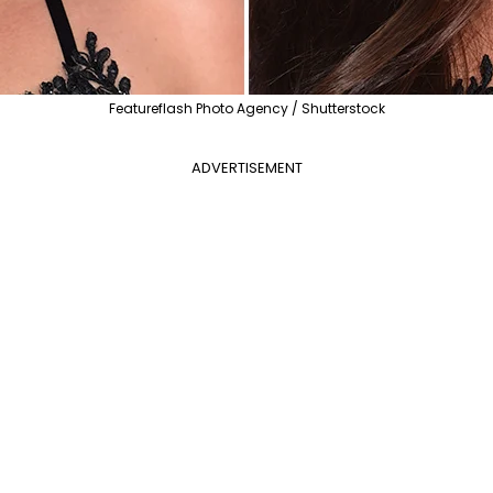
Featureflash Photo Agency / Shutterstock
ADVERTISEMENT