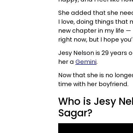
She added that she need
I love, doing things tha
new chapter in my life — I
right now, but I hope you’
Jesy Nelson is 29 years 
her a
Gemini
.
Now that she is no longer
time with her boyfriend.
Who is Jesy Ne
Sagar?