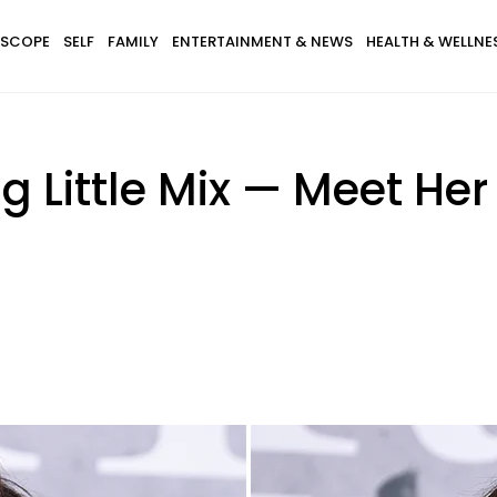
SCOPE
SELF
FAMILY
ENTERTAINMENT & NEWS
HEALTH & WELLNE
g Little Mix — Meet Her