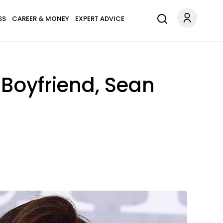
SS
CAREER & MONEY
EXPERT ADVICE
 Boyfriend, Sean