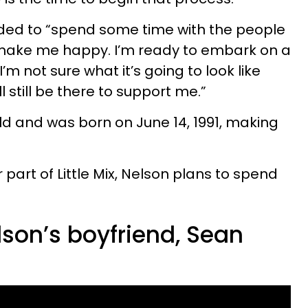
ed to “spend some time with the people
t make me happy. I’m ready to embark on a
’m not sure what it’s going to look like
ll still be there to support me.”
old and was born on June 14, 1991, making
 part of Little Mix, Nelson plans to spend
lson’s boyfriend, Sean