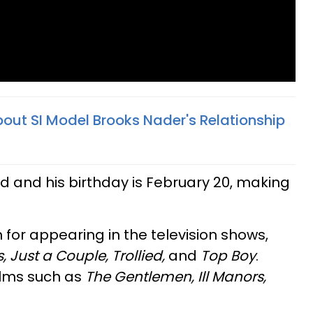
bout SI Model Brooks Nader's Relationship
ld and his birthday is February 20, making
 for appearing in the television shows,
, Just a Couple, Trollied,
and
Top Boy
.
ilms such as
The Gentlemen, Ill Manors,