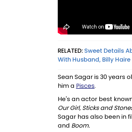
RELATED:
Sweet Details A
With Husband, Billy Haire
Sean Sagar is 30 years o
him a
Pisces
.
He's an actor best known
Our Girl, Sticks and Stones
Sagar has also been in f
and
Boom.