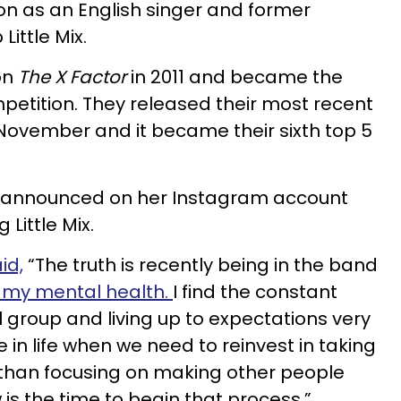
n as an English singer and former
Little Mix.
on
The X Factor
in 2011 and became the
mpetition. They released their most recent
November and it became their sixth top 5
 announced on her Instagram account
 Little Mix.
id,
“The truth is recently being in the band
on my mental health.
I find the constant
rl group and living up to expectations very
in life when we need to reinvest in taking
 than focusing on making other people
 is the time to begin that process.”