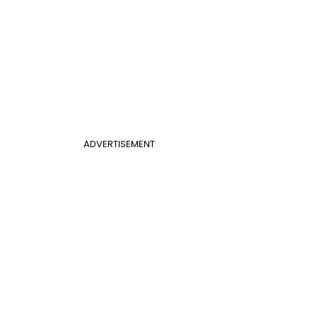
ADVERTISEMENT