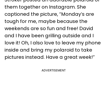
them together on Instagram. She
captioned the picture, “Monday’s are
tough for me, maybe because the
weekends are so fun and free! David
and I have been grilling outside and I
love it! Oh, I also love to leave my phone
inside and bring my polaroid to take
pictures instead. Have a great week!”
ADVERTISEMENT