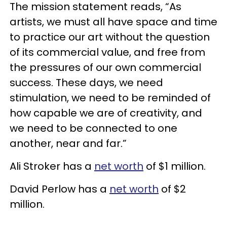
The mission statement reads, “As
artists, we must all have space and time
to practice our art without the question
of its commercial value, and free from
the pressures of our own commercial
success. These days, we need
stimulation, we need to be reminded of
how capable we are of creativity, and
we need to be connected to one
another, near and far.”
Ali Stroker has a
net worth
of $1 million.
David Perlow has a
net worth
of $2
million.