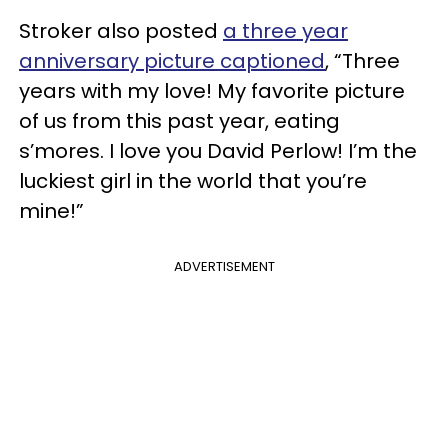
Stroker also posted
a three year
anniversary picture captioned
, “Three
years with my love! My favorite picture
of us from this past year, eating
s’mores. I love you David Perlow! I’m the
luckiest girl in the world that you’re
mine!”
ADVERTISEMENT