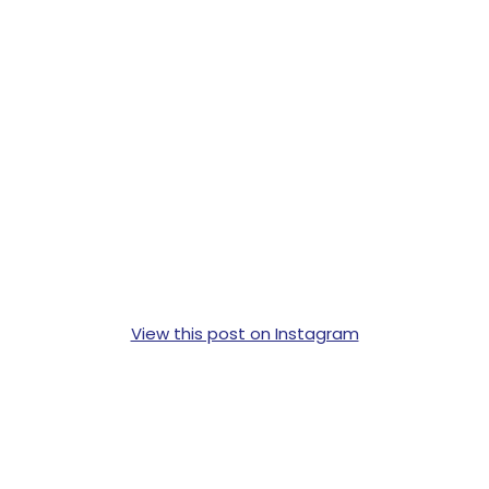
View this post on Instagram