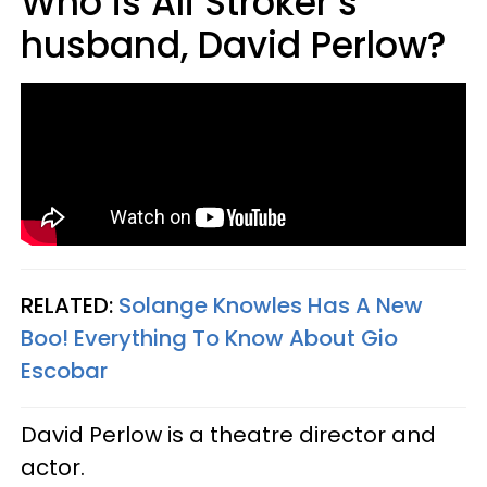
Who is Ali Stroker’s
husband, David Perlow?
RELATED:
Solange Knowles Has A New
Boo! Everything To Know About Gio
Escobar
David Perlow is a theatre director and
actor.