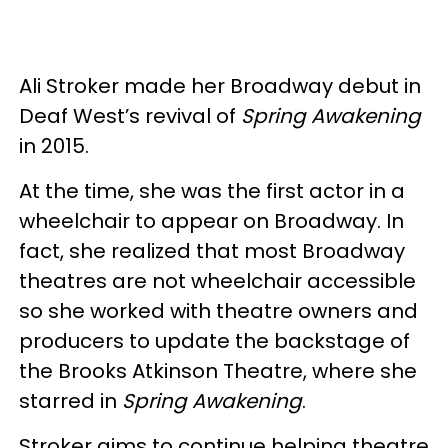
Ali Stroker made her Broadway debut in
Deaf West’s revival of
Spring Awakening
in 2015.
At the time, she was the first actor in a
wheelchair to appear on Broadway. In
fact, she realized that most Broadway
theatres are not wheelchair accessible
so she worked with theatre owners and
producers to update the backstage of
the Brooks Atkinson Theatre, where she
starred in
Spring Awakening
.
Stroker aims to continue helping theatre