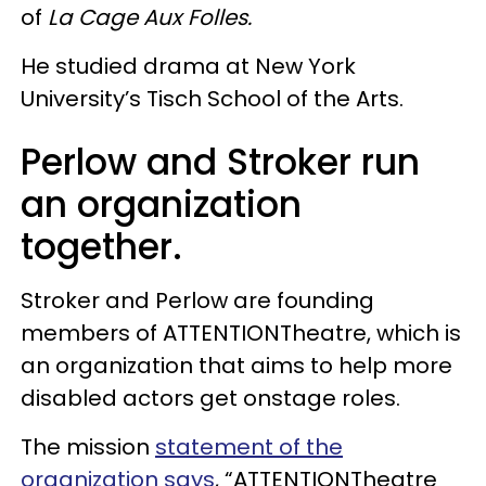
of
La Cage Aux Folles.
He studied drama at New York
University’s Tisch School of the Arts.
Perlow and Stroker run
an organization
together.
Stroker and Perlow are founding
members of ATTENTIONTheatre, which is
an organization that aims to help more
disabled actors get onstage roles.
The mission
statement of the
organization says
, “ATTENTIONTheatre