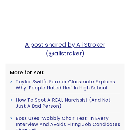
A post shared by Ali Stroker
(@alistroker)
More for You:
Taylor Swift's Former Classmate Explains
Why 'People Hated Her' In High School
How To Spot A REAL Narcissist (And Not
Just A Bad Person)
Boss Uses ‘Wobbly Chair Test’ In Every
Interview And Avoids Hiring Job Candidates