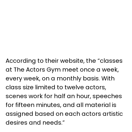
According to their website, the “classes
at The Actors Gym meet once a week,
every week, on a monthly basis. With
class size limited to twelve actors,
scenes work for half an hour, speeches
for fifteen minutes, and all material is
assigned based on each actors artistic
desires and needs.”