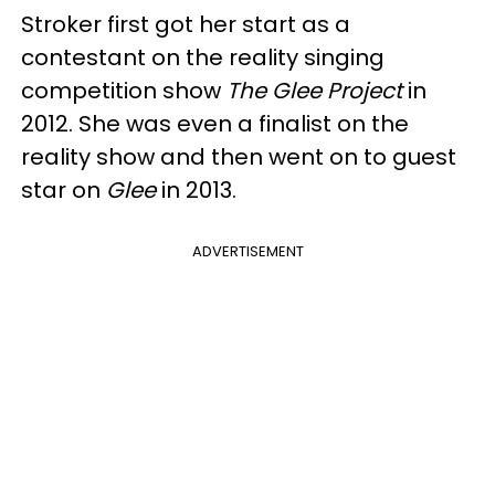
Stroker first got her start as a
contestant on the reality singing
competition show
The Glee Project
in
2012. She was even a finalist on the
reality show and then went on to guest
star on
Glee
in 2013.
ADVERTISEMENT