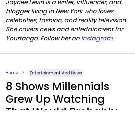
Jaycee Levin is a writer, influencer, and
blogger living in New York who loves
celebrities, fashion, and reality television.
She covers news and entertainment for
Yourtango. Follow her on
Instagram
.
Home
Entertainment And News
8 Shows Millennials
Grew Up Watching
That Would Probably
Never Be Made Today