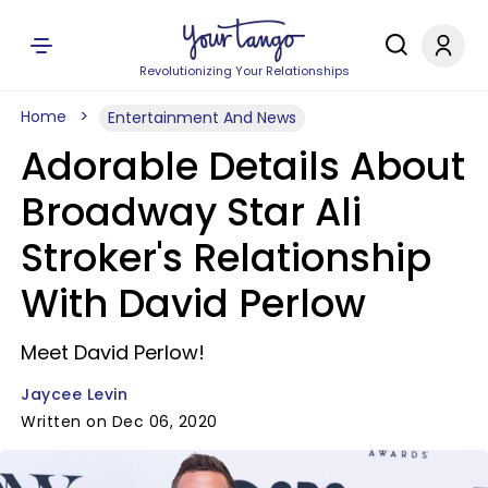
Revolutionizing Your Relationships
Home
Entertainment And News
Adorable Details About
Broadway Star Ali
Stroker's Relationship
With David Perlow
Meet David Perlow!
Jaycee Levin
Written on Dec 06, 2020