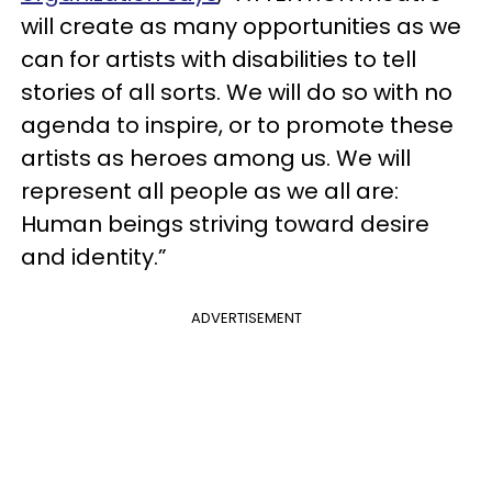
will create as many opportunities as we
can for artists with disabilities to tell
stories of all sorts. We will do so with no
agenda to inspire, or to promote these
artists as heroes among us. We will
represent all people as we all are:
Human beings striving toward desire
and identity.”
ADVERTISEMENT