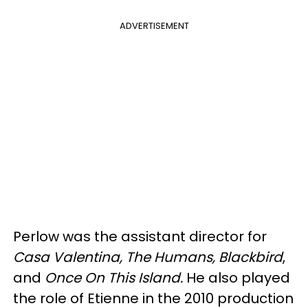
ADVERTISEMENT
Perlow was the assistant director for
Casa Valentina, The Humans, Blackbird
,
and
Once On This Island.
He also played
the role of Etienne in the 2010 production