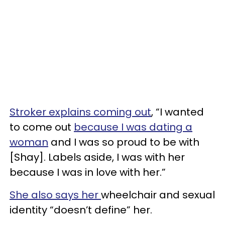
Stroker explains coming out
, “I wanted
to come out
because I was dating a
woman
and I was so proud to be with
[Shay]. Labels aside, I was with her
because I was in love with her.”
She also says her
wheelchair and sexual
identity “doesn’t define” her.