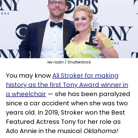
lev radin / Shutterstock
You may know
Ali Stroker for making
history as the first Tony Award winner in
a wheelchair
— she has been paralyzed
since a car accident when she was two
years old. In 2019, Stroker won the Best
Featured Actress Tony for her role as
Ado Annie in the musical
Oklahoma!