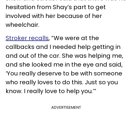
hesitation from Shay’s part to get
involved with her because of her
wheelchair.
Stroker recalls
, “We were at the
callbacks and I needed help getting in
and out of the car. She was helping me,
and she looked me in the eye and said,
‘You really deserve to be with someone
who really loves to do this. Just so you
know. I really love to help you.’”
ADVERTISEMENT