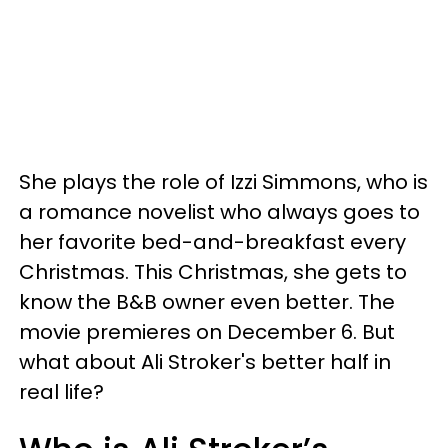
She plays the role of Izzi Simmons, who is
a romance novelist who always goes to
her favorite bed-and-breakfast every
Christmas. This Christmas, she gets to
know the B&B owner even better. The
movie premieres on December 6. But
what about Ali Stroker's better half in
real life?