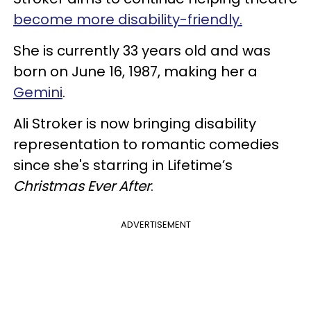
become more disability-friendly.
She is currently 33 years old and was
born on June 16, 1987, making her a
Gemini
.
Ali Stroker is now bringing disability
representation to romantic comedies
since she's starring in Lifetime’s
Christmas Ever After
.
ADVERTISEMENT