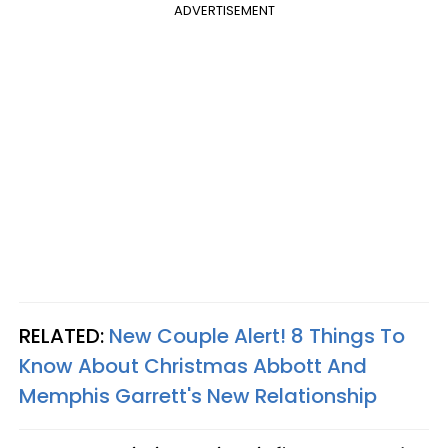
ADVERTISEMENT
RELATED:
New Couple Alert! 8 Things To
Know About Christmas Abbott And
Memphis Garrett's New Relationship