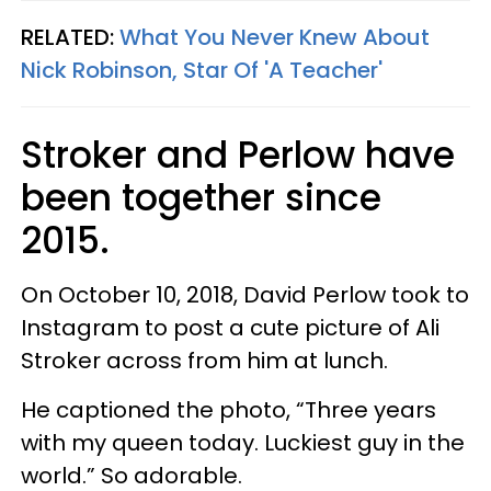
RELATED:
What You Never Knew About
Nick Robinson, Star Of 'A Teacher'
Stroker and Perlow have
been together since
2015.
On October 10, 2018, David Perlow took to
Instagram to post a cute picture of Ali
Stroker across from him at lunch.
He captioned the photo, “Three years
with my queen today. Luckiest guy in the
world.” So adorable.