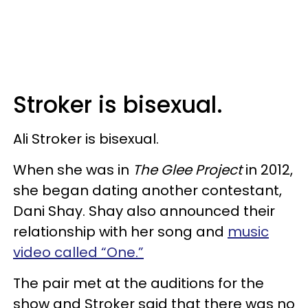
Stroker is bisexual.
Ali Stroker is bisexual.
When she was in
The Glee Project
in 2012,
she began dating another contestant,
Dani Shay. Shay also announced their
relationship with her song and
music
video called “One.”
The pair met at the auditions for the
show and Stroker said that there was no