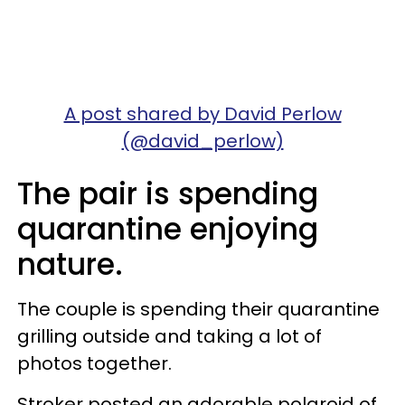
A post shared by David Perlow
(@david_perlow)
The pair is spending
quarantine enjoying
nature.
The couple is spending their quarantine
grilling outside and taking a lot of
photos together.
Stroker posted an adorable polaroid of