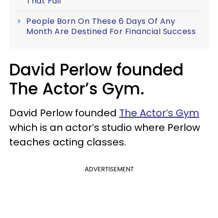
That Fail
People Born On These 6 Days Of Any
Month Are Destined For Financial Success
David Perlow founded
The Actor’s Gym.
David Perlow founded
The Actor’s Gym
which is an actor’s studio where Perlow
teaches acting classes.
ADVERTISEMENT