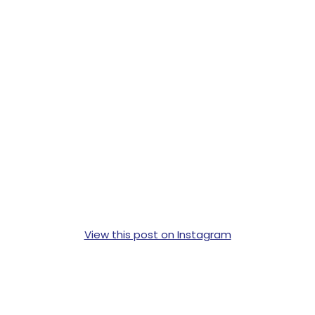
View this post on Instagram