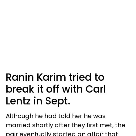
Ranin Karim tried to
break it off with Carl
Lentz in Sept.
Although he had told her he was
married shortly after they first met, the
pair eventually started an affair that