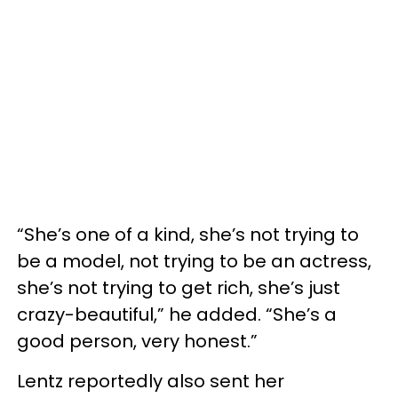
“She’s one of a kind, she’s not trying to
be a model, not trying to be an actress,
she’s not trying to get rich, she’s just
crazy-beautiful,” he added. “She’s a
good person, very honest.”
Lentz reportedly also sent her