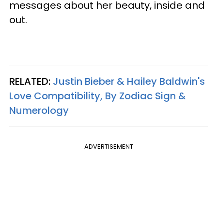
messages about her beauty, inside and
out.
RELATED:
Justin Bieber & Hailey Baldwin's
Love Compatibility, By Zodiac Sign &
Numerology
ADVERTISEMENT