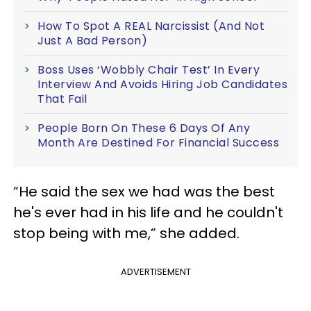
How To Spot A REAL Narcissist (And Not
Just A Bad Person)
Boss Uses ‘Wobbly Chair Test’ In Every
Interview And Avoids Hiring Job Candidates
That Fail
People Born On These 6 Days Of Any
Month Are Destined For Financial Success
“He said the sex we had was the best
he's ever had in his life and he couldn't
stop being with me,” she added.
ADVERTISEMENT