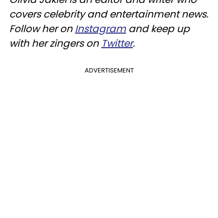
covers celebrity and entertainment news.
Follow her on
Instagram
and keep up
with her zingers on
Twitter
.
ADVERTISEMENT