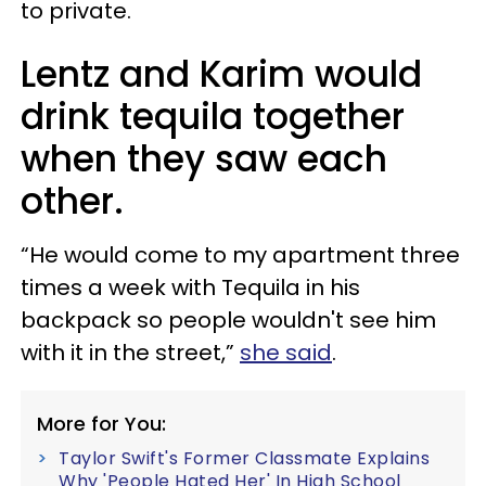
to private.
Lentz and Karim would
drink tequila together
when they saw each
other.
“He would come to my apartment three
times a week with Tequila in his
backpack so people wouldn't see him
with it in the street,”
she said
.
More for You:
Taylor Swift's Former Classmate Explains
Why 'People Hated Her' In High School