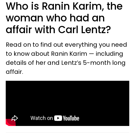
Who is Ranin Karim, the
woman who had an
affair with Carl Lentz?
Read on to find out everything you need
to know about Ranin Karim — including
details of her and Lentz’s 5-month long
affair.