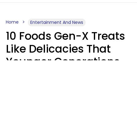
Home
Entertainment And News
10 Foods Gen-X Treats
Like Delicacies That
Younger Generations
Think Belong In The
Trash
Kristen Crisp