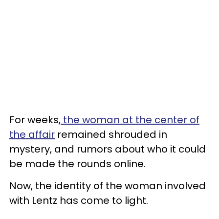
For weeks,
the woman at the center of
the affair
remained shrouded in
mystery, and rumors about who it could
be made the rounds online.
Now, the identity of the woman involved
with Lentz has come to light.