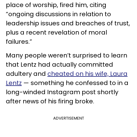
place of worship, fired him, citing
“ongoing discussions in relation to
leadership issues and breaches of trust,
plus a recent revelation of moral
failures.”
Many people weren’t surprised to learn
that Lentz had actually committed
adultery and
cheated on his wife, Laura
Lentz
— something he confessed to in a
long-winded Instagram post shortly
after news of his firing broke.
ADVERTISEMENT