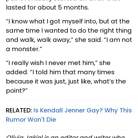
lasted for about 5 months.
“I know what I got myself into, but at the
same time I wanted to do the right thing
and walk, walk away,” she said. “I am not
a monster.”
“I really wish I never met him,” she
added. “I told him that many times
because it was just, just like, what’s the
point?”
RELATED:
Is Kendall Jenner Gay? Why This
Rumor Won't Die
Olivia Jakiel is an editor and writer who