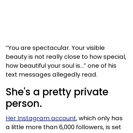
“You are spectacular. Your visible
beauty is not really close to how special,
how beautiful your soul is...” one of his
text messages allegedly read.
She's a pretty private
person.
Her Instagram account
, which only has
a little more than 6,000 followers, is set