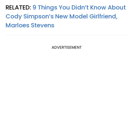
RELATED:
9 Things You Didn’t Know About
Cody Simpson’s New Model Girlfriend,
Marloes Stevens
ADVERTISEMENT