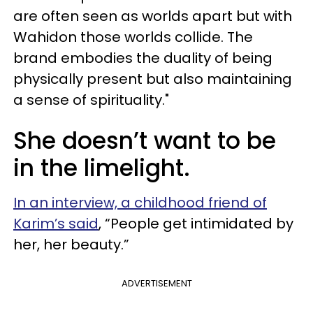
are often seen as worlds apart but with
Wahidon those worlds collide. The
brand embodies the duality of being
physically present but also maintaining
a sense of spirituality."
She doesn’t want to be
in the limelight.
In an interview, a childhood friend of
Karim’s said
, “People get intimidated by
her, her beauty.”
ADVERTISEMENT