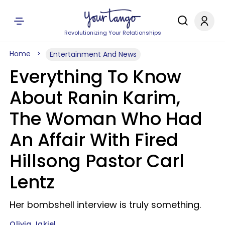
Revolutionizing Your Relationships
Home
Entertainment And News
Everything To Know
About Ranin Karim,
The Woman Who Had
An Affair With Fired
Hillsong Pastor Carl
Lentz
Her bombshell interview is truly something.
Olivia Jakiel