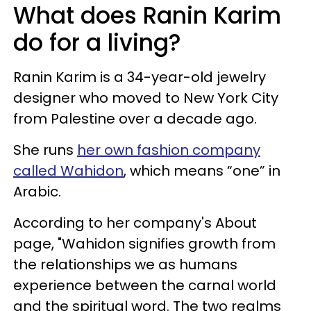
What does Ranin Karim
do for a living?
Ranin Karim is a 34-year-old jewelry
designer who moved to New York City
from Palestine over a decade ago.
She runs
her own fashion company
called Wahidon
, which means “one” in
Arabic.
According to her company's About
page, "Wahidon signifies growth from
the relationships we as humans
experience between the carnal world
and the spiritual word. The two realms