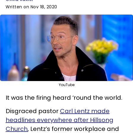
Written on Nov 18, 2020
YouTube
It was the firing heard ‘round the world.
Disgraced pastor
Carl Lentz made
headlines everywhere after Hillsong
Church
, Lentz’s former workplace and