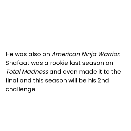
He was also on
American Ninja Warrior.
Shafaat was a rookie last season on
Total Madness
and even made it to the
final and this season will be his 2nd
challenge.