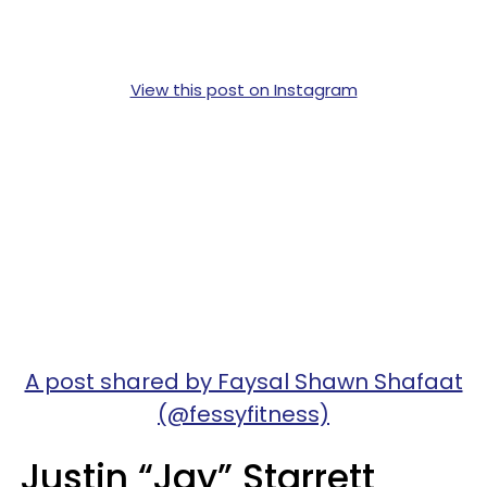
View this post on Instagram
A post shared by Faysal Shawn Shafaat
(@fessyfitness)
Justin “Jay” Starrett