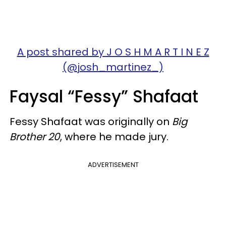
A post shared by J O S H M A R T I N E Z
(@josh_martinez_)
Faysal “Fessy” Shafaat
Fessy Shafaat was originally on
Big
Brother 20
, where he made jury.
ADVERTISEMENT