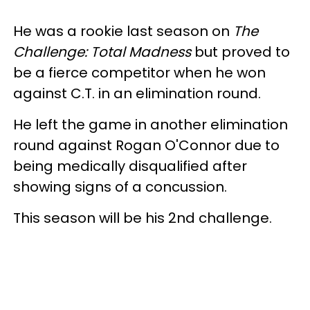
He was a rookie last season on
The
Challenge: Total Madness
but proved to
be a fierce competitor when he won
against C.T. in an elimination round.
He left the game in another elimination
round against Rogan O'Connor due to
being medically disqualified after
showing signs of a concussion.
This season will be his 2nd challenge.