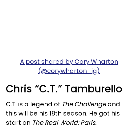
A post shared by Cory Wharton
(@corywharton_ig)
Chris “C.T.” Tamburello
C.T. is a legend of
The Challenge
and
this will be his 18th season. He got his
start on
The Real World: Paris.