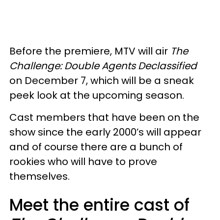
Before the premiere, MTV will air
The
Challenge: Double Agents Declassified
on December 7, which will be a sneak
peek look at the upcoming season.
Cast members that have been on the
show since the early 2000’s will appear
and of course there are a bunch of
rookies who will have to prove
themselves.
Meet the entire cast of