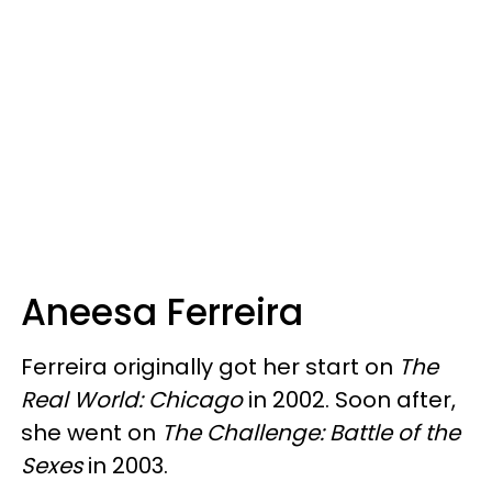
Aneesa Ferreira
Ferreira originally got her start on
The
Real World: Chicago
in 2002. Soon after,
she went on
The Challenge: Battle of the
Sexes
in 2003.