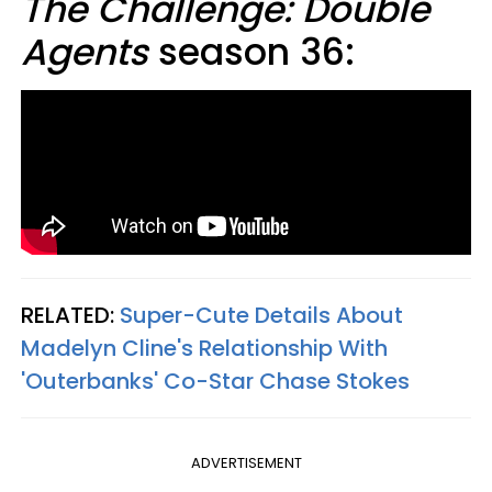
The Challenge: Double
Agents
season 36:
RELATED:
Super-Cute Details About
Madelyn Cline's Relationship With
'Outerbanks' Co-Star Chase Stokes
ADVERTISEMENT