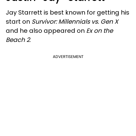
Jay Starrett is best known for getting his
start on
Survivor: Millennials vs. Gen X
and he also appeared on
Ex on the
Beach 2
.
ADVERTISEMENT