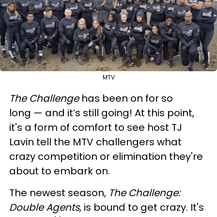
MTV
The Challenge
has been on for so
long — and it’s still going! At this point,
it's a form of comfort to see host TJ
Lavin tell the MTV challengers what
crazy competition or elimination they're
about to embark on.
The newest season,
The Challenge:
Double Agents
, is bound to get crazy. It's