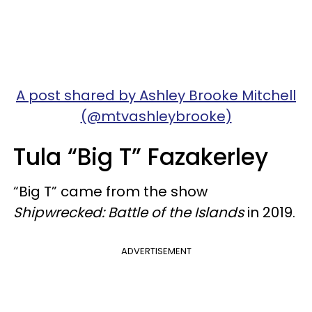
A post shared by Ashley Brooke Mitchell
(@mtvashleybrooke)
Tula “Big T” Fazakerley
“Big T” came from the show
Shipwrecked: Battle of the Islands
in 2019.
ADVERTISEMENT