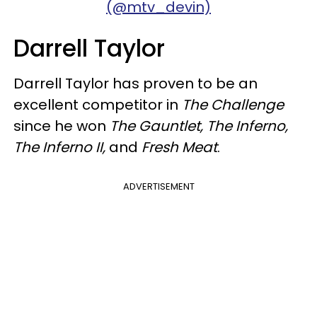
(@mtv_devin)
Darrell Taylor
Darrell Taylor has proven to be an
excellent competitor in
The Challenge
since he won
The Gauntlet, The Inferno,
The Inferno II,
and
Fresh Meat
.
ADVERTISEMENT