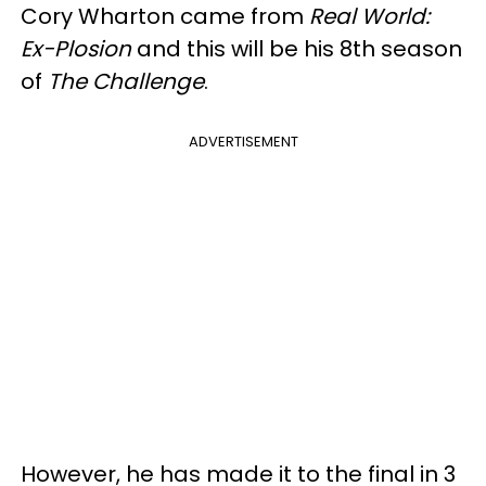
Cory Wharton came from
Real World:
Ex-Plosion
and this will be his 8th season
of
The Challenge
.
ADVERTISEMENT
However, he has made it to the final in 3