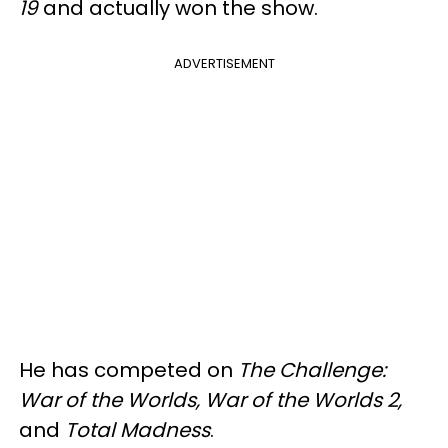
19
and actually won the show.
ADVERTISEMENT
He has competed on
The Challenge:
War of the Worlds, War of the Worlds 2,
and
Total Madness
.