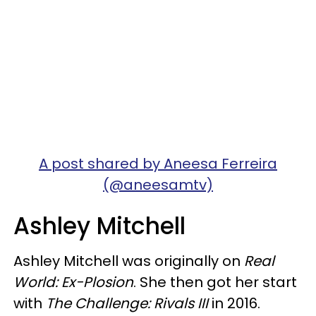
A post shared by Aneesa Ferreira
(@aneesamtv)
Ashley Mitchell
Ashley Mitchell was originally on
Real
World: Ex-Plosion
. She then got her start
with
The Challenge: Rivals III
in 2016.