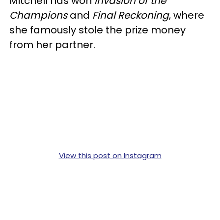
Mitchell has won
Invasion of the
Champions
and
Final Reckoning
, where
she famously stole the prize money
from her partner.
View this post on Instagram