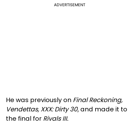
ADVERTISEMENT
He was previously on
Final Reckoning,
Vendettas, XXX: Dirty 30
, and made it to
the final for
Rivals III.