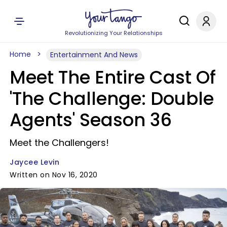
Revolutionizing Your Relationships
Home
Entertainment And News
Meet The Entire Cast Of
'The Challenge: Double
Agents' Season 36
Meet the Challengers!
Jaycee Levin
Written on Nov 16, 2020