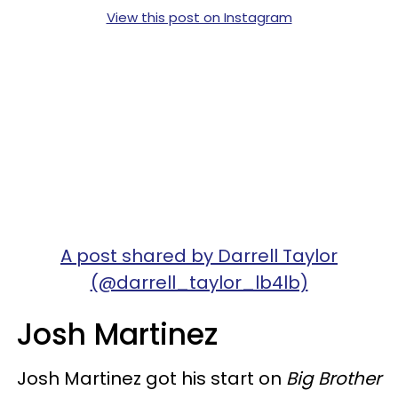
View this post on Instagram
A post shared by Darrell Taylor
(@darrell_taylor_lb4lb)
Josh Martinez
Josh Martinez got his start on
Big Brother