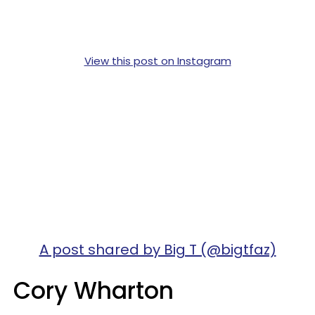
View this post on Instagram
A post shared by Big T (@bigtfaz)
Cory Wharton