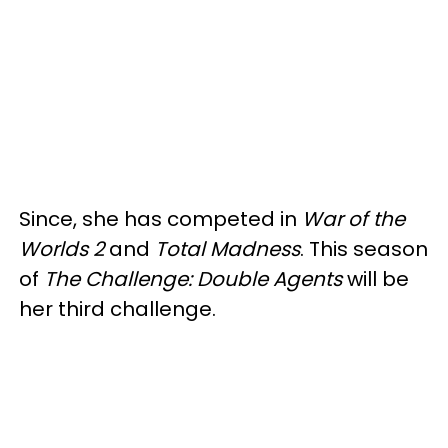
Since, she has competed in
War of the
Worlds 2
and
Total Madness
. This season
of
The Challenge: Double Agents
will be
her third challenge.