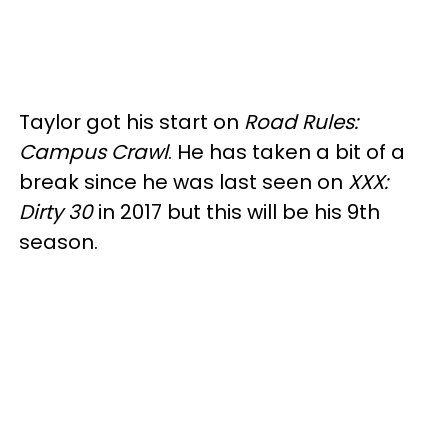
Taylor got his start on
Road Rules:
Campus Crawl
. He has taken a bit of a
break since he was last seen on
XXX:
Dirty 30
in 2017 but this will be his 9th
season.