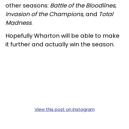
other seasons:
Battle of the Bloodlines,
Invasion of the Champions,
and
Total
Madness
.
Hopefully Wharton will be able to make
it further and actually win the season.
View this post on Instagram