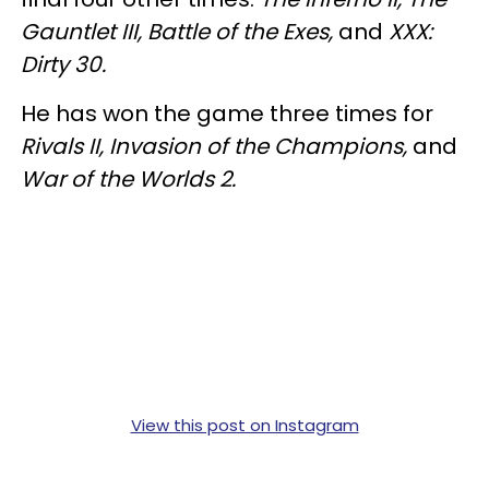
Gauntlet III, Battle of the Exes,
and
XXX:
Dirty 30.
He has won the game three times for
Rivals II, Invasion of the Champions,
and
War of the Worlds 2.
View this post on Instagram