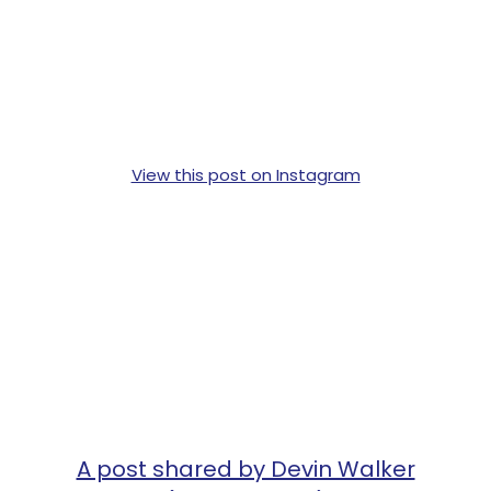
View this post on Instagram
A post shared by Devin Walker