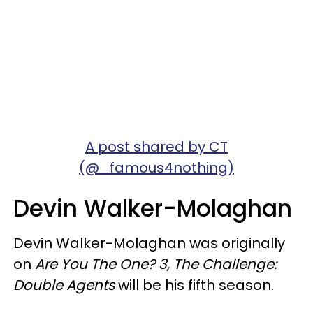
A post shared by CT
(@_famous4nothing)
Devin Walker-Molaghan
Devin Walker-Molaghan was originally
on
Are You The One? 3,
The Challenge:
Double Agents
will be his fifth season.