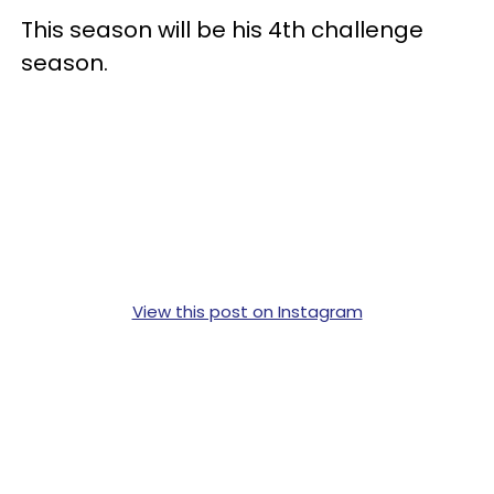
This season will be his 4th challenge
season.
View this post on Instagram