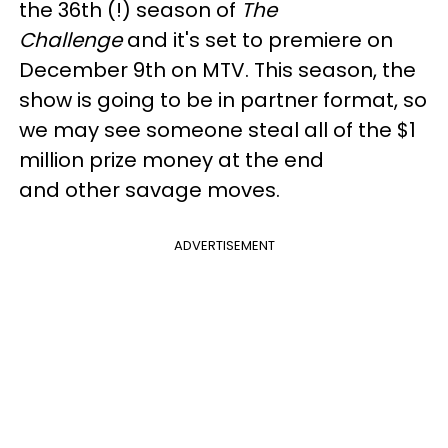
the 36th (!) season of
The
Challenge
and it's set to premiere on
December 9th on MTV. This season, the
show is going to be in partner format, so
we may see someone steal all of the $1
million prize money at the end
and other savage moves.
ADVERTISEMENT