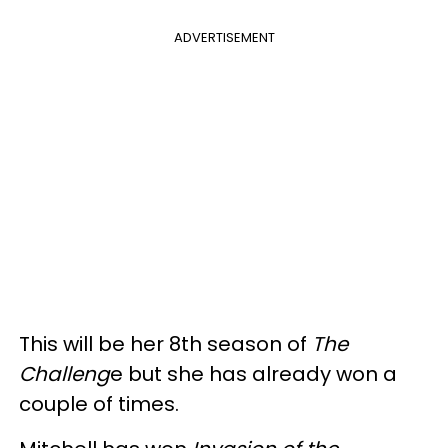
ADVERTISEMENT
This will be her 8th season of
The
Challeng
e but she has already won a
couple of times.