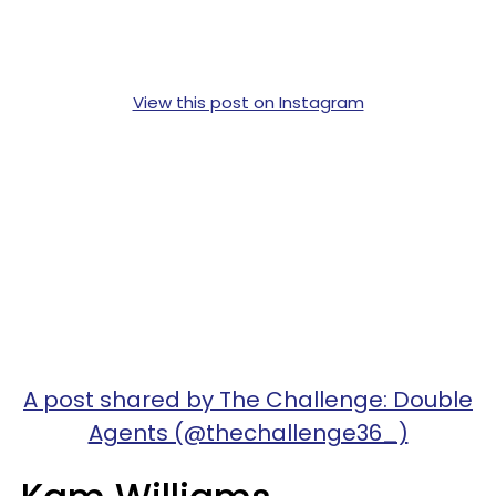
View this post on Instagram
A post shared by The Challenge: Double
Agents (@thechallenge36_)