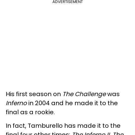
ADVERTISEMENT
His first season on
The Challenge
was
Inferno
in 2004 and he made it to the
final as a rookie.
In fact, Tamburello has made it to the
final four other times:
The Inferno II, The