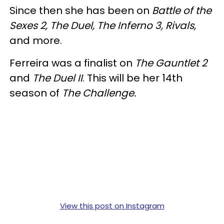
Since then she has been on
Battle of the
Sexes 2, The Duel, The Inferno 3, Rivals,
and more.
Ferreira was a finalist on
The Gauntlet 2
and
The Duel II
. This will be her 14th
season of
The Challenge.
View this post on Instagram