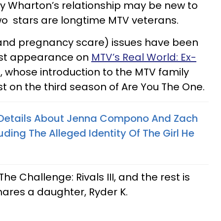
 Wharton’s relationship may be new to
o stars are longtime MTV veterans.
(and pregnancy scare) issues have been
rst appearance on
MTV’s Real World: Ex-
yd, whose introduction to the MTV family
 on the third season of Are You The One.
 Details About Jenna Compono And Zach
luding The Alleged Identity Of The Girl He
The Challenge: Rivals III, and the rest is
shares a daughter, Ryder K.