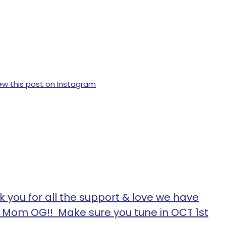
ew this post on Instagram
 you for all the support & love we have
n Mom OG!! Make sure you tune in OCT 1st