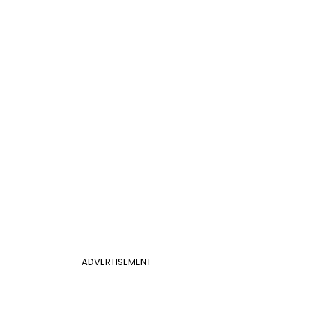
ADVERTISEMENT