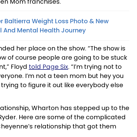
een Mom franchises.
r Baltierra Weight Loss Photo & New
al And Mental Health Journey
nded her place on the show. “The show is
w of course people are going to be stuck
nt,” Floyd
told Page Six
. “I’m trying not to
veryone. I’m not a teen mom but hey you
rying to figure it out like everybody else
elationship, Wharton has stepped up to the
 Ryder. Here are some of the complicated
Cheyenne’s relationship that got them