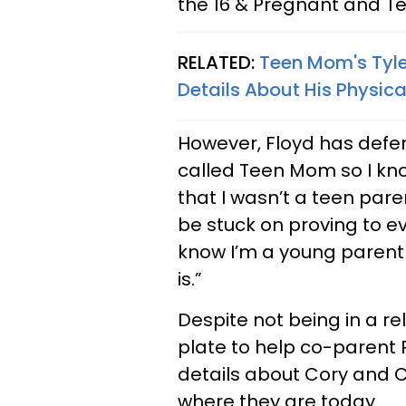
the 16 & Pregnant and T
RELATED:
Teen Mom's Tyle
Details About His Physic
However, Floyd has defe
called Teen Mom so I kno
that I wasn’t a teen pare
be stuck on proving to e
know I’m a young parent t
is.”
Despite not being in a r
plate to help co-parent
details about Cory and 
where they are today.