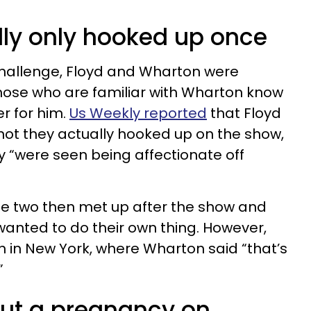
dly only hooked up once
Challenge, Floyd and Wharton were
 those who are familiar with Wharton know
er for him.
Us Weekly reported
that Floyd
 not they actually hooked up on the show,
y “were seen being affectionate off
the two then met up after the show and
anted to do their own thing. However,
 in New York, where Wharton said “that’s
”
out a pregnancy on