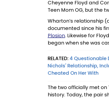
Cheyenne Floyd and Cory
Teen Mom OG, but the tw
Wharton’s relationship 
documented since his fi
Plosion
. Likewise for Flo
began when she was cast
RELATED:
4 Questionable
Nichols' Relationship, Inc
Cheated On Her With
The two officially met on 
history. Today, the pair 