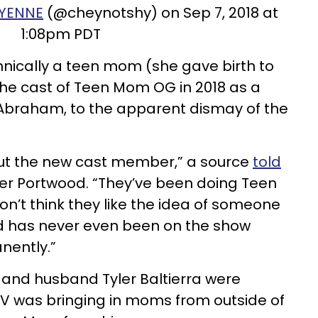
YENNE
(@cheynotshy) on Sep 7, 2018 at
1:08pm PDT
nically a teen mom (she gave birth to
 the cast of Teen Mom OG in 2018 as a
Abraham, to the apparent dismay of the
out the new cast member,” a source
told
r Portwood. “They’ve been doing Teen
n’t think they like the idea of someone
nd has never even been on the show
nently.”
l and husband Tyler Baltierra were
TV was bringing in moms from outside of