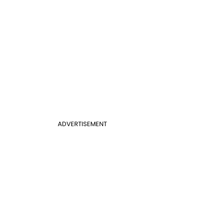
ADVERTISEMENT