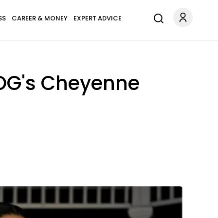
SS
CAREER & MONEY
EXPERT ADVICE
OG's Cheyenne