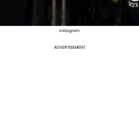
instagram
ADVERTISEMENT