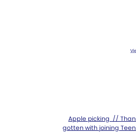
Vi
Apple picking // Thank
gotten with joining Tee