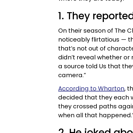
1. They reporte
On their season of The 
noticeably flirtatious —
that’s not out of charact
didn’t reveal whether or
a source told Us that the
camera.”
According to Wharton
, 
decided that they each w
they crossed paths again
when all that happened.
2. He joked ab