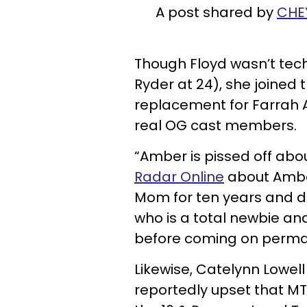
A post shared by
CHE
Though Floyd wasn’t tech
Ryder at 24), she joined
replacement for Farrah 
real OG cast members.
“Amber is pissed off ab
Radar Online
about Ambe
Mom for ten years and do
who is a total newbie a
before coming on perma
Likewise, Catelynn Lowel
reportedly upset that M