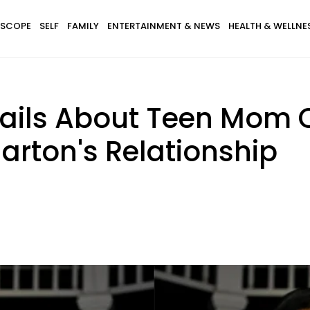
SCOPE
SELF
FAMILY
ENTERTAINMENT & NEWS
HEALTH & WELLNE
tails About Teen Mom 
arton's Relationship