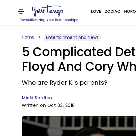
LOVE
ZODIAC
HORO
Revolutionizing Your Relationships
Home
Entertainment And News
5 Complicated De
Floyd And Cory Wh
Who are Ryder K.'s parents?
Micki Spollen
Written on Oct 03, 2018