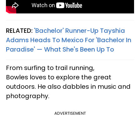
RELATED:
'Bachelor' Runner-Up Tayshia
Adams Heads To Mexico For 'Bachelor In
Paradise' — What She's Been Up To
From surfing to trail running,
Bowles loves to explore the great
outdoors. He also dabbles in music and
photography.
ADVERTISEMENT