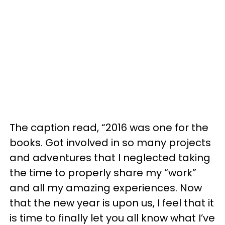
The caption read, “2016 was one for the
books. Got involved in so many projects
and adventures that I neglected taking
the time to properly share my “work”
and all my amazing experiences. Now
that the new year is upon us, I feel that it
is time to finally let you all know what I’ve