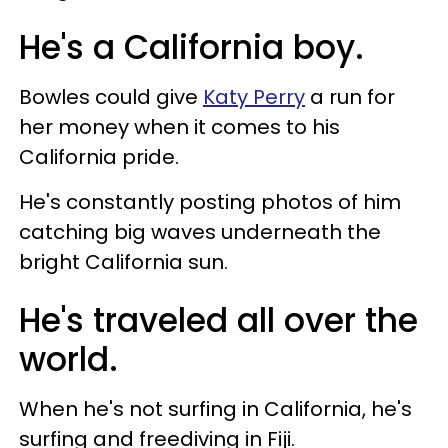
He's a California boy.
Bowles could give
Katy Perry
a run for
her money when it comes to his
California pride.
He's constantly posting photos of him
catching big waves underneath the
bright California sun.
He's traveled all over the
world.
When he's not surfing in California, he's
surfing and freediving in Fiji.