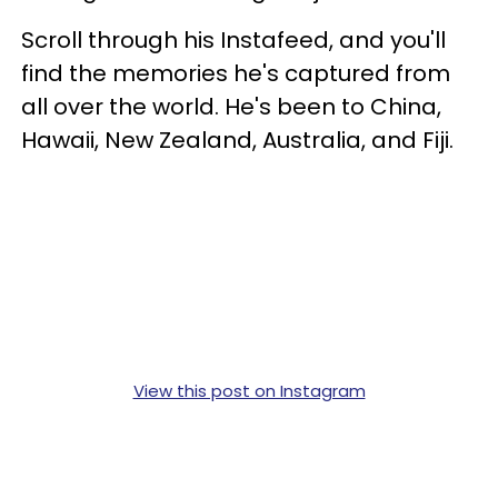
Scroll through his Instafeed, and you'll
find the memories he's captured from
all over the world. He's been to China,
Hawaii, New Zealand, Australia, and Fiji.
View this post on Instagram