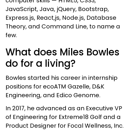
computer skills — HTML5, CSS3,
JavaScript, Java, jQuery, Bootstrap,
Express.js, React,js, Node.js, Database
Theory, and Command Line, to name a
few.
What does Miles Bowles
do for a living?
Bowles started his career in internship
positions for ecoATM Gazelle, D&K
Engineering, and Edico Genome.
In 2017, he advanced as an Executive VP
of Engineering for Extreme18 Golf and a
Product Designer for Focal Wellness, Inc.