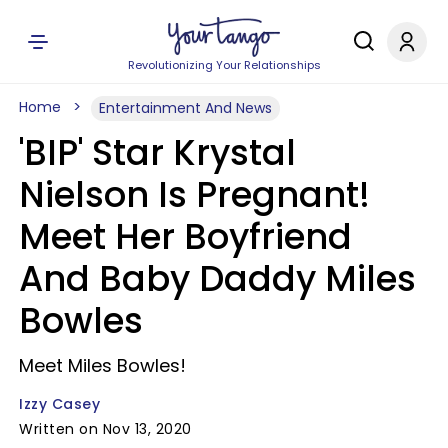
Revolutionizing Your Relationships
Home
Entertainment And News
'BIP' Star Krystal
Nielson Is Pregnant!
Meet Her Boyfriend
And Baby Daddy Miles
Bowles
Meet Miles Bowles!
Izzy Casey
Written on Nov 13, 2020