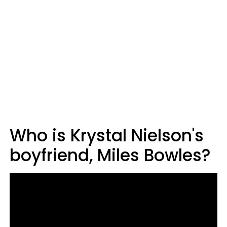
Who is Krystal Nielson's
boyfriend, Miles Bowles?