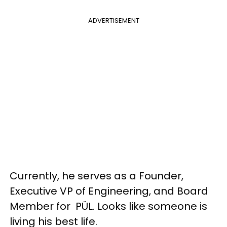
ADVERTISEMENT
Currently, he serves as a Founder,
Executive VP of Engineering, and Board
Member for PÜL. Looks like someone is
living his best life.