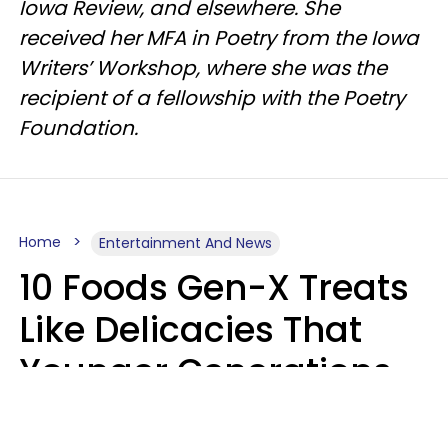
Iowa Review, and elsewhere. She
received her MFA in Poetry from the Iowa
Writers’ Workshop, where she was the
recipient of a fellowship with the Poetry
Foundation.
Home
Entertainment And News
10 Foods Gen-X Treats
Like Delicacies That
Younger Generations
Think Belong In The