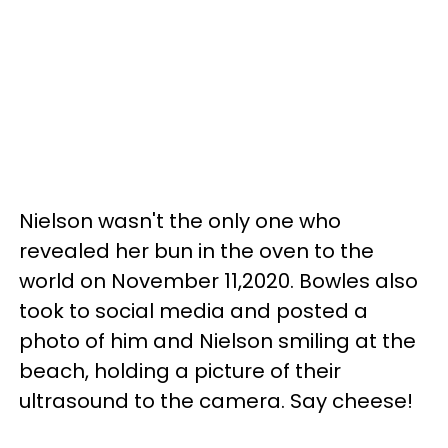
Nielson wasn't the only one who
revealed her bun in the oven to the
world on November 11,2020. Bowles also
took to social media and posted a
photo of him and Nielson smiling at the
beach, holding a picture of their
ultrasound to the camera. Say cheese!