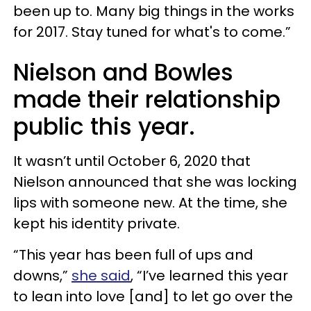
been up to. Many big things in the works
for 2017. Stay tuned for what's to come.”
Nielson and Bowles
made their relationship
public this year.
It wasn’t until October 6, 2020 that
Nielson announced that she was locking
lips with someone new. At the time, she
kept his identity private.
“This year has been full of ups and
downs,”
she said
, “I’ve learned this year
to lean into love [and] to let go over the