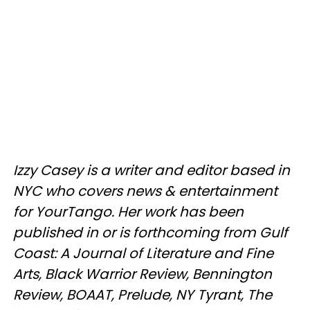
Izzy Casey is a writer and editor based in
NYC who covers news & entertainment
for YourTango. Her work has been
published in or is forthcoming from Gulf
Coast: A Journal of Literature and Fine
Arts, Black Warrior Review, Bennington
Review, BOAAT, Prelude, NY Tyrant, The