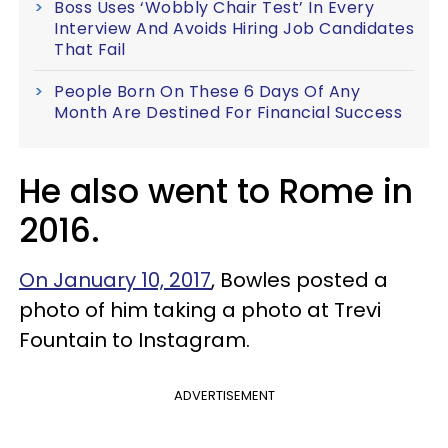
Boss Uses ‘Wobbly Chair Test’ In Every
Interview And Avoids Hiring Job Candidates
That Fail
People Born On These 6 Days Of Any
Month Are Destined For Financial Success
He also went to Rome in
2016.
On January 10, 2017
, Bowles posted a
photo of him taking a photo at Trevi
Fountain to Instagram.
ADVERTISEMENT