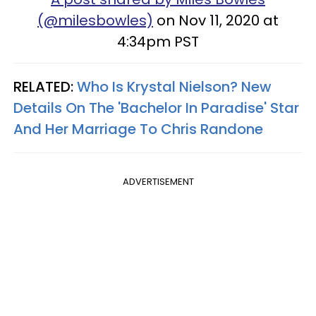
(@milesbowles)
on Nov 11, 2020 at
4:34pm PST
RELATED:
Who Is Krystal Nielson? New
Details On The 'Bachelor In Paradise' Star
And Her Marriage To Chris Randone
ADVERTISEMENT