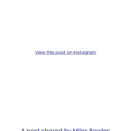
View this post on Instagram
A post shared by Miles Bowles