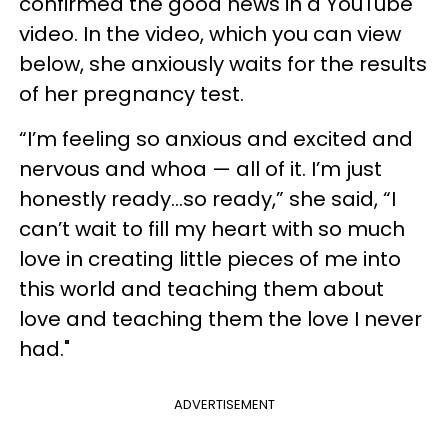
confirmed the good news in a YouTube
video. In the video, which you can view
below, she anxiously waits for the results
of her pregnancy test.
“I’m feeling so anxious and excited and
nervous and whoa — all of it. I’m just
honestly ready…so ready,” she said, “I
can’t wait to fill my heart with so much
love in creating little pieces of me into
this world and teaching them about
love and teaching them the love I never
had."
ADVERTISEMENT