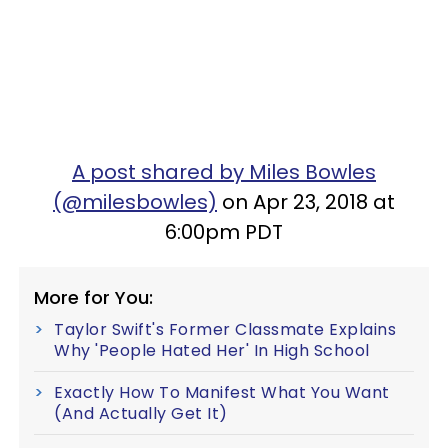
A post shared by Miles Bowles
(@milesbowles)
on Apr 23, 2018 at
6:00pm PDT
More for You:
Taylor Swift's Former Classmate Explains
Why 'People Hated Her' In High School
Exactly How To Manifest What You Want
(And Actually Get It)