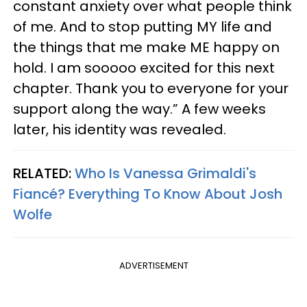
constant anxiety over what people think
of me. And to stop putting MY life and
the things that me make ME happy on
hold. I am sooooo excited for this next
chapter. Thank you to everyone for your
support along the way.” A few weeks
later, his identity was revealed.
RELATED:
Who Is Vanessa Grimaldi's
Fiancé? Everything To Know About Josh
Wolfe
ADVERTISEMENT