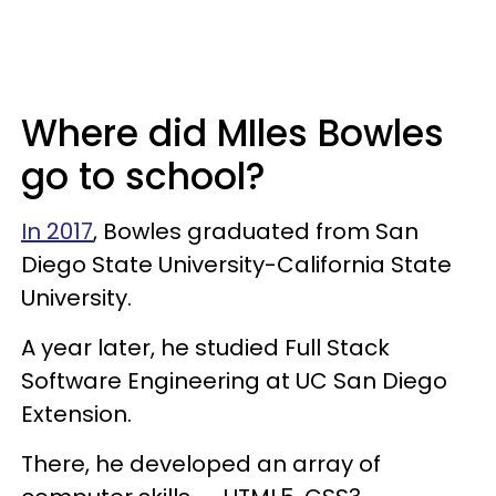
Where did MIles Bowles
go to school?
In 2017
, Bowles graduated from San
Diego State University-California State
University.
A year later, he studied Full Stack
Software Engineering at UC San Diego
Extension.
There, he developed an array of