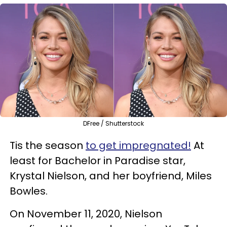
DFree / Shutterstock
Tis the season
to get impregnated!
At
least for Bachelor in Paradise star,
Krystal Nielson, and her boyfriend, Miles
Bowles.
On November 11, 2020, Nielson