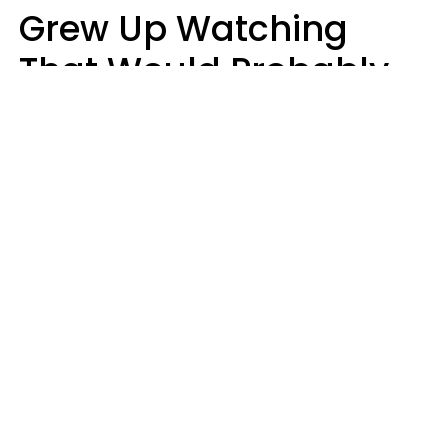
Grew Up Watching
That Would Probably
Never Be Made Today
Luke Aliga