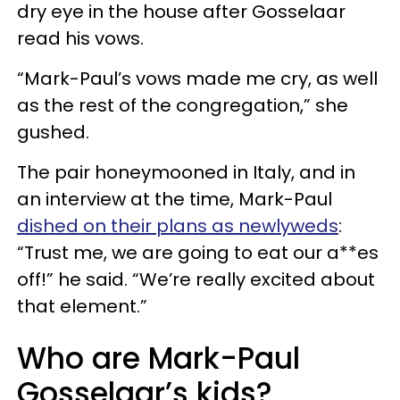
dry eye in the house after Gosselaar
read his vows.
“Mark-Paul’s vows made me cry, as well
as the rest of the congregation,” she
gushed.
The pair honeymooned in Italy, and in
an interview at the time, Mark-Paul
dished on their plans as newlyweds
:
“Trust me, we are going to eat our a**es
off!” he said. “We’re really excited about
that element.”
Who are Mark-Paul
Gosselaar’s kids?