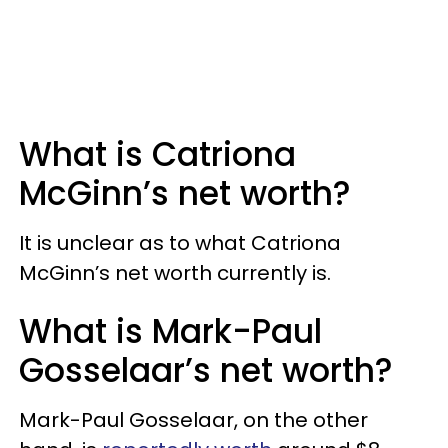
What is Catriona
McGinn’s net worth?
It is unclear as to what Catriona
McGinn’s net worth currently is.
What is Mark-Paul
Gosselaar’s net worth?
Mark-Paul Gosselaar, on the other