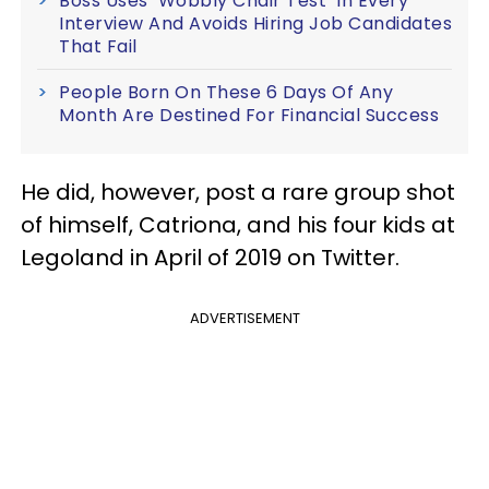
Boss Uses ‘Wobbly Chair Test’ In Every
Interview And Avoids Hiring Job Candidates
That Fail
People Born On These 6 Days Of Any
Month Are Destined For Financial Success
He did, however, post a rare group shot
of himself, Catriona, and his four kids at
Legoland in April of 2019 on Twitter.
ADVERTISEMENT