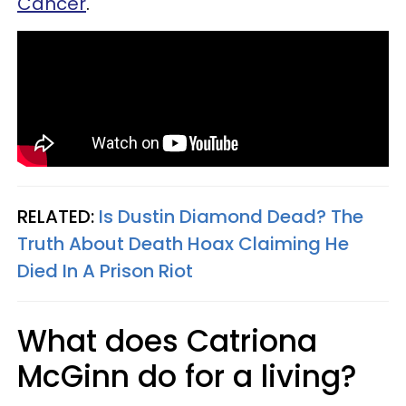
Cancer
.
RELATED:
Is Dustin Diamond Dead? The
Truth About Death Hoax Claiming He
Died In A Prison Riot
What does Catriona
McGinn do for a living?