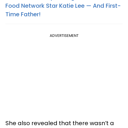
Food Network Star Katie Lee — And First-
Time Father!
ADVERTISEMENT
She also revealed that there wasn’t a