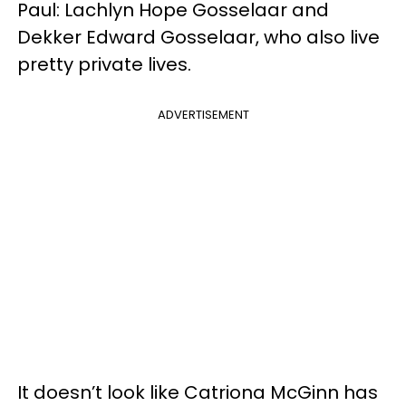
Paul: Lachlyn Hope Gosselaar and
Dekker Edward Gosselaar, who also live
pretty private lives.
ADVERTISEMENT
It doesn’t look like Catriona McGinn has