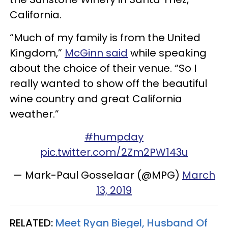
California.
“Much of my family is from the United
Kingdom,”
McGinn said
while speaking
about the choice of their venue. “So I
really wanted to show off the beautiful
wine country and great California
weather.”
#humpday
pic.twitter.com/2Zm2PW143u
— Mark-Paul Gosselaar (@MPG)
March
13, 2019
RELATED:
Meet Ryan Biegel, Husband Of