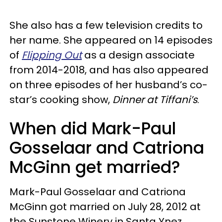
She also has a few television credits to
her name. She appeared on 14 episodes
of
Flipping Out
as a design associate
from 2014-2018, and has also appeared
on three episodes of her husband’s co-
star’s cooking show,
Dinner at Tiffani’s
.
When did Mark-Paul
Gosselaar and Catriona
McGinn get married?
Mark-Paul Gosselaar and Catriona
McGinn got married on July 28, 2012 at
the Sunstone Winery in Santa Ynez,