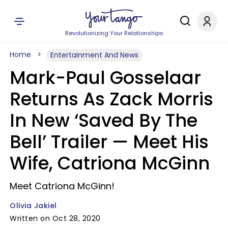
Revolutionizing Your Relationships
Home
Entertainment And News
Mark-Paul Gosselaar
Returns As Zack Morris
In New ‘Saved By The
Bell’ Trailer — Meet His
Wife, Catriona McGinn
Meet Catriona McGinn!
Olivia Jakiel
Written on Oct 28, 2020