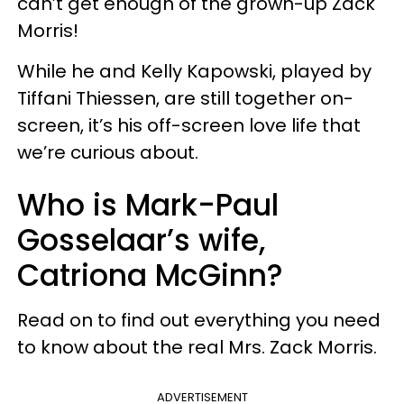
can’t get enough of the grown-up Zack
Morris!
While he and Kelly Kapowski, played by
Tiffani Thiessen, are still together on-
screen, it’s his off-screen love life that
we’re curious about.
Who is Mark-Paul
Gosselaar’s wife,
Catriona McGinn?
Read on to find out everything you need
to know about the real Mrs. Zack Morris.
ADVERTISEMENT