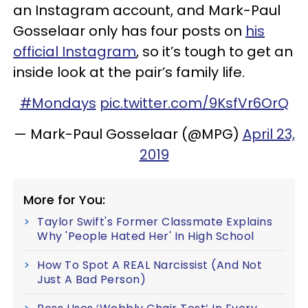
an Instagram account, and Mark-Paul
Gosselaar only has four posts on
his
official Instagram
, so it’s tough to get an
inside look at the pair’s family life.
#Mondays
pic.twitter.com/9KsfVr6OrQ
— Mark-Paul Gosselaar (@MPG)
April 23,
2019
More for You:
Taylor Swift's Former Classmate Explains
Why 'People Hated Her' In High School
How To Spot A REAL Narcissist (And Not
Just A Bad Person)