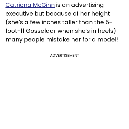
Catriona McGinn
is an advertising
executive but because of her height
(she’s a few inches taller than the 5-
foot-11 Gosselaar when she’s in heels)
many people mistake her for a model!
ADVERTISEMENT