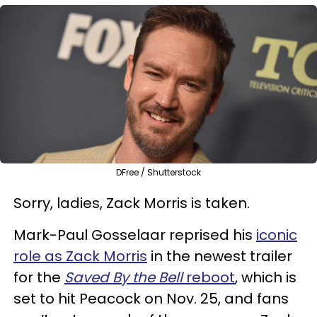
DFree / Shutterstock
Sorry, ladies, Zack Morris is taken.
Mark-Paul Gosselaar reprised his
iconic
role as Zack Morris
in the newest trailer
for the
Saved By the Bell
reboot
, which is
set to hit Peacock on Nov. 25, and fans