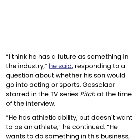
“I think he has a future as something in
the industry,”
he said
, responding to a
question about whether his son would
go into acting or sports. Gosselaar
starred in the TV series
Pitch
at the time
of the interview.
“He has athletic ability, but doesn't want
to be an athlete,” he continued. “He
wants to do something in this business,