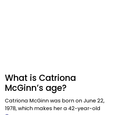
What is Catriona
McGinn’s age?
Catriona McGinn was born on June 22,
1978, which makes her a 42-year-old