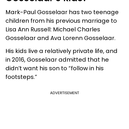
Mark-Paul Gosselaar has two teenage
children from his previous marriage to
Lisa Ann Russell: Michael Charles
Gosselaar and Ava Lorenn Gosselaar.
His kids live a relatively private life, and
in 2016, Gosselaar admitted that he
didn’t want his son to “follow in his
footsteps.”
ADVERTISEMENT