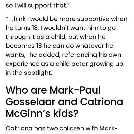
so I will support that.”
“I think I would be more supportive when
he turns 18. I wouldn't want him to go
through it as a child, but when he
becomes 18 he can do whatever he
wants,” he added, referencing his own
experience as a child actor growing up
in the spotlight.
Who are Mark-Paul
Gosselaar and Catriona
McGinn’s kids?
Catriona has two children with Mark-