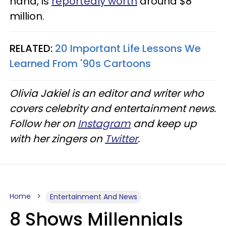
hand, is
reportedly worth
around $8
million.
RELATED:
20 Important Life Lessons We
Learned From '90s Cartoons
Olivia Jakiel is an editor and writer who
covers celebrity and entertainment news.
Follow her on
Instagram
and keep up
with her zingers on
Twitter
.
Home
Entertainment And News
8 Shows Millennials