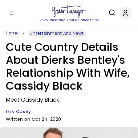
Revolutionizing Your Relationships
Home
Entertainment And News
Cute Country Details
About Dierks Bentley's
Relationship With Wife,
Cassidy Black
Meet Cassidy Black!
Izzy Casey
Written on Oct 24, 2020