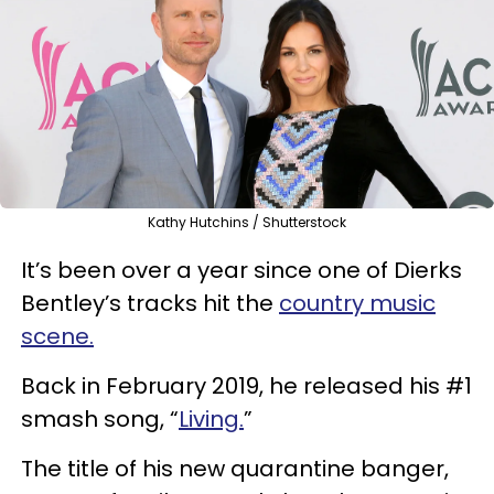
Kathy Hutchins / Shutterstock
It’s been over a year since one of Dierks
Bentley’s tracks hit the
country music
scene.
Back in February 2019, he released his #1
smash song, “
Living.
”
The title of his new quarantine banger,