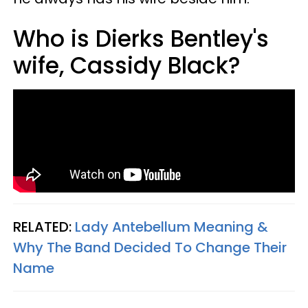
Who is Dierks Bentley's
wife, Cassidy Black?
RELATED:
Lady Antebellum Meaning &
Why The Band Decided To Change Their
Name