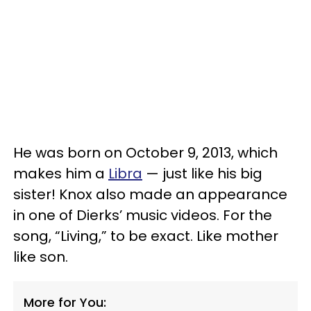
He was born on October 9, 2013, which
makes him a
Libra
— just like his big
sister! Knox also made an appearance
in one of Dierks’ music videos. For the
song, “Living,” to be exact. Like mother
like son.
More for You: