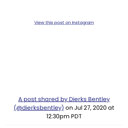
View this post on Instagram
A post shared by Dierks Bentley
(@dierksbentley)
on Jul 27, 2020 at
12:30pm PDT