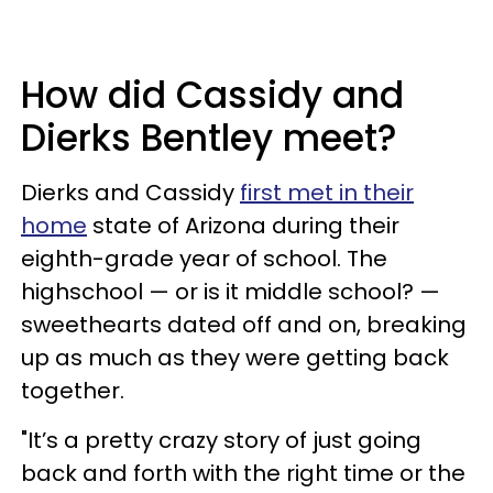
How did Cassidy and
Dierks Bentley meet?
Dierks and Cassidy
first met in their
home
state of Arizona during their
eighth-grade year of school. The
highschool — or is it middle school? —
sweethearts dated off and on, breaking
up as much as they were getting back
together.
"It’s a pretty crazy story of just going
back and forth with the right time or the