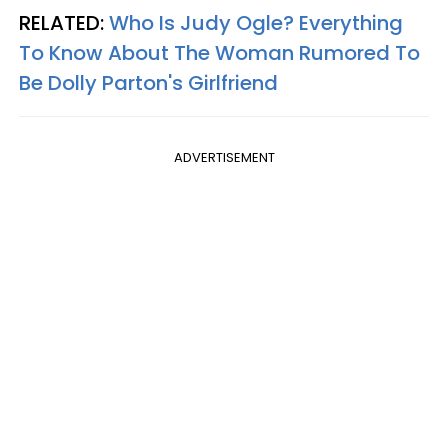
RELATED:
Who Is Judy Ogle? Everything
To Know About The Woman Rumored To
Be Dolly Parton's Girlfriend
ADVERTISEMENT