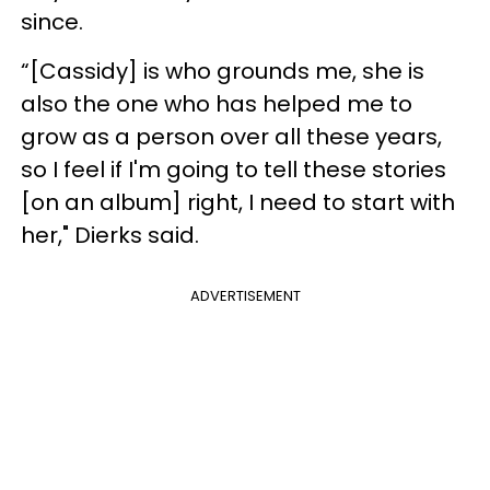
since.
“[Cassidy] is who grounds me, she is
also the one who has helped me to
grow as a person over all these years,
so I feel if I'm going to tell these stories
[on an album] right, I need to start with
her," Dierks said.
ADVERTISEMENT