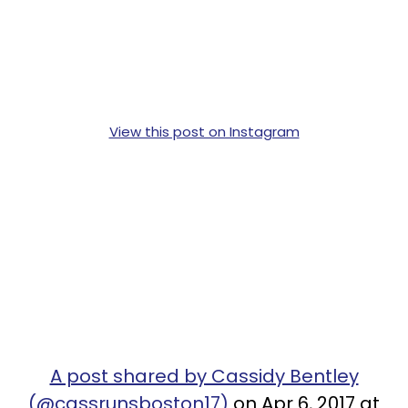
View this post on Instagram
A post shared by Cassidy Bentley
(@cassrunsboston17)
on Apr 6, 2017 at