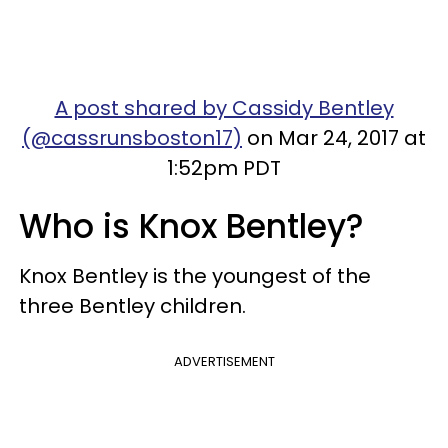
A post shared by Cassidy Bentley
(@cassrunsboston17)
on Mar 24, 2017 at
1:52pm PDT
Who is Knox Bentley?
Knox Bentley is the youngest of the
three Bentley children.
ADVERTISEMENT