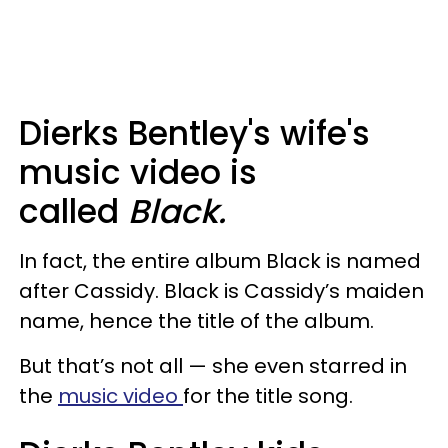
Dierks Bentley's wife's
music video is
called
Black.
In fact, the entire album Black is named
after Cassidy. Black is Cassidy’s maiden
name, hence the title of the album.
But that’s not all — she even starred in
the
music video
for the title song.