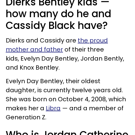
Dierks Bentley kids —
how many do he and
Cassidy Black have?
Dierks and Cassidy are
the proud
mother and father
of their three
kids, Evelyn Day Bentley, Jordan Bently,
and Knox Bentley.
Evelyn Day Bentley, their oldest
daughter, is currently twelve years old.
She was born on October 4, 2008, which
makes her a
Libra
— and a member of
Generation Z.
Who is Jordan Catherine