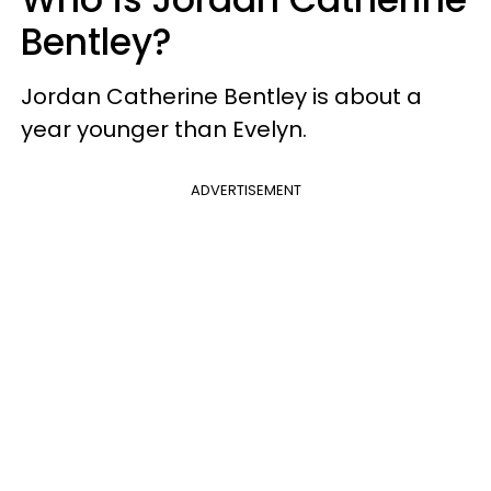
Bentley?
Jordan Catherine Bentley is about a
year younger than Evelyn.
ADVERTISEMENT