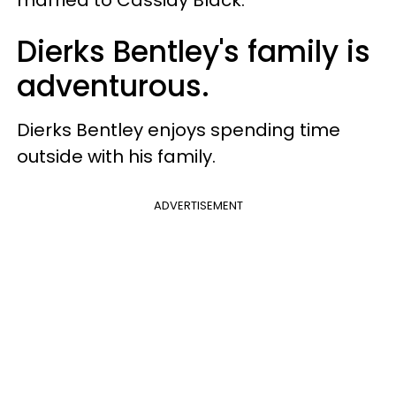
Dierks Bentley's family is
adventurous.
Dierks Bentley enjoys spending time
outside with his family.
ADVERTISEMENT