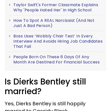
Taylor Swift's Former Classmate Explains
Why 'People Hated Her' In High School
How To Spot A REAL Narcissist (And Not
Just A Bad Person)
Boss Uses ‘Wobbly Chair Test’ In Every
Interview And Avoids Hiring Job Candidates
That Fail
People Born On These 6 Days Of Any
Month Are Destined For Financial Success
Is Dierks Bentley still
married?
Yes, Dierks Bentley is still happily
married to Cassidy Black.