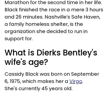
Marathon for the second time in her life.
Black finished the race in a mere 3 hours
and 26 minutes. Nashville’s Safe Haven,
a family homeless shelter, is the
organization she decided to run in
support for.
What is Dierks Bentley's
wife's age?
Cassidy Black was born on September
6, 1975, which makes her a
Virgo
.
She's currently 45 years old.