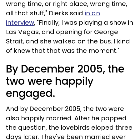
wrong time, or right place, wrong time,
all that stuff," Dierks said
in an
interview
, "Finally, I was playing a show in
Las Vegas, and opening for George
Strait, and she walked on the bus. I kind
of knew that that was the moment."
By December 2005, the
two were happily
engaged.
And by December 2005, the two were
also happily married. After he popped
the question, the lovebirds eloped three
days later. They've been married ever