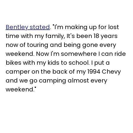
Bentley stated
. "I'm making up for lost
time with my family, It's been 18 years
now of touring and being gone every
weekend. Now I'm somewhere I can ride
bikes with my kids to school. I put a
camper on the back of my 1994 Chevy
and we go camping almost every
weekend."