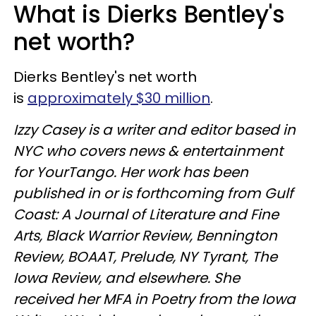
What is Dierks Bentley's
net worth?
Dierks Bentley's net worth
is
approximately $30 million
.
Izzy Casey is a writer and editor based in
NYC who covers news & entertainment
for YourTango. Her work has been
published in or is forthcoming from Gulf
Coast: A Journal of Literature and Fine
Arts, Black Warrior Review, Bennington
Review, BOAAT, Prelude, NY Tyrant, The
Iowa Review, and elsewhere. She
received her MFA in Poetry from the Iowa