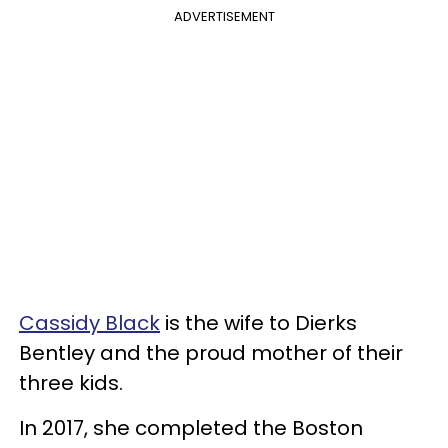
ADVERTISEMENT
Cassidy Black
is the wife to Dierks
Bentley and the proud mother of their
three kids.
In 2017, she completed the Boston