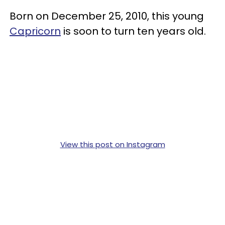
Born on December 25, 2010, this young
Capricorn
is soon to turn ten years old.
View this post on Instagram