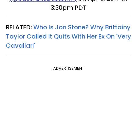
3:30pm PDT
RELATED:
Who Is Jon Stone? Why Brittainy
Taylor Called It Quits With Her Ex On 'Very
Cavallari'
ADVERTISEMENT