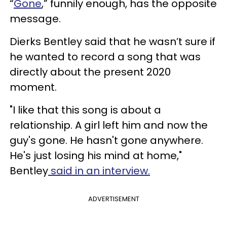
“
Gone
,” funnily enough, has the opposite
message.
Dierks Bentley said that he wasn’t sure if
he wanted to record a song that was
directly about the present 2020
moment.
"I like that this song is about a
relationship. A girl left him and now the
guy's gone. He hasn't gone anywhere.
He's just losing his mind at home,"
Bentley
said in an interview.
ADVERTISEMENT