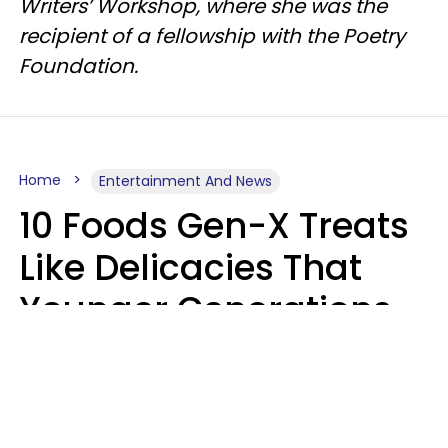
Writers’ Workshop, where she was the
recipient of a fellowship with the Poetry
Foundation.
Home
Entertainment And News
10 Foods Gen-X Treats
Like Delicacies That
Younger Generations
Think Belong In The
Trash
Kristen Crisp