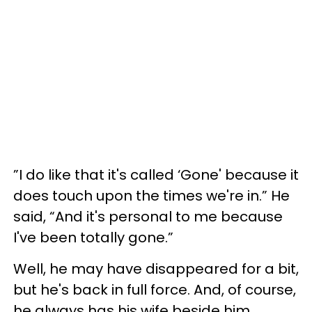
”I do like that it's called ‘Gone' because it
does touch upon the times we're in.” He
said, “And it's personal to me because
I've been totally gone.”
Well, he may have disappeared for a bit,
but he's back in full force. And, of course,
he always has his wife beside him.