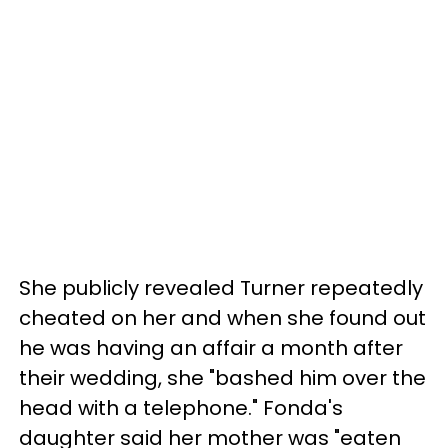
She publicly revealed Turner repeatedly
cheated on her and when she found out
he was having an affair a month after
their wedding, she "bashed him over the
head with a telephone." Fonda's
daughter said her mother was "eaten