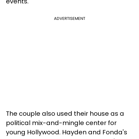
events.
ADVERTISEMENT
The couple also used their house as a
political mix-and-mingle center for
young Hollywood. Hayden and Fonda's