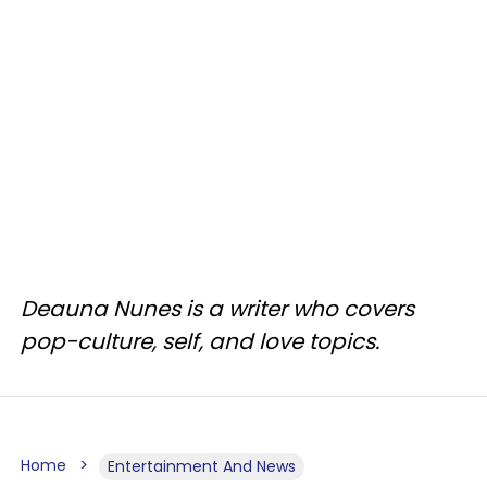
Deauna Nunes is a writer who covers
pop-culture, self, and love topics.
Home
Entertainment And News