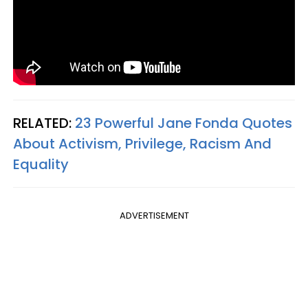
RELATED:
23 Powerful Jane Fonda Quotes
About Activism, Privilege, Racism And
Equality
ADVERTISEMENT