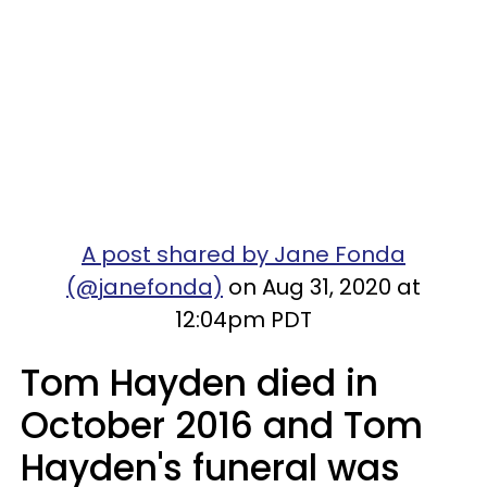
A post shared by Jane Fonda
(@janefonda)
on Aug 31, 2020 at
12:04pm PDT
Tom Hayden died in
October 2016 and Tom
Hayden's funeral was