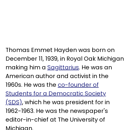
Thomas Emmet Hayden was born on
December 11, 1939, in Royal Oak Michigan
making him a
Sagittarius
. He was an
American author and activist in the
1960s. He was the
co-founder of
Students for a Democratic Society
(SDS)
, which he was president for in
1962-1963. He was the newspaper's
editor-in-chief at The University of
Michigan.