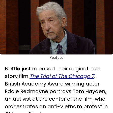
YouTube
Netflix just released their original true
story film
The Trial of The Chicago 7
.
British
Academy Award winning actor
Eddie Redmayne portrays Tom Hayden,
an activist at the center of the film, who
orchestrates an anti-Vietnam protest in