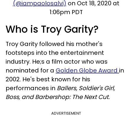
(@iampaolosalvi)
on Oct 18, 2020 at
1:06pm PDT
Who is Troy Garity?
Troy Garity followed his mother's
footsteps into the entertainment
industry. He;s a film actor who was
nominated for a
Golden Globe Award
in
2002. He's best known for his
performances in
Ballers, Soldier's Girl,
Boss, and Barbershop: The Next Cut.
ADVERTISEMENT