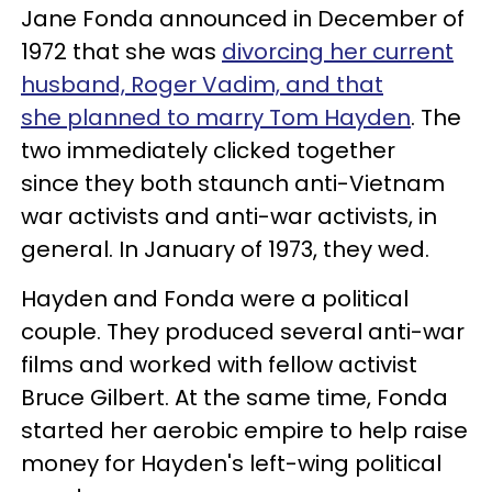
Jane Fonda announced in December of
1972 that she was
divorcing her current
husband, Roger Vadim, and that
she planned to marry Tom Hayden
. The
two immediately clicked together
since they both staunch anti-Vietnam
war activists and anti-war activists, in
general. In January of 1973, they wed.
Hayden and Fonda were a political
couple. They produced several anti-war
films and worked with fellow activist
Bruce Gilbert. At the same time, Fonda
started her aerobic empire to help raise
money for Hayden's left-wing political