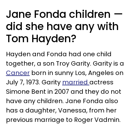
Jane Fonda children —
did she have any with
Tom Hayden?
Hayden and Fonda had one child
together, a son Troy Garity. Garity is a
Cancer
born in sunny Los, Angeles on
July 7, 1973. Garity
married
actress
Simone Bent in 2007 and they do not
have any children. Jane Fonda also
has a daughter, Vanessa, from her
previous marriage to Roger Vadmin.