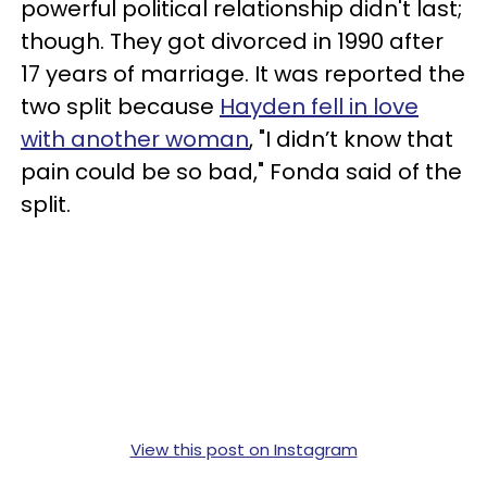
powerful political relationship didn't last;
though. They got divorced in 1990 after
17 years of marriage. It was reported the
two split because
Hayden fell in love
with another woman
, "I didn’t know that
pain could be so bad," Fonda said of the
split.
View this post on Instagram