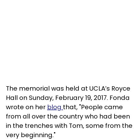
The memorial was held at UCLA’s Royce
Hall on Sunday, February 19, 2017. Fonda
wrote on her
blog
that, "People came
from all over the country who had been
in the trenches with Tom, some from the
very beginning."