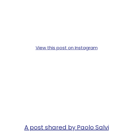
View this post on Instagram
A post shared by Paolo Salvi