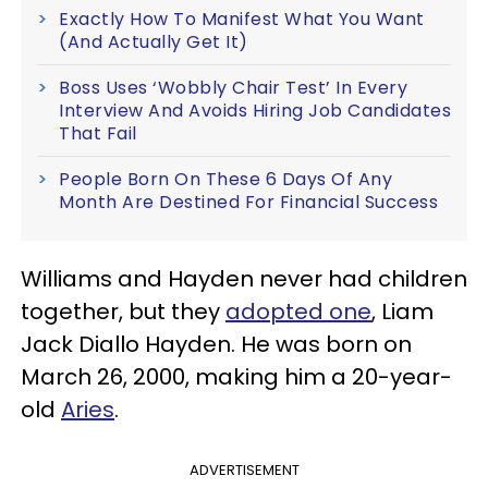
Exactly How To Manifest What You Want
(And Actually Get It)
Boss Uses ‘Wobbly Chair Test’ In Every
Interview And Avoids Hiring Job Candidates
That Fail
People Born On These 6 Days Of Any
Month Are Destined For Financial Success
Williams and Hayden never had children
together, but they
adopted one
, Liam
Jack Diallo Hayden. He was born on
March 26, 2000, making him a 20-year-
old
Aries
.
ADVERTISEMENT