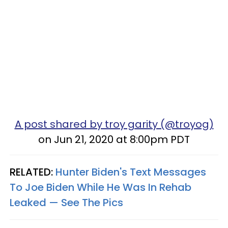
A post shared by troy garity (@troyog)
on Jun 21, 2020 at 8:00pm PDT
RELATED:
Hunter Biden's Text Messages
To Joe Biden While He Was In Rehab
Leaked — See The Pics​