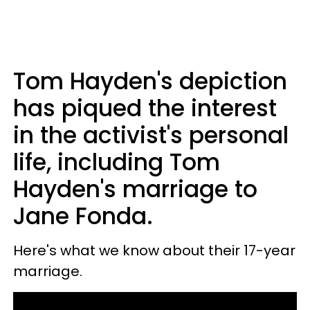
Tom Hayden's depiction
has piqued the interest
in the activist's personal
life, including Tom
Hayden's marriage to
Jane Fonda.
Here's what we know about their 17-year
marriage.