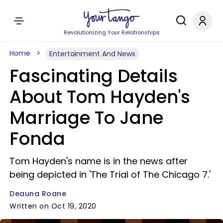
Revolutionizing Your Relationships
Home
Entertainment And News
Fascinating Details
About Tom Hayden's
Marriage To Jane
Fonda
Tom Hayden's name is in the news after
being depicted in 'The Trial of The Chicago 7.'
Deauna Roane
Written on Oct 19, 2020