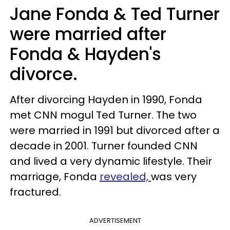
Jane Fonda & Ted Turner
were married after
Fonda & Hayden's
divorce.
After divorcing Hayden in 1990, Fonda
met CNN mogul Ted Turner. The two
were married in 1991 but divorced after a
decade in 2001. Turner founded CNN
and lived a very dynamic lifestyle. Their
marriage, Fonda
revealed,
was very
fractured.
ADVERTISEMENT