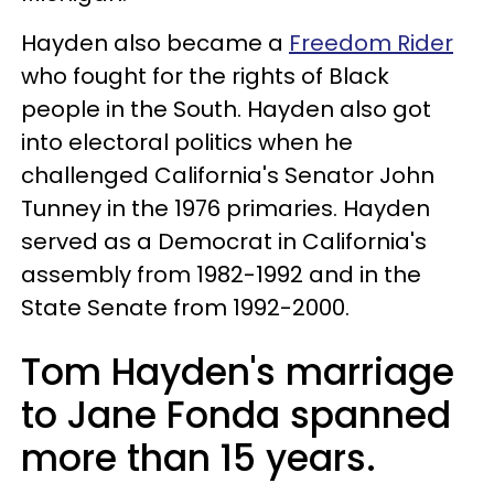
Hayden also became a
Freedom Rider
who fought for the rights of Black
people in the South. Hayden also got
into electoral politics when he
challenged California's Senator John
Tunney in the 1976 primaries. Hayden
served as a Democrat in California's
assembly from 1982-1992 and in the
State Senate from 1992-2000.
Tom Hayden's marriage
to Jane Fonda spanned
more than 15 years.