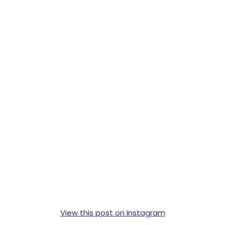
View this post on Instagram