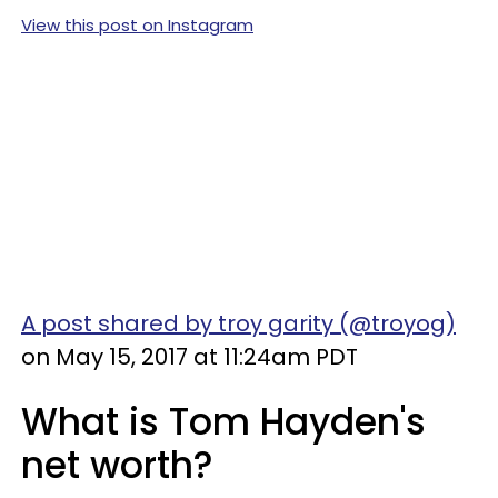
View this post on Instagram
A post shared by troy garity (@troyog)
on May 15, 2017 at 11:24am PDT
What is Tom Hayden's
net worth?