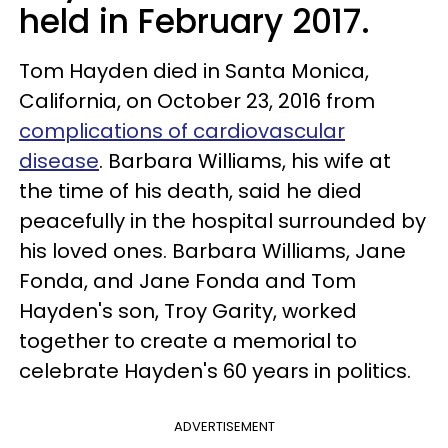
held in February 2017.
Tom Hayden died in Santa Monica,
California, on October 23, 2016 from
complications of cardiovascular
disease
. Barbara Williams, his wife at
the time of his death, said he died
peacefully in the hospital surrounded by
his loved ones. Barbara Williams, Jane
Fonda, and Jane Fonda and Tom
Hayden's son, Troy Garity, worked
together to create a memorial to
celebrate Hayden's 60 years in politics.
ADVERTISEMENT