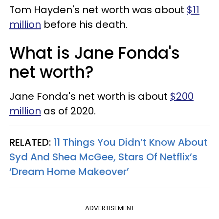
Tom Hayden's net worth was about
$11
million
before his death.
What is Jane Fonda's
net worth?
Jane Fonda's net worth is about
$200
million
as of 2020.
RELATED:
11 Things You Didn’t Know About
Syd And Shea McGee, Stars Of Netflix’s
‘Dream Home Makeover’
ADVERTISEMENT