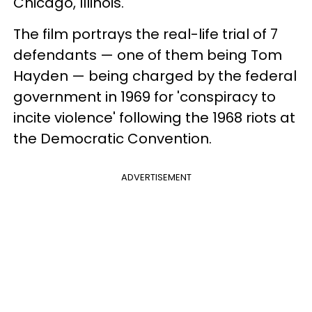
Chicago, Illinois.
The film portrays the real-life trial of 7
defendants — one of them being Tom
Hayden — being charged by the federal
government in 1969 for 'conspiracy to
incite violence' following the 1968 riots at
the Democratic Convention.
ADVERTISEMENT