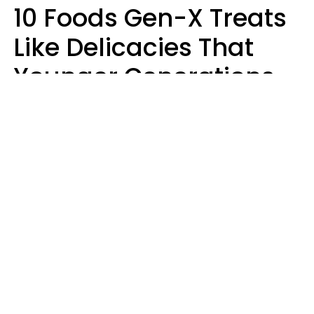
10 Foods Gen-X Treats
Like Delicacies That
Younger Generations
Think Belong In The
Trash
Kristen Crisp