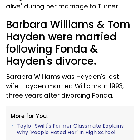
alive" during her marriage to Turner.
Barbara Williams & Tom
Hayden were married
following Fonda &
Hayden's divorce.
Barabra Williams was Hayden's last
wife. Hayden married Williams in 1993,
three years after divorcing Fonda.
More for You:
Taylor Swift's Former Classmate Explains
Why 'People Hated Her' In High School