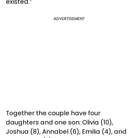
existed.”
ADVERTISEMENT
Together the couple have four
daughters and one son: Olivia (10),
Joshua (8), Annabel (6), Emilia (4), and