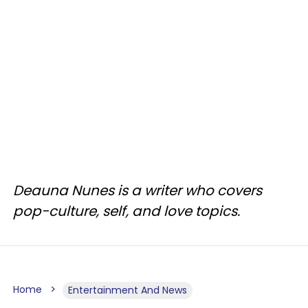
Deauna Nunes is a writer who covers
pop-culture, self, and love topics.
Home
Entertainment And News