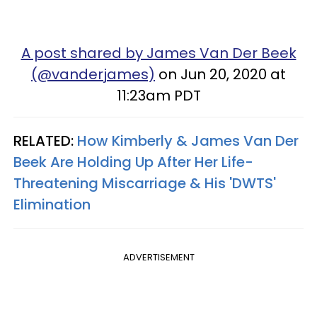
A post shared by James Van Der Beek
(@vanderjames)
on Jun 20, 2020 at
11:23am PDT
RELATED:
How Kimberly & James Van Der
Beek Are Holding Up After Her Life-
Threatening Miscarriage & His 'DWTS'
Elimination
ADVERTISEMENT