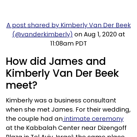
A post shared by Kimberly Van Der Beek
(@vanderkimberly)
on Aug 1, 2020 at
11:08am PDT
How did James and
Kimberly Van Der Beek
meet?
Kimberly was a business consultant
when she met James. For their wedding,
the couple had an
intimate ceremony
at the Kabbalah Center near Dizengoff
Plaza in Tel Aviv, Israel: the same place