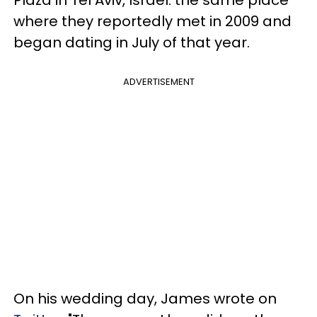
where they reportedly met in 2009 and
began dating in July of that year.
ADVERTISEMENT
On his wedding day, James wrote on