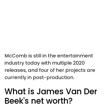
McComb is still in the entertainment
industry today with multiple 2020
releases, and four of her projects are
currently in post-production.
What is James Van Der
Beek's net worth?