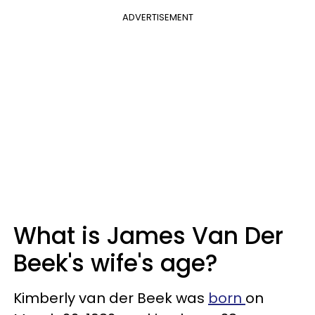
ADVERTISEMENT
What is James Van Der
Beek's wife's age?
Kimberly van der Beek was
born
on