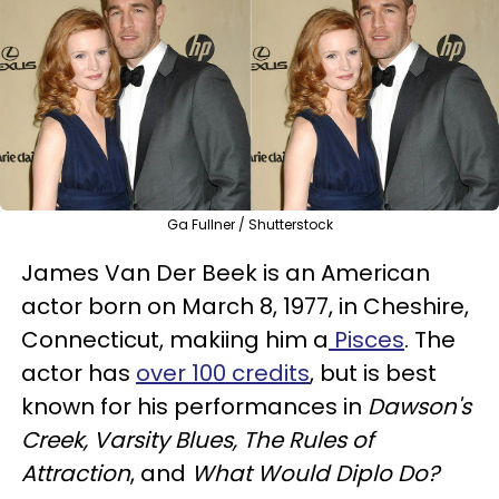
Ga Fullner / Shutterstock
James Van Der Beek is an American
actor born on March 8, 1977, in Cheshire,
Connecticut, makiing him a
Pisces
. The
actor has
over 100 credits
, but is best
known for his performances in
Dawson's
Creek, Varsity Blues, The Rules of
Attraction
, and
What Would Diplo Do?