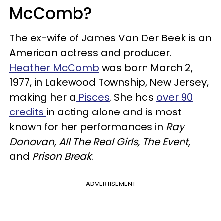
McComb?
The ex-wife of James Van Der Beek is an
American actress and producer.
Heather McComb
was born March 2,
1977, in Lakewood Township, New Jersey,
making her a
Pisces
. She has
over 90
credits
in acting alone and is most
known for her performances in
Ray
Donovan, All The Real Girls, The Event
,
and
Prison Break
.
ADVERTISEMENT