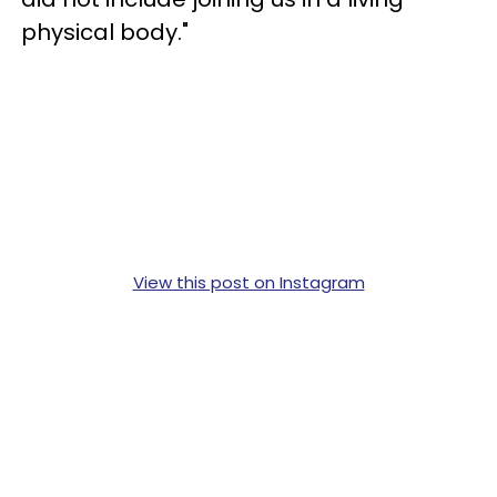
physical body."
View this post on Instagram