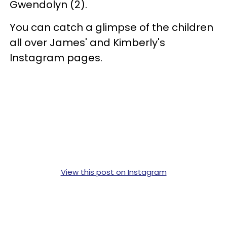
Gwendolyn (2).
You can catch a glimpse of the children
all over James' and Kimberly's
Instagram pages.
View this post on Instagram