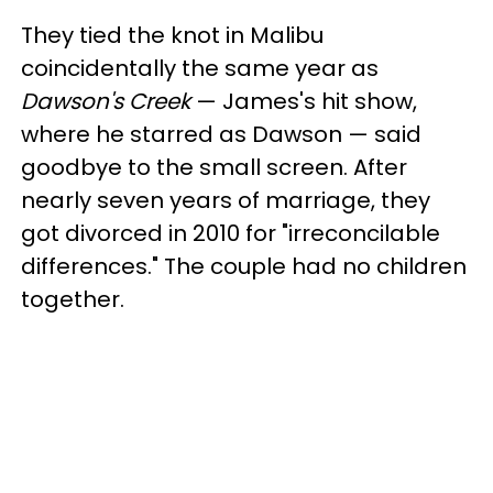
They tied the knot in Malibu
coincidentally the same year as
Dawson's Creek
— James's hit show,
where he starred as Dawson —
said
goodbye to the small screen. After
nearly seven years of marriage, they
got divorced in 2010 for "irreconcilable
differences." The couple had no children
together.