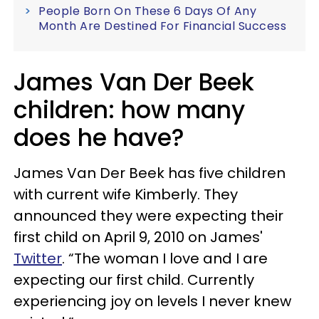
People Born On These 6 Days Of Any
Month Are Destined For Financial Success
James Van Der Beek
children: how many
does he have?
James Van Der Beek has five children
with current wife Kimberly. They
announced they were expecting their
first child on April 9, 2010 on James'
Twitter
. “The woman I love and I are
expecting our first child. Currently
experiencing joy on levels I never knew