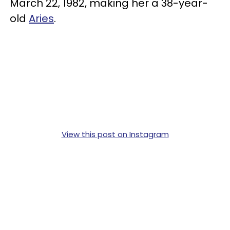
March 22, 1982, making her a 38-year-
old
Aries
.
View this post on Instagram