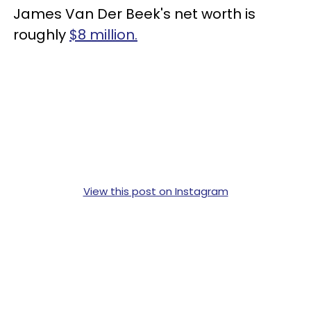
James Van Der Beek's net worth is
roughly
$8 million.
View this post on Instagram