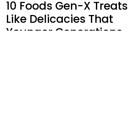
10 Foods Gen-X Treats
Like Delicacies That
Younger Generations
Think Belong In The
Trash
Kristen Crisp