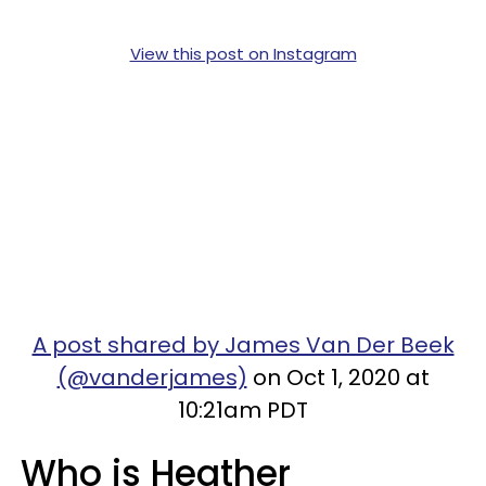
View this post on Instagram
A post shared by James Van Der Beek
(@vanderjames)
on Oct 1, 2020 at
10:21am PDT
Who is Heather