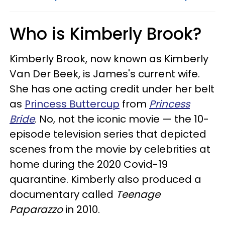
Who is Kimberly Brook?
Kimberly Brook, now known as Kimberly
Van Der Beek, is James's current wife.
She has one acting credit under her belt
as
Princess Buttercup
from
Princess
Bride
. No, not the iconic movie — the 10-
episode television series that depicted
scenes from the movie by celebrities at
home during the 2020 Covid-19
quarantine. Kimberly also produced a
documentary called
Teenage
Paparazzo
in 2010.