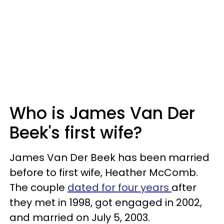
Who is James Van Der
Beek's first wife?
James Van Der Beek has been married
before to first wife, Heather McComb.
The couple
dated for four years
after
they met in 1998, got engaged in 2002,
and married on July 5, 2003.