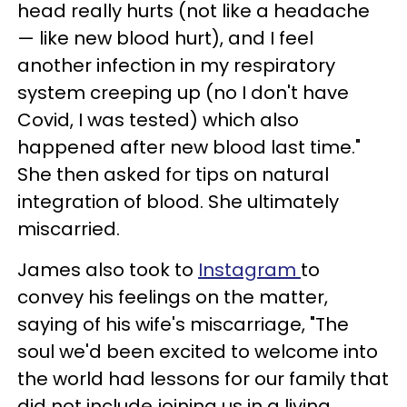
head really hurts (not like a headache
— like new blood hurt), and I feel
another infection in my respiratory
system creeping up (no I don't have
Covid, I was tested) which also
happened after new blood last time."
She then asked for tips on natural
integration of blood. She ultimately
miscarried.
James also took to
Instagram
to
convey his feelings on the matter,
saying of his wife's miscarriage, "The
soul we'd been excited to welcome into
the world had lessons for our family that
did not include joining us in a living