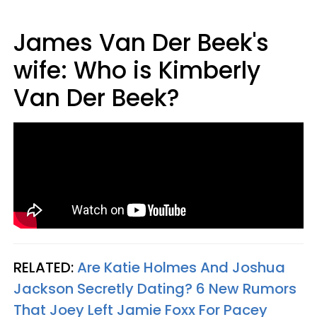
James Van Der Beek's
wife: Who is Kimberly
Van Der Beek?
RELATED:
Are Katie Holmes And Joshua
Jackson Secretly Dating? 6 New Rumors
That Joey Left Jamie Foxx For Pacey