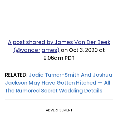
A post shared by James Van Der Beek
(@vanderjames)
on Oct 3, 2020 at
9:06am PDT
RELATED:
Jodie Turner-Smith And Joshua
Jackson May Have Gotten Hitched — All
The Rumored Secret Wedding Details
ADVERTISEMENT