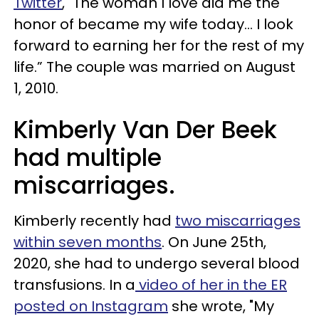
Twitter
, "The woman I love did me the
honor of became my wife today… I look
forward to earning her for the rest of my
life.” The couple was married on August
1, 2010.
Kimberly Van Der Beek
had multiple
miscarriages.
Kimberly recently had
two miscarriages
within seven months
. On June 25th,
2020, she had to undergo several blood
transfusions. In a
video of her in the ER
posted on Instagram
she wrote, "My