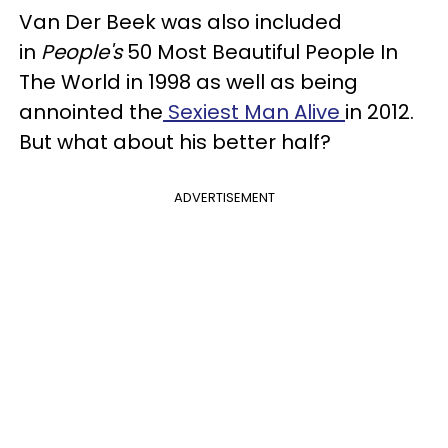
Van Der Beek was also included
in
People's
50 Most Beautiful People In
The World in 1998 as well as being
annointed the
Sexiest Man Alive
in 2012.
But what about his better half?
ADVERTISEMENT