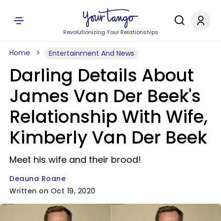
Revolutionizing Your Relationships
Home
Entertainment And News
Darling Details About
James Van Der Beek's
Relationship With Wife,
Kimberly Van Der Beek
Meet his wife and their brood!
Deauna Roane
Written on Oct 19, 2020