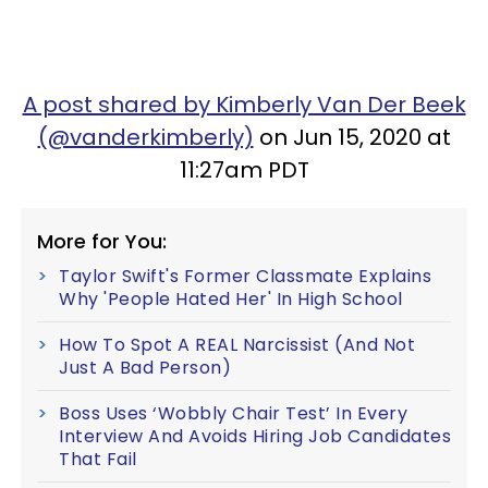
A post shared by Kimberly Van Der Beek
(@vanderkimberly)
on Jun 15, 2020 at
11:27am PDT
More for You:
Taylor Swift's Former Classmate Explains
Why 'People Hated Her' In High School
How To Spot A REAL Narcissist (And Not
Just A Bad Person)
Boss Uses ‘Wobbly Chair Test’ In Every
Interview And Avoids Hiring Job Candidates
That Fail