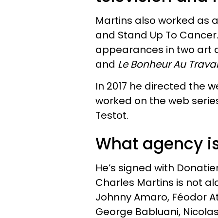
Martins also worked as a 
and Stand Up To Cancer.
appearances in two art
and
Le Bonheur Au Travai
In 2017 he directed the w
worked on the web seri
Testot.
What agency is
He’s signed with Donatie
Charles Martins is not a
Johnny Amaro, Féodor Atk
George Babluani, Nicolas