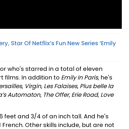
y, Star Of Netflix’s Fun New Series ‘Emily
or who's starred in a total of eleven
t films. In addition to
Emily In Paris,
he's
ersailles
,
Virgin
,
Les Falaises
,
Plus belle la
a’s Automaton
,
The Offer
,
Erie Road
,
Love
, 6 feet and 3/4 of an inch tall. And he's
 French. Other skills include, but are not