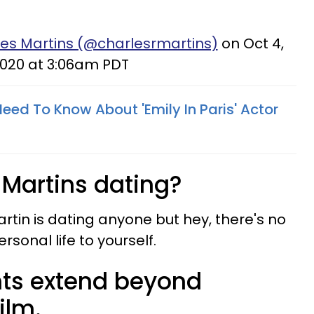
les Martins (@charlesrmartins)
on Oct 4,
020 at 3:06am PDT
eed To Know About 'Emily In Paris' Actor
 Martins dating?
Martin is dating anyone but hey, there's no
sonal life to yourself.
ents extend beyond
ilm.