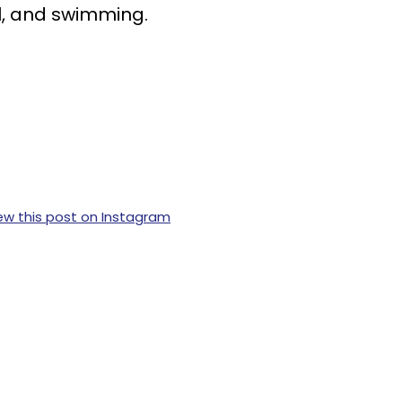
all, and swimming.
ew this post on Instagram