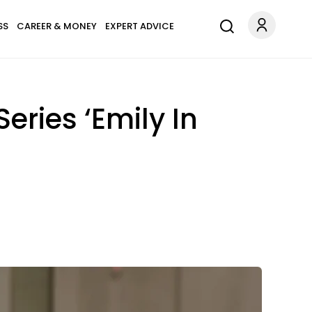
SS
CAREER & MONEY
EXPERT ADVICE
Series ‘Emily In