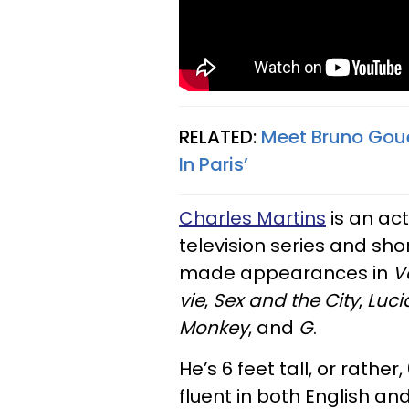
RELATED:
Meet Bruno Gouer
In Paris’
Charles Martins
is an act
television series and shor
made appearances in
V
vie
,
Sex and the City
,
Luci
Monkey
, and
G
.
He’s 6 feet tall, or rather
fluent in both English and