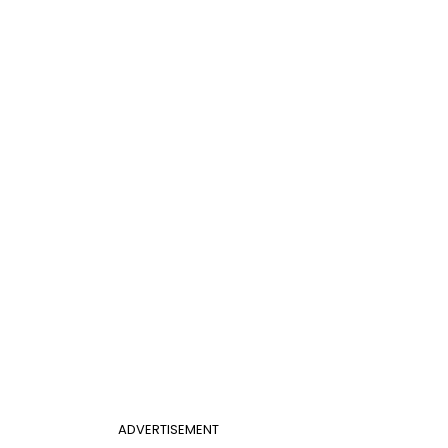
ADVERTISEMENT