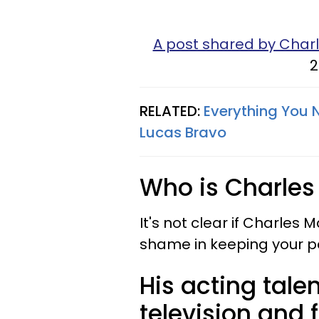
A post shared by Char
2
RELATED:
Everything You N
Lucas Bravo
Who is Charles
It's not clear if Charles 
shame in keeping your per
His acting tal
television and f