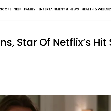
SCOPE
SELF
FAMILY
ENTERTAINMENT & NEWS
HEALTH & WELLNE
, Star Of Netflix’s Hit 