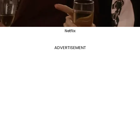
Netflix
ADVERTISEMENT