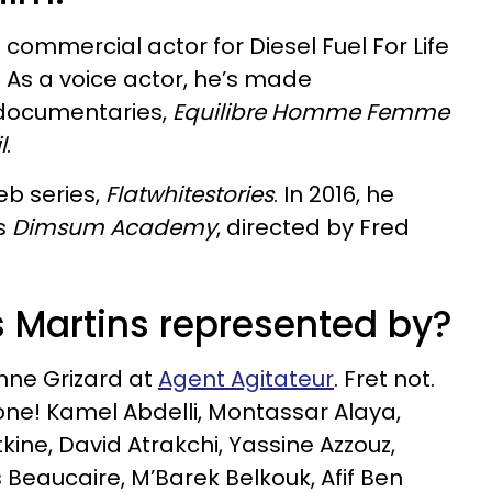
commercial actor for Diesel Fuel For Life
 As a voice actor, he’s made
 documentaries,
Equilibre Homme Femme
l
.
eb series,
Flatwhitestories
. In 2016, he
es
Dimsum Academy
, directed by Fred
 Martins represented by?
nne Grizard at
Agent Agitateur
. Fret not.
lone! Kamel Abdelli, Montassar Alaya,
ine, David Atrakchi, Yassine Azzouz,
 Beaucaire, M’Barek Belkouk, Afif Ben