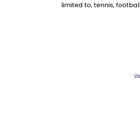
limited to, tennis, footb
Vi