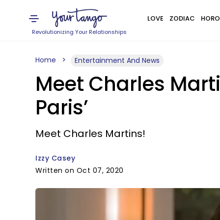
LOVE
ZODIAC
HORO
Revolutionizing Your Relationships
Home
Entertainment And News
Meet Charles Martins
Paris’
Meet Charles Martins!
Izzy Casey
Written on Oct 07, 2020