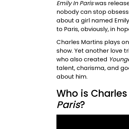
Emily In Paris
was released
nobody can stop obsessi
about a girl named Emil
to Paris, obviously, in ho
Charles Martins plays one 
show. Yet another love tr
who also created
Young
talent, charisma, and g
about him.
Who is Charles
Paris
?