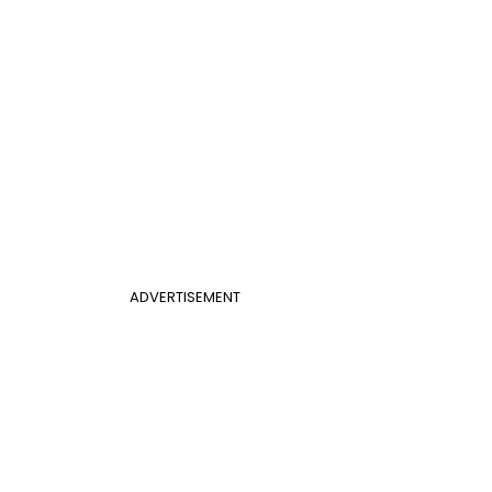
ADVERTISEMENT