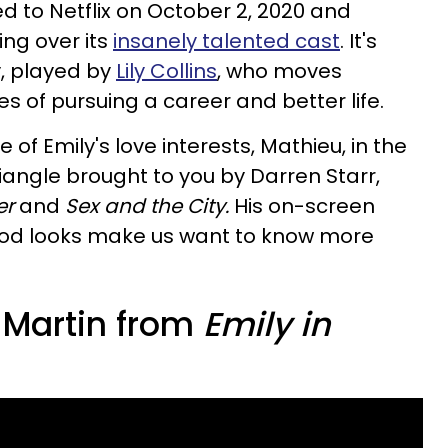
 to Netflix on October 2, 2020 and
ng over its
insanely talented cast
. It's
y, played by
Lily Collins
, who moves
pes of pursuing a career and better life.
of Emily's love interests, Mathieu, in the
iangle brought to you by Darren Starr,
er
and
Sex and the City.
His on-screen
ood looks make us want to know more
 Martin from
Emily in