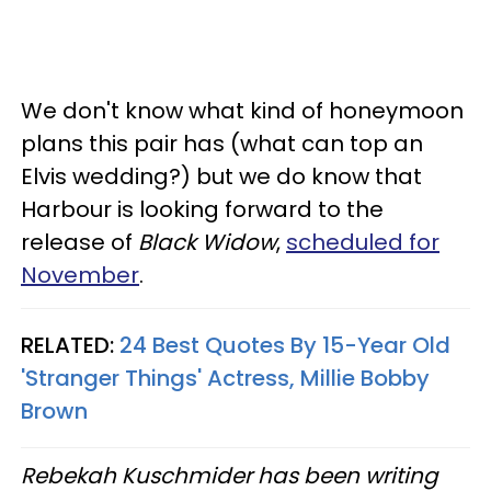
We don't know what kind of honeymoon
plans this pair has (what can top an
Elvis wedding?) but we do know that
Harbour is looking forward to the
release of
Black Widow
,
scheduled for
November
.
RELATED:
24 Best Quotes By 15-Year Old
'Stranger Things' Actress, Millie Bobby
Brown
Rebekah Kuschmider has been writing