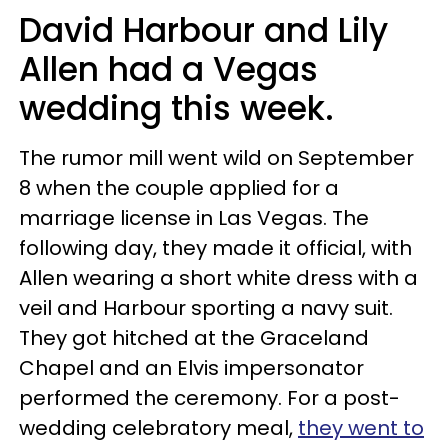
David Harbour and Lily
Allen had a Vegas
wedding this week.
The rumor mill went wild on September
8 when the couple applied for a
marriage license in Las Vegas. The
following day, they made it official, with
Allen wearing a short white dress with a
veil and Harbour sporting a navy suit.
They got hitched at the Graceland
Chapel and an Elvis impersonator
performed the ceremony. For a post-
wedding celebratory meal,
they went to