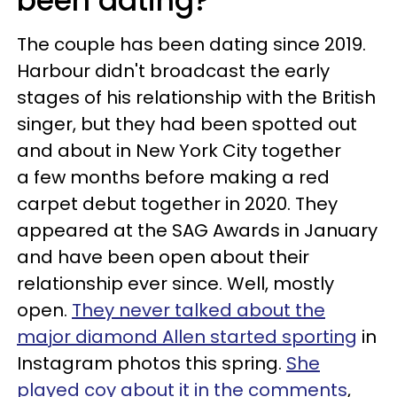
been dating?
The couple has been dating since 2019.
Harbour didn't broadcast the early
stages of his relationship with the British
singer, but they had been spotted out
and about in New York City together
a few months before making a red
carpet debut together in 2020. They
appeared at the SAG Awards in January
and have been open about their
relationship ever since. Well, mostly
open.
They never talked about the
major diamond Allen started sporting
in
Instagram photos this spring.
She
played coy about it in the comments
,