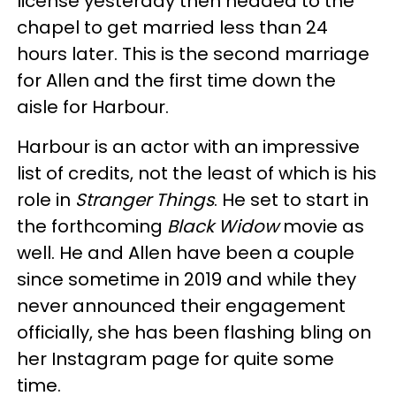
license yesterday then headed to the
chapel to get married less than 24
hours later. This is the second marriage
for Allen and the first time down the
aisle for Harbour.
Harbour is an actor with an impressive
list of credits, not the least of which is his
role in
Stranger Things
. He set to start in
the forthcoming
Black Widow
movie as
well. He and Allen have been a couple
since sometime in 2019 and while they
never announced their engagement
officially, she has been flashing bling on
her Instagram page for quite some
time.