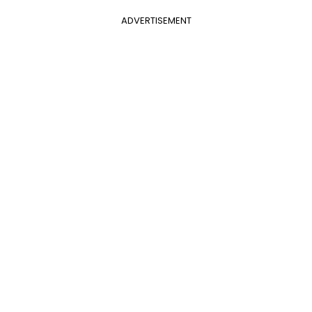
ADVERTISEMENT