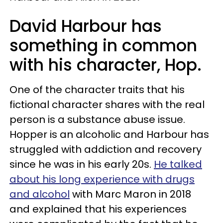
David Harbour has
something in common
with his character, Hop.
One of the character traits that his
fictional character shares with the real
person is a substance abuse issue.
Hopper is an alcoholic and Harbour has
struggled with addiction and recovery
since he was in his early 20s.
He talked
about his long experience with drugs
and alcohol
with Marc Maron in 2018
and explained that his experiences