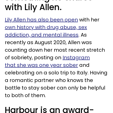
with Lily Allen.
Lily Allen has also been open
with her
own history with drug abuse, sex
addiction, and mental illness
. As
recently as August 2020, Allen was
counting down her most recent stretch
of sobriety, posting on
Instagram
that she was one year sober
and
celebrating on a solo trip to Italy. Having
a romantic partner who knows the
battle to stay sober can only be helpful
to both of them.
Harbour is an award-