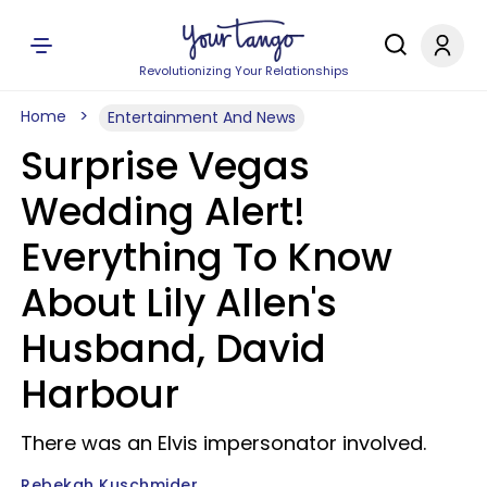
Revolutionizing Your Relationships
Home
Entertainment And News
Surprise Vegas
Wedding Alert!
Everything To Know
About Lily Allen's
Husband, David
Harbour
There was an Elvis impersonator involved.
Rebekah Kuschmider