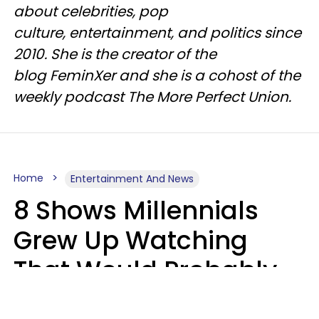
about celebrities, pop
culture, entertainment, and politics since
2010. She is the creator of the
blog FeminXer and she is a cohost of the
weekly podcast The More Perfect Union.
Home
Entertainment And News
8 Shows Millennials
Grew Up Watching
That Would Probably
Never Be Made Today