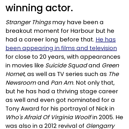
winning actor.
Stranger Things
may have been a
breakout moment for Harbour but he
had a career long before that.
He has
been appearing in films and television
for close to 20 years, with appearances
in movies like
Suicide Squad
and
Green
Hornet
, as well as TV series such as
The
Newsroom
and
Pan Am
. Not only that,
but he has had a thriving stage career
as well and even got nominated for a
Tony Award for his portrayal of Nick in
Who's Afraid Of Virginia Woolf
in 2005. He
was also in a 2012 revival of
Glengarry