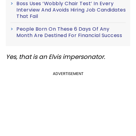
Boss Uses ‘Wobbly Chair Test’ In Every
Interview And Avoids Hiring Job Candidates
That Fail
People Born On These 6 Days Of Any
Month Are Destined For Financial Success
Yes, that is an Elvis impersonator.
ADVERTISEMENT