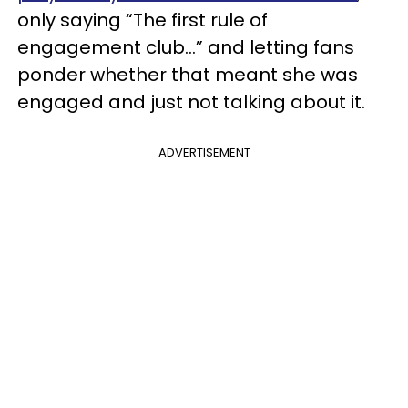
only saying “The first rule of
engagement club…” and letting fans
ponder whether that meant she was
engaged and just not talking about it.
ADVERTISEMENT