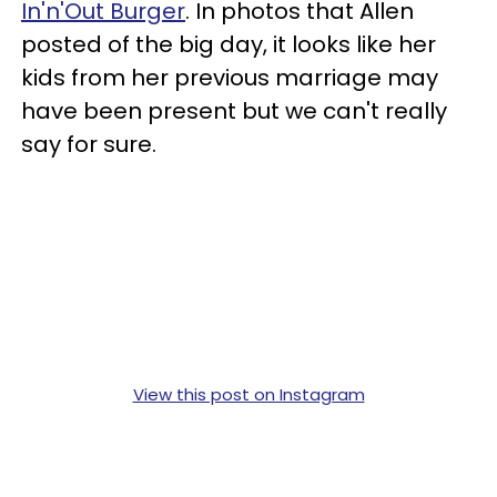
In'n'Out Burger
. In photos that Allen
posted of the big day, it looks like her
kids from her previous marriage may
have been present but we can't really
say for sure.
View this post on Instagram