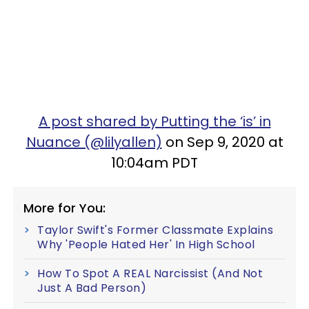
A post shared by Putting the ‘is’ in
Nuance (@lilyallen)
on Sep 9, 2020 at
10:04am PDT
More for You:
Taylor Swift's Former Classmate Explains
Why 'People Hated Her' In High School
How To Spot A REAL Narcissist (And Not
Just A Bad Person)