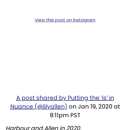
View this post on Instagram
A post shared by Putting the ‘is’ in
Nuance (@lilyallen)
on Jan 19, 2020 at
8:11pm PST
Harbour and Allen in 2020.