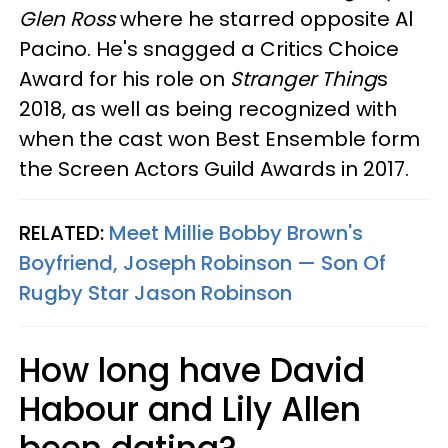
Glen Ross
where he starred opposite Al
Pacino. He's snagged a Critics Choice
Award for his role on
Stranger Thing
s
2018, as well as being recognized with
when the cast won Best Ensemble form
the Screen Actors Guild Awards in 2017.
RELATED:
Meet Millie Bobby Brown's
Boyfriend, Joseph Robinson — Son Of
Rugby Star Jason Robinson
How long have David
Habour and Lily Allen