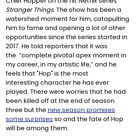
Chief Hopper on the hit Netflix series
Stranger Things
. The show has been a
watershed moment for him, catapulting
him to fame and opening a lot of other
opportunities since the series started in
2017. He told reporters that it was
the “complete pivotal apex moment in
my career, in my artistic life,” and he
feels that "Hop" is the most
interesting character he has ever
played. There were worries that he had
been killed off at the end of season
three but the
new season promises
some surprises
so and the fate of Hop
will be among them.