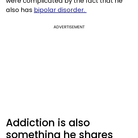
were complicated by the fact that he
also has
bipolar disorder.
ADVERTISEMENT
Addiction is also
something he shares