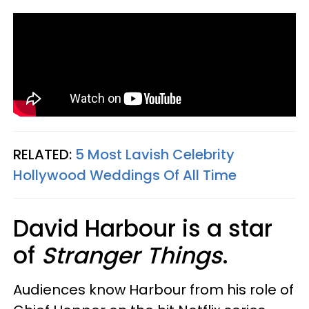
RELATED:
5 Most Lavish Celebrity
Hollywood Weddings Of All Time
David Harbour is a star
of
Stranger Things
.
Audiences know Harbour from his role of