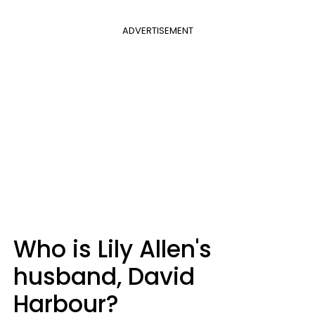
ADVERTISEMENT
Who is Lily Allen's
husband, David
Harbour?