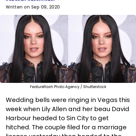
Written on Sep 09, 2020
Featureflash Photo Agency / Shutterstock
Wedding bells were ringing in Vegas this
week when Lily Allen and her beau David
Harbour headed to Sin City to get
hitched. The couple filed for a marriage