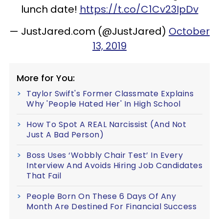
lunch date!
https://t.co/C1Cv23IpDv
— JustJared.com (@JustJared)
October
13, 2019
More for You:
Taylor Swift's Former Classmate Explains
Why 'People Hated Her' In High School
How To Spot A REAL Narcissist (And Not
Just A Bad Person)
Boss Uses ‘Wobbly Chair Test’ In Every
Interview And Avoids Hiring Job Candidates
That Fail
People Born On These 6 Days Of Any
Month Are Destined For Financial Success