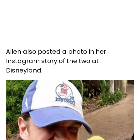
Allen also posted a photo in her
Instagram story of the two at
Disneyland.