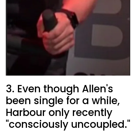
3. Even though Allen's
been single for a while,
Harbour only recently
"consciously uncoupled."