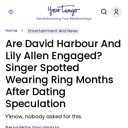
Revolutionizing Your Relationships
Home
Entertainment And News
Are David Harbour And
Lily Allen Engaged?
Singer Spotted
Wearing Ring Months
After Dating
Speculation
Y'know, nobody asked for this.
Bernadette Giacomazzo