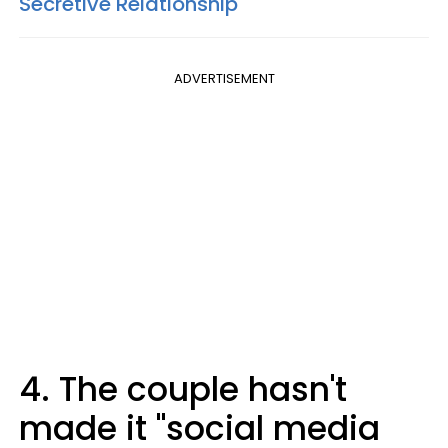
Secretive Relationship
ADVERTISEMENT
4. The couple hasn't
made it "social media