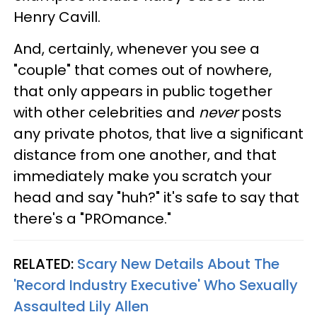
Henry Cavill.
And, certainly, whenever you see a
"couple" that comes out of nowhere,
that only appears in public together
with other celebrities and
never
posts
any private photos, that live a significant
distance from one another, and that
immediately make you scratch your
head and say "huh?" it's safe to say that
there's a "PROmance."
RELATED:
Scary New Details About The
'Record Industry Executive' Who Sexually
Assaulted Lily Allen