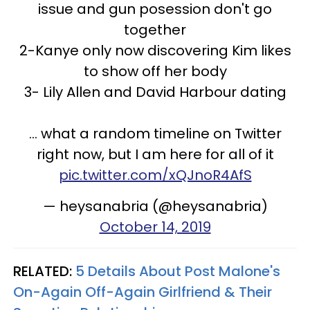
issue and gun posession don't go
together
2-Kanye only now discovering Kim likes
to show off her body
3- Lily Allen and David Harbour dating
... what a random timeline on Twitter
right now, but I am here for all of it
pic.twitter.com/xQJnoR4AfS
— heysanabria (@heysanabria)
October 14, 2019
RELATED:
5 Details About Post Malone's
On-Again Off-Again Girlfriend & Their