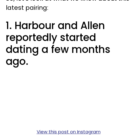
latest pairing:
1. Harbour and Allen
reportedly started
dating a few months
ago.
View this post on Instagram