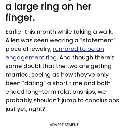
a large ring on her
finger.
Earlier this month while taking a walk,
Allen was seen wearing a “statement”
piece of jewelry,
rumored to be an
engagement ring
. And though there’s
some doubt that the two are getting
married, seeing as how they’ve only
been “dating” a short time and both
ended long-term relationships, we
probably shouldn’t jump to conclusions
just yet, right?
ADVERTISEMENT