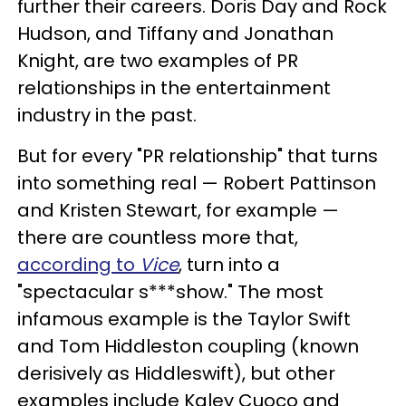
further their careers. Doris Day and Rock
Hudson, and Tiffany and Jonathan
Knight, are two examples of PR
relationships in the entertainment
industry in the past.
But for every "PR relationship" that turns
into something real — Robert Pattinson
and Kristen Stewart, for example —
there are countless more that,
according to
Vice
, turn into a
"spectacular s***show." The most
infamous example is the Taylor Swift
and Tom Hiddleston coupling (known
derisively as Hiddleswift), but other
examples include Kaley Cuoco and