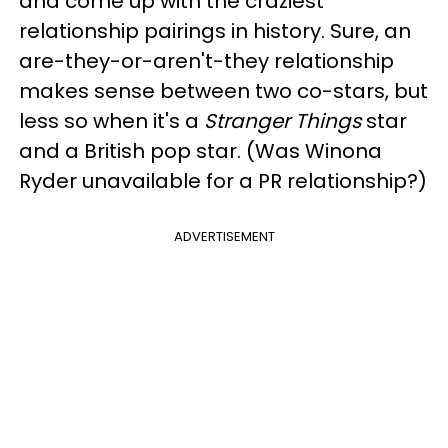
and come up with the craziest
relationship pairings in history. Sure, an
are-they-or-aren't-they relationship
makes sense between two co-stars, but
less so when it's a
Stranger Things
star
and a British pop star. (Was Winona
Ryder unavailable for a PR relationship?)
ADVERTISEMENT