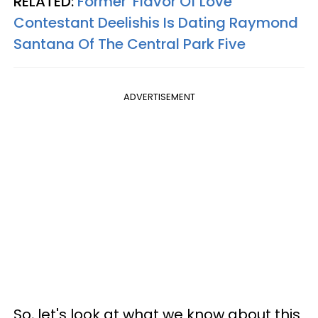
RELATED:
Former 'Flavor Of Love'
Contestant Deelishis Is Dating Raymond
Santana Of The Central Park Five
ADVERTISEMENT
So, l
et's look at what we know about this