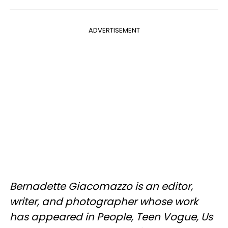
ADVERTISEMENT
Bernadette Giacomazzo is an editor,
writer, and photographer whose work
has appeared in People, Teen Vogue, Us