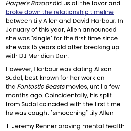
Harper's Bazaar
did us all the favor and
broke down the relationship timeline
between Lily Allen and David Harbour. In
January of this year, Allen announced
she was "single" for the first time since
she was 15 years old after breaking up
with DJ Meridian Dan.
However, Harbour was dating Alison
Sudol, best known for her work on
the
Fantastic Beasts
movies, until a few
months ago. Coincidentally, his split
from Sudol coincided with the first time
he was caught "smooching" Lily Allen.
1-Jeremy Renner proving mental health