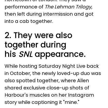
performance of
The Lehman Trilogy
,
then left during intermission and got
into a cab together.
2. They were also
together during
his
SNL
appearance.
While hosting Saturday Night Live back
in October, the newly loved-up duo was
also spotted together, where Allen
shared exclusive close-up shots of
Harbour's muscles on her Instagram
story while captioning it "mine."