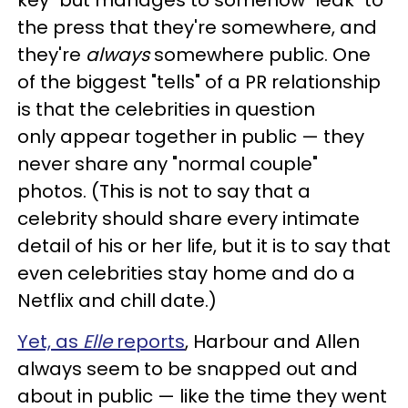
the press that they're somewhere, and
they're
always
somewhere public. One
of the biggest "tells" of a PR relationship
is that the celebrities in question
only appear together in public — they
never share any "normal couple"
photos. (This is not to say that a
celebrity should share every intimate
detail of his or her life, but it is to say that
even celebrities stay home and do a
Netflix and chill date.)
Yet, as
Elle
reports
, Harbour and Allen
always seem to be snapped out and
about in public — like the time they went