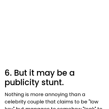
6. But it may be a
publicity stunt.
Nothing is more annoying than a
celebrity couple that claims to be "low
key" but manages to somehow "leak" to