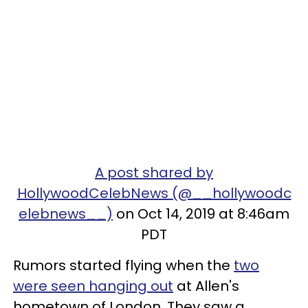
A post shared by
HollywoodCelebNews (@__hollywoodc
elebnews__)
on Oct 14, 2019 at 8:46am
PDT
Rumors started flying when the
two
were seen hanging out
at Allen's
hometown of London. They saw a