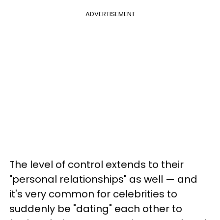
ADVERTISEMENT
The level of control extends to their
"personal relationships" as well — and
it's very common for celebrities to
suddenly be "dating" each other to