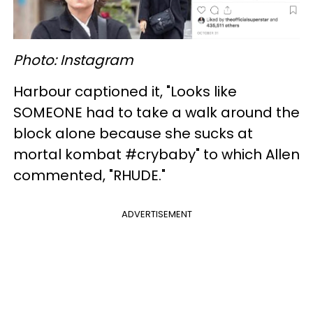
Photo: Instagram
Harbour captioned it, "Looks like
SOMEONE had to take a walk around the
block alone because she sucks at
mortal kombat #crybaby" to which Allen
commented, "RHUDE."
ADVERTISEMENT