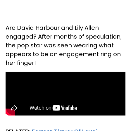
Are David Harbour and Lily Allen
engaged? After months of speculation,
the pop star was seen wearing what
appears to be an engagement ring on
her finger!