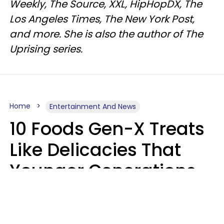
Weekly, The Source, XXL, HipHopDX, The
Los Angeles Times, The New York Post,
and more. She is also the author of The
Uprising series.
Home
Entertainment And News
10 Foods Gen-X Treats
Like Delicacies That
Younger Generations
Think Belong In The
Trash