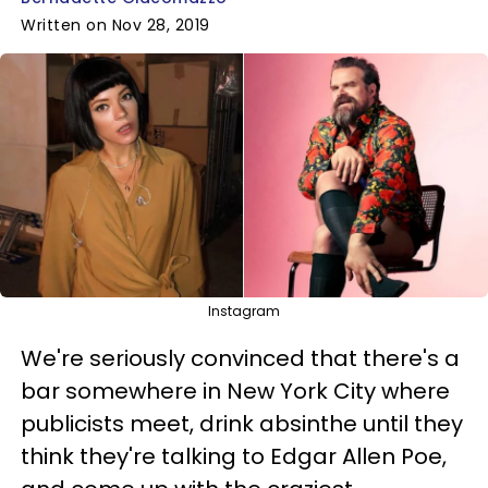
Written on Nov 28, 2019
Instagram
We're seriously convinced that there's a
bar somewhere in New York City where
publicists meet, drink absinthe until they
think they're talking to Edgar Allen Poe,