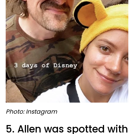
Photo: Instagram
5. Allen was spotted with