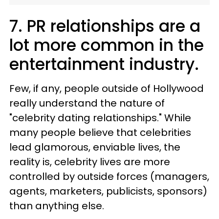
7. PR relationships are a
lot more common in the
entertainment industry.
Few, if any, people outside of Hollywood
really understand the nature of
"celebrity dating relationships." While
many people believe that celebrities
lead glamorous, enviable lives, the
reality is, celebrity lives are more
controlled by outside forces (managers,
agents, marketers, publicists, sponsors)
than anything else.