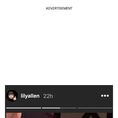
ADVERTISEMENT