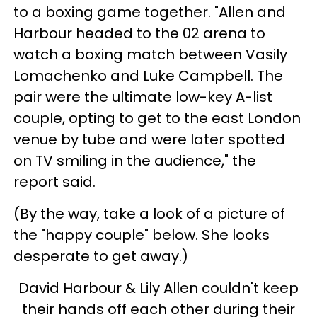
to a boxing game together. "Allen and
Harbour headed to the 02 arena to
watch a boxing match between Vasily
Lomachenko and Luke Campbell. The
pair were the ultimate low-key A-list
couple, opting to get to the east London
venue by tube and were later spotted
on TV smiling in the audience," the
report said.
(By the way, take a look of a picture of
the "happy couple" below. She looks
desperate to get away.)
David Harbour & Lily Allen couldn't keep
their hands off each other during their