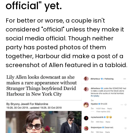
official" yet.
For better or worse, a couple isn't
considered "official" unless they make it
social media official. Though neither
party has posted photos of them
together, Harbour did make a post of a
screenshot of Allen featured in a tabloid.