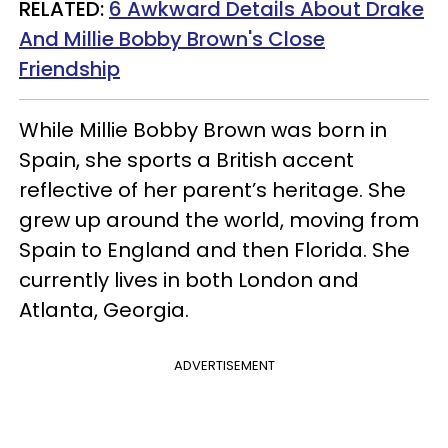
RELATED:
6 Awkward Details About Drake
And Millie Bobby Brown's Close
Friendship
While Millie Bobby Brown was born in
Spain, she sports a British accent
reflective of her parent’s heritage. She
grew up around the world, moving from
Spain to England and then Florida. She
currently lives in both London and
Atlanta, Georgia.
ADVERTISEMENT