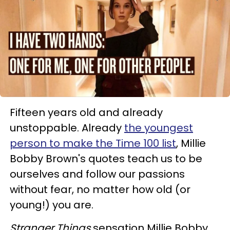
Fifteen years old and already
unstoppable. Already
the youngest
person to make the Time 100 list
, Millie
Bobby Brown's quotes teach us to be
ourselves and follow our passions
without fear, no matter how old (or
young!) you are.
Stranger Things
sensation Millie Bobby