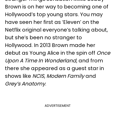
Brown is on her way to becoming one of
Hollywood’s top young stars. You may
have seen her first as ‘Eleven’ on the
Netflix original everyone’s talking about,
but she’s been no stranger to
Hollywood. In 2013 Brown made her
debut as Young Alice in the spin off
Once
Upon A Time In Wonderland
, and from
there she appeared as a guest star in
shows like
NCIS
,
Modern Family
and
Grey’s Anatomy
.
ADVERTISEMENT