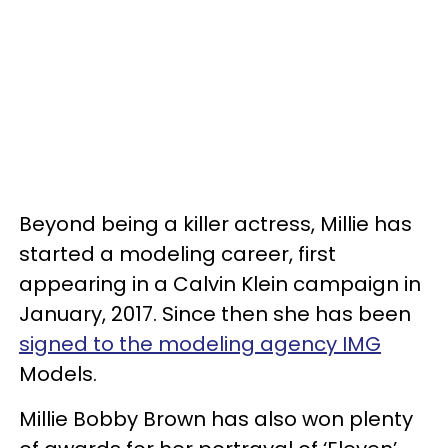
Beyond being a killer actress, Millie has
started a modeling career, first
appearing in a Calvin Klein campaign in
January, 2017. Since then she has been
signed to the modeling agency IMG
Models.
Millie Bobby Brown has also won plenty