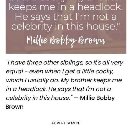
"I have three other siblings, so it's all very
equal - even when I get a little cocky,
which I usually do. My brother keeps me
in a headlock. He says that I'm not a
celebrity in this house."
— Millie Bobby
Brown
ADVERTISEMENT