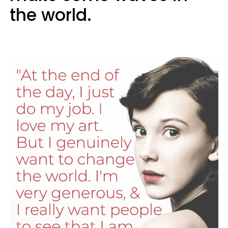
the world.