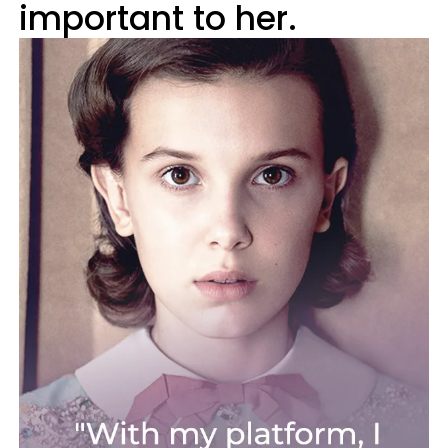
important to her.