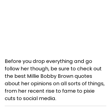
Before you drop everything and go
follow her though, be sure to check out
the best Millie Bobby Brown quotes
about her opinions on all sorts of things,
from her recent rise to fame to pixie
cuts to social media.