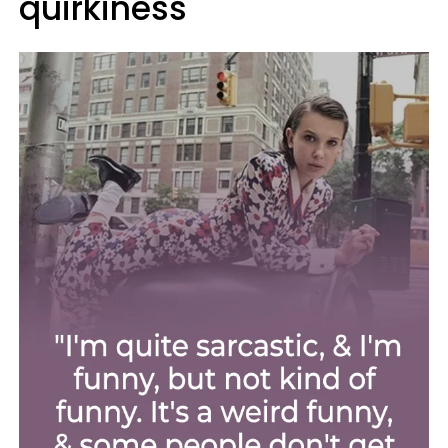
quirkiness