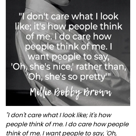
"I don't care what I look like; it's how
people think of me. I do care how people
think of me. I want people to say, 'Oh,