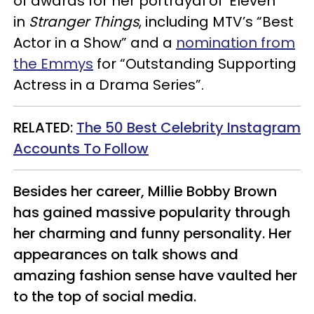
of awards for her portrayal of ‘Eleven’
in
Stranger Things
, including MTV’s “Best
Actor in a Show” and a
nomination from
the Emmys
for “Outstanding Supporting
Actress in a Drama Series”.
RELATED:
The 50 Best Celebrity Instagram
Accounts To Follow
Besides her career, Millie Bobby Brown
has gained massive popularity through
her charming and funny personality. Her
appearances on talk shows and
amazing fashion sense have vaulted her
to the top of social media.