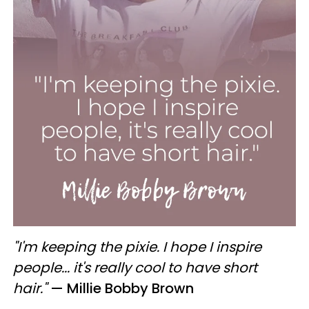
"I'm keeping the pixie. I hope I inspire
people... it's really cool to have short
hair."
— Millie Bobby Brown