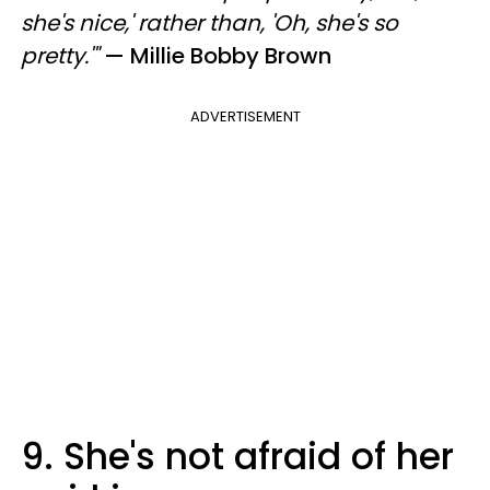
she's nice,' rather than, 'Oh, she's so
pretty.'"
— Millie Bobby Brown
ADVERTISEMENT
9. She's not afraid of her