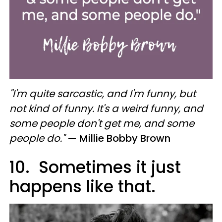
"I'm quite sarcastic, and I'm funny, but
not kind of funny. It's a weird funny, and
some people don't get me, and some
people do."
— Millie Bobby Brown
10. Sometimes it just
happens like that.