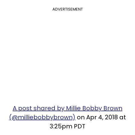
ADVERTISEMENT
A post shared by Millie Bobby Brown
(@milliebobbybrown)
on Apr 4, 2018 at
3:25pm PDT