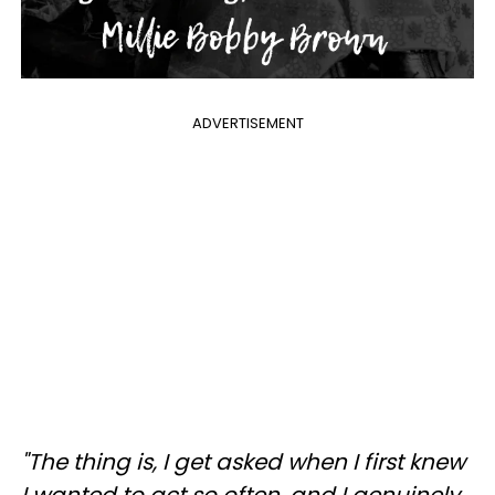
ADVERTISEMENT
"The thing is, I get asked when I first knew
I wanted to act so often, and I genuinely