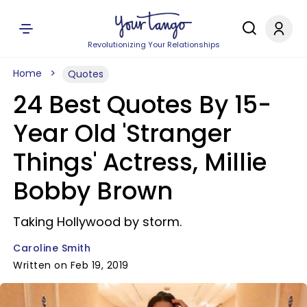
Revolutionizing Your Relationships
Home
Quotes
24 Best Quotes By 15-
Year Old 'Stranger
Things' Actress, Millie
Bobby Brown
Taking Hollywood by storm.
Caroline Smith
Written on Feb 19, 2019