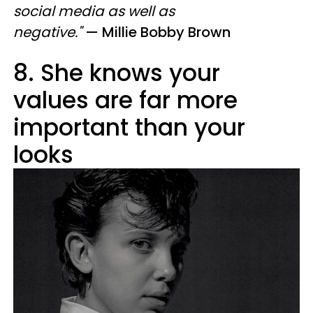
social media as well as
negative."
— Millie Bobby Brown
8. She knows your
values are far more
important than your
looks