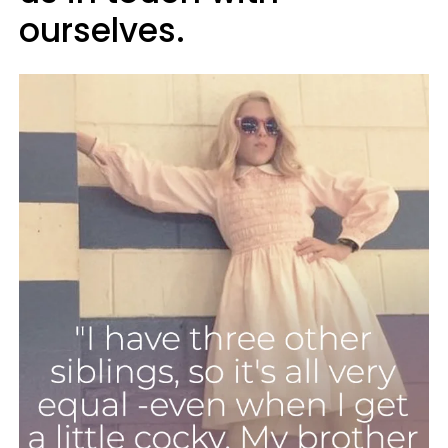
ourselves.