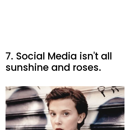
7. Social Media isn't all
sunshine and roses.