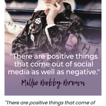
"There are positive things that come of