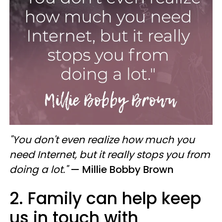
"You don't even realize how much you
need Internet, but it really stops you from
doing a lot."
— Millie Bobby Brown
2. Family can help keep
us in touch with