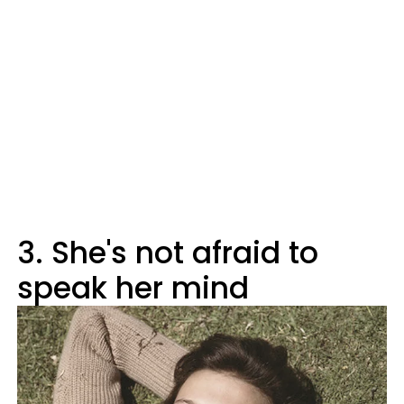
3. She's not afraid to
speak her mind