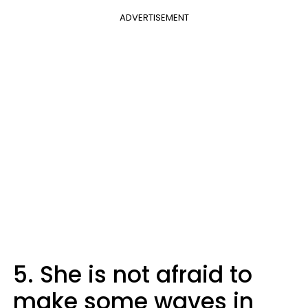
ADVERTISEMENT
5. She is not afraid to
make some waves in