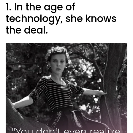
1. In the age of
technology, she knows
the deal.