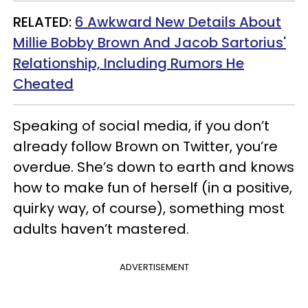
RELATED:
6 Awkward New Details About
Millie Bobby Brown And Jacob Sartorius'
Relationship, Including Rumors He
Cheated
Speaking of social media, if you don’t
already follow Brown on Twitter, you’re
overdue. She’s down to earth and knows
how to make fun of herself (in a positive,
quirky way, of course), something most
adults haven’t mastered.
ADVERTISEMENT