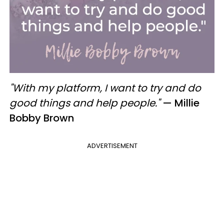
"With my platform, I want to try and do
good things and help people."
— Millie
Bobby Brown
ADVERTISEMENT