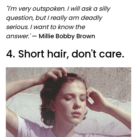
"I'm very outspoken. I will ask a silly
question, but I really am deadly
serious. I want to know the
answer.'
— Millie Bobby Brown
4. Short hair, don't care.