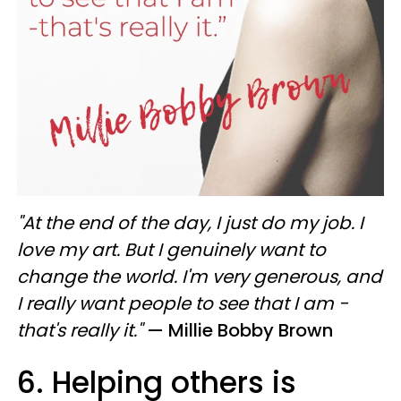
"At the end of the day, I just do my job. I
love my art. But I genuinely want to
change the world. I'm very generous, and
I really want people to see that I am -
that's really it."
— Millie Bobby Brown
6. Helping others is