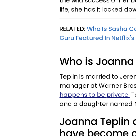
the wild success of her b
life, she has it locked do
RELATED:
Who Is Sasha Co
Guru Featured In Netflix's
Who is Joanna 
Teplin is married to Jer
manager at Warner Bros
happens to be private.
To
and a daughter named M
Joanna Teplin 
have become cl