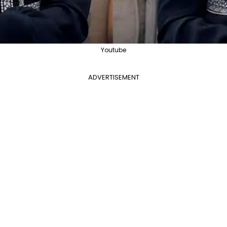
Youtube
ADVERTISEMENT