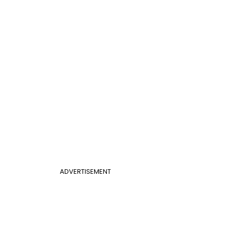
ADVERTISEMENT