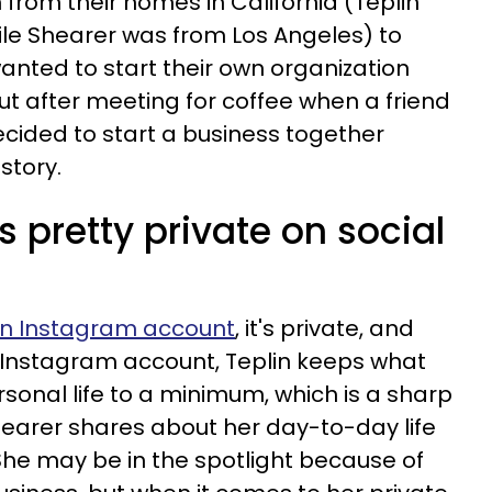
 from their homes in California (Teplin
hile Shearer was from Los Angeles) to
wanted to start their own organization
t after meeting for coffee when a friend
cided to start a business together
istory.
s pretty private on social
an Instagram account
, it's private, and
 Instagram account, Teplin keeps what
sonal life to a minimum, which is a sharp
earer shares about her day-to-day life
 She may be in the spotlight because of