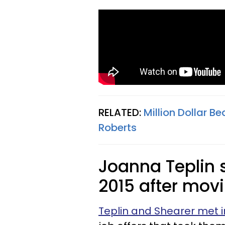
RELATED:
Million Dollar 
Roberts
Joanna Teplin s
2015 after movi
Teplin and Shearer met i