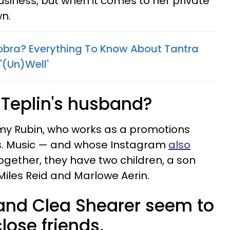
usiness, but when it comes to her private
wn.
bra? Everything To Know About Tantra
 '(Un)Well'
Teplin's husband?
emy Rubin, who works as a promotions
. Music — and whose Instagram
also
gether, they have two children, a son
iles Reid and Marlowe Aerin.
and Clea Shearer seem to
ose friends.