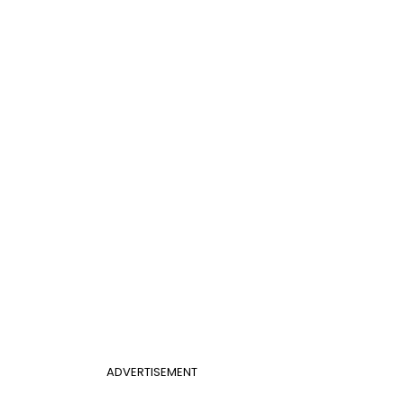
ADVERTISEMENT