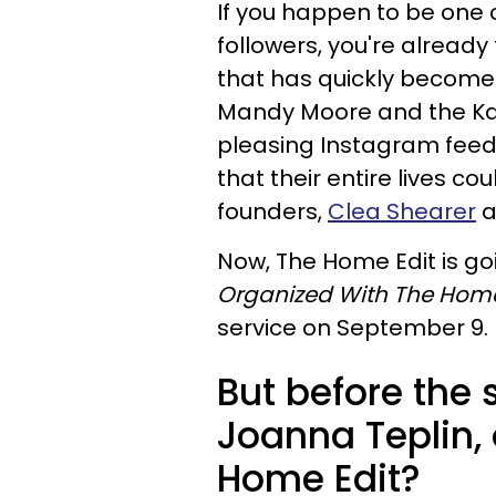
If you happen to be one o
followers, you're already 
that has quickly become a 
Mandy Moore and the K
pleasing Instagram feed,
that their entire lives c
founders,
Clea Shearer
a
Now, The Home Edit is goi
Organized With The Home
service on September 9.
But before the 
Joanna Teplin,
Home Edit?