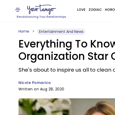
LOVE
ZODIAC
HORO
Revolutionizing Your Relationships
Home
Entertainment And News
Everything To Kno
Organization Star O
She's about to inspire us all to clean 
Nicole Pomarico
Written on Aug 28, 2020