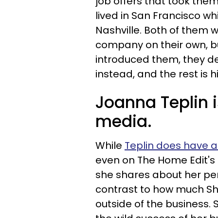
job offers that took them
lived in San Francisco w
Nashville. Both of them 
company on their own, bu
introduced them, they de
instead, and the rest is h
Joanna Teplin i
media.
While
Teplin does have 
even on The Home Edit's
she shares about her per
contrast to how much Sh
outside of the business.