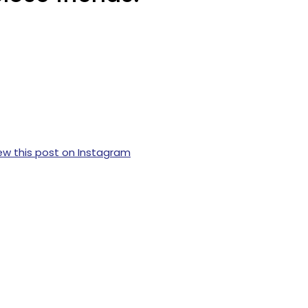
ew this post on Instagram