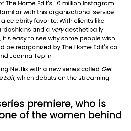
f The Home Edit's 1.6 million Instagram
familiar with this organizational service
celebrity favorite. With clients like
ardashians and a
very
aesthetically
 it's easy to see why some people wish
ould be reorganized by The Home Edit's co-
nd Joanna Teplin.
ng Netflix with a new series called
Get
 Edit,
which debuts on the streaming
series premiere, who is
 one of the women behind