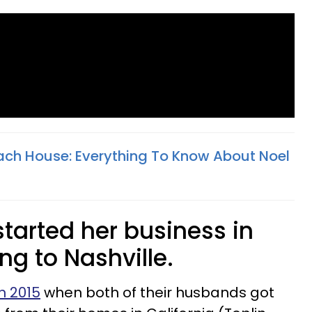
Beach House: Everything To Know About Noel
tarted her business in
ng to Nashville.
n 2015
when both of their husbands got