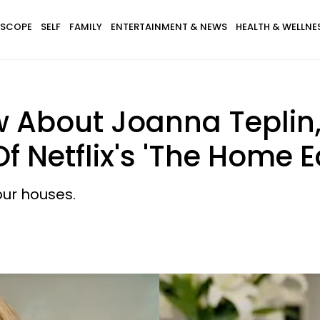
SCOPE
SELF
FAMILY
ENTERTAINMENT & NEWS
HEALTH & WELLNE
w About Joanna Tepli
f Netflix's 'The Home Ed
our houses.