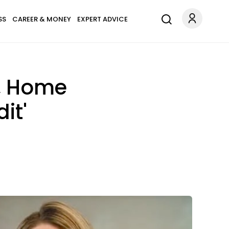
SS
CAREER & MONEY
EXPERT ADVICE
n, Home
it'