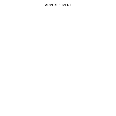
ADVERTISEMENT