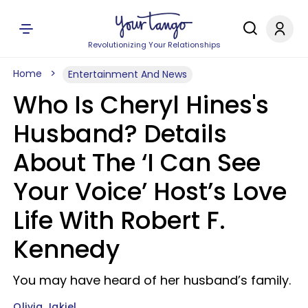
Revolutionizing Your Relationships
Home
Entertainment And News
Who Is Cheryl Hines's
Husband? Details
About The ‘I Can See
Your Voice’ Host’s Love
Life With Robert F.
Kennedy
You may have heard of her husband’s family.
Olivia Jakiel