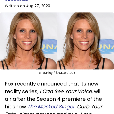
Written on Aug 27, 2020
s_bukley / Shutterstock
Fox recently announced that its new
reality series,
I Can See Your Voice
, will
air after the Season 4 premiere of the
hit show
The Masked Singer
.
Curb Your