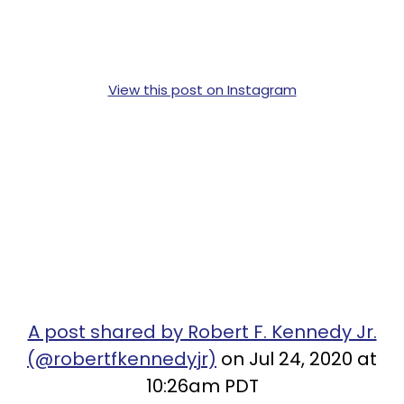
View this post on Instagram
A post shared by Robert F. Kennedy Jr.
(@robertfkennedyjr)
on Jul 24, 2020 at
10:26am PDT