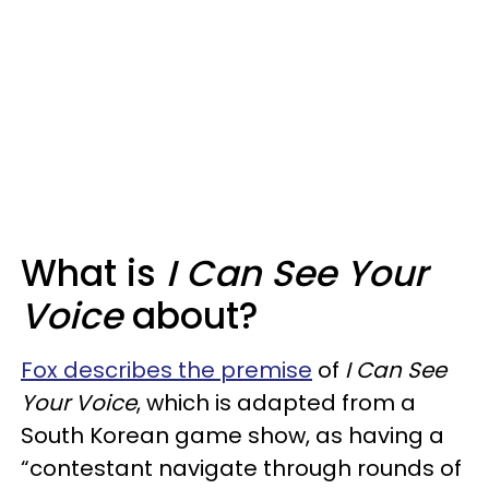
What is
I Can See Your
Voice
about?
Fox describes the premise
of
I Can See
Your Voice
, which is adapted from a
South Korean game show, as having a
“contestant navigate through rounds of