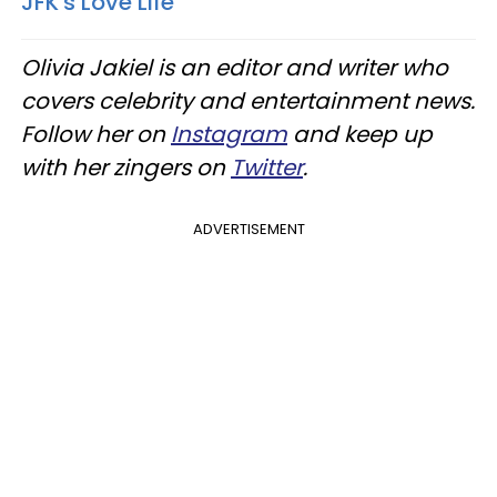
JFK's Love Life
Olivia Jakiel is an editor and writer who
covers celebrity and entertainment news.
Follow her on
Instagram
and keep up
with her zingers on
Twitter
.
ADVERTISEMENT