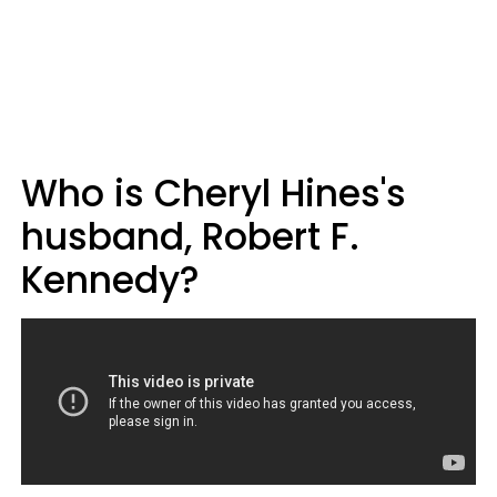
Who is Cheryl Hines's
husband, Robert F.
Kennedy?