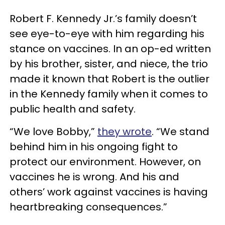
Robert F. Kennedy Jr.’s family doesn’t
see eye-to-eye with him regarding his
stance on vaccines. In an op-ed written
by his brother, sister, and niece, the trio
made it known that Robert is the outlier
in the Kennedy family when it comes to
public health and safety.
“We love Bobby,”
they wrote
. “We stand
behind him in his ongoing fight to
protect our environment. However, on
vaccines he is wrong. And his and
others’ work against vaccines is having
heartbreaking consequences.”