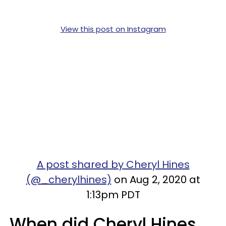
View this post on Instagram
A post shared by Cheryl Hines
(@_cherylhines)
on Aug 2, 2020 at
1:13pm PDT
When did Cheryl Hines