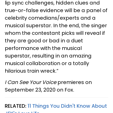
lip sync challenges, hidden clues and
true-or-false evidence will be a panel of
celebrity comedians/experts and a
musical superstar. In the end, the singer
whom the contestant picks will reveal if
they are good or bad in a duet
performance with the musical
superstar, resulting in an amazing
musical collaboration or a totally
hilarious train wreck.”
I Can See Your Voice
premieres on
September 23, 2020 on Fox.
RELATED:
11 Things You Didn't Know About