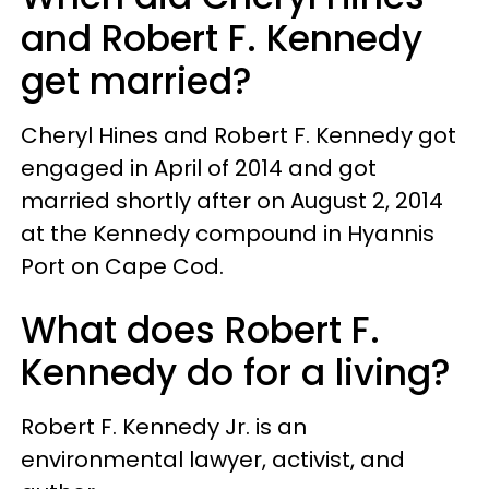
and Robert F. Kennedy
get married?
Cheryl Hines and Robert F. Kennedy got
engaged in April of 2014 and got
married shortly after on August 2, 2014
at the Kennedy compound in Hyannis
Port on Cape Cod.
What does Robert F.
Kennedy do for a living?
Robert F. Kennedy Jr. is an
environmental lawyer, activist, and