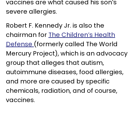
vaccines are what caused his son’s
severe allergies.
Robert F. Kennedy Jr. is also the
chairman for
The Children’s Health
Defense
(formerly called The World
Mercury Project), which is an advocacy
group that alleges that autism,
autoimmune diseases, food allergies,
and more are caused by specific
chemicals, radiation, and of course,
vaccines.