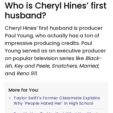
Who is Cheryl Hines’ first
husband?
Cheryl Hines’ first husband is producer
Paul Young, who actually has a ton of
impressive producing credits. Paul
Young served as an executive producer
on popular television series like
Black-
ish
,
Key and Peele
,
Snatchers
,
Married
,
and
Reno 911
.
More for You:
Taylor Swift's Former Classmate Explains
Why 'People Hated Her' In High School