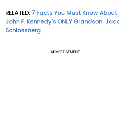
RELATED:
7 Facts You Must Know About
John F. Kennedy's ONLY Grandson, Jack
Schlossberg
ADVERTISEMENT