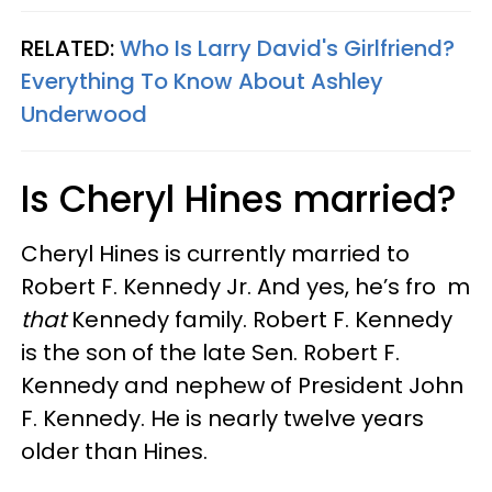
RELATED:
Who Is Larry David's Girlfriend?
Everything To Know About Ashley
Underwood
Is Cheryl Hines married?
Cheryl Hines is currently married to
Robert F. Kennedy Jr. And yes, he’s fro m
that
Kennedy family. Robert F. Kennedy
is the son of the late Sen. Robert F.
Kennedy and nephew of President John
F. Kennedy. He is nearly twelve years
older than Hines.