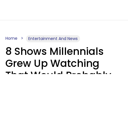
Home
Entertainment And News
8 Shows Millennials
Grew Up Watching
That Would Probably
Never Be Made Today
Luke Aliga