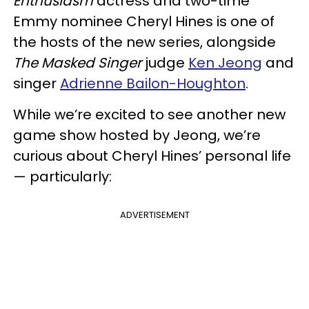
Enthusiasm
actress and two-time
Emmy nominee Cheryl Hines is one of
the hosts of the new series, alongside
The Masked Singer
judge
Ken Jeong
and
singer
Adrienne Bailon-Houghton
.
While we’re excited to see another new
game show hosted by Jeong, we’re
curious about Cheryl Hines’ personal life
— particularly:
ADVERTISEMENT