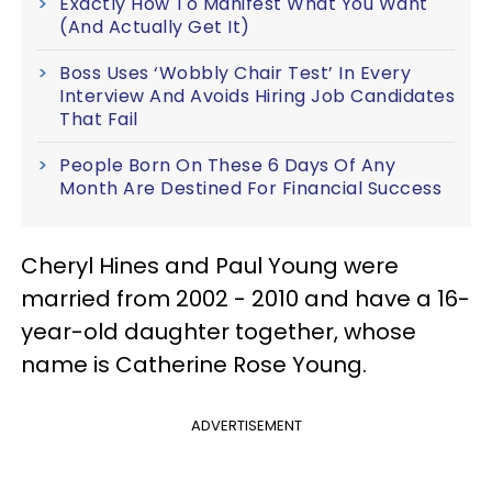
Exactly How To Manifest What You Want
(And Actually Get It)
Boss Uses ‘Wobbly Chair Test’ In Every
Interview And Avoids Hiring Job Candidates
That Fail
People Born On These 6 Days Of Any
Month Are Destined For Financial Success
Cheryl Hines and Paul Young were
married from 2002 - 2010 and have a 16-
year-old daughter together, whose
name is Catherine Rose Young.
ADVERTISEMENT