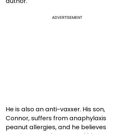
author.
ADVERTISEMENT
He is also an anti-vaxxer. His son,
Connor, suffers from anaphylaxis
peanut allergies, and he believes