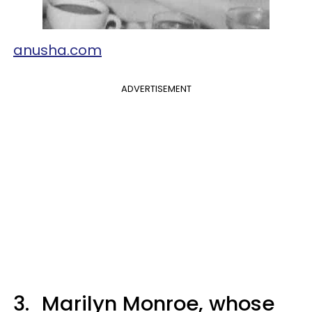
anusha.com
ADVERTISEMENT
3.
Marilyn Monroe, whose