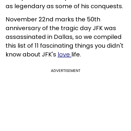
as legendary as some of his conquests.
November 22nd marks the 50th
anniversary of the tragic day JFK was
assassinated in Dallas, so we compiled
this list of 11 fascinating things you didn't
know about JFK's
love
life.
ADVERTISEMENT