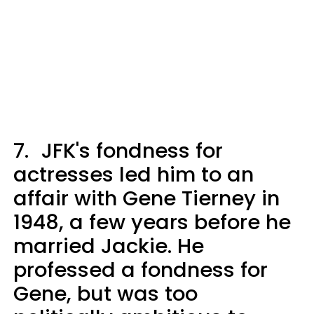
7.
JFK's fondness for
actresses led him to an
affair with Gene Tierney in
1948, a few years before he
married Jackie. He
professed a fondness for
Gene, but was too