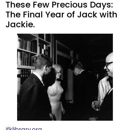
These Few Precious Days:
The Final Year of Jack with
Jackie.
jfklibrary.org