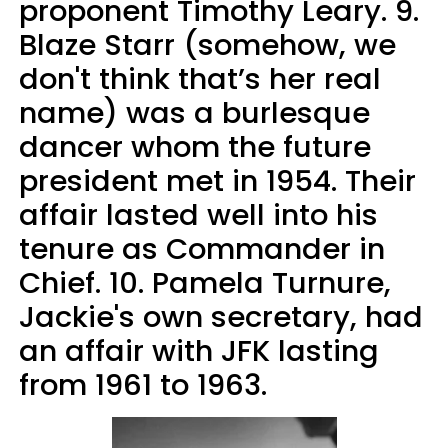
proponent Timothy Leary. 9.
Blaze Starr (somehow, we
don't think that’s her real
name) was a burlesque
dancer whom the future
president met in 1954. Their
affair lasted well into his
tenure as Commander in
Chief. 10. Pamela Turnure,
Jackie's own secretary, had
an affair with JFK lasting
from 1961 to 1963.