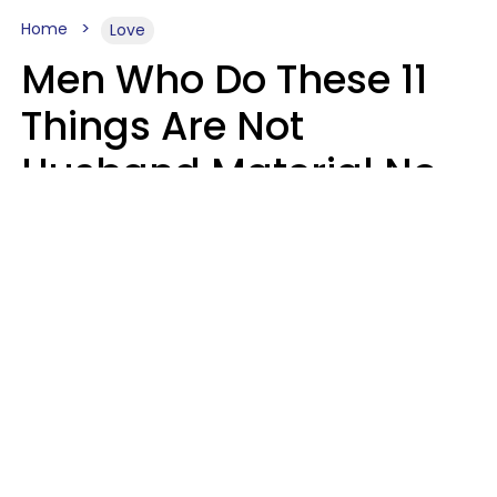
Home
Love
Men Who Do These 11
Things Are Not
Husband Material No
Matter How Nice They
Seem
Zayda Slabbekoorn