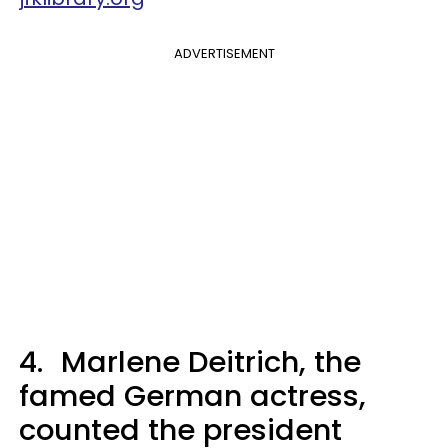
ADVERTISEMENT
4.
Marlene Deitrich, the
famed German actress,
counted the president