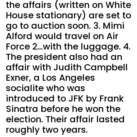
the affairs (written on White
House stationary) are set to
go to auction soon. 3. Mimi
Alford would travel on Air
Force 2…with the luggage. 4.
The president also had an
affair with Judith Campbell
Exner, a Los Angeles
socialite who was
introduced to JFK by Frank
Sinatra before he won the
election. Their affair lasted
roughly two years.