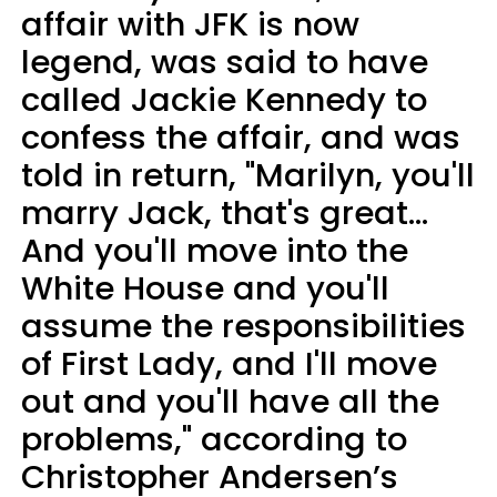
affair with JFK is now
legend, was said to have
called Jackie Kennedy to
confess the affair, and was
told in return, "Marilyn, you'll
marry Jack, that's great...
And you'll move into the
White House and you'll
assume the responsibilities
of First Lady, and I'll move
out and you'll have all the
problems," according to
Christopher Andersen’s