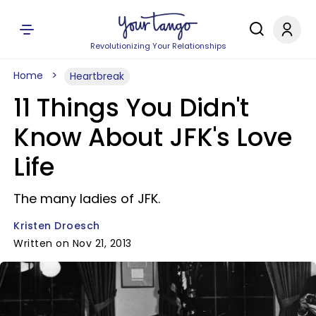
Revolutionizing Your Relationships
Home
Heartbreak
11 Things You Didn't
Know About JFK's Love
Life
The many ladies of JFK.
Kristen Droesch
Written on Nov 21, 2013