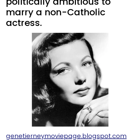
politically ambitious to
marry a non-Catholic
actress.
genetierneymoviepage.blogspot.com