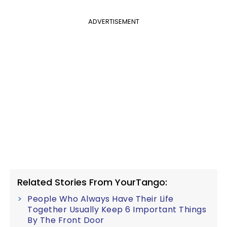
ADVERTISEMENT
Related Stories From YourTango:
People Who Always Have Their Life
Together Usually Keep 6 Important Things
By The Front Door