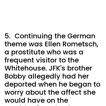
5.
Continuing the German
theme was Ellen Rometsch,
a prostitute who was a
frequent visitor to the
Whitehouse. JFK's brother
Bobby allegedly had her
deported when he began to
worry about the affect she
would have on the