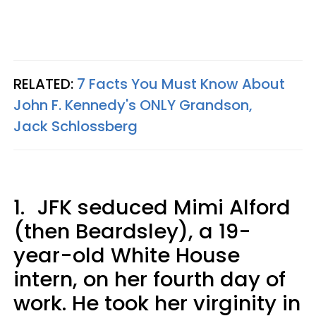
RELATED:
7 Facts You Must Know About
John F. Kennedy's ONLY Grandson,
Jack Schlossberg
1.
JFK seduced Mimi Alford
(then Beardsley), a 19-
year-old White House
intern, on her fourth day of
work. He took her virginity in