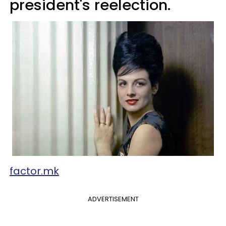
president's reelection.
factor.mk
ADVERTISEMENT