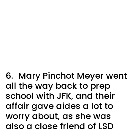
6.
Mary Pinchot Meyer went
all the way back to prep
school with JFK, and their
affair gave aides a lot to
worry about, as she was
also a close friend of LSD