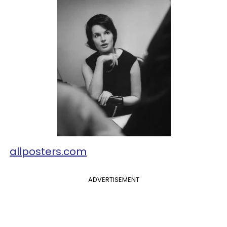
allposters.com
ADVERTISEMENT