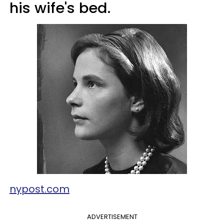
his wife's bed.
nypost.com
ADVERTISEMENT