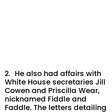
2.
He also had affairs with
White House secretaries Jill
Cowen and Priscilla Wear,
nicknamed Fiddle and
Faddle. The letters detailing