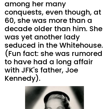
among her many
conquests, even though, at
60, she was more than a
decade older than him. She
was yet another lady
seduced in the Whitehouse.
(Fun fact: she was rumored
to have had a long affair
with JFK's father, Joe
Kennedy).