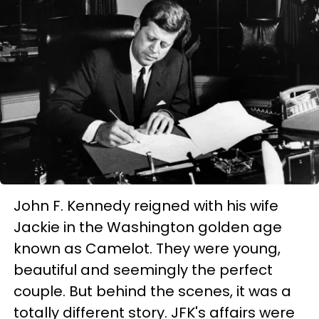
John F. Kennedy reigned with his wife
Jackie in the Washington golden age
known as Camelot. They were young,
beautiful and seemingly the perfect
couple. But behind the scenes, it was a
totally different story. JFK's affairs were