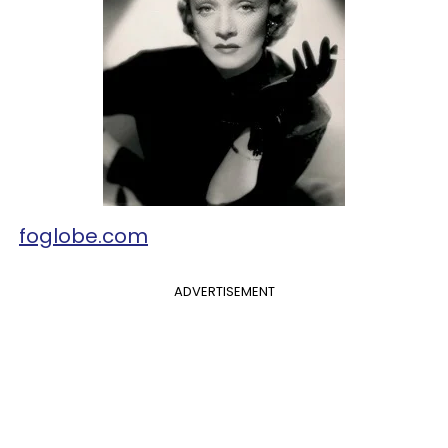
foglobe.com
ADVERTISEMENT