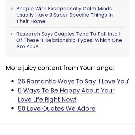
People With Exceptionally Calm Minds
Usually Have 9 Super Specific Things In
Their Home
Research Says Couples Tend To Fall Into 1
Of These 4 Relationship Types: Which One
Are You?
More juicy content from YourTango:
25 Romantic Ways To Say 'I Love You'
5 Ways To Be Happy About Your
Love Life Right Now!
50 Love Quotes We Adore