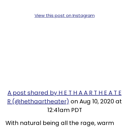
View this post on Instagram
A post shared by H E T H A A R T H E A T E
R (@hethaartheater)
on Aug 10, 2020 at
12:41am PDT
With natural being all the rage, warm