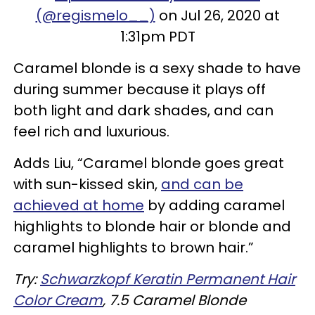
(@regismelo__)
on Jul 26, 2020 at
1:31pm PDT
Caramel blonde is a sexy shade to have
during summer because it plays off
both light and dark shades, and can
feel rich and luxurious.
Adds Liu, “Caramel blonde goes great
with sun-kissed skin,
and can be
achieved at home
by adding caramel
highlights to blonde hair or blonde and
caramel highlights to brown hair.”
Try:
Schwarzkopf Keratin Permanent Hair
Color Cream
, 7.5 Caramel Blonde