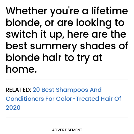
Whether you're a lifetime
blonde, or are looking to
switch it up, here are the
best summery shades of
blonde hair to try at
home.
RELATED:
20 Best Shampoos And
Conditioners For Color-Treated Hair Of
2020
ADVERTISEMENT