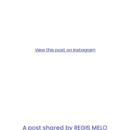
View this post on Instagram
A post shared by REGIS MELO