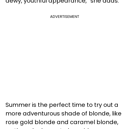
dewy, youthful appearance,” she adds.
ADVERTISEMENT
Summer is the perfect time to try out a
more adventurous shade of blonde, like
rose gold blonde and caramel blonde,