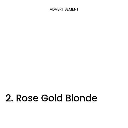
ADVERTISEMENT
2. Rose Gold Blonde