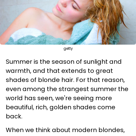
getty
Summer is the season of sunlight and
warmth, and that extends to great
shades of blonde hair. For that reason,
even among the strangest summer the
world has seen, we're seeing more
beautiful, rich, golden shades come
back.
When we think about modern blondes,