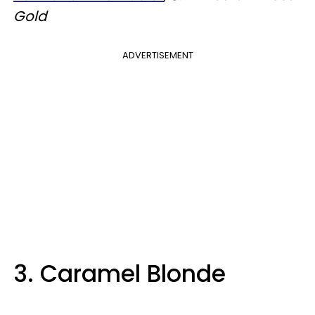
Gold
ADVERTISEMENT
3. Caramel Blonde