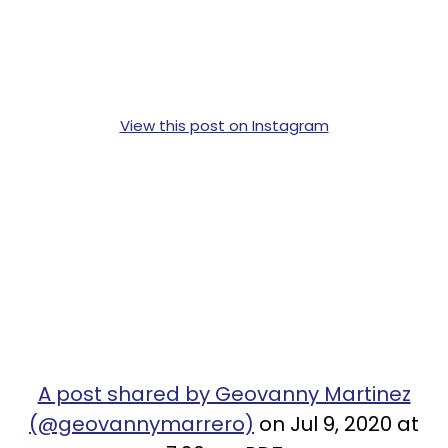
View this post on Instagram
A post shared by Geovanny Martinez
(@geovannymarrero)
on Jul 9, 2020 at