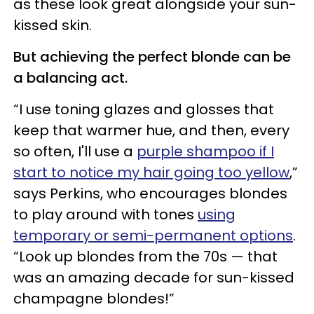
as these look great alongside your sun-
kissed skin.
But achieving the perfect blonde can be
a balancing act.
“I use toning glazes and glosses that
keep that warmer hue, and then, every
so often, I'll use a
purple shampoo if I
start to notice my hair going too yellow
,”
says Perkins, who encourages blondes
to play around with tones
using
temporary or semi-permanent options
.
“Look up blondes from the 70s — that
was an amazing decade for sun-kissed
champagne blondes!”