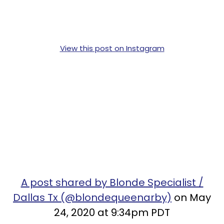
View this post on Instagram
A post shared by Blonde Specialist /
Dallas Tx (@blondequeenarby)
on May
24, 2020 at 9:34pm PDT