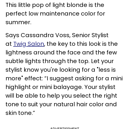
This little pop of light blonde is the
perfect low maintenance color for
summer.
Says Cassandra Voss, Senior Stylist
at
Twig Salon
, the key to this look is the
lightness around the face and the few
subtle lights through the top. Let your
stylist know you're looking for a "less is
more" effect: “I suggest asking for a mini
highlight or mini balayage. Your stylist
will be able to help you select the right
tone to suit your natural hair color and
skin tone.”
ADVERTISEMENT