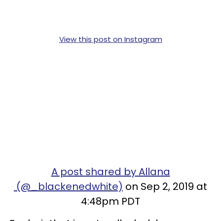
View this post on Instagram
A post shared by Allana
(@_blackenedwhite)
on Sep 2, 2019 at
4:48pm PDT