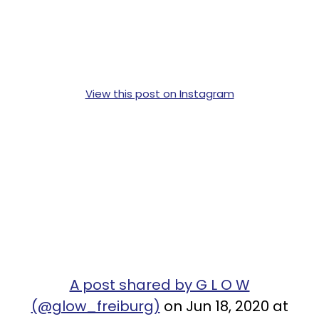
View this post on Instagram
A post shared by G L O W
(@glow_freiburg)
on Jun 18, 2020 at