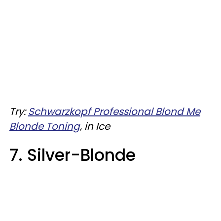
Try:
Schwarzkopf Professional Blond Me
Blonde Toning
, in Ice
7. Silver-Blonde