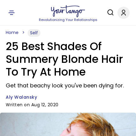
Revolutionizing Your Relationships
Home
Self
25 Best Shades Of
Summery Blonde Hair
To Try At Home
Get that beachy look you've been dying for.
Aly Walansky
Written on Aug 12, 2020