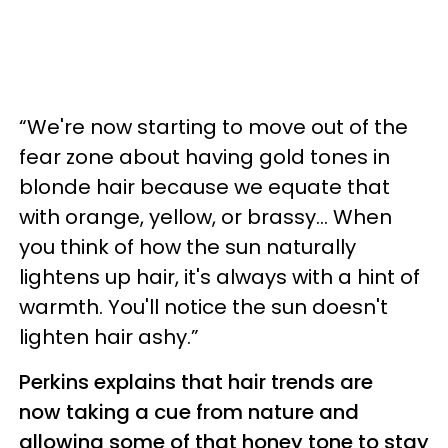
“We're now starting to move out of the
fear zone about having gold tones in
blonde hair because we equate that
with orange, yellow, or brassy... When
you think of how the sun naturally
lightens up hair, it's always with a hint of
warmth. You'll notice the sun doesn't
lighten hair ashy.”
Perkins explains that hair trends are
now taking a cue from nature and
allowing some of that honey tone to stay