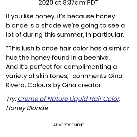
2020 at 8:37am PDT
If you like honey, it’s because honey
blonde is a shade we’re going to see a
lot of during this summer, in particular.
“This lush blonde hair color has a similar
hue the honey found in a beehive.
And it’s perfect for complimenting a
variety of skin tones,” comments Gina
Rivera, Colours by Gina creator.
Try:
Creme of Nature Liquid Hair Color
,
Honey Blonde
ADVERTISEMENT