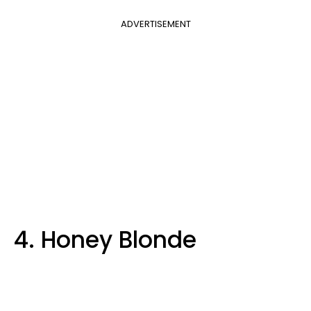
ADVERTISEMENT
4. Honey Blonde