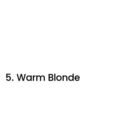
5. Warm Blonde