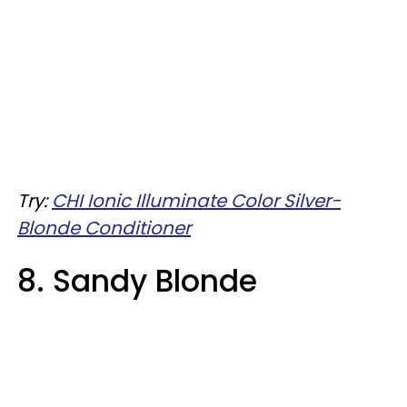
Try:
CHI Ionic Illuminate Color Silver-
Blonde Conditioner
8. Sandy Blonde