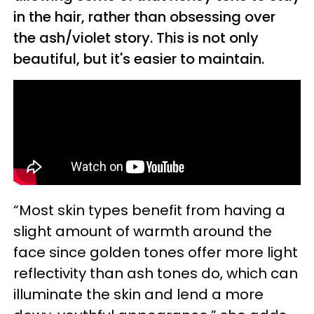
in the hair, rather than obsessing over
the ash/violet story. This is not only
beautiful, but it's easier to maintain.
“Most skin types benefit from having a
slight amount of warmth around the
face since golden tones offer more light
reflectivity than ash tones do, which can
illuminate the skin and lend a more