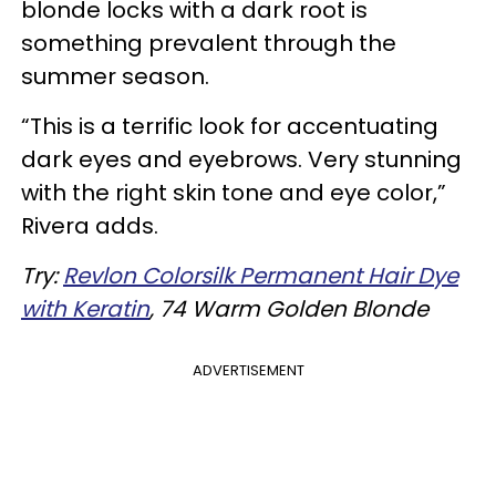
blonde locks with a dark root is
something prevalent through the
summer season.
“This is a terrific look for accentuating
dark eyes and eyebrows. Very stunning
with the right skin tone and eye color,”
Rivera adds.
Try:
Revlon Colorsilk Permanent Hair Dye
with Keratin
, 74 Warm Golden Blonde
ADVERTISEMENT