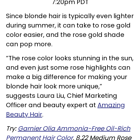
7:20pm PDT
Since blonde hair is typically even lighter
during summer, it can take to rose gold
color easier, and the rose gold shade
can pop more.
“The rose color looks stunning in the sun,
and even just some rose highlights can
make a big difference for making your
blonde hair look more unique,”
suggests Laura Liu, Chief Marketing
Officer and beauty expert at
Amazing
Beauty Hair
.
Try:
Garnier Olia Ammonia-Free Oil-Rich
Permanent Hair Color
, 8.22 Medium Rose