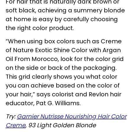
For hair that is naturally dark brown or
soft black, achieving a summery blonde
at home is easy by carefully choosing
the right color product.
“When using box colors such as Creme
of Nature Exotic Shine Color with Argan
Oil From Morocco, look for the color grid
on the side or back of the packaging.
This grid clearly shows you what color
you can achieve based on the color of
your hair,” says colorist and Revlon hair
educator, Pat G. Williams.
Try:
Garnier Nutrisse Nourishing Hair Color
Creme
, 93 Light Golden Blonde