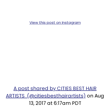
View this post on Instagram
A post shared by CITIES BEST HAIR
ARTISTS (@citiesbesthairartists)
on Aug
13, 2017 at 6:17am PDT