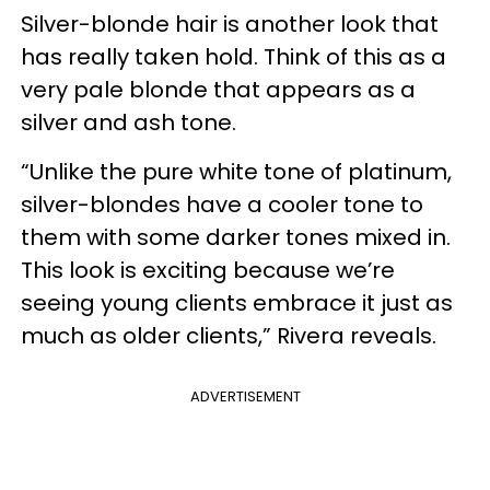
Silver-blonde hair is another look that
has really taken hold. Think of this as a
very pale blonde that appears as a
silver and ash tone.
“Unlike the pure white tone of platinum,
silver-blondes have a cooler tone to
them with some darker tones mixed in.
This look is exciting because we’re
seeing young clients embrace it just as
much as older clients,” Rivera reveals.
ADVERTISEMENT