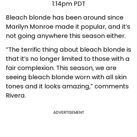
1:14pm PDT
Bleach blonde has been around since
Marilyn Monroe made it popular, and it’s
not going anywhere this season either.
“The terrific thing about bleach blonde is
that it’s no longer limited to those with a
fair complexion. This season, we are
seeing bleach blonde worn with all skin
tones and it looks amazing,” comments
Rivera.
ADVERTISEMENT