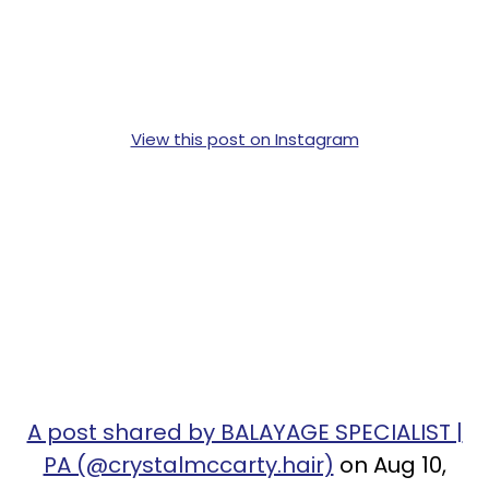
View this post on Instagram
A post shared by BALAYAGE SPECIALIST |
PA (@crystalmccarty.hair)
on Aug 10,