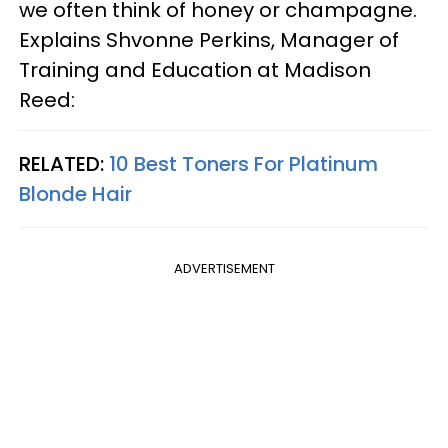
we often think of honey or champagne.
Explains Shvonne Perkins, Manager of
Training and Education at Madison
Reed:
RELATED:
10 Best Toners For Platinum
Blonde Hair
ADVERTISEMENT