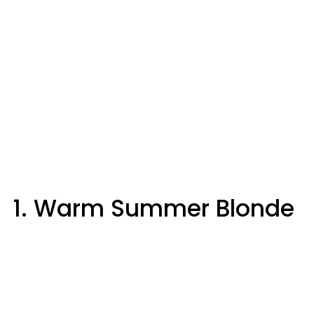
1. Warm Summer Blonde