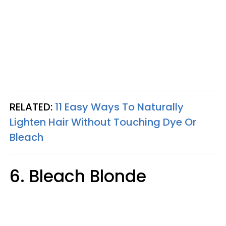
RELATED:
11 Easy Ways To Naturally
Lighten Hair Without Touching Dye Or
Bleach
6. Bleach Blonde