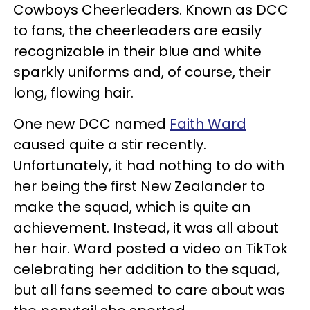
Cowboys Cheerleaders. Known as DCC
to fans, the cheerleaders are easily
recognizable in their blue and white
sparkly uniforms and, of course, their
long, flowing hair.
One new DCC named
Faith Ward
caused quite a stir recently.
Unfortunately, it had nothing to do with
her being the first New Zealander to
make the squad, which is quite an
achievement. Instead, it was all about
her hair. Ward posted a video on TikTok
celebrating her addition to the squad,
but all fans seemed to care about was