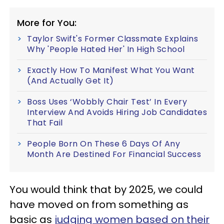
More for You:
Taylor Swift's Former Classmate Explains
Why 'People Hated Her' In High School
Exactly How To Manifest What You Want
(And Actually Get It)
Boss Uses ‘Wobbly Chair Test’ In Every
Interview And Avoids Hiring Job Candidates
That Fail
People Born On These 6 Days Of Any
Month Are Destined For Financial Success
You would think that by 2025, we could
have moved on from something as
basic as
judging women based on their