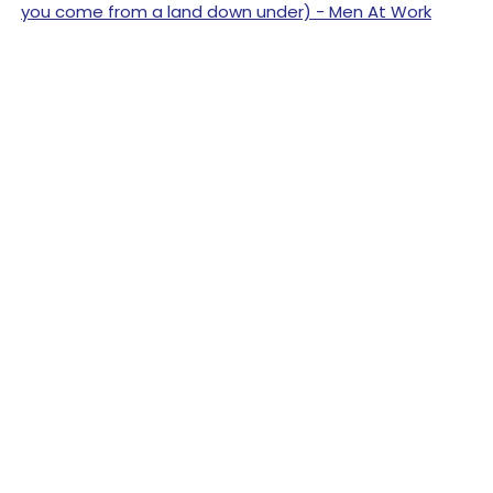
you come from a land down under) - Men At Work