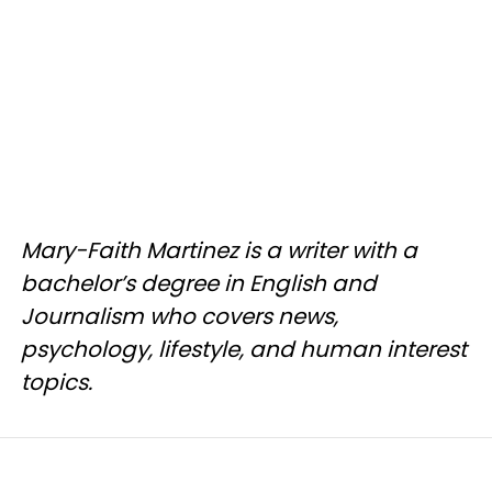
Mary-Faith Martinez is a writer with a
bachelor’s degree in English and
Journalism who covers news,
psychology, lifestyle, and human interest
topics.