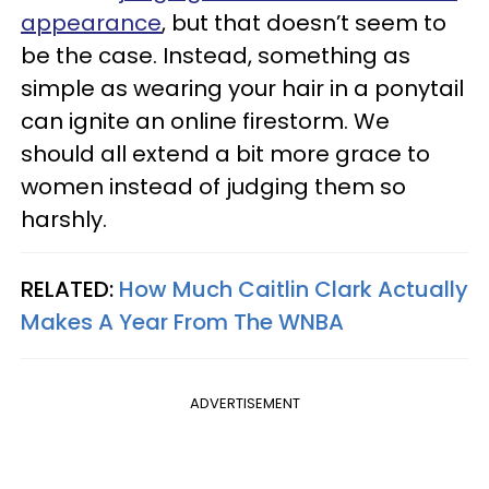
appearance
, but that doesn’t seem to
be the case. Instead, something as
simple as wearing your hair in a ponytail
can ignite an online firestorm. We
should all extend a bit more grace to
women instead of judging them so
harshly.
RELATED:
How Much Caitlin Clark Actually
Makes A Year From The WNBA
ADVERTISEMENT