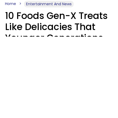
Home
Entertainment And News
10 Foods Gen-X Treats
Like Delicacies That
Younger Generations
Think Belong In The
Trash
Kristen Crisp