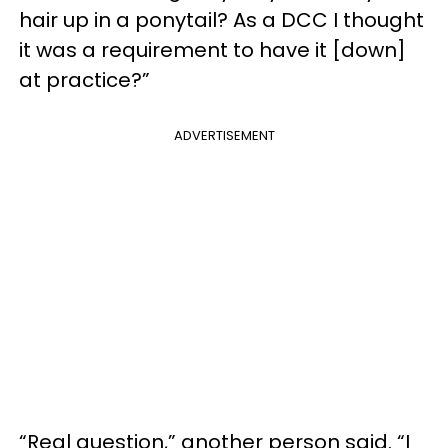
hair up in a ponytail? As a DCC I thought
it was a requirement to have it [down]
at practice?”
ADVERTISEMENT
“Real question,” another person said. “I