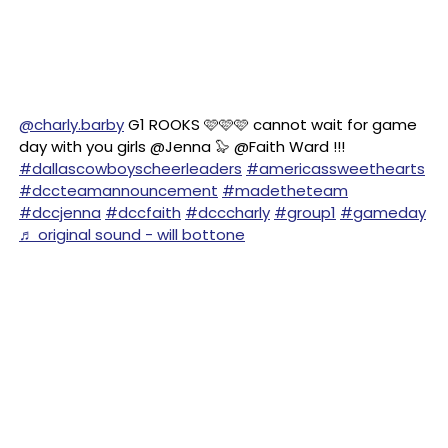
@charly.barby
G1 ROOKS 🩷🩷🩷 cannot wait for game
day with you girls @Jenna 🦭 @Faith Ward !!!
#dallascowboyscheerleaders
#americassweethearts
#dccteamannouncement
#madetheteam
#dccjenna
#dccfaith
#dcccharly
#group1
#gameday
♬ original sound - will bottone