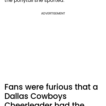
the ponytail she sported.
ADVERTISEMENT
Fans were furious that a
Dallas Cowboys
Cheerleader had the