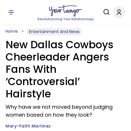
Revolutionizing Your Relationships
Home
Entertainment And News
New Dallas Cowboys
Cheerleader Angers
Fans With
‘Controversial’
Hairstyle
Why have we not moved beyond judging
women based on how they look?
Mary-Faith Martinez