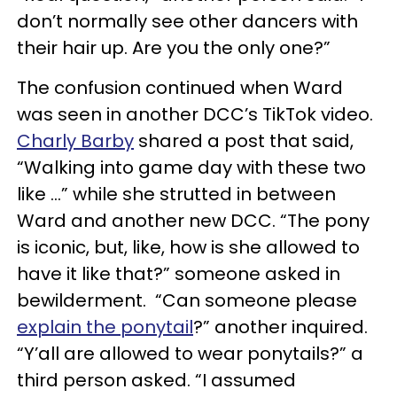
don’t normally see other dancers with
their hair up. Are you the only one?”
The confusion continued when Ward
was seen in another DCC’s TikTok video.
Charly Barby
shared a post that said,
“Walking into game day with these two
like …” while she strutted in between
Ward and another new DCC. “The pony
is iconic, but, like, how is she allowed to
have it like that?” someone asked in
bewilderment. “Can someone please
explain the ponytail
?” another inquired.
“Y’all are allowed to wear ponytails?” a
third person asked. “I assumed