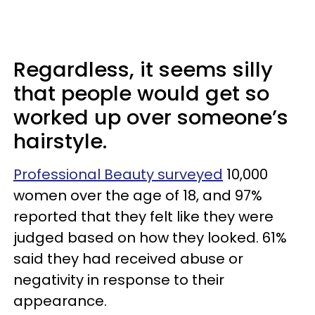
Regardless, it seems silly
that people would get so
worked up over someone’s
hairstyle.
Professional Beauty surveyed
10,000
women over the age of 18, and 97%
reported that they felt like they were
judged based on how they looked. 61%
said they had received abuse or
negativity in response to their
appearance.