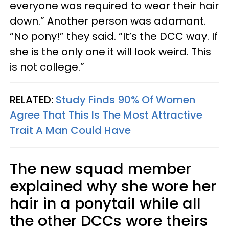
everyone was required to wear their hair
down.” Another person was adamant.
“No pony!” they said. “It’s the DCC way. If
she is the only one it will look weird. This
is not college.”
RELATED:
Study Finds 90% Of Women
Agree That This Is The Most Attractive
Trait A Man Could Have
The new squad member
explained why she wore her
hair in a ponytail while all
the other DCCs wore theirs