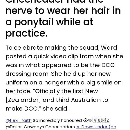
nerve to wear her hair in
a ponytail while at
practice.
To celebrate making the squad, Ward
posted a quick video clip from when she
was in what appeared to be the DCC
dressing room. She held up her new
uniform on a hanger with a big smile on
her face. “Officially the first New
[Zealander] and third Australian to
make DCC,” she said.
@flexi_faith
So incredibly honoured 😭🩷🇦🇺🇳🇿
@Dallas Cowboys Cheerleaders
♬ Down Under (do