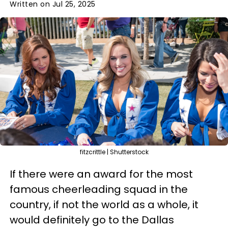
Written on Jul 25, 2025
fitzcrittle | Shutterstock
If there were an award for the most
famous cheerleading squad in the
country, if not the world as a whole, it
would definitely go to the Dallas