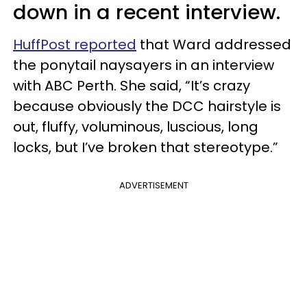
down in a recent interview.
HuffPost reported
that Ward addressed
the ponytail naysayers in an interview
with ABC Perth. She said, “It’s crazy
because obviously the DCC hairstyle is
out, fluffy, voluminous, luscious, long
locks, but I’ve broken that stereotype.”
ADVERTISEMENT