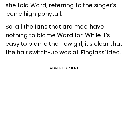
she told Ward, referring to the singer’s
iconic high ponytail.
So, all the fans that are mad have
nothing to blame Ward for. While it’s
easy to blame the new girl, it’s clear that
the hair switch-up was all Finglass’ idea.
ADVERTISEMENT