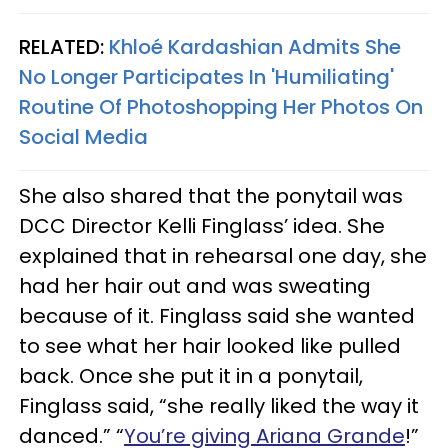
RELATED:
Khloé Kardashian Admits She
No Longer Participates In 'Humiliating'
Routine Of Photoshopping Her Photos On
Social Media
She also shared that the ponytail was
DCC Director Kelli Finglass’ idea. She
explained that in rehearsal one day, she
had her hair out and was sweating
because of it. Finglass said she wanted
to see what her hair looked like pulled
back. Once she put it in a ponytail,
Finglass said, “she really liked the way it
danced.” “
You’re giving Ariana Grande
!”