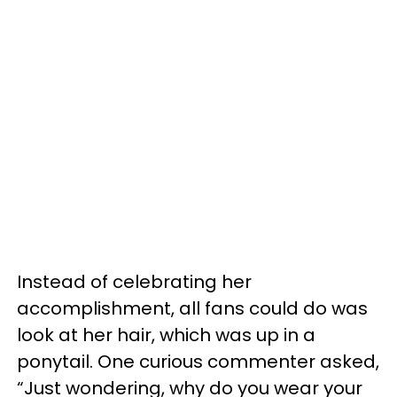
Instead of celebrating her
accomplishment, all fans could do was
look at her hair, which was up in a
ponytail. One curious commenter asked,
“Just wondering, why do you wear your