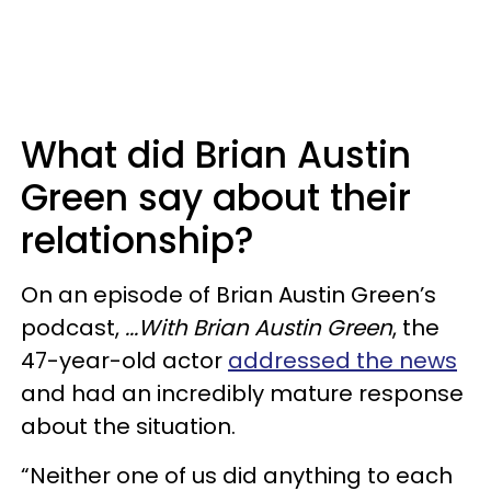
What did Brian Austin
Green say about their
relationship?
On an episode of Brian Austin Green’s
podcast,
...With Brian Austin Green
, the
47-year-old actor
addressed the news
and had an incredibly mature response
about the situation.
“Neither one of us did anything to each