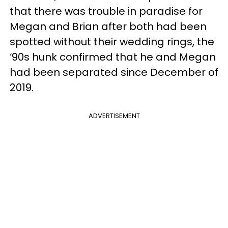
that there was trouble in paradise for
Megan and Brian after both had been
spotted without their wedding rings, the
‘90s hunk confirmed that he and Megan
had been separated since December of
2019.
ADVERTISEMENT