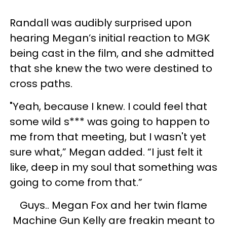
Randall was audibly surprised upon
hearing Megan’s initial reaction to MGK
being cast in the film, and she admitted
that she knew the two were destined to
cross paths.
"Yeah, because I knew. I could feel that
some wild s*** was going to happen to
me from that meeting, but I wasn't yet
sure what,” Megan added. “I just felt it
like, deep in my soul that something was
going to come from that.”
Guys.. Megan Fox and her twin flame
Machine Gun Kelly are freakin meant to