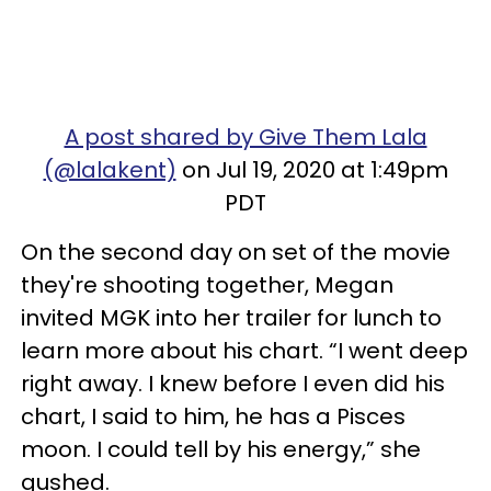
A post shared by Give Them Lala
(@lalakent)
on Jul 19, 2020 at 1:49pm
PDT
On the second day on set of the movie
they're shooting together, Megan
invited MGK into her trailer for lunch to
learn more about his chart. “I went deep
right away. I knew before I even did his
chart, I said to him, he has a Pisces
moon. I could tell by his energy,” she
gushed.