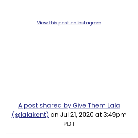
View this post on Instagram
A post shared by Give Them Lala
(@lalakent)
on Jul 21, 2020 at 3:49pm
PDT