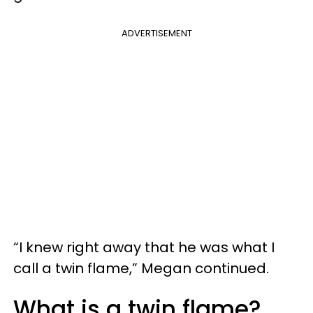
ADVERTISEMENT
“I knew right away that he was what I
call a twin flame,” Megan continued.
What is a twin flame?