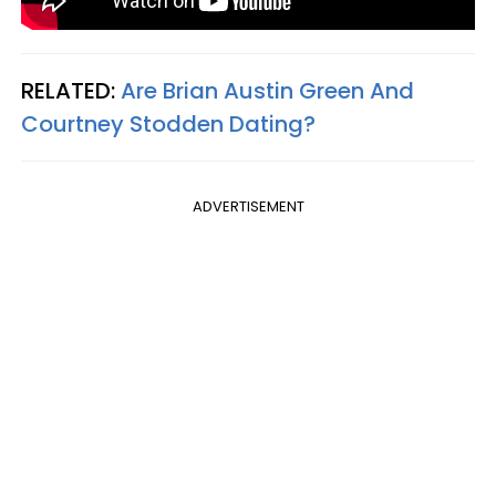
RELATED:
Are Brian Austin Green And
Courtney Stodden Dating?
ADVERTISEMENT