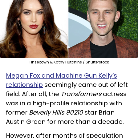
Tinseltown & Kathy Hutchins / Shutterstock
Megan Fox and Machine Gun Kelly’s
relationship
seemingly came out of left
field. After all, the
Transformers
actress
was in a high-profile relationship with
former
Beverly Hills 90210
star Brian
Austin Green for more than a decade.
However, after months of speculation