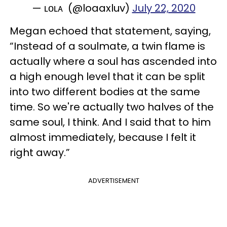
— ʟᴏʟᴀ (@loaaxluv)
July 22, 2020
Megan echoed that statement, saying,
“Instead of a soulmate, a twin flame is
actually where a soul has ascended into
a high enough level that it can be split
into two different bodies at the same
time. So we're actually two halves of the
same soul, I think. And I said that to him
almost immediately, because I felt it
right away.”
ADVERTISEMENT