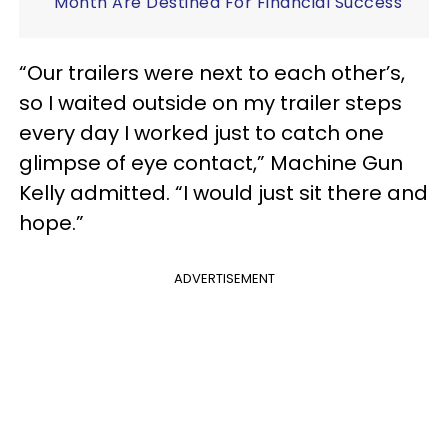
Month Are Destined For Financial Success
“Our trailers were next to each other’s,
so I waited outside on my trailer steps
every day I worked just to catch one
glimpse of eye contact,” Machine Gun
Kelly admitted. “I would just sit there and
hope.”
ADVERTISEMENT