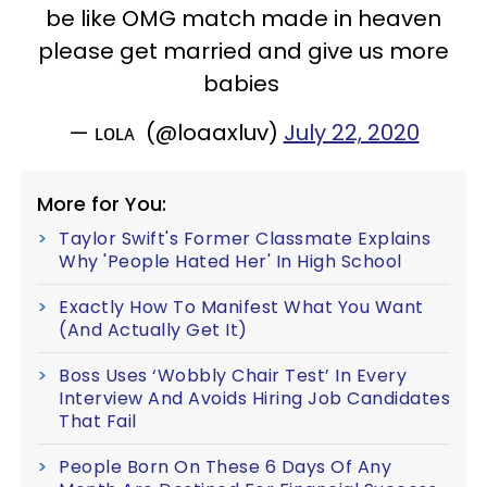
be like OMG match made in heaven
please get married and give us more
babies
— ʟᴏʟᴀ (@loaaxluv)
July 22, 2020
More for You:
Taylor Swift's Former Classmate Explains
Why 'People Hated Her' In High School
Exactly How To Manifest What You Want
(And Actually Get It)
Boss Uses ‘Wobbly Chair Test’ In Every
Interview And Avoids Hiring Job Candidates
That Fail
People Born On These 6 Days Of Any