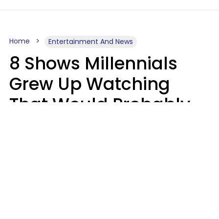
Home
Entertainment And News
8 Shows Millennials
Grew Up Watching
That Would Probably
Never Be Made Today
Luke Aliga