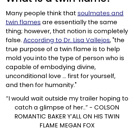
Many people think that
soulmates and
twin flames
are essentially the same
thing; however, that notion is completely
false.
According to Dr. Lisa Vallejos
, "the
true purpose of a twin flame is to help
mold you into the type of person who is
capable of embodying divine,
unconditional love ... first for yourself,
and then for humanity."
“I would wait outside my trailer hoping to
catch a glimpse of her..” - COLSON
ROMANTIC BAKER Y’ALL ON HIS TWIN
FLAME MEGAN FOX