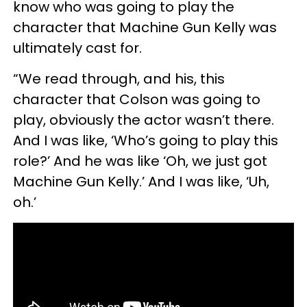
know who was going to play the
character that Machine Gun Kelly was
ultimately cast for.
“We read through, and his, this
character that Colson was going to
play, obviously the actor wasn’t there.
And I was like, ‘Who’s going to play this
role?’ And he was like ‘Oh, we just got
Machine Gun Kelly.’ And I was like, ‘Uh,
oh.’