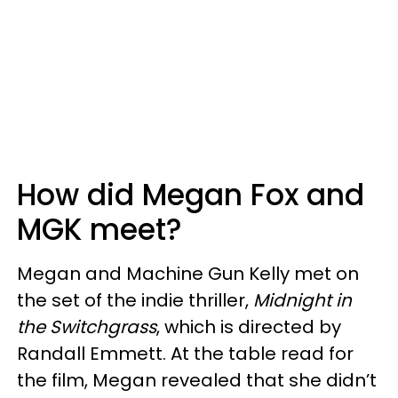
How did Megan Fox and
MGK meet?
Megan and Machine Gun Kelly met on
the set of the indie thriller,
Midnight in
the Switchgrass
, which is directed by
Randall Emmett. At the table read for
the film, Megan revealed that she didn’t