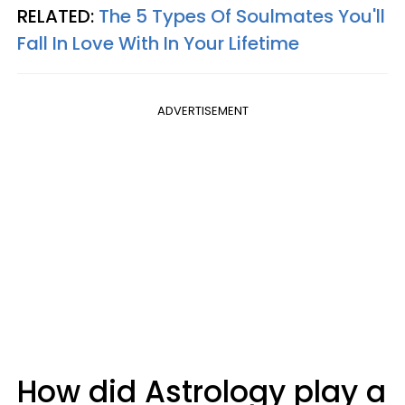
RELATED:
The 5 Types Of Soulmates You'll
Fall In Love With In Your Lifetime
ADVERTISEMENT
How did Astrology play a