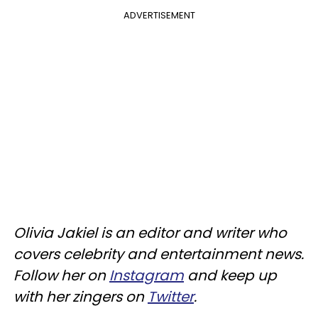
ADVERTISEMENT
Olivia Jakiel is an editor and writer who
covers celebrity and entertainment news.
Follow her on
Instagram
and keep up
with her zingers on
Twitter
.