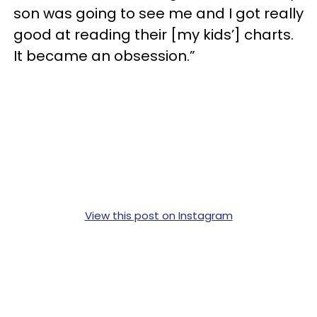
son was going to see me and I got really
good at reading their [my kids’] charts.
It became an obsession.”
View this post on Instagram