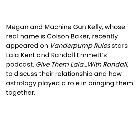
Megan and Machine Gun Kelly, whose
real name is Colson Baker, recently
appeared on
Vanderpump Rules
stars
Lala Kent and Randall Emmett’s
podcast,
Give Them Lala...With Randall
,
to discuss their relationship and how
astrology played a role in bringing them
together.