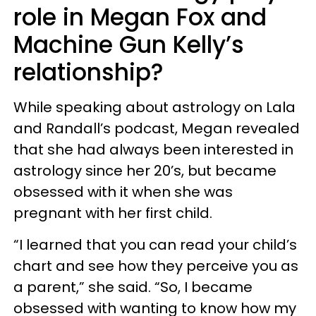
role in Megan Fox and
Machine Gun Kelly’s
relationship?
While speaking about astrology on Lala
and Randall’s podcast, Megan revealed
that she had always been interested in
astrology since her 20’s, but became
obsessed with it when she was
pregnant with her first child.
“I learned that you can read your child’s
chart and see how they perceive you as
a parent,” she said. “So, I became
obsessed with wanting to know how my