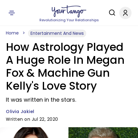
Revolutionizing Your Relationships
Home
Entertainment And News
How Astrology Played
A Huge Role In Megan
Fox & Machine Gun
Kelly's Love Story
It was written in the stars.
Olivia Jakiel
Written on Jul 22, 2020