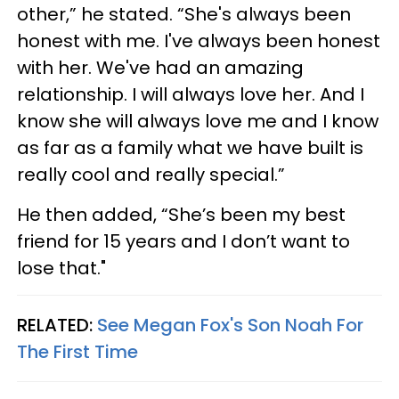
other,” he stated. “She's always been
honest with me. I've always been honest
with her. We've had an amazing
relationship. I will always love her. And I
know she will always love me and I know
as far as a family what we have built is
really cool and really special.”
He then added, “She’s been my best
friend for 15 years and I don’t want to
lose that."
RELATED:
See Megan Fox's Son Noah For
The First Time