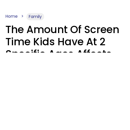
Home
Family
The Amount Of Screen
Time Kids Have At 2
Specific Ages Affects
Them For Life,
According To Research
Gabrielle Mattes