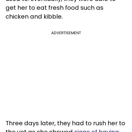
get her to eat fresh food such as
chicken and kibble.
ADVERTISEMENT
Three days later, they had to rush her to