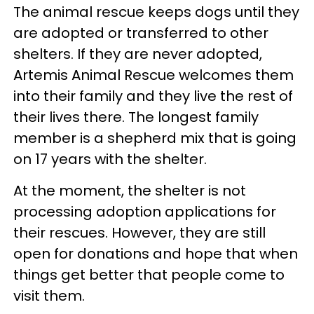
The animal rescue keeps dogs until they
are adopted or transferred to other
shelters. If they are never adopted,
Artemis Animal Rescue welcomes them
into their family and they live the rest of
their lives there. The longest family
member is a shepherd mix that is going
on 17 years with the shelter.
At the moment, the shelter is not
processing adoption applications for
their rescues. However, they are still
open for donations and hope that when
things get better that people come to
visit them.