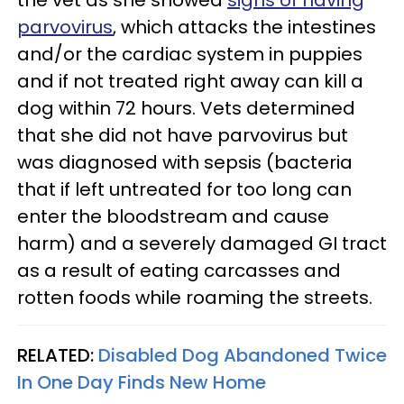
the vet as she showed
signs of having
parvovirus
, which attacks the intestines
and/or the cardiac system in puppies
and if not treated right away can kill a
dog within 72 hours. Vets determined
that she did not have parvovirus but
was diagnosed with sepsis (bacteria
that if left untreated for too long can
enter the bloodstream and cause
harm) and a severely damaged GI tract
as a result of eating carcasses and
rotten foods while roaming the streets.
RELATED:
Disabled Dog Abandoned Twice
In One Day Finds New Home