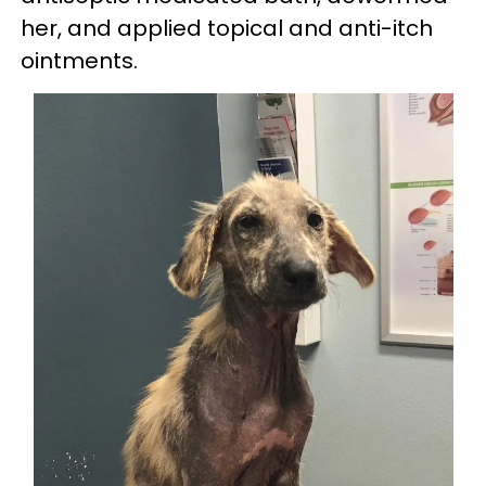
her, and applied topical and anti-itch
ointments.