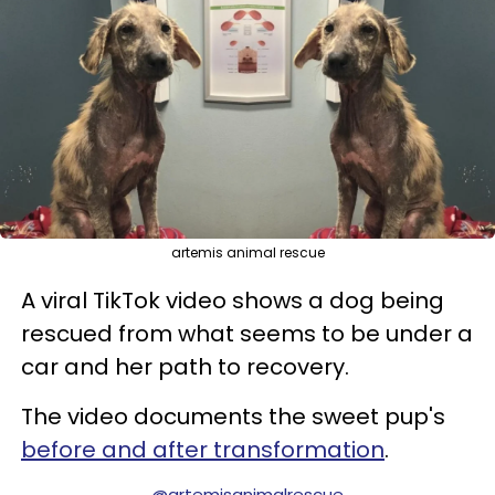
artemis animal rescue
A viral TikTok video shows a dog being
rescued from what seems to be under a
car and her path to recovery.
The video documents the sweet pup's
before and after transformation
.
@artemisanimalrescue