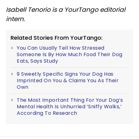
Isabell Tenorio is a YourTango editorial
intern.
Related Stories From YourTango:
You Can Usually Tell How Stressed
Someone Is By How Much Food Their Dog
Eats, Says Study
9 Sweetly Specific Signs Your Dog Has
Imprinted On You & Claims You As Their
Own
The Most Important Thing For Your Dog’s
Mental Health Is Unhurried ‘Sniffy Walks,’
According To Research