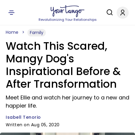
Revolutionizing Your Relationships
Home
Family
Watch This Scared,
Mangy Dog's
Inspirational Before &
After Transformation
Meet Ellie and watch her journey to a new and
happier life.
Isabell Tenorio
Written on Aug 05, 2020