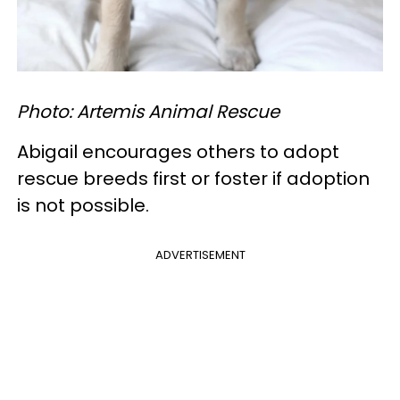
Photo: Artemis Animal Rescue
Abigail encourages others to adopt
rescue breeds first or foster if adoption
is not possible.
ADVERTISEMENT