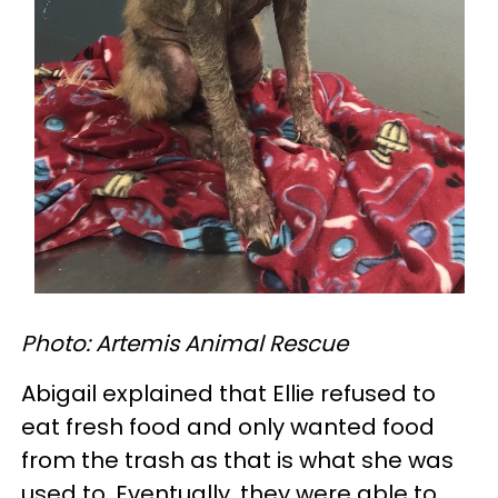
Photo: Artemis Animal Rescue
Abigail explained that Ellie refused to
eat fresh food and only wanted food
from the trash as that is what she was
used to. Eventually, they were able to