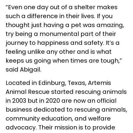
“Even one day out of a shelter makes
such a difference in their lives. If you
thought just having a pet was amazing,
try being a monumental part of their
journey to happiness and safety. It’s a
feeling unlike any other and is what
keeps us going when times are tough,”
said Abigail.
Located in Edinburg, Texas, Artemis
Animal Rescue started rescuing animals
in 2003 but in 2020 are now an official
business dedicated to rescuing animals,
community education, and welfare
advocacy. Their mission is to provide