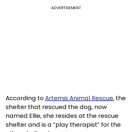
ADVERTISEMENT
According to
Artemis Animal Rescue
, the
shelter that rescued the dog, now
named Ellie, she resides at the rescue
shelter and is a “play therapist” for the