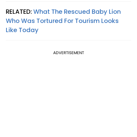
RELATED:
What The Rescued Baby Lion
Who Was Tortured For Tourism Looks
Like Today
ADVERTISEMENT