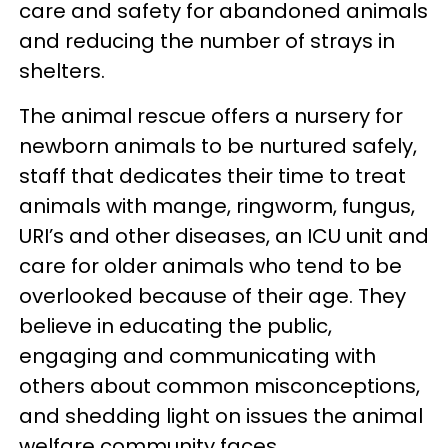
care and safety for abandoned animals
and reducing the number of strays in
shelters.
The animal rescue offers a nursery for
newborn animals to be nurtured safely,
staff that dedicates their time to treat
animals with mange, ringworm, fungus,
URI’s and other diseases, an ICU unit and
care for older animals who tend to be
overlooked because of their age. They
believe in educating the public,
engaging and communicating with
others about common misconceptions,
and shedding light on issues the animal
welfare community faces.