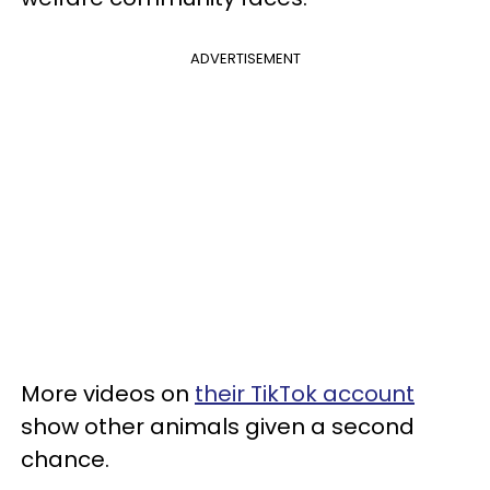
ADVERTISEMENT
More videos on
their TikTok account
show other animals given a second
chance.