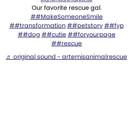
Our favorite rescue gal.
##MakeSomeoneSmile
##transformation
##petstory
##fyp
##dog
##cutie
##foryourpage
##rescue
♬ original sound - artemisanimalrescue