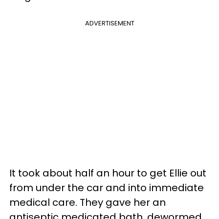
ADVERTISEMENT
It took about half an hour to get Ellie out
from under the car and into immediate
medical care. They gave her an
antiseptic medicated bath, dewormed