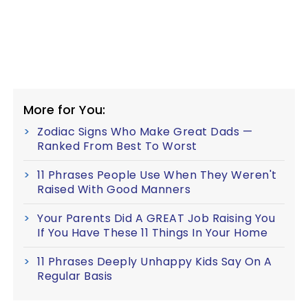
More for You:
Zodiac Signs Who Make Great Dads —
Ranked From Best To Worst
11 Phrases People Use When They Weren't
Raised With Good Manners
Your Parents Did A GREAT Job Raising You
If You Have These 11 Things In Your Home
11 Phrases Deeply Unhappy Kids Say On A
Regular Basis