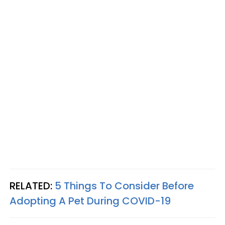
RELATED:
5 Things To Consider Before
Adopting A Pet During COVID-19