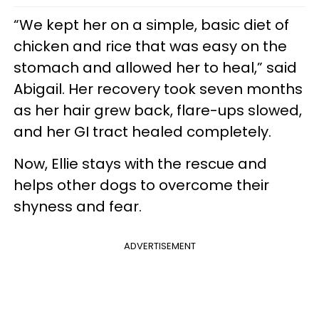
“We kept her on a simple, basic diet of
chicken and rice that was easy on the
stomach and allowed her to heal,” said
Abigail. Her recovery took seven months
as her hair grew back, flare-ups slowed,
and her GI tract healed completely.
Now, Ellie stays with the rescue and
helps other dogs to overcome their
shyness and fear.
ADVERTISEMENT