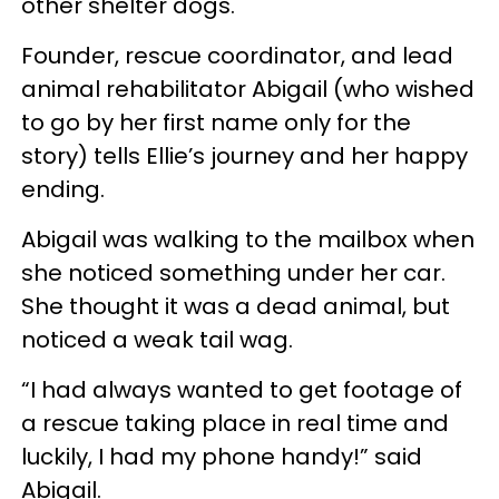
other shelter dogs.
Founder, rescue coordinator, and lead
animal rehabilitator Abigail (who wished
to go by her first name only for the
story) tells Ellie’s journey and her happy
ending.
Abigail was walking to the mailbox when
she noticed something under her car.
She thought it was a dead animal, but
noticed a weak tail wag.
“I had always wanted to get footage of
a rescue taking place in real time and
luckily, I had my phone handy!” said
Abigail.