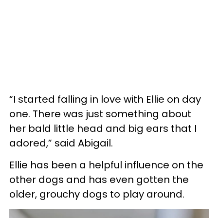
“I started falling in love with Ellie on day
one. There was just something about
her bald little head and big ears that I
adored,” said Abigail.
Ellie has been a helpful influence on the
other dogs and has even gotten the
older, grouchy dogs to play around.