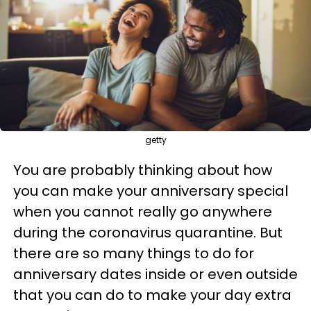
getty
You are probably thinking about how
you can make your anniversary special
when you cannot really go anywhere
during the coronavirus quarantine. But
there are so many things to do for
anniversary dates inside or even outside
that you can do to make your day extra