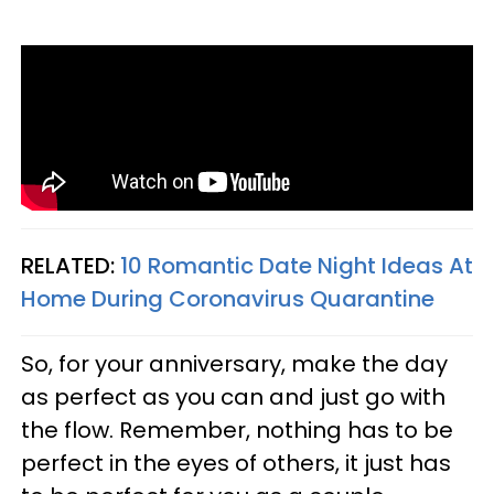
RELATED:
10 Romantic Date Night Ideas At
Home During Coronavirus Quarantine
So, for your anniversary, make the day
as perfect as you can and just go with
the flow. Remember, nothing has to be
perfect in the eyes of others, it just has