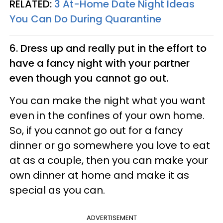
RELATED:
3 At-Home Date Night Ideas
You Can Do During Quarantine
6. Dress up and really put in the effort to
have a fancy night with your partner
even though you cannot go out.
You can make the night what you want
even in the confines of your own home.
So, if you cannot go out for a fancy
dinner or go somewhere you love to eat
at as a couple, then you can make your
own dinner at home and make it as
special as you can.
ADVERTISEMENT