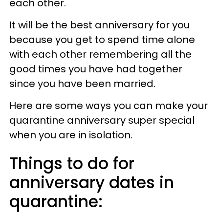
each other.
It will be the best anniversary for you
because you get to spend time alone
with each other remembering all the
good times you have had together
since you have been married.
Here are some ways you can make your
quarantine anniversary super special
when you are in isolation.
Things to do for
anniversary dates in
quarantine: