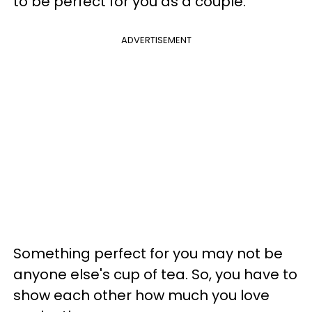
to be perfect for you as a couple.
ADVERTISEMENT
Something perfect for you may not be
anyone else's cup of tea. So, you have to
show each other how much you love