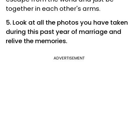
together in each other's arms.
5. Look at all the photos you have taken
during this past year of marriage and
relive the memories.
ADVERTISEMENT