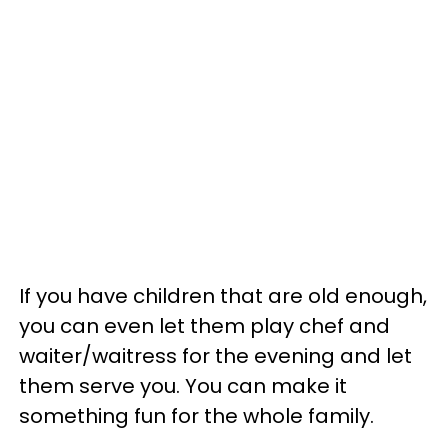
If you have children that are old enough,
you can even let them play chef and
waiter/waitress for the evening and let
them serve you. You can make it
something fun for the whole family.