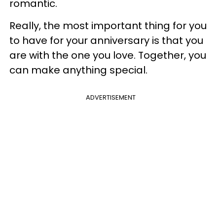
romantic.
Really, the most important thing for you
to have for your anniversary is that you
are with the one you love. Together, you
can make anything special.
ADVERTISEMENT