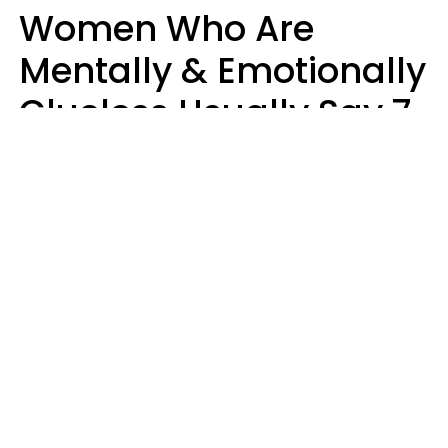
Women Who Are
Mentally & Emotionally
Clueless Usually Say 7
Phrases In Casual
Conversation
Ronnie Ann Ryan