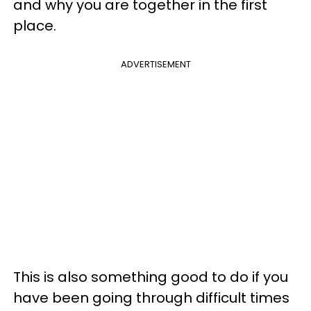
and why you are together in the first
place.
ADVERTISEMENT
This is also something good to do if you
have been going through difficult times