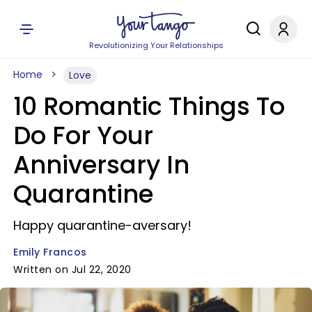
Revolutionizing Your Relationships
Home
Love
10 Romantic Things To
Do For Your
Anniversary In
Quarantine
Happy quarantine-aversary!
Emily Francos
Written on Jul 22, 2020