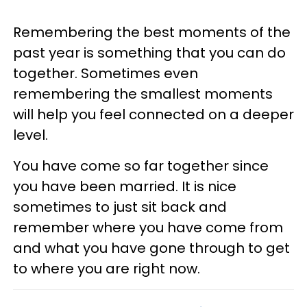
Remembering the best moments of the
past year is something that you can do
together. Sometimes even
remembering the smallest moments
will help you feel connected on a deeper
level.
You have come so far together since
you have been married. It is nice
sometimes to just sit back and
remember where you have come from
and what you have gone through to get
to where you are right now.