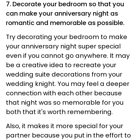
7. Decorate your bedroom so that you
can make your anniversary night as
romantic and memorable as possible.
Try decorating your bedroom to make
your anniversary night super special
even if you cannot go anywhere. It may
be a creative idea to recreate your
wedding suite decorations from your
wedding knight. You may feel a deeper
connection with each other because
that night was so memorable for you
both that it's worth remembering.
Also, it makes it more special for your
partner because you put in the effort to