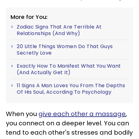
More for You:
Zodiac Signs That Are Terrible At
Relationships (And Why)
20 Little Things Women Do That Guys
Secretly Love
Exactly How To Manifest What You Want
(And Actually Get It)
11 Signs A Man Loves You From The Depths
Of His Soul, According To Psychology
When you
give each other a massage
,
you connect on a deeper level. You can
tend to each other's stresses and bodily