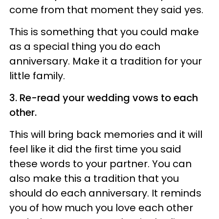
come from that moment they said yes.
This is something that you could make
as a special thing you do each
anniversary. Make it a tradition for your
little family.
3. Re-read your wedding vows to each
other.
This will bring back memories and it will
feel like it did the first time you said
these words to your partner. You can
also make this a tradition that you
should do each anniversary. It reminds
you of how much you love each other