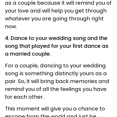
as a couple because it will remind you of
your love and will help you get through
whatever you are going through right
now.
4. Dance to your wedding song and the
song that played for your first dance as
a married couple.
For a couple, dancing to your wedding
song is something distinctly yours as a
pair. So, it will bring back memories and
remind you of all the feelings you have
for each other.
This moment will give you a chance to
escape from the world and just be