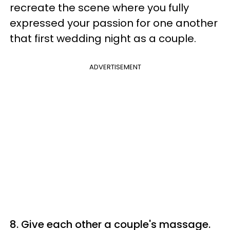
recreate the scene where you fully
expressed your passion for one another
that first wedding night as a couple.
ADVERTISEMENT
8. Give each other a couple's massage.