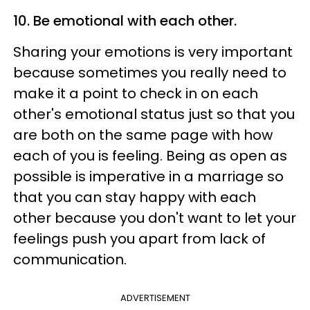
10. Be emotional with each other.
Sharing your emotions is very important
because sometimes you really need to
make it a point to check in on each
other's emotional status just so that you
are both on the same page with how
each of you is feeling. Being as open as
possible is imperative in a marriage so
that you can stay happy with each
other because you don't want to let your
feelings push you apart from lack of
communication.
ADVERTISEMENT