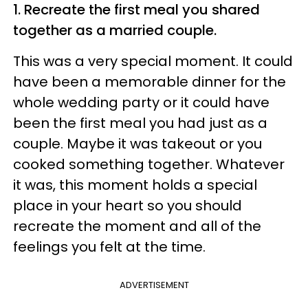
1. Recreate the first meal you shared
together as a married couple.
This was a very special moment. It could
have been a memorable dinner for the
whole wedding party or it could have
been the first meal you had just as a
couple. Maybe it was takeout or you
cooked something together. Whatever
it was, this moment holds a special
place in your heart so you should
recreate the moment and all of the
feelings you felt at the time.
ADVERTISEMENT