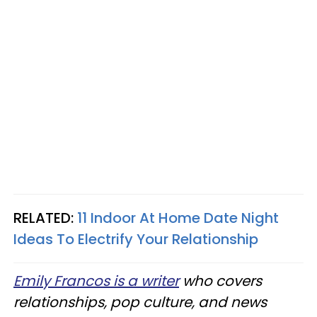
RELATED:
11 Indoor At Home Date Night
Ideas To Electrify Your Relationship
Emily Francos is a writer
who covers
relationships, pop culture, and news