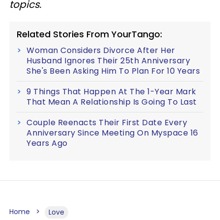
topics.
Related Stories From YourTango:
Woman Considers Divorce After Her
Husband Ignores Their 25th Anniversary
She's Been Asking Him To Plan For 10 Years
9 Things That Happen At The 1-Year Mark
That Mean A Relationship Is Going To Last
Couple Reenacts Their First Date Every
Anniversary Since Meeting On Myspace 16
Years Ago
Home
Love