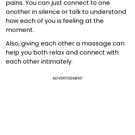
pains. You can just connect to one
another in silence or talk to understand
how each of you is feeling at the
moment.
Also, giving each other a massage can
help you both relax and connect with
each other intimately.
ADVERTISEMENT