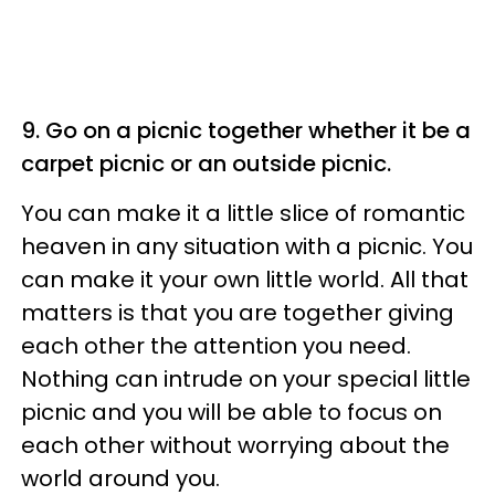
9. Go on a picnic together whether it be a
carpet picnic or an outside picnic.
You can make it a little slice of romantic
heaven in any situation with a picnic. You
can make it your own little world. All that
matters is that you are together giving
each other the attention you need.
Nothing can intrude on your special little
picnic and you will be able to focus on
each other without worrying about the
world around you.