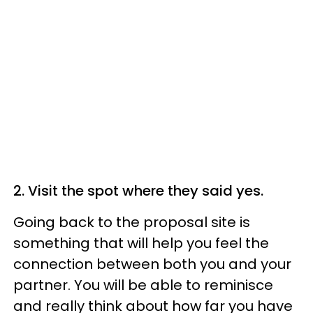
2. Visit the spot where they said yes.
Going back to the proposal site is
something that will help you feel the
connection between both you and your
partner. You will be able to reminisce
and really think about how far you have