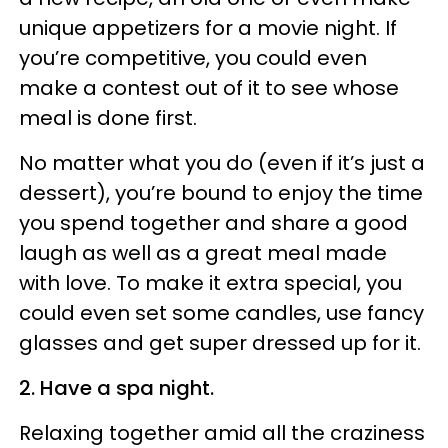
unique appetizers for a movie night. If
you’re competitive, you could even
make a contest out of it to see whose
meal is done first.
No matter what you do (even if it’s just a
dessert), you’re bound to enjoy the time
you spend together and share a good
laugh as well as a great meal made
with love. To make it extra special, you
could even set some candles, use fancy
glasses and get super dressed up for it.
2. Have a spa night.
Relaxing together amid all the craziness