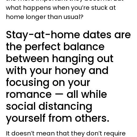
what happens when you’re stuck at
home longer than usual?
Stay-at-home dates are
the perfect balance
between hanging out
with your honey and
focusing on your
romance — all while
social distancing
yourself from others.
It doesn’t mean that they don’t require