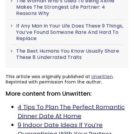
The Woman Who’s Used To Being Alone
Makes The Strongest Life Partner: 4
Reasons Why
If Any Man In Your Life Does These 9 Things,
You’ve Found Someone Rare And Hard To
Replace
The Best Humans You Know Usually Share
These 8 Underrated Traits
This article was originally published at
Unwritten
.
Reprinted with permission from the author.
More content from Unwritten:
4 Tips To Plan The Perfect Romantic
Dinner Date At Home
9 Indoor Date Ideas If You’re