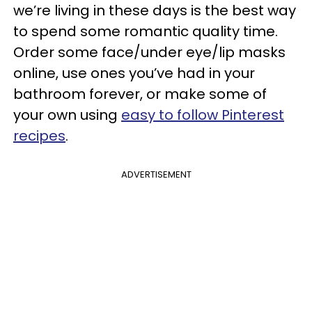
we’re living in these days is the best way
to spend some romantic quality time.
Order some face/under eye/lip masks
online, use ones you’ve had in your
bathroom forever, or make some of
your own using
easy to follow Pinterest
recipes
.
ADVERTISEMENT