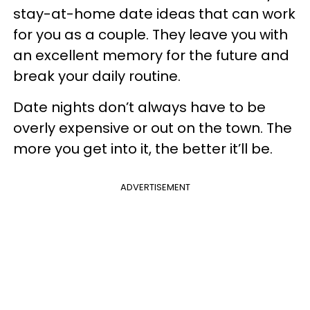
stay-at-home date ideas that can work
for you as a couple. They leave you with
an excellent memory for the future and
break your daily routine.
Date nights don’t always have to be
overly expensive or out on the town. The
more you get into it, the better it’ll be.
ADVERTISEMENT