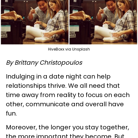
HiveBoxx via Unsplash
By Brittany Christopoulos
Indulging in a date night can help
relationships thrive. We all need that
time away from reality to focus on each
other, communicate and overall have
fun.
Moreover, the longer you stay together,
the more important they become. But