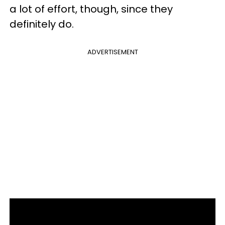
a lot of effort, though, since they
definitely do.
ADVERTISEMENT