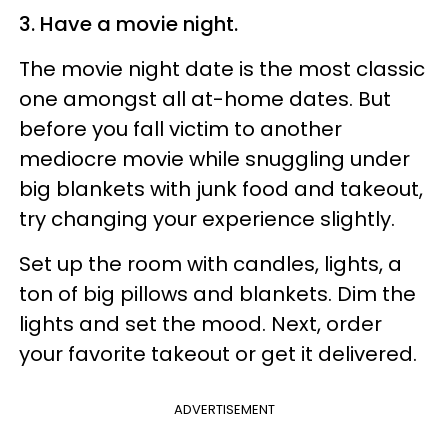
3. Have a movie night.
The movie night date is the most classic
one amongst all at-home dates. But
before you fall victim to another
mediocre movie while snuggling under
big blankets with junk food and takeout,
try changing your experience slightly.
Set up the room with candles, lights, a
ton of big pillows and blankets. Dim the
lights and set the mood. Next, order
your favorite takeout or get it delivered.
ADVERTISEMENT