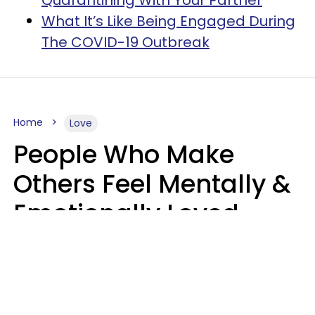
Quarantining With Your Partner
What It’s Like Being Engaged During
The COVID-19 Outbreak
Home
Love
People Who Make
Others Feel Mentally &
Emotionally Loved
Usually Say 9 Phrases
In Casual
Conversation