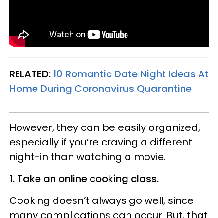
RELATED:
10 Romantic Date Night Ideas At
Home During Coronavirus Quarantine
However, they can be easily organized,
especially if you’re craving a different
night-in than watching a movie.
1. Take an online cooking class.
Cooking doesn’t always go well, since
many complications can occur. But, that