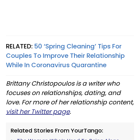
RELATED:
50 ‘Spring Cleaning’ Tips For
Couples To Improve Their Relationship
While In Coronavirus Quarantine
Brittany Christopoulos is a writer who
focuses on relationships, dating, and
love. For more of her relationship content,
visit her Twitter page
.
Related Stories From YourTango: