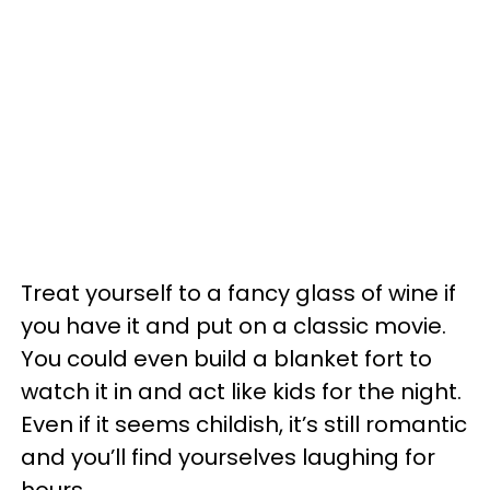
Treat yourself to a fancy glass of wine if
you have it and put on a classic movie.
You could even build a blanket fort to
watch it in and act like kids for the night.
Even if it seems childish, it’s still romantic
and you’ll find yourselves laughing for