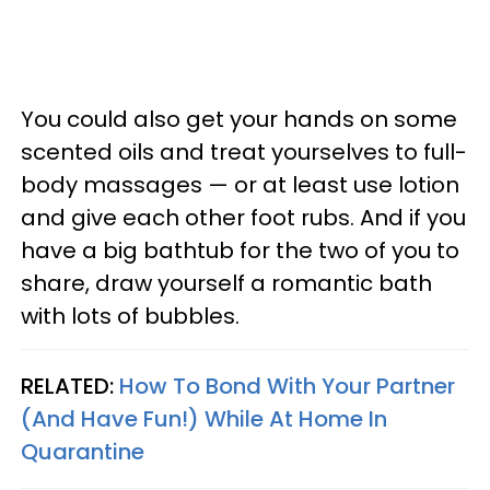
You could also get your hands on some
scented oils and treat yourselves to full-
body massages — or at least use lotion
and give each other foot rubs. And if you
have a big bathtub for the two of you to
share, draw yourself a romantic bath
with lots of bubbles.
RELATED:
How To Bond With Your Partner
(And Have Fun!) While At Home In
Quarantine