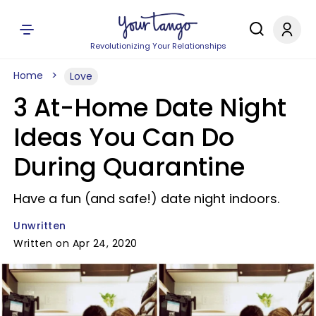
Revolutionizing Your Relationships
Home
Love
3 At-Home Date Night
Ideas You Can Do
During Quarantine
Have a fun (and safe!) date night indoors.
Unwritten
Written on Apr 24, 2020