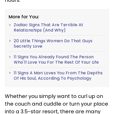
hours.
More for You:
Zodiac Signs That Are Terrible At
Relationships (And Why)
20 Little Things Women Do That Guys
Secretly Love
11 Signs You Already Found The Person
Who'll Love You For The Rest Of Your Life
11 Signs A Man Loves You From The Depths
Of His Soul, According To Psychology
Whether you simply want to curl up on
the couch and cuddle or turn your place
into a 3.5-star resort, there are many