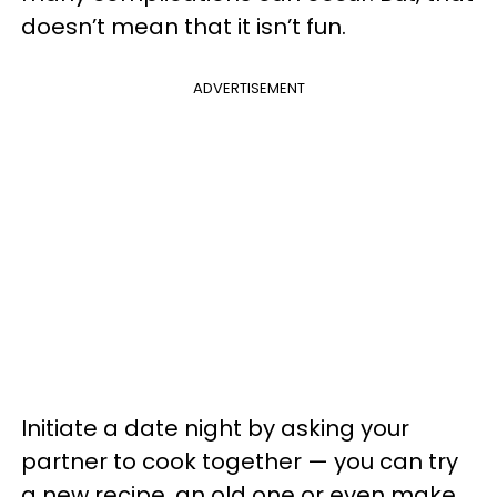
doesn’t mean that it isn’t fun.
ADVERTISEMENT
Initiate a date night by asking your
partner to cook together — you can try
a new recipe, an old one or even make