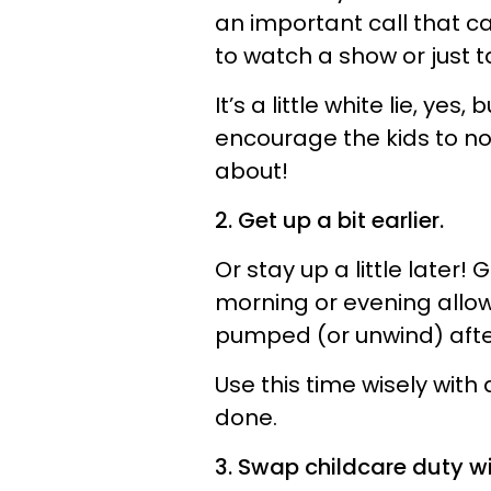
an important call that ca
to watch a show or just t
It’s a little white lie, ye
encourage the kids to no
about!
2. Get up a bit earlier.
Or stay up a little later!
morning or evening allow
pumped (or unwind) afte
Use this time wisely with
done.
3. Swap childcare duty wi