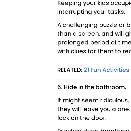
Keeping your kids occupi
interrupting your tasks.
A challenging puzzle or
than a screen, and will 
prolonged period of time
with clues for them to re
RELATED:
21 Fun Activiti
6. Hide in the bathroom.
It might seem ridiculous,
they will leave you alone.
lock on the door.
Practice deep breathing e