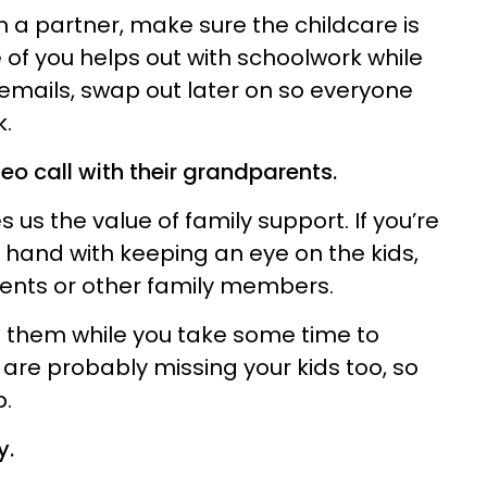
th a partner, make sure the childcare is
ne of you helps out with schoolwork while
emails, swap out later on so everyone
k.
deo call with their grandparents.
 us the value of family support. If you’re
 hand with keeping an eye on the kids,
rents or other family members.
 them while you take some time to
 are probably missing your kids too, so
p.
y.