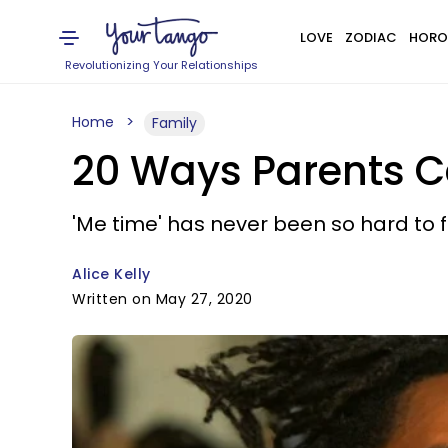
LOVE
ZODIAC
HORO
Revolutionizing Your Relationships
Home
Family
20 Ways Parents C
'Me time' has never been so hard to f
Alice Kelly
Written on May 27, 2020