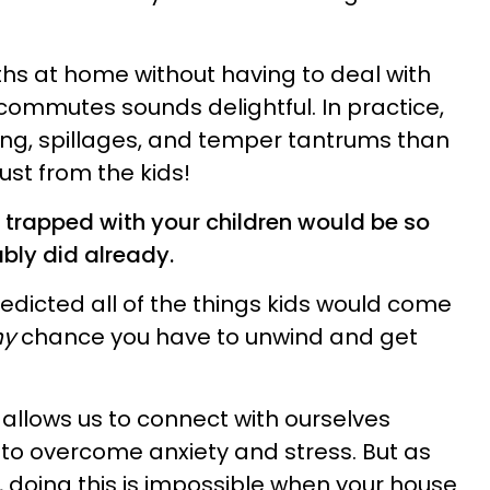
hs at home without having to deal with
ommutes sounds delightful. In practice,
ring, spillages, and temper tantrums than
ust from the kids!
trapped with your children would be so
ably did already.
edicted all of the things kids would come
ny
chance you have to unwind and get
 allows us to connect with ourselves
to overcome anxiety and stress. But as
, doing this is impossible when your house