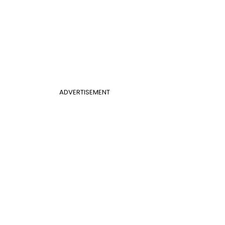
ADVERTISEMENT