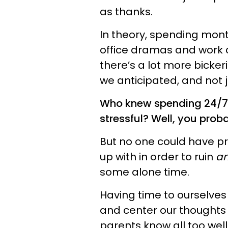
as thanks.
In theory, spending mont
office dramas and work c
there’s a lot more bicke
we anticipated, and not j
Who knew spending 24/7 
stressful? Well, you prob
But no one could have pr
up with in order to ruin
a
some alone time.
Having time to ourselves
and center our thoughts 
parents know all too well