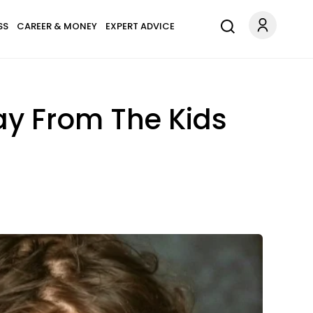
SS
CAREER & MONEY
EXPERT ADVICE
y From The Kids