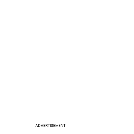
ADVERTISEMENT