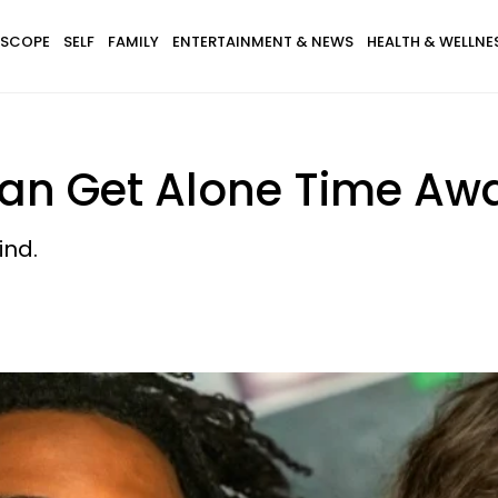
SCOPE
SELF
FAMILY
ENTERTAINMENT & NEWS
HEALTH & WELLNE
an Get Alone Time Awa
ind.