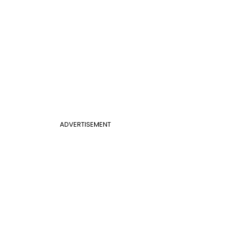
ADVERTISEMENT