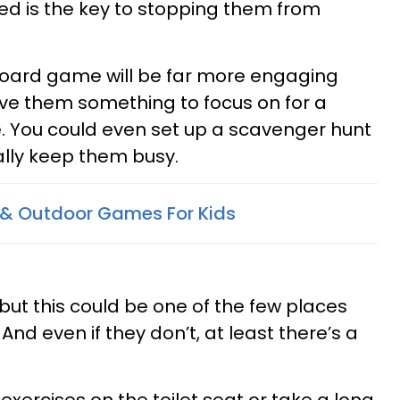
ed is the key to stopping them from
 board game will be far more engaging
give them something to focus on for a
. You could even set up a scavenger hunt
ally keep them busy.
es & Outdoor Games For Kids
 but this could be one of the few places
 And even if they don’t, at least there’s a
xercises on the toilet seat or take a long,