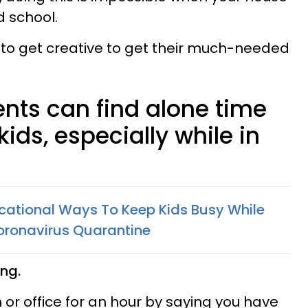
d school.
 to get creative to get their much-needed
ents can find alone time
ids, especially while in
ucational Ways To Keep Kids Busy While
ronavirus Quarantine
ing.
 or office for an hour by saying you have