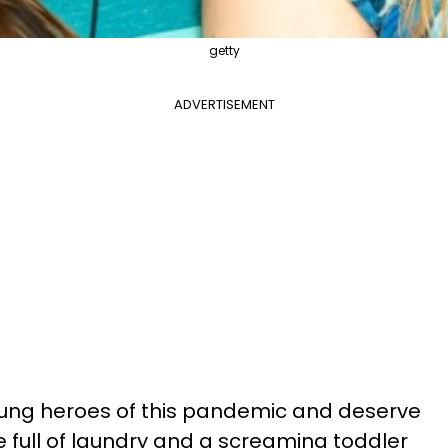
getty
ADVERTISEMENT
nsung heroes of this pandemic and deserve
le full of laundry and a screaming toddler