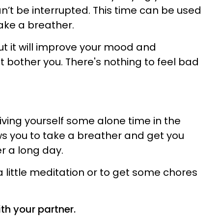
n’t be interrupted. This time can be used
ake a breather.
s, but it will improve your mood and
t bother you. There's nothing to feel bad
 Giving yourself some alone time in the
s you to take a breather and get you
r a long day.
 a little meditation or to get some chores
th your partner.