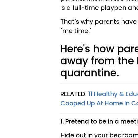
is a full-time playpen an
That’s why parents have
"me time."
Here's how par
away from the k
quarantine.
RELATED:
11 Healthy & Ed
Cooped Up At Home In Co
1. Pretend to be in a meet
Hide out in your bedroom