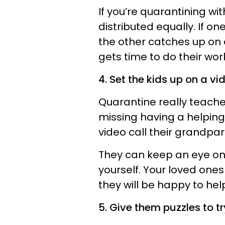
If you’re quarantining wi
distributed equally. If o
the other catches up on 
gets time to do their wor
4. Set the kids up on a vi
Quarantine really teaches
missing having a helping
video call their grandpa
They can keep an eye on
yourself. Your loved ones
they will be happy to hel
5. Give them puzzles to tr