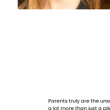
Parents truly are the u
a lot more than just a pi