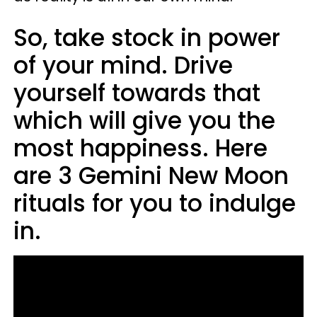
So, take stock in power
of your mind. Drive
yourself towards that
which will give you the
most happiness. Here
are 3 Gemini New Moon
rituals for you to indulge
in.