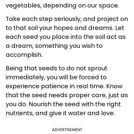
vegetables, depending on our space.
Take each step seriously, and project on
to that soil your hopes and dreams. Let
each seed you place into the soil act as
a dream, something you wish to
accomplish.
Being that seeds to do not sprout
immediately, you will be forced to
experience patience in real time. Know
that the seed needs proper care, just as
you do. Nourish the seed with the right
nutrients, and give it water and love.
ADVERTISEMENT