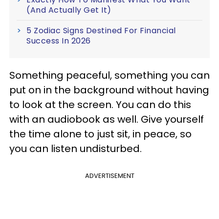
(And Actually Get It)
5 Zodiac Signs Destined For Financial
Success In 2026
Something peaceful, something you can
put on in the background without having
to look at the screen. You can do this
with an audiobook as well. Give yourself
the time alone to just sit, in peace, so
you can listen undisturbed.
ADVERTISEMENT