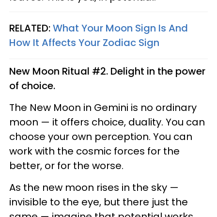
RELATED:
What Your Moon Sign Is And
How It Affects Your Zodiac Sign
New Moon Ritual #2. Delight in the power
of choice.
The New Moon in Gemini is no ordinary
moon — it offers choice, duality. You can
choose your own perception. You can
work with the cosmic forces for the
better, or for the worse.
As the new moon rises in the sky —
invisible to the eye, but there just the
same — imagine that potential works