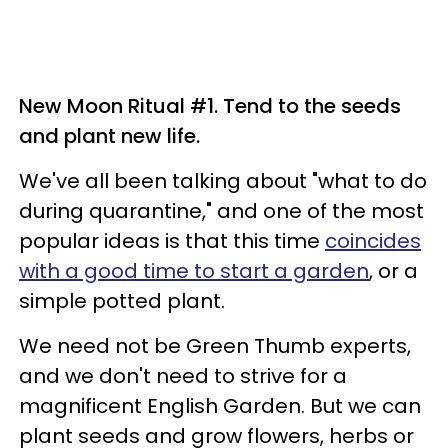
New Moon Ritual #1. Tend to the seeds
and plant new life.
We've all been talking about "what to do
during quarantine," and one of the most
popular ideas is that this time
coincides
with a good time to start a garden
, or a
simple potted plant.
We need not be Green Thumb experts,
and we don't need to strive for a
magnificent English Garden. But we can
plant seeds and grow flowers, herbs or