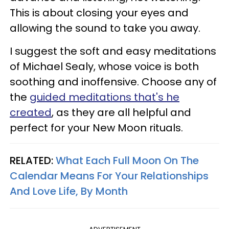
This is about closing your eyes and
allowing the sound to take you away.
I suggest the soft and easy meditations
of Michael Sealy, whose voice is both
soothing and inoffensive. Choose any of
the
guided meditations that's he
created
, as they are all helpful and
perfect for your New Moon rituals.
RELATED:
What Each Full Moon On The
Calendar Means For Your Relationships
And Love Life, By Month