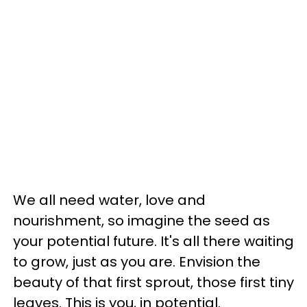
We all need water, love and
nourishment, so imagine the seed as
your potential future. It's all there waiting
to grow, just as you are. Envision the
beauty of that first sprout, those first tiny
leaves. This is you, in potential.