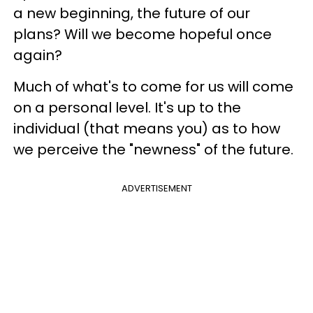
a new beginning, the future of our
plans? Will we become hopeful once
again?
Much of what's to come for us will come
on a personal level. It's up to the
individual (that means you) as to how
we perceive the "newness" of the future.
ADVERTISEMENT