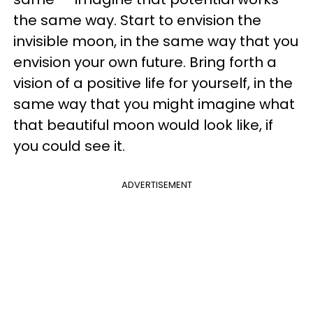
the same way. Start to envision the
invisible moon, in the same way that you
envision your own future. Bring forth a
vision of a positive life for yourself, in the
same way that you might imagine what
that beautiful moon would look like, if
you could see it.
ADVERTISEMENT