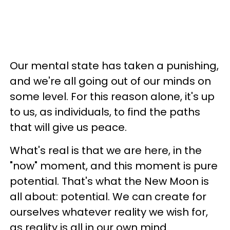
Our mental state has taken a punishing,
and we're all going out of our minds on
some level. For this reason alone, it's up
to us, as individuals, to find the paths
that will give us peace.
What's real is that we are here, in the
"now" moment, and this moment is pure
potential. That's what the New Moon is
all about: potential. We can create for
ourselves whatever reality we wish for,
as reality is all in our own mind.