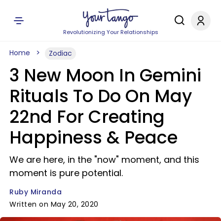
Revolutionizing Your Relationships
Home
Zodiac
3 New Moon In Gemini
Rituals To Do On May
22nd For Creating
Happiness & Peace
We are here, in the "now" moment, and this
moment is pure potential.
Ruby Miranda
Written on May 20, 2020