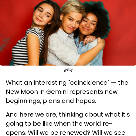
getty
What an interesting "coincidence" — the
New Moon in Gemini represents new
beginnings, plans and hopes.
And here we are, thinking about what it's
going to be like when the world re-
opens. Will we be renewed? Will we see