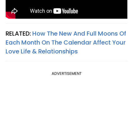
RELATED:
How The New And Full Moons Of
Each Month On The Calendar Affect Your
Love Life & Relationships
ADVERTISEMENT