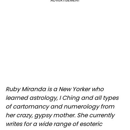
ADVERTISEMENT
Ruby Miranda is a New Yorker who
learned astrology, I Ching and all types
of cartomancy and numerology from
her crazy, gypsy mother. She currently
writes for a wide range of esoteric