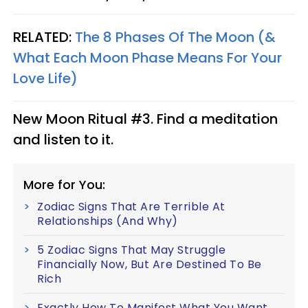
RELATED:
The 8 Phases Of The Moon (&
What Each Moon Phase Means For Your
Love Life)
New Moon Ritual #3. Find a meditation
and listen to it.
More for You:
Zodiac Signs That Are Terrible At
Relationships (And Why)
5 Zodiac Signs That May Struggle
Financially Now, But Are Destined To Be
Rich
Exactly How To Manifest What You Want