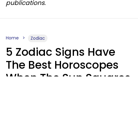
publications.
Home
Zodiac
5 Zodiac Signs Have
The Best Horoscopes
When The Sun Squares
Saturn On Saturday,
August 8
Aria Gmitter