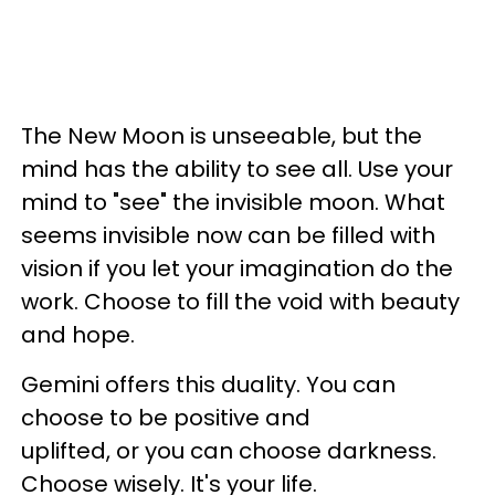
The New Moon is unseeable, but the
mind has the ability to see all. Use your
mind to "see" the invisible moon. What
seems invisible now can be filled with
vision if you let your imagination do the
work. Choose to fill the void with beauty
and hope.
Gemini offers this duality. You can
choose to be positive and
uplifted, or you can choose darkness.
Choose wisely. It's your life.