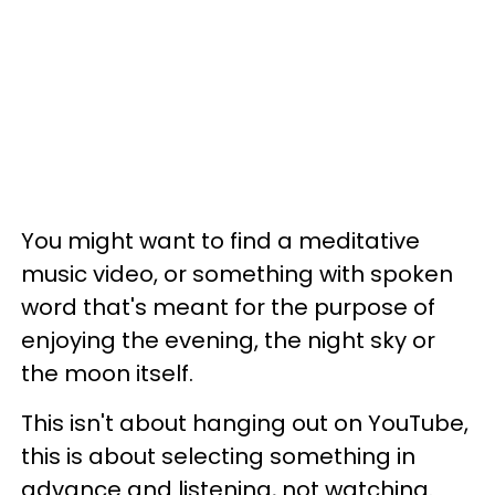
You might want to find a meditative
music video, or something with spoken
word that's meant for the purpose of
enjoying the evening, the night sky or
the moon itself.
This isn't about hanging out on YouTube,
this is about selecting something in
advance and listening, not watching.