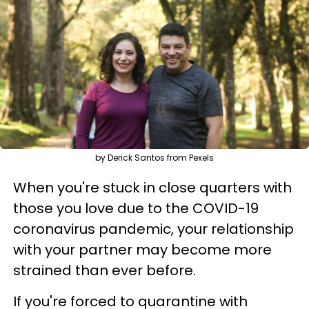
by Derick Santos from Pexels
When you're stuck in close quarters with
those you love due to the COVID-19
coronavirus pandemic, your relationship
with your partner may become more
strained than ever before.
If you're forced to quarantine with