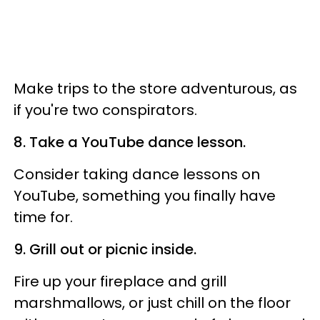
Make trips to the store adventurous, as
if you're two conspirators.
8. Take a YouTube dance lesson.
Consider taking dance lessons on
YouTube, something you finally have
time for.
9. Grill out or picnic inside.
Fire up your fireplace and grill
marshmallows, or just chill on the floor