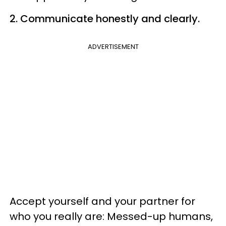
2. Communicate honestly and clearly.
ADVERTISEMENT
Accept yourself and your partner for
who you really are: Messed-up humans,