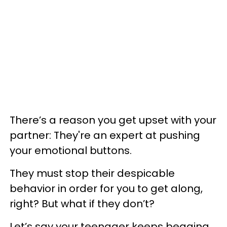
There’s a reason you get upset with your
partner: They're an expert at pushing
your emotional buttons.
They must stop their despicable
behavior in order for you to get along,
right? But what if they don’t?
Let’s say your teenager keeps begging