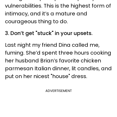
vulnerabilities. This is the highest form of
intimacy, and it’s a mature and
courageous thing to do.
3. Don’t get "stuck" in your upsets.
Last night my friend Dina called me,
fuming. She’d spent three hours cooking
her husband Brian’s favorite chicken
parmesan Italian dinner, lit candles, and
put on her nicest "house" dress.
ADVERTISEMENT