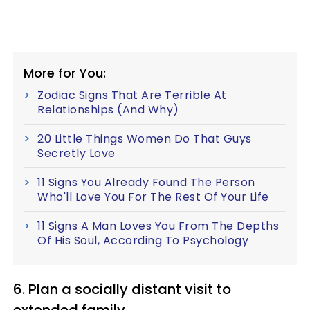
More for You:
Zodiac Signs That Are Terrible At
Relationships (And Why)
20 Little Things Women Do That Guys
Secretly Love
11 Signs You Already Found The Person
Who'll Love You For The Rest Of Your Life
11 Signs A Man Loves You From The Depths
Of His Soul, According To Psychology
6. Plan a socially distant visit to
extended family.