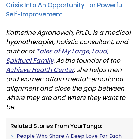
Crisis Into An Opportunity For Powerful
Self-Improvement
Katherine Agranovich, Ph.D., is a medical
hypnotherapist, holistic consultant, and
author of
Tales of My Large, Loud,
Spiritual Family
. As the founder of the
Achieve Health Center
, she helps men
and women attain mental-emotional
alignment and close the gap between
where they are and where they want to
be.
Related Stories From YourTango:
People Who Share A Deep Love For Each