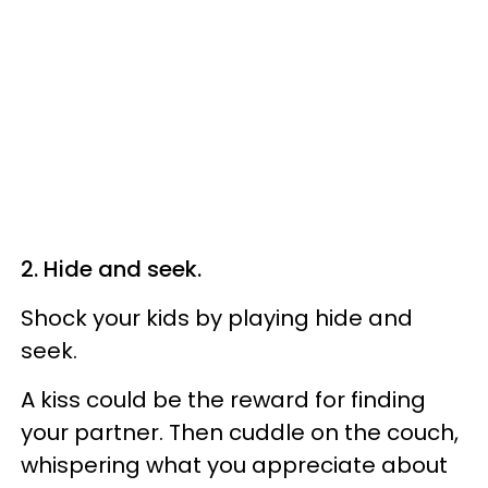
2. Hide and seek.
Shock your kids by playing hide and
seek.
A kiss could be the reward for finding
your partner. Then cuddle on the couch,
whispering what you appreciate about