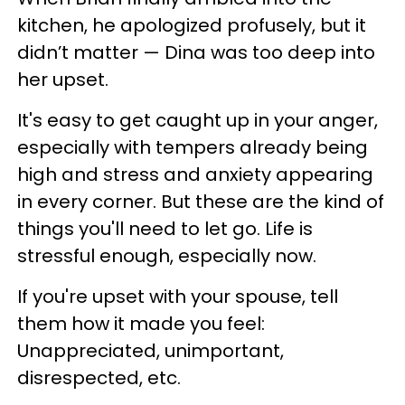
kitchen, he apologized profusely, but it
didn’t matter — Dina was too deep into
her upset.
It's easy to get caught up in your anger,
especially with tempers already being
high and stress and anxiety appearing
in every corner. But these are the kind of
things you'll need to let go. Life is
stressful enough, especially now.
If you're upset with your spouse, tell
them how it made you feel:
Unappreciated, unimportant,
disrespected, etc.