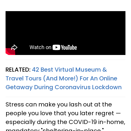
RELATED:
42 Best Virtual Museum &
Travel Tours (And More!) For An Online
Getaway During Coronavirus Lockdown
Stress can make you lash out at the
people you love that you later regret —
especially during the COVID-19 in-home,
mandatory "sheltering-in-place."