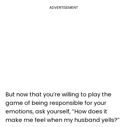
ADVERTISEMENT
But now that you’re willing to play the
game of being responsible for your
emotions, ask yourself, “How does it
make me feel when my husband yells?”