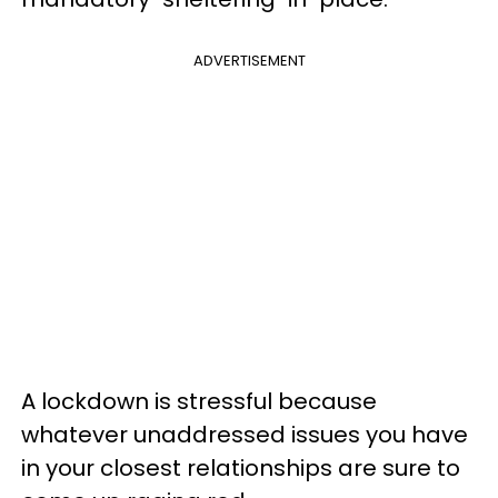
ADVERTISEMENT
A lockdown is stressful because
whatever unaddressed issues you have
in your closest relationships are sure to