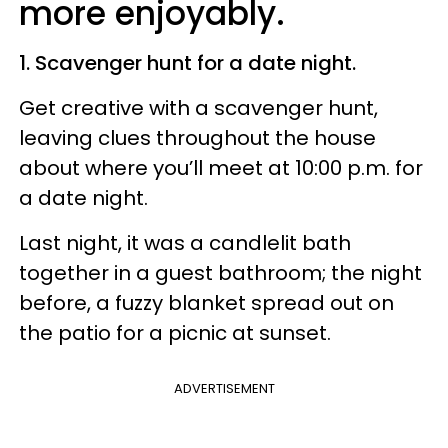
more enjoyably.
1. Scavenger hunt for a date night.
Get creative with a scavenger hunt,
leaving clues throughout the house
about where you’ll meet at 10:00 p.m. for
a date night.
Last night, it was a candlelit bath
together in a guest bathroom; the night
before, a fuzzy blanket spread out on
the patio for a picnic at sunset.
ADVERTISEMENT