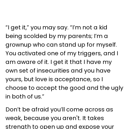
“I get it,” you may say. “I’m not a kid
being scolded by my parents; I’m a
grownup who can stand up for myself.
You activated one of my triggers, and I
am aware of it. I get it that I have my
own set of insecurities and you have
yours, but love is acceptance, so I
choose to accept the good and the ugly
in both of us.”
Don’t be afraid you’ll come across as
weak, because you aren't. It takes
strength to open up and expose your