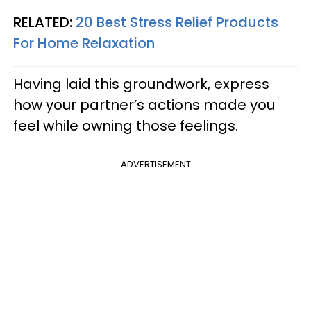
RELATED:
20 Best Stress Relief Products
For Home Relaxation
Having laid this groundwork, express
how your partner’s actions made you
feel while owning those feelings.
ADVERTISEMENT