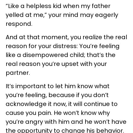
“Like a helpless kid when my father
yelled at me,” your mind may eagerly
respond.
And at that moment, you realize the real
reason for your distress: You’re feeling
like a disempowered child; that’s the
real reason you’re upset with your
partner.
It’s important to let him know what
you’re feeling, because if you don’t
acknowledge it now, it will continue to
cause you pain. He won’t know why
you’re angry with him and he won’t have
the opportunity to change his behavior.