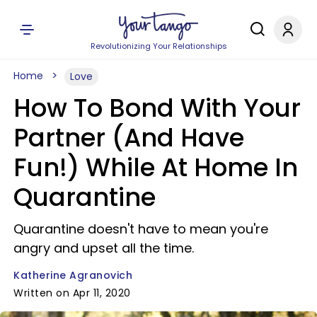
Revolutionizing Your Relationships
Home
Love
How To Bond With Your
Partner (And Have
Fun!) While At Home In
Quarantine
Quarantine doesn't have to mean you're
angry and upset all the time.
Katherine Agranovich
Written on Apr 11, 2020