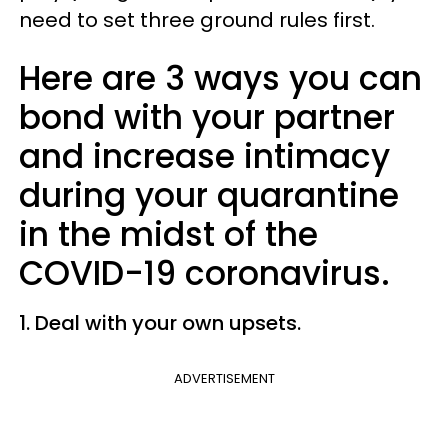
need to set three ground rules first.
Here are 3 ways you can
bond with your partner
and increase intimacy
during your quarantine
in the midst of the
COVID-19 coronavirus.
1. Deal with your own upsets.
ADVERTISEMENT