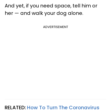
And yet, if you need space, tell him or
her — and walk your dog alone.
ADVERTISEMENT
RELATED:
How To Turn The Coronavirus