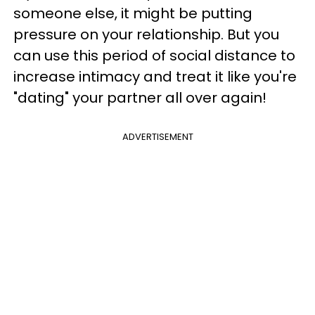
someone else, it might be putting
pressure on your relationship. But you
can use this period of social distance to
increase intimacy and treat it like you're
"dating" your partner all over again!
ADVERTISEMENT