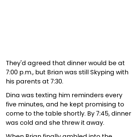
They'd agreed that dinner would be at
7:00 p.m., but Brian was still Skyping with
his parents at 7:30.
Dina was texting him reminders every
five minutes, and he kept promising to
come to the table shortly. By 7:45, dinner
was cold and she threw it away.
When Brian finally ambled into the