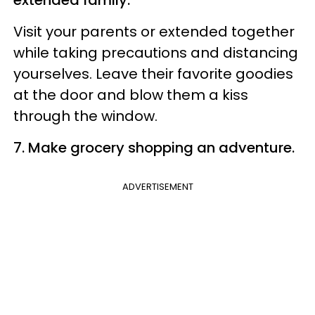
Visit your parents or extended together
while taking precautions and distancing
yourselves. Leave their favorite goodies
at the door and blow them a kiss
through the window.
7. Make grocery shopping an adventure.
ADVERTISEMENT