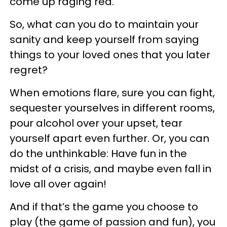
come up raging red.
So, what can you do to maintain your
sanity and keep yourself from saying
things to your loved ones that you later
regret?
When emotions flare, sure you can fight,
sequester yourselves in different rooms,
pour alcohol over your upset, tear
yourself apart even further. Or, you can
do the unthinkable: Have fun in the
midst of a crisis, and maybe even fall in
love all over again!
And if that’s the game you choose to
play (the game of passion and fun), you