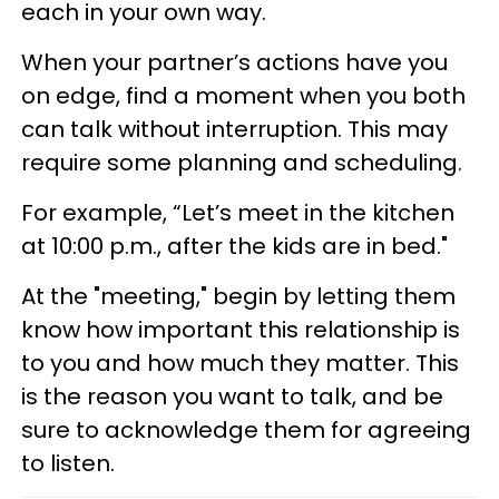
each in your own way.
When your partner’s actions have you
on edge, find a moment when you both
can talk without interruption. This may
require some planning and scheduling.
For example, “Let’s meet in the kitchen
at 10:00 p.m., after the kids are in bed."
At the "meeting," begin by letting them
know how important this relationship is
to you and how much they matter. This
is the reason you want to talk, and be
sure to acknowledge them for agreeing
to listen.