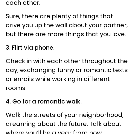
each other.
Sure, there are plenty of things that
drive you up the wall about your partner,
but there are more things that you love.
3. Flirt via phone.
Check in with each other throughout the
day, exchanging funny or romantic texts
or emails while working in different
rooms.
4. Go for a romantic walk.
Walk the streets of your neighborhood,
dreaming about the future. Talk about
where you’ll be a year from now,