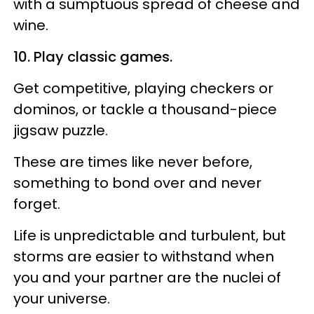
with a sumptuous spread of cheese and
wine.
10. Play classic games.
Get competitive, playing checkers or
dominos, or tackle a thousand-piece
jigsaw puzzle.
These are times like never before,
something to bond over and never
forget.
Life is unpredictable and turbulent, but
storms are easier to withstand when
you and your partner are the nuclei of
your universe.