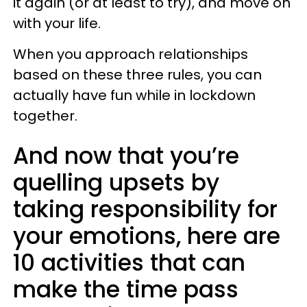
it again (or at least to try), and move on
with your life.
When you approach relationships
based on these three rules, you can
actually have fun while in lockdown
together.
And now that you’re
quelling upsets by
taking responsibility for
your emotions, here are
10 activities that can
make the time pass