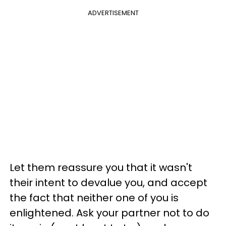
ADVERTISEMENT
Let them reassure you that it wasn't
their intent to devalue you, and accept
the fact that neither one of you is
enlightened. Ask your partner not to do