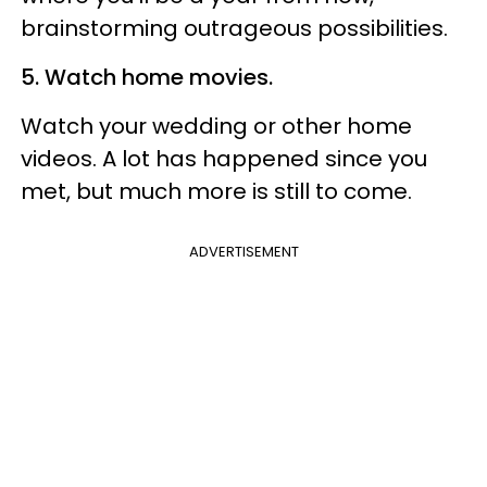
brainstorming outrageous possibilities.
5. Watch home movies.
Watch your wedding or other home
videos. A lot has happened since you
met, but much more is still to come.
ADVERTISEMENT