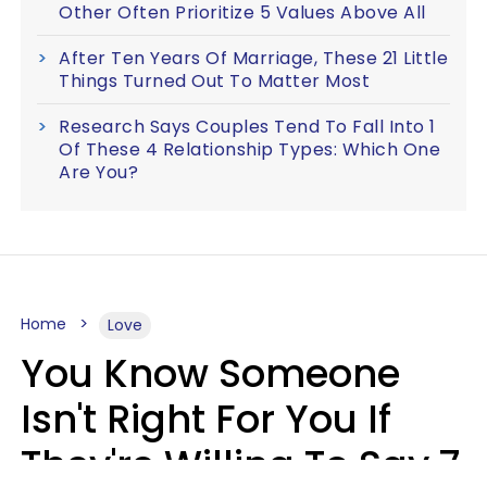
Other Often Prioritize 5 Values Above All
After Ten Years Of Marriage, These 21 Little
Things Turned Out To Matter Most
Research Says Couples Tend To Fall Into 1
Of These 4 Relationship Types: Which One
Are You?
Home
Love
You Know Someone
Isn't Right For You If
They're Willing To Say 7