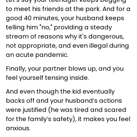
to meet his friends at the park. And for a
good 40 minutes, your husband keeps
telling him "no," providing a steady
stream of reasons why it's dangerous,
not appropriate, and even illegal during
an acute pandemic.
Finally, your partner blows up, and you
feel yourself tensing inside.
And even though the kid eventually
backs off and your husband’s actions
were justified (he was tired and scared
for the family’s safety), it makes you feel
anxious.