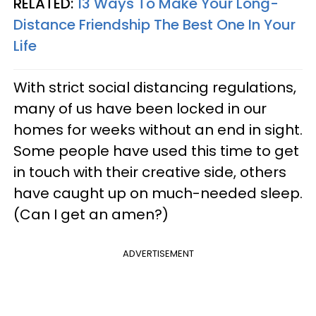
RELATED:
13 Ways To Make Your Long-
Distance Friendship The Best One In Your
Life
With strict social distancing regulations,
many of us have been locked in our
homes for weeks without an end in sight.
Some people have used this time to get
in touch with their creative side, others
have caught up on much-needed sleep.
(Can I get an amen?)
ADVERTISEMENT