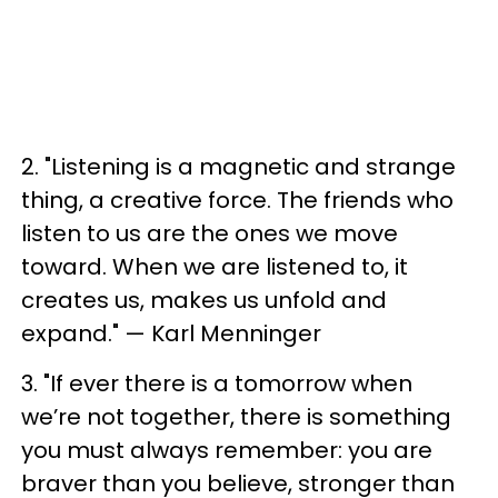
2. "Listening is a magnetic and strange
thing, a creative force. The friends who
listen to us are the ones we move
toward. When we are listened to, it
creates us, makes us unfold and
expand." — Karl Menninger
3. "If ever there is a tomorrow when
we’re not together, there is something
you must always remember: you are
braver than you believe, stronger than