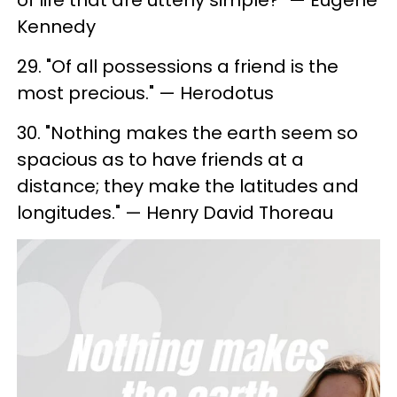
of life that are utterly simple?" — Eugene
Kennedy
29. "Of all possessions a friend is the
most precious." — Herodotus
30. "Nothing makes the earth seem so
spacious as to have friends at a
distance; they make the latitudes and
longitudes." — Henry David Thoreau