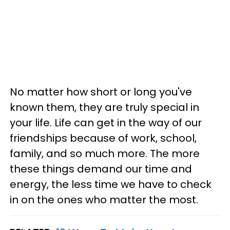
No matter how short or long you've
known them, they are truly special in
your life. Life can get in the way of our
friendships because of work, school,
family, and so much more. The more
these things demand our time and
energy, the less time we have to check
in on the ones who matter the most.