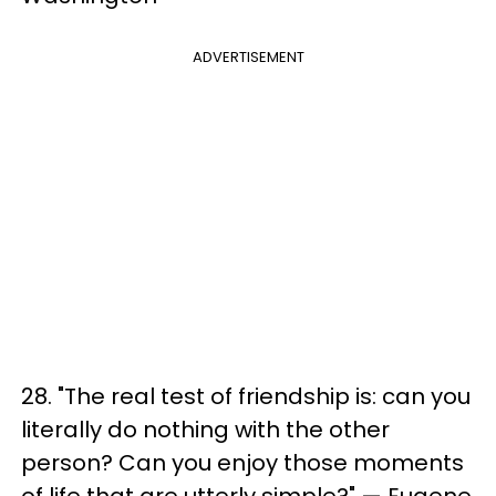
ADVERTISEMENT
28. "The real test of friendship is: can you
literally do nothing with the other
person? Can you enjoy those moments