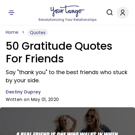
Revolutionizing Your Relationships
Home
Quotes
50 Gratitude Quotes
For Friends
Say "thank you" to the best friends who stuck
by your side.
Destiny Duprey
Written on May 01, 2020