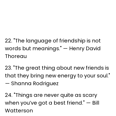
22. "The language of friendship is not
words but meanings." — Henry David
Thoreau
23. "The great thing about new friends is
that they bring new energy to your soul."
— Shanna Rodriguez
24. "Things are never quite as scary
when you’ve got a best friend." — Bill
Watterson