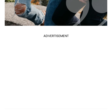
ADVERTISEMENT