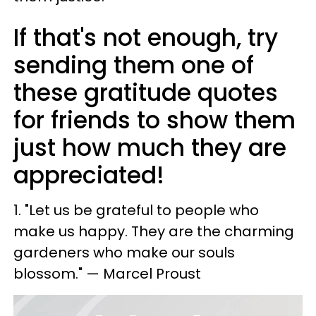
If that's not enough, try
sending them one of
these gratitude quotes
for friends to show them
just how much they are
appreciated!
1. "Let us be grateful to people who
make us happy. They are the charming
gardeners who make our souls
blossom." — Marcel Proust