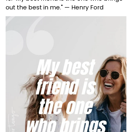
out the best in me." — Henry Ford