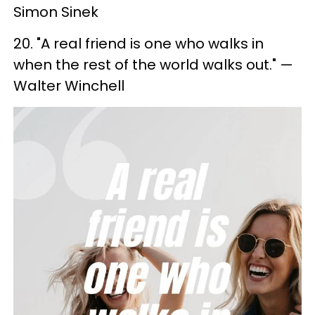
Simon Sinek
20. "A real friend is one who walks in
when the rest of the world walks out." —
Walter Winchell