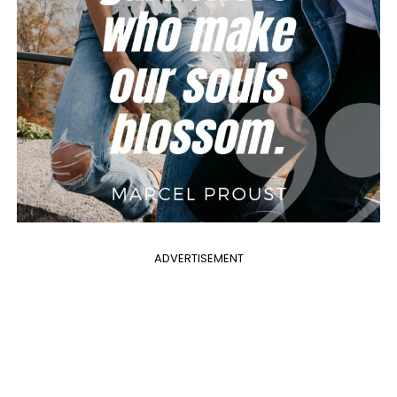
ADVERTISEMENT