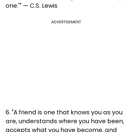
one.'" — C.S. Lewis
ADVERTISEMENT
6. "A friend is one that knows you as you
are, understands where you have been,
accepts what you have become, and