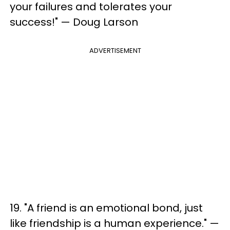
your failures and tolerates your
success!" — Doug Larson
ADVERTISEMENT
19. "A friend is an emotional bond, just
like friendship is a human experience." —