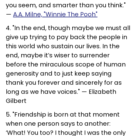
you seem, and smarter than you think."
—
A.A. Milne, "Winnie The Pooh"
4. "In the end, though maybe we must all
give up trying to pay back the people in
this world who sustain our lives. In the
end, maybe it’s wiser to surrender
before the miraculous scope of human
generosity and to just keep saying
thank you forever and sincerely for as
long as we have voices." — Elizabeth
Gilbert
5. "Friendship is born at that moment
when one person says to another:
‘What! You too? I thought I was the only