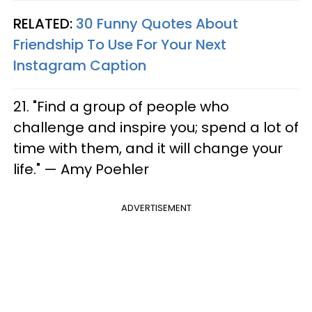
RELATED:
30 Funny Quotes About
Friendship To Use For Your Next
Instagram Caption​
21. "Find a group of people who
challenge and inspire you; spend a lot of
time with them, and it will change your
life." — Amy Poehler
ADVERTISEMENT