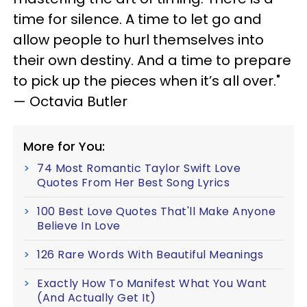
time for silence. A time to let go and
allow people to hurl themselves into
their own destiny. And a time to prepare
to pick up the pieces when it’s all over."
— Octavia Butler
More for You:
74 Most Romantic Taylor Swift Love
Quotes From Her Best Song Lyrics
100 Best Love Quotes That'll Make Anyone
Believe In Love
126 Rare Words With Beautiful Meanings
Exactly How To Manifest What You Want
(And Actually Get It)