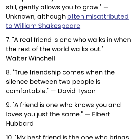
still, gently allows you to grow." —
Unknown, although
often misattributed
to William Shakespeare
7. "A real friend is one who walks in when
the rest of the world walks out." —
Walter Winchell
8. "True friendship comes when the
silence between two people is
comfortable." — David Tyson
9. "A friend is one who knows you and
loves you just the same." — Elbert
Hubbard
10. "My best friend is the one who brings