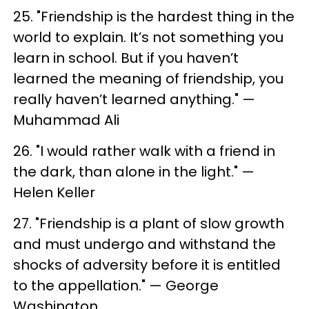
25. "Friendship is the hardest thing in the
world to explain. It’s not something you
learn in school. But if you haven’t
learned the meaning of friendship, you
really haven’t learned anything." —
Muhammad Ali
26. "I would rather walk with a friend in
the dark, than alone in the light." —
Helen Keller
27. "Friendship is a plant of slow growth
and must undergo and withstand the
shocks of adversity before it is entitled
to the appellation." — George
Washington