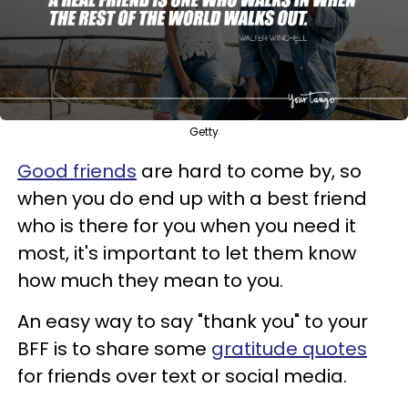
Getty
Good friends
are hard to come by, so
when you do end up with a best friend
who is there for you when you need it
most, it's important to let them know
how much they mean to you.
An easy way to say "thank you" to your
BFF is to share some
gratitude quotes
for friends over text or social media.