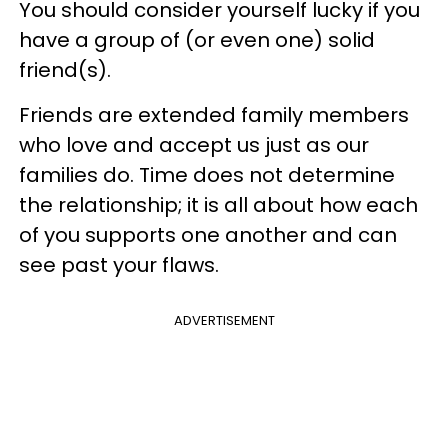
You should consider yourself lucky if you
have a group of (or even one) solid
friend(s).
Friends are extended family members
who love and accept us just as our
families do. Time does not determine
the relationship; it is all about how each
of you supports one another and can
see past your flaws.
ADVERTISEMENT