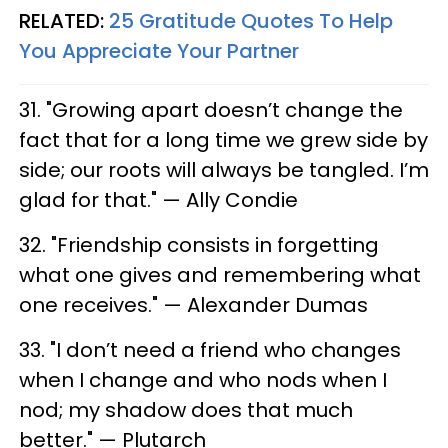
RELATED:
25 Gratitude Quotes To Help
You Appreciate Your Partner​
31. "Growing apart doesn’t change the
fact that for a long time we grew side by
side; our roots will always be tangled. I’m
glad for that." — Ally Condie
32. "Friendship consists in forgetting
what one gives and remembering what
one receives." — Alexander Dumas
33. "I don’t need a friend who changes
when I change and who nods when I
nod; my shadow does that much
better." — Plutarch