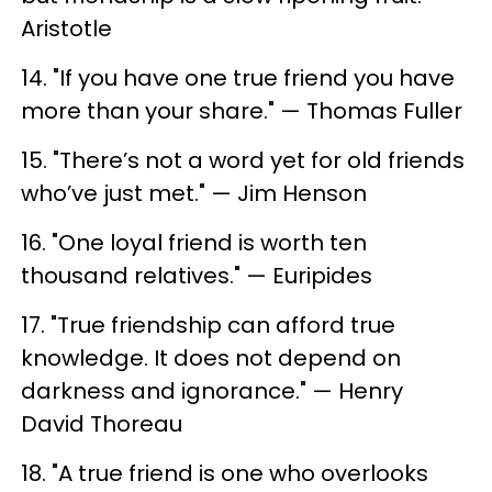
Aristotle
14. "If you have one true friend you have
more than your share." — Thomas Fuller
15. "There’s not a word yet for old friends
who’ve just met." — Jim Henson
16. "One loyal friend is worth ten
thousand relatives." — Euripides
17. "True friendship can afford true
knowledge. It does not depend on
darkness and ignorance." — Henry
David Thoreau
18. "A true friend is one who overlooks