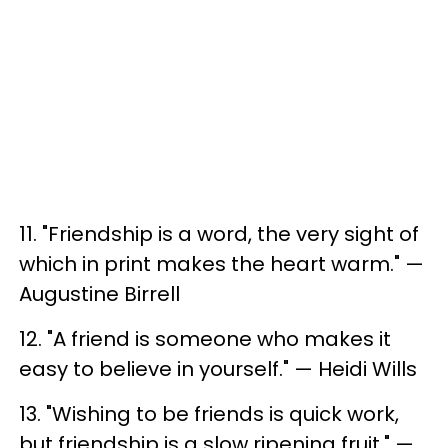
11. "Friendship is a word, the very sight of
which in print makes the heart warm." —
Augustine Birrell
12. "A friend is someone who makes it
easy to believe in yourself." — Heidi Wills
13. "Wishing to be friends is quick work,
but friendship is a slow ripening fruit." —