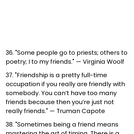
36. "Some people go to priests; others to
poetry; I to my friends." — Virginia Woolf
37. "Friendship is a pretty full-time
occupation if you really are friendly with
somebody. You can’t have too many
friends because then you’re just not
really friends." — Truman Capote
38. "Sometimes being a friend means
mastering the art of timing. There is a