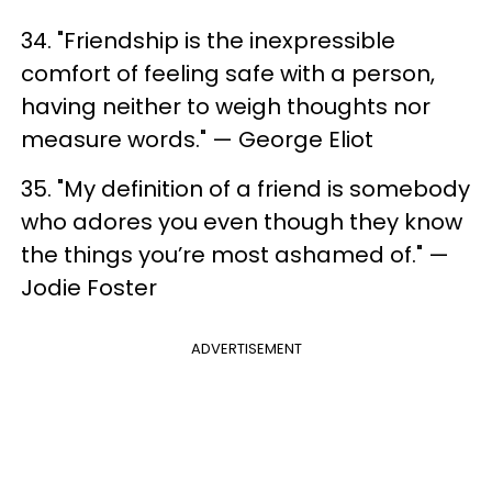
34. "Friendship is the inexpressible
comfort of feeling safe with a person,
having neither to weigh thoughts nor
measure words." — George Eliot
35. "My definition of a friend is somebody
who adores you even though they know
the things you’re most ashamed of." —
Jodie Foster
ADVERTISEMENT