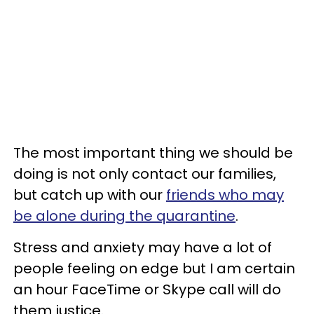
The most important thing we should be
doing is not only contact our families,
but catch up with our
friends who may
be alone during the quarantine
.
Stress and anxiety may have a lot of
people feeling on edge but I am certain
an hour FaceTime or Skype call will do
them justice.