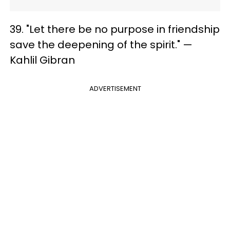
39. "Let there be no purpose in friendship
save the deepening of the spirit." —
Kahlil Gibran
ADVERTISEMENT