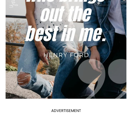
ADVERTISEMENT