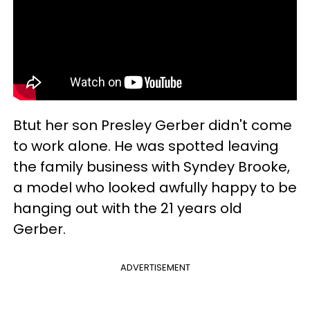
Btut her son Presley Gerber didn't come
to work alone. He was spotted leaving
the family business with Syndey Brooke,
a model who looked awfully happy to be
hanging out with the 21 years old
Gerber.
ADVERTISEMENT