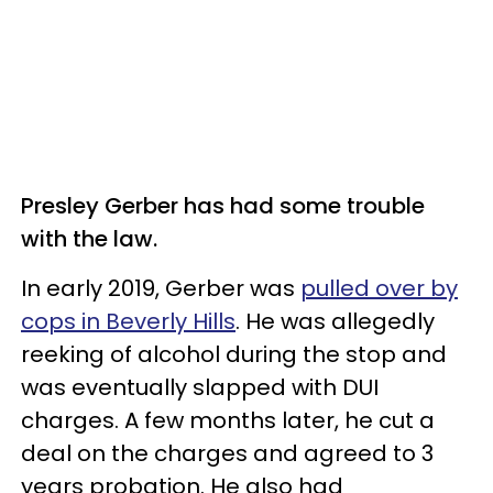
Presley Gerber has had some trouble
with the law.
In early 2019, Gerber was
pulled over by
cops in Beverly Hills
. He was allegedly
reeking of alcohol during the stop and
was eventually slapped with DUI
charges. A few months later, he cut a
deal on the charges and agreed to 3
years probation. He also had