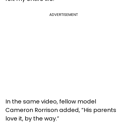
ADVERTISEMENT
In the same video, fellow model
Cameron Rorrison added, “His parents
love it, by the way.”