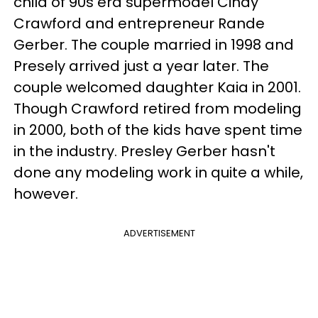
child of 90s era supermodel Cindy
Crawford and entrepreneur Rande
Gerber. The couple married in 1998 and
Presely arrived just a year later. The
couple welcomed daughter Kaia in 2001.
Though Crawford retired from modeling
in 2000, both of the kids have spent time
in the industry. Presley Gerber hasn't
done any modeling work in quite a while,
however.
ADVERTISEMENT