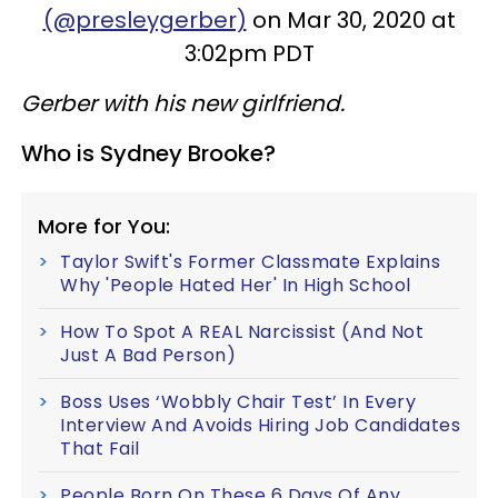
(@presleygerber)
on Mar 30, 2020 at
3:02pm PDT
Gerber with his new girlfriend.
Who is Sydney Brooke?
More for You:
Taylor Swift's Former Classmate Explains
Why 'People Hated Her' In High School
How To Spot A REAL Narcissist (And Not
Just A Bad Person)
Boss Uses ‘Wobbly Chair Test’ In Every
Interview And Avoids Hiring Job Candidates
That Fail
People Born On These 6 Days Of Any