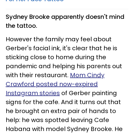
Sydney Brooke apparently doesn't mind
the tattoo.
However the family may feel about
Gerber's facial ink, it's clear that he is
sticking close to home during the
pandemic and helping his parents out
with their restaurant.
Mom Cindy
Crawford posted now-expired
Instagram stories
of Gerber painting
signs for the cafe. And it turns out that
he brought an extra pair of hands to
help: he was spotted leaving Cafe
Habana with model Sydney Brooke. He