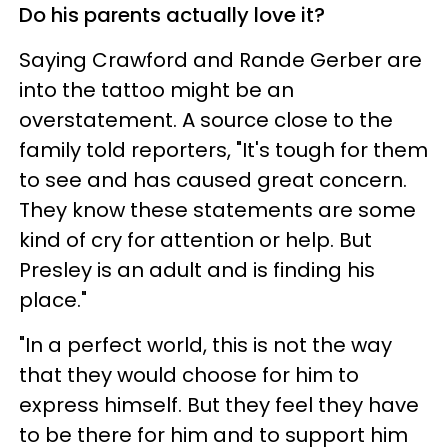
Do his parents actually love it?
Saying Crawford and Rande Gerber are
into the tattoo might be an
overstatement. A source close to the
family told reporters, "It's tough for them
to see and has caused great concern.
They know these statements are some
kind of cry for attention or help. But
Presley is an adult and is finding his
place."
"In a perfect world, this is not the way
that they would choose for him to
express himself. But they feel they have
to be there for him and to support him