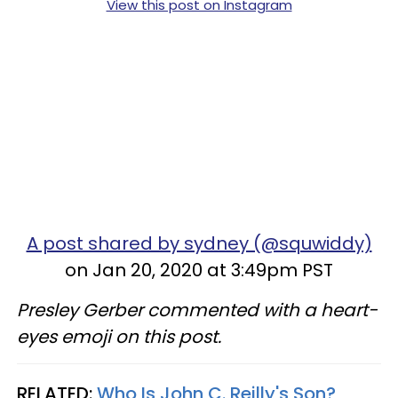
View this post on Instagram
A post shared by sydney (@squwiddy)
on Jan 20, 2020 at 3:49pm PST
Presley Gerber commented with a heart-
eyes emoji on this post.
RELATED:
Who Is John C. Reilly's Son?