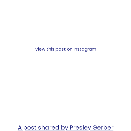
View this post on Instagram
A post shared by Presley Gerber