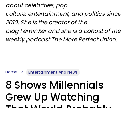
about celebrities, pop
culture, entertainment, and politics since
2010. She is the creator of the
blog FeminXer and she is a cohost of the
weekly podcast The More Perfect Union.
Home
Entertainment And News
8 Shows Millennials
Grew Up Watching
That Would Probably
Never Be Made Today