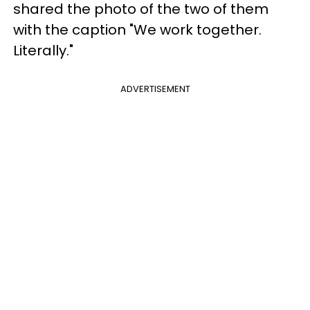
shared the photo of the two of them
with the caption "We work together.
Literally."
ADVERTISEMENT