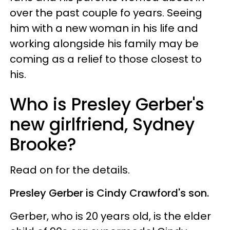
over the past couple fo years. Seeing
him with a new woman in his life and
working alongside his family may be
coming as a relief to those closest to
his.
Who is Presley Gerber's
new girlfriend, Sydney
Brooke?
Read on for the details.
Presley Gerber is Cindy Crawford's son.
Gerber, who is 20 years old, is the elder