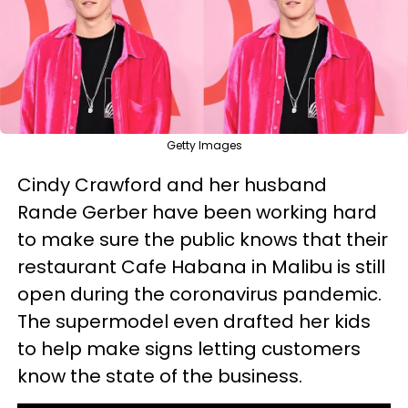
Getty Images
Cindy Crawford and her husband
Rande Gerber have been working hard
to make sure the public knows that their
restaurant Cafe Habana in Malibu is still
open during the coronavirus pandemic.
The supermodel even drafted her kids
to help make signs letting customers
know the state of the business.