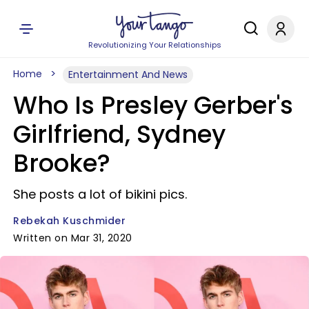
Revolutionizing Your Relationships
Home
Entertainment And News
Who Is Presley Gerber's
Girlfriend, Sydney
Brooke?
She posts a lot of bikini pics.
Rebekah Kuschmider
Written on Mar 31, 2020