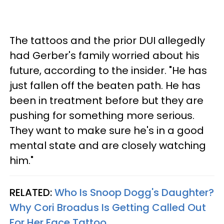
The tattoos and the prior DUI allegedly
had Gerber's family worried about his
future, according to the insider. "He has
just fallen off the beaten path. He has
been in treatment before but they are
pushing for something more serious.
They want to make sure he's in a good
mental state and are closely watching
him."
RELATED:
Who Is Snoop Dogg's Daughter?
Why Cori Broadus Is Getting Called Out
For Her Face Tattoo