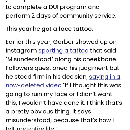
to complete a DUI program and
perform 2 days of community service.
This year he got a face tattoo.
Earlier this year, Gerber showed up on
Instagram
sporting a tattoo
that said
"Misunderstood" along his cheekbone.
Followers questioned his judgment but
he stood firm in his decision,
saying in a
now-deleted video
"If I thought this was
going to ruin my face or I didn’t want
this, I wouldn’t have done it. I think that’s
a pretty obvious thing. It says
misunderstood, because that’s how I
felt my entire life.”