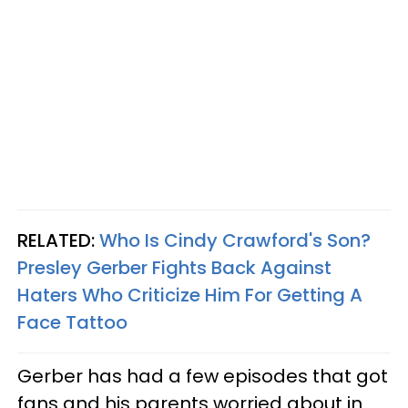
RELATED:
Who Is Cindy Crawford's Son?
Presley Gerber Fights Back Against
Haters Who Criticize Him For Getting A
Face Tattoo
Gerber has had a few episodes that got
fans and his parents worried about in