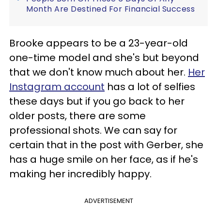
Month Are Destined For Financial Success
Brooke appears to be a 23-year-old
one-time model and she's but beyond
that we don't know much about her.
Her
Instagram account
has a lot of selfies
these days but if you go back to her
older posts, there are some
professional shots. We can say for
certain that in the post with Gerber, she
has a huge smile on her face, as if he's
making her incredibly happy.
ADVERTISEMENT