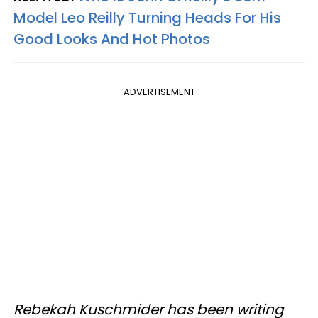
Model Leo Reilly Turning Heads For His
Good Looks And Hot Photos
ADVERTISEMENT
Rebekah Kuschmider has been writing