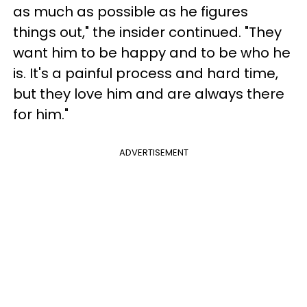
as much as possible as he figures
things out," the insider continued. "They
want him to be happy and to be who he
is. It's a painful process and hard time,
but they love him and are always there
for him."
ADVERTISEMENT